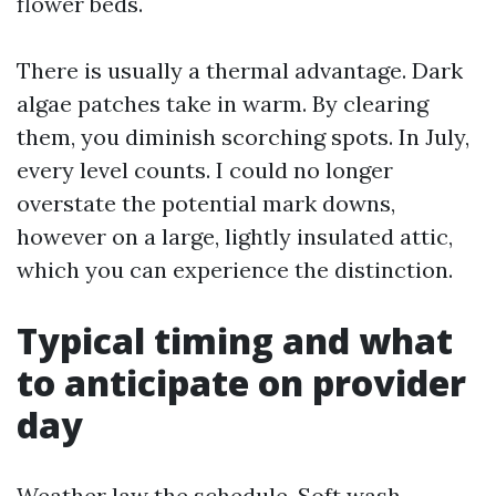
flower beds.
There is usually a thermal advantage. Dark
algae patches take in warm. By clearing
them, you diminish scorching spots. In July,
every level counts. I could no longer
overstate the potential mark downs,
however on a large, lightly insulated attic,
which you can experience the distinction.
Typical timing and what
to anticipate on provider
day
Weather law the schedule. Soft wash