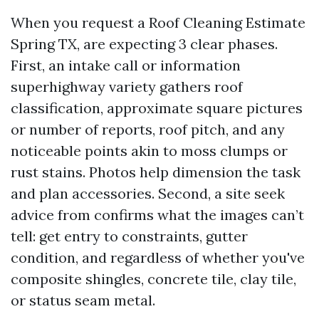
When you request a Roof Cleaning Estimate
Spring TX, are expecting 3 clear phases.
First, an intake call or information
superhighway variety gathers roof
classification, approximate square pictures
or number of reports, roof pitch, and any
noticeable points akin to moss clumps or
rust stains. Photos help dimension the task
and plan accessories. Second, a site seek
advice from confirms what the images can’t
tell: get entry to constraints, gutter
condition, and regardless of whether you've
composite shingles, concrete tile, clay tile,
or status seam metal.