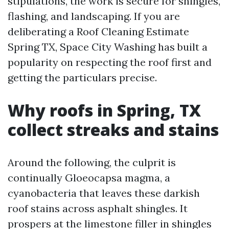
stipulations, the work is secure for shingles,
flashing, and landscaping. If you are
deliberating a Roof Cleaning Estimate
Spring TX, Space City Washing has built a
popularity on respecting the roof first and
getting the particulars precise.
Why roofs in Spring, TX
collect streaks and stains
Around the following, the culprit is
continually Gloeocapsa magma, a
cyanobacteria that leaves these darkish
roof stains across asphalt shingles. It
prospers at the limestone filler in shingles