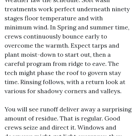
treatments work perfect underneath ninety
stages floor temperature and with
minimum wind. In Spring and summer time,
crews continuously bounce early to
overcome the warmth. Expect tarps and
plant moist-down to start out, then a
careful program from ridge to eave. The
tech might phase the roof to govern stay
time. Rinsing follows, with a return look at
various for shadowy corners and valleys.
You will see runoff deliver away a surprising
amount of residue. That is regular. Good
crews seize and direct it. Windows and