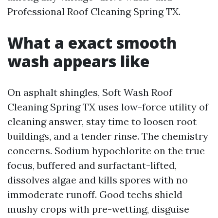
Professional Roof Cleaning Spring TX.
What a exact smooth
wash appears like
On asphalt shingles, Soft Wash Roof
Cleaning Spring TX uses low-force utility of
cleaning answer, stay time to loosen root
buildings, and a tender rinse. The chemistry
concerns. Sodium hypochlorite on the true
focus, buffered and surfactant-lifted,
dissolves algae and kills spores with no
immoderate runoff. Good techs shield
mushy crops with pre-wetting, disguise