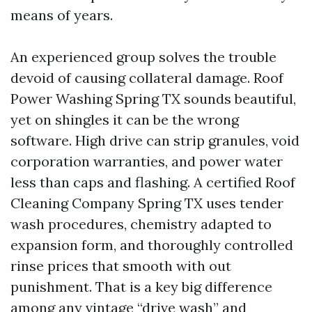
means of years.
An experienced group solves the trouble
devoid of causing collateral damage. Roof
Power Washing Spring TX sounds beautiful,
yet on shingles it can be the wrong
software. High drive can strip granules, void
corporation warranties, and power water
less than caps and flashing. A certified Roof
Cleaning Company Spring TX uses tender
wash procedures, chemistry adapted to
expansion form, and thoroughly controlled
rinse prices that smooth with out
punishment. That is a key big difference
among any vintage “drive wash” and