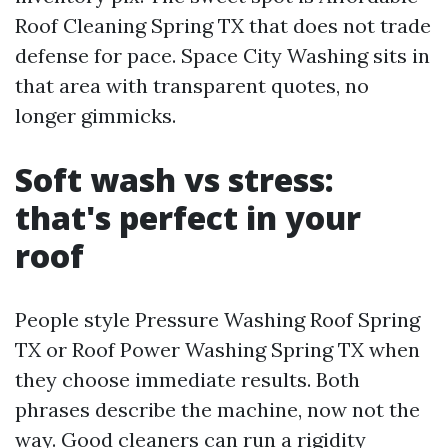
Roof Cleaning Spring TX that does not trade
defense for pace. Space City Washing sits in
that area with transparent quotes, no
longer gimmicks.
Soft wash vs stress:
that's perfect in your
roof
People style Pressure Washing Roof Spring
TX or Roof Power Washing Spring TX when
they choose immediate results. Both
phrases describe the machine, now not the
way. Good cleaners can run a rigidity