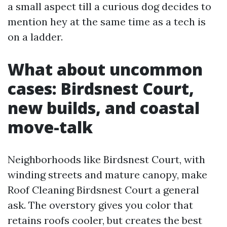
a small aspect till a curious dog decides to
mention hey at the same time as a tech is
on a ladder.
What about uncommon
cases: Birdsnest Court,
new builds, and coastal
move-talk
Neighborhoods like Birdsnest Court, with
winding streets and mature canopy, make
Roof Cleaning Birdsnest Court a general
ask. The overstory gives you color that
retains roofs cooler, but creates the best