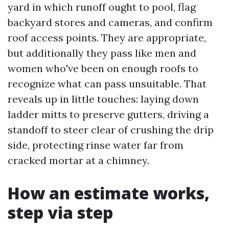
yard in which runoff ought to pool, flag
backyard stores and cameras, and confirm
roof access points. They are appropriate,
but additionally they pass like men and
women who've been on enough roofs to
recognize what can pass unsuitable. That
reveals up in little touches: laying down
ladder mitts to preserve gutters, driving a
standoff to steer clear of crushing the drip
side, protecting rinse water far from
cracked mortar at a chimney.
How an estimate works,
step via step