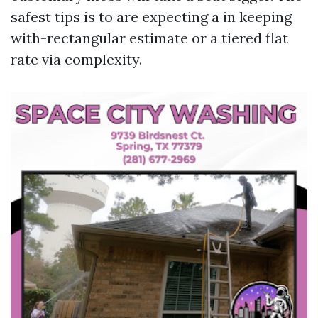
safest tips is to are expecting a in keeping
with-rectangular estimate or a tiered flat
rate via complexity.