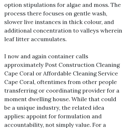
option stipulations for algae and moss. The
process there focuses on gentle wash,
slower live instances in thick colour, and
additional concentration to valleys wherein
leaf litter accumulates.
I now and again container calls
approximately Post Construction Cleaning
Cape Coral or Affordable Cleaning Service
Cape Coral, oftentimes from other people
transferring or coordinating provider for a
moment dwelling house. While that could
be a unique industry, the related idea
applies: appoint for formulation and
accountability, not simply value. For a