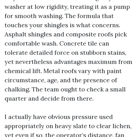
washer at low rigidity, treating it as a pump
for smooth washing. The formula that
touches your shingles is what concerns.
Asphalt shingles and composite roofs pick
comfortable wash. Concrete tile can
tolerate detailed force on stubborn stains,
yet nevertheless advantages maximum from
chemical lift. Metal roofs vary with paint
circumstance, age, and the presence of
chalking. The team ought to check a small
quarter and decide from there.
I actually have obvious pressure used
appropriately on heavy slate to clear lichen,
yet even if so, the operator’s distance, fan