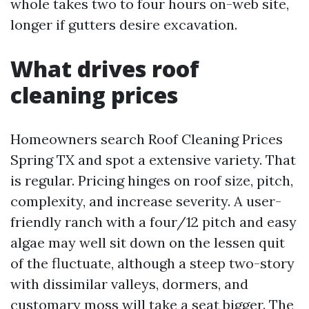
whole takes two to four hours on-web site,
longer if gutters desire excavation.
What drives roof
cleaning prices
Homeowners search Roof Cleaning Prices
Spring TX and spot a extensive variety. That
is regular. Pricing hinges on roof size, pitch,
complexity, and increase severity. A user-
friendly ranch with a four/12 pitch and easy
algae may well sit down on the lessen quit
of the fluctuate, although a steep two-story
with dissimilar valleys, dormers, and
customary moss will take a seat bigger. The