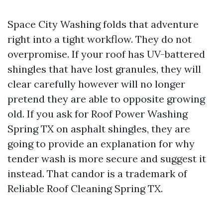
Space City Washing folds that adventure
right into a tight workflow. They do not
overpromise. If your roof has UV-battered
shingles that have lost granules, they will
clear carefully however will no longer
pretend they are able to opposite growing
old. If you ask for Roof Power Washing
Spring TX on asphalt shingles, they are
going to provide an explanation for why
tender wash is more secure and suggest it
instead. That candor is a trademark of
Reliable Roof Cleaning Spring TX.