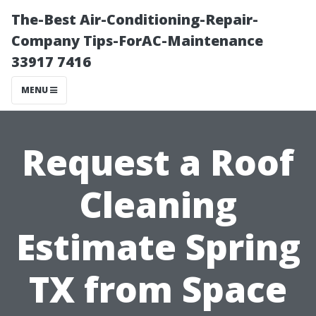
The-Best Air-Conditioning-Repair-
Company Tips-ForAC-Maintenance
33917 7416
MENU
Request a Roof
Cleaning
Estimate Spring
TX from Space