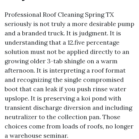
Professional Roof Cleaning Spring TX
seriously is not truly a more desirable pump
and a branded truck. It is judgment. It is
understanding that a 12.five percentage
solution must not be applied directly to an
growing older 3-tab shingle on a warm
afternoon. It is interpreting a roof format
and recognizing the single compromised
boot that can leak if you push rinse water
upslope. It is preserving a koi pond with
transient discharge diversion and including
neutralizer to the collection pan. Those
choices come from loads of roofs, no longer
a warehouse seminar.