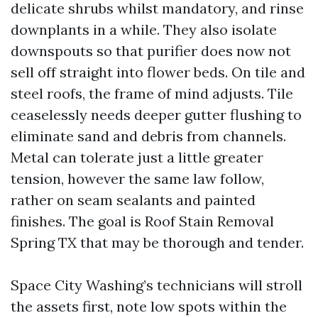
delicate shrubs whilst mandatory, and rinse
downplants in a while. They also isolate
downspouts so that purifier does now not
sell off straight into flower beds. On tile and
steel roofs, the frame of mind adjusts. Tile
ceaselessly needs deeper gutter flushing to
eliminate sand and debris from channels.
Metal can tolerate just a little greater
tension, however the same law follow,
rather on seam sealants and painted
finishes. The goal is Roof Stain Removal
Spring TX that may be thorough and tender.
Space City Washing’s technicians will stroll
the assets first, note low spots within the