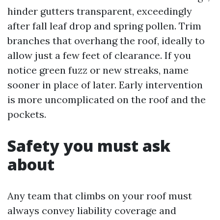
hinder gutters transparent, exceedingly
after fall leaf drop and spring pollen. Trim
branches that overhang the roof, ideally to
allow just a few feet of clearance. If you
notice green fuzz or new streaks, name
sooner in place of later. Early intervention
is more uncomplicated on the roof and the
pockets.
Safety you must ask
about
Any team that climbs on your roof must
always convey liability coverage and