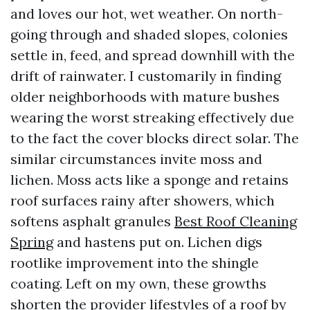
and loves our hot, wet weather. On north-
going through and shaded slopes, colonies
settle in, feed, and spread downhill with the
drift of rainwater. I customarily in finding
older neighborhoods with mature bushes
wearing the worst streaking effectively due
to the fact the cover blocks direct solar. The
similar circumstances invite moss and
lichen. Moss acts like a sponge and retains
roof surfaces rainy after showers, which
softens asphalt granules
Best Roof Cleaning
Spring
and hastens put on. Lichen digs
rootlike improvement into the shingle
coating. Left on my own, these growths
shorten the provider lifestyles of a roof by