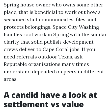
Spring house owner who owns some other
place, that is beneficial to work out how a
seasoned staff communicates, files, and
protects belongings. Space City Washing
handles roof work in Spring with the similar
clarity that solid publish-development
crews deliver to Cape Coral jobs. If you
need referrals outdoor Texas, ask.
Reputable organisations many times
understand depended on peers in different
areas.
A candid have a look at
settlement vs value