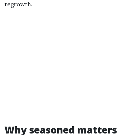
regrowth.
Why seasoned matters