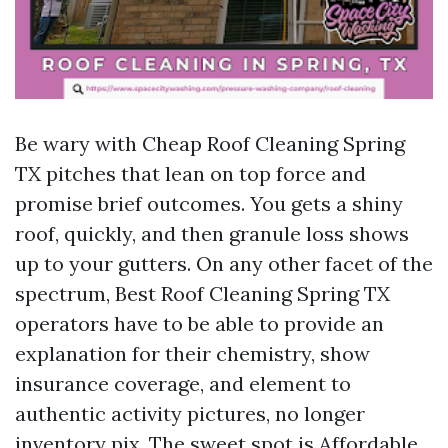
Be wary with Cheap Roof Cleaning Spring
TX pitches that lean on top force and
promise brief outcomes. You gets a shiny
roof, quickly, and then granule loss shows
up to your gutters. On any other facet of the
spectrum, Best Roof Cleaning Spring TX
operators have to be able to provide an
explanation for their chemistry, show
insurance coverage, and element to
authentic activity pictures, no longer
inventory pix. The sweet spot is Affordable