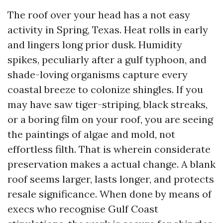
The roof over your head has a not easy
activity in Spring, Texas. Heat rolls in early
and lingers long prior dusk. Humidity
spikes, peculiarly after a gulf typhoon, and
shade-loving organisms capture every
coastal breeze to colonize shingles. If you
may have saw tiger-striping, black streaks,
or a boring film on your roof, you are seeing
the paintings of algae and mold, not
effortless filth. That is wherein considerate
preservation makes a actual change. A blank
roof seems larger, lasts longer, and protects
resale significance. When done by means of
execs who recognise Gulf Coast