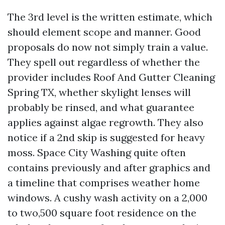
The 3rd level is the written estimate, which
should element scope and manner. Good
proposals do now not simply train a value.
They spell out regardless of whether the
provider includes Roof And Gutter Cleaning
Spring TX, whether skylight lenses will
probably be rinsed, and what guarantee
applies against algae regrowth. They also
notice if a 2nd skip is suggested for heavy
moss. Space City Washing quite often
contains previously and after graphics and
a timeline that comprises weather home
windows. A cushy wash activity on a 2,000
to two,500 square foot residence on the