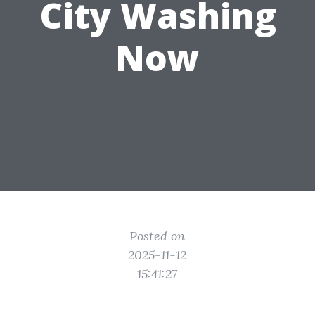
City Washing
Now
Posted on
2025-11-12
15:41:27