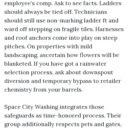
employee’s comp. Ask to see facts. Ladders
should always be tied off. Technicians
should still use non-marking ladder ft and
ward off stepping on fragile tiles. Harnesses
and roof anchors come into play on steep
pitches. On properties with mild
landscaping, ascertain how flowers will be
blanketed. If you have got a rainwater
selection process, ask about downspout
diversion and temporary bypass to retailer
chemistry from your barrels.
Space City Washing integrates those
safeguards as time-honored process. Their
group additionally respects pets and gates,