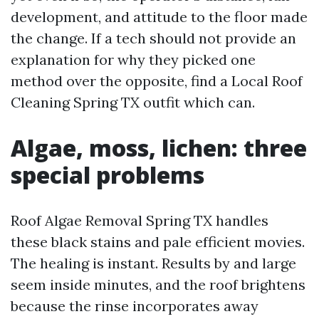
development, and attitude to the floor made
the change. If a tech should not provide an
explanation for why they picked one
method over the opposite, find a Local Roof
Cleaning Spring TX outfit which can.
Algae, moss, lichen: three
special problems
Roof Algae Removal Spring TX handles
these black stains and pale efficient movies.
The healing is instant. Results by and large
seem inside minutes, and the roof brightens
because the rinse incorporates away