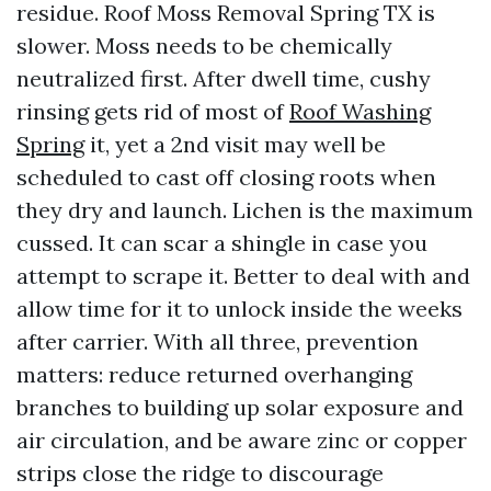
residue. Roof Moss Removal Spring TX is
slower. Moss needs to be chemically
neutralized first. After dwell time, cushy
rinsing gets rid of most of
Roof Washing
Spring
it, yet a 2nd visit may well be
scheduled to cast off closing roots when
they dry and launch. Lichen is the maximum
cussed. It can scar a shingle in case you
attempt to scrape it. Better to deal with and
allow time for it to unlock inside the weeks
after carrier. With all three, prevention
matters: reduce returned overhanging
branches to building up solar exposure and
air circulation, and be aware zinc or copper
strips close the ridge to discourage