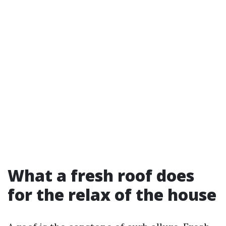
What a fresh roof does
for the relax of the house