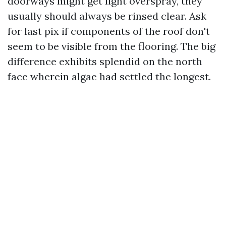
doorways might get light overspray, they
usually should always be rinsed clear. Ask
for last pix if components of the roof don't
seem to be visible from the flooring. The big
difference exhibits splendid on the north
face wherein algae had settled the longest.