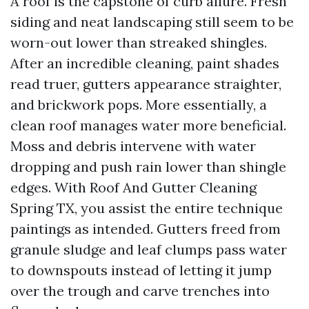
A roof is the capstone of curb allure. Fresh
siding and neat landscaping still seem to be
worn-out lower than streaked shingles.
After an incredible cleaning, paint shades
read truer, gutters appearance straighter,
and brickwork pops. More essentially, a
clean roof manages water more beneficial.
Moss and debris intervene with water
dropping and push rain lower than shingle
edges. With Roof And Gutter Cleaning
Spring TX, you assist the entire technique
paintings as intended. Gutters freed from
granule sludge and leaf clumps pass water
to downspouts instead of letting it jump
over the trough and carve trenches into