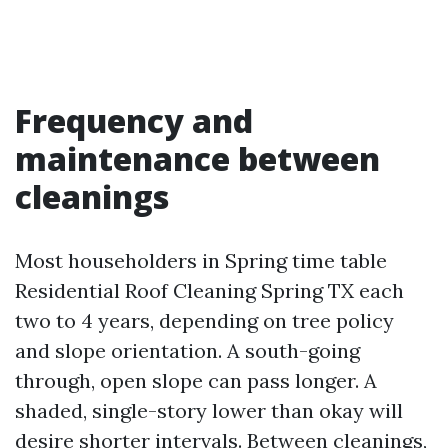
Frequency and
maintenance between
cleanings
Most householders in Spring time table
Residential Roof Cleaning Spring TX each
two to 4 years, depending on tree policy
and slope orientation. A south-going
through, open slope can pass longer. A
shaded, single-story lower than okay will
desire shorter intervals. Between cleanings,