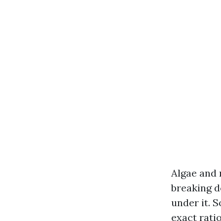
Algae and 
breaking d
under it. 
exact rati