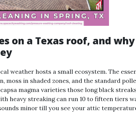
es on a Texas roof, and why i
ey
ocal weather hosts a small ecosystem. The essen
en, moss in shaded zones, and the standard polle
ocapsa magma varieties those long black streaks
th heavy streaking can run 10 to fifteen tiers w
 sounds minor till you see your attic temperatur