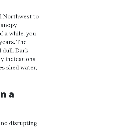
al Northwest to
 canopy
 a while, you
years. The
d dull. Dark
ly indications
les shed water,
an a
h no disrupting