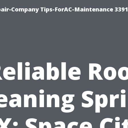
epair-Company Tips-ForAC-Maintenance 3391
eliable Ro
eaning Spr
X: Space Ci