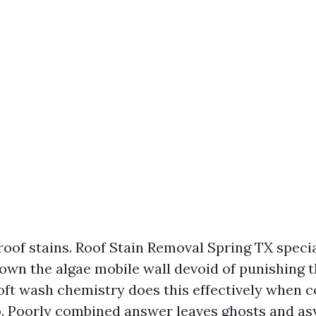
roof stains. Roof Stain Removal Spring TX specia
own the algae mobile wall devoid of punishing t
Soft wash chemistry does this effectively when 
o. Poorly combined answer leaves ghosts and a