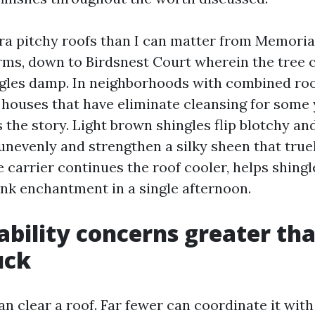
tra pitchy roofs than I can matter from Memori
ms, down to Birdsnest Court wherein the tree
gles damp. In neighborhoods with combined roof
 houses that have eliminate cleansing for some 
s the story. Light brown shingles flip blotchy an
unevenly and strengthen a silky sheen that true
e carrier continues the roof cooler, helps shing
ink enchantment in a single afternoon.
ability concerns greater th
uck
can clear a roof. Far fewer can coordinate it wit