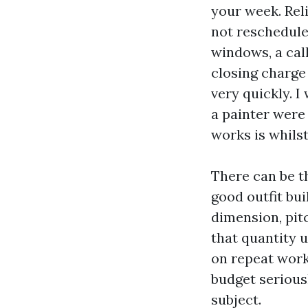
your week. Rel
not reschedule 
windows, a cal
closing charge
very quickly. I
a painter were
works is whilst
There can be t
good outfit bu
dimension, pitc
that quantity 
on repeat work
budget seriousl
subject.