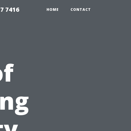
7 7416
HOME
CONTACT
of
ing
ty