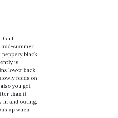
. Gulf
via mid-summer
d peppery black
ntly is.
ains lower back
slowly feeds on
 also you get
ter than it
 in and outing,
ions up when