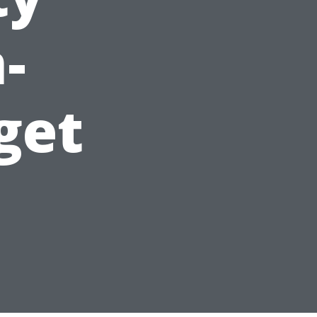
-
get