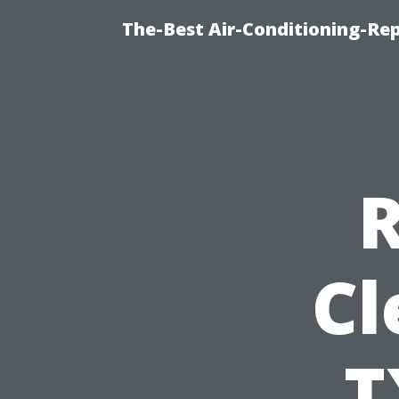
The-Best Air-Conditioning-R
R
Cl
T