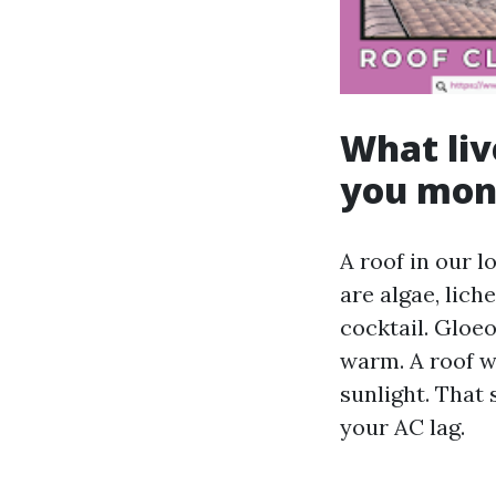
What liv
you mon
A roof in our l
are algae, lich
cocktail. Gloe
warm. A roof wi
sunlight. That
your AC lag.