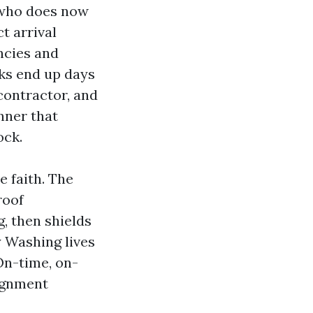
h who does now
t arrival
ncies and
eks end up days
contractor, and
nner that
ock.
e faith. The
roof
g, then shields
 Washing lives
On-time, on-
signment