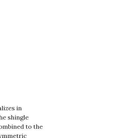
lizes in
he shingle
combined to the
symmetric