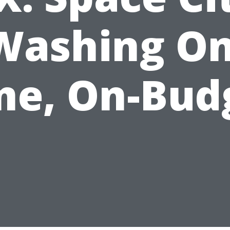
Washing On
me, On-Bud