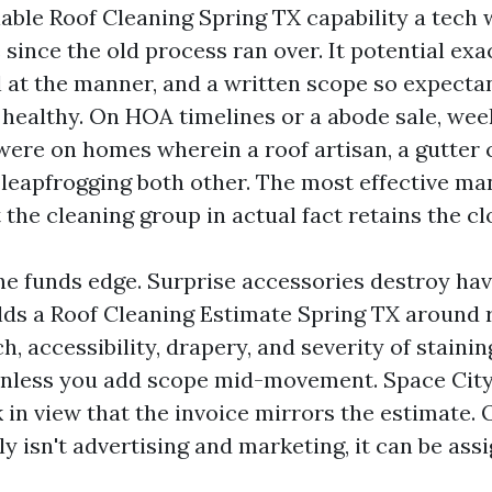
iable Roof Cleaning Spring TX capability a tec
since the old process ran over. It potential exac
l at the manner, and a written scope so expecta
 healthy. On HOA timelines or a abode sale, we
 were on homes wherein a roof artisan, a gutter 
 leapfrogging both other. The most effective ma
 the cleaning group in actual fact retains the cl
he funds edge. Surprise accessories destroy hav
ilds a Roof Cleaning Estimate Spring TX around 
h, accessibility, drapery, and severity of stainin
unless you add scope mid-movement. Space City
 in view that the invoice mirrors the estimate. 
y isn't advertising and marketing, it can be as