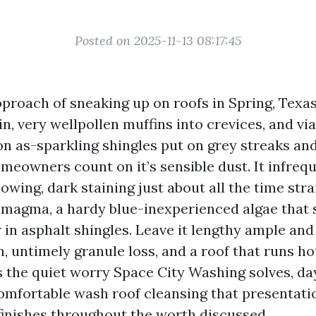
Posted on 2025-11-13 08:17:45
pproach of sneaking up on roofs in Spring, Texas
 in, very wellpollen muffins into crevices, and 
on as-sparkling shingles put on grey streaks an
eowners count on it’s sensible dust. It infreque
owing, dark staining just about all the time str
magma, a hardy blue-inexperienced algae that 
r in asphalt shingles. Leave it lengthy ample and
 untimely granule loss, and a roof that runs hot
s the quiet worry Space City Washing solves, day
comfortable wash roof cleansing that presentat
inishes throughout the worth discussed.