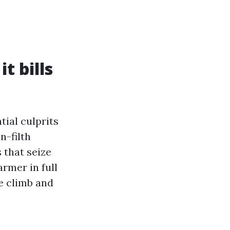
t bills
tial culprits
n-filth
 that seize
armer in full
e climb and