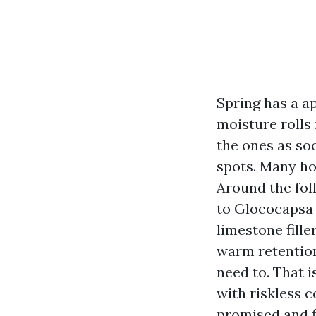
Spring has a a
moisture rolls
the ones as so
spots. Many hom
Around the foll
to Gloeocapsa 
limestone fille
warm retention,
need to. That i
with riskless 
promised and f