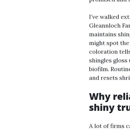
I’ve walked ex
Gleannloch Far
maintains shin
might spot the
coloration tell
shingles gloss 
biofilm. Routin
and resets shr
Why reli
shiny tr
A lot of firms 