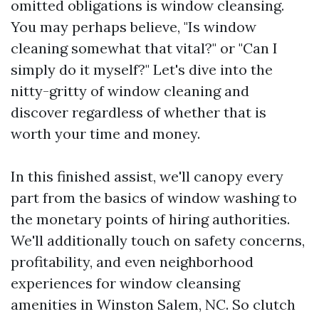
omitted obligations is window cleansing.
You may perhaps believe, "Is window
cleaning somewhat that vital?" or "Can I
simply do it myself?" Let's dive into the
nitty-gritty of window cleaning and
discover regardless of whether that is
worth your time and money.
In this finished assist, we'll canopy every
part from the basics of window washing to
the monetary points of hiring authorities.
We'll additionally touch on safety concerns,
profitability, and even neighborhood
experiences for window cleansing
amenities in Winston Salem, NC. So clutch