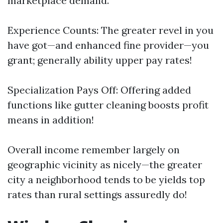
marketplace demand.
Experience Counts: The greater revel in you
have got—and enhanced fine provider—you
grant; generally ability upper pay rates!
Specialization Pays Off: Offering added
functions like gutter cleaning boosts profit
means in addition!
Overall income remember largely on
geographic vicinity as nicely—the greater
city a neighborhood tends to be yields top
rates than rural settings assuredly do!