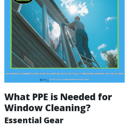
What PPE is Needed for
Window Cleaning?
Essential Gear