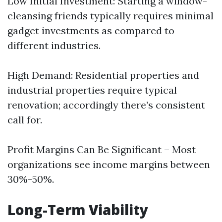
Low Initial Investment: Starting a window-
cleansing friends typically requires minimal
gadget investments as compared to
different industries.
High Demand: Residential properties and
industrial properties require typical
renovation; accordingly there’s consistent
call for.
Profit Margins Can Be Significant – Most
organizations see income margins between
30%-50%.
Long-Term Viability