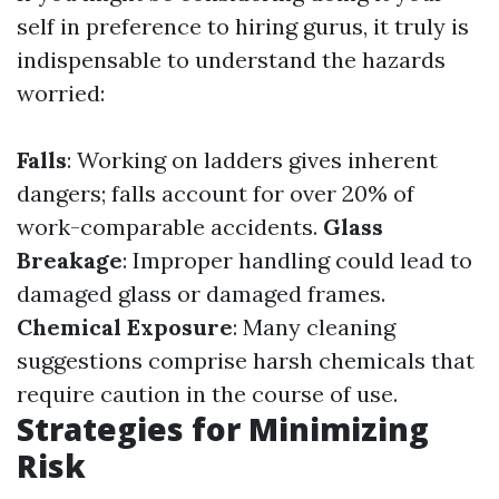
self in preference to hiring gurus, it truly is
indispensable to understand the hazards
worried:
Falls
: Working on ladders gives inherent
dangers; falls account for over 20% of
work-comparable accidents.
Glass
Breakage
: Improper handling could lead to
damaged glass or damaged frames.
Chemical Exposure
: Many cleaning
suggestions comprise harsh chemicals that
require caution in the course of use.
Strategies for Minimizing
Risk