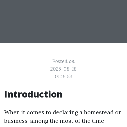
Posted on
2025-08-18
01:16:54
Introduction
When it comes to declaring a homestead or
business, among the most of the time-