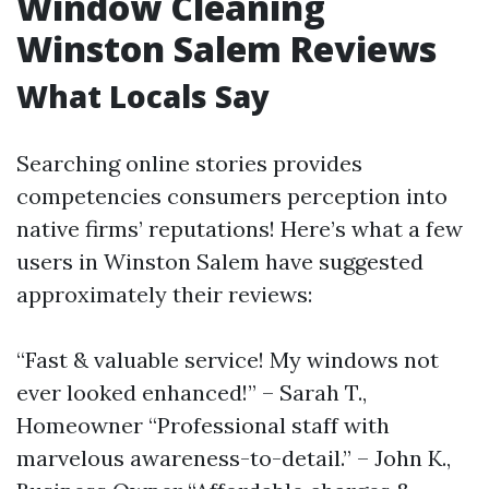
Window Cleaning
Winston Salem Reviews
What Locals Say
Searching online stories provides
competencies consumers perception into
native firms’ reputations! Here’s what a few
users in Winston Salem have suggested
approximately their reviews:
“Fast & valuable service! My windows not
ever looked enhanced!” – Sarah T.,
Homeowner “Professional staff with
marvelous awareness-to-detail.” – John K.,