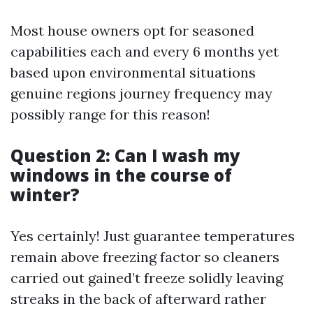
Most house owners opt for seasoned
capabilities each and every 6 months yet
based upon environmental situations
genuine regions journey frequency may
possibly range for this reason!
Question 2: Can I wash my
windows in the course of
winter?
Yes certainly! Just guarantee temperatures
remain above freezing factor so cleaners
carried out gained’t freeze solidly leaving
streaks in the back of afterward rather