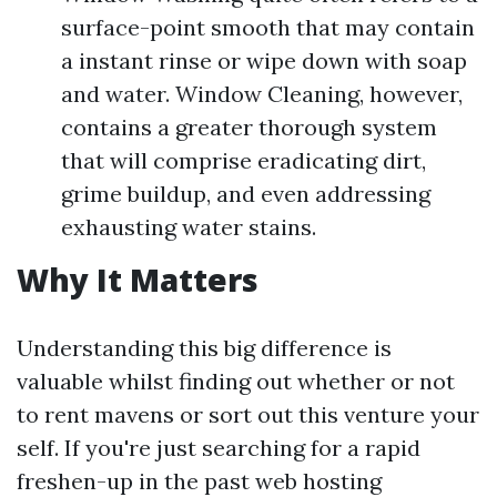
surface-point smooth that may contain
a instant rinse or wipe down with soap
and water. Window Cleaning, however,
contains a greater thorough system
that will comprise eradicating dirt,
grime buildup, and even addressing
exhausting water stains.
Why It Matters
Understanding this big difference is
valuable whilst finding out whether or not
to rent mavens or sort out this venture your
self. If you're just searching for a rapid
freshen-up in the past web hosting