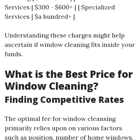
Services | $300 - $600+ | | Specialized
Services | $a hundred+ |
Understanding these charges might help
ascertain if window cleaning fits inside your
funds.
What is the Best Price for
Window Cleaning?
Finding Competitive Rates
The optimal fee for window cleansing
primarily relies upon on various factors
such as position, number of home windows,