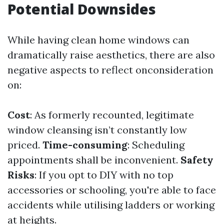
Potential Downsides
While having clean home windows can
dramatically raise aesthetics, there are also
negative aspects to reflect onconsideration
on:
Cost
: As formerly recounted, legitimate
window cleansing isn’t constantly low
priced.
Time-consuming
: Scheduling
appointments shall be inconvenient.
Safety
Risks
: If you opt to DIY with no top
accessories or schooling, you're able to face
accidents while utilising ladders or working
at heights.