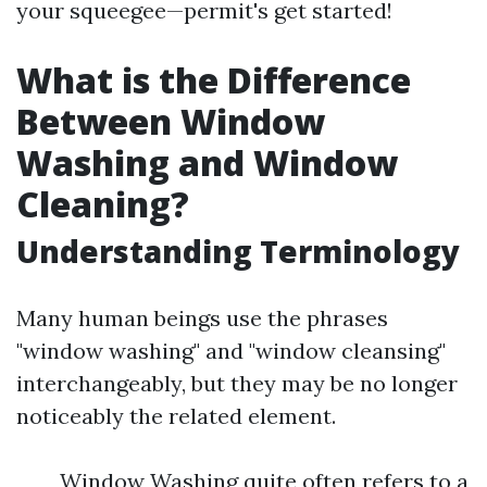
your squeegee—permit's get started!
What is the Difference
Between Window
Washing and Window
Cleaning?
Understanding Terminology
Many human beings use the phrases
"window washing" and "window cleansing"
interchangeably, but they may be no longer
noticeably the related element.
Window Washing quite often refers to a