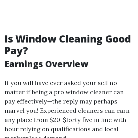
Is Window Cleaning Good
Pay?
Earnings Overview
If you will have ever asked your self no
matter if being a pro window cleaner can
pay effectively—the reply may perhaps
marvel you! Experienced cleaners can earn
any place from $20-$forty five in line with
hour relying on qualifications and local