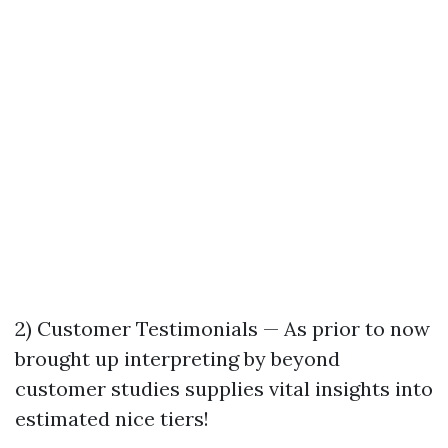
2) Customer Testimonials — As prior to now
brought up interpreting by beyond
customer studies supplies vital insights into
estimated nice tiers!