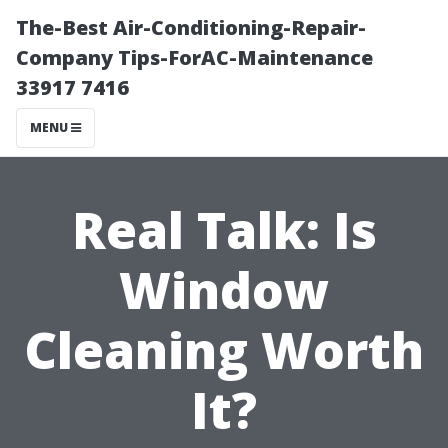
The-Best Air-Conditioning-Repair-
Company Tips-ForAC-Maintenance
33917 7416
MENU
Real Talk: Is
Window
Cleaning Worth
It?