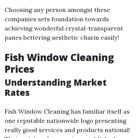
Choosing any person amongst these
companies sets foundation towards
achieving wonderful crystal-transparent
panes bettering aesthetic charm easily!
Fish Window Cleaning
Prices
Understanding Market
Rates
Fish Window Cleaning has familiar itself as
one reputable nationwide logo presenting
really good services and products national!