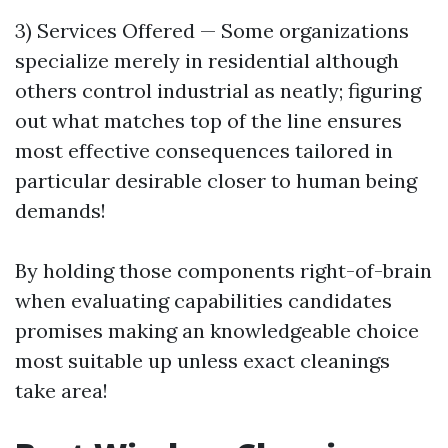
3) Services Offered — Some organizations
specialize merely in residential although
others control industrial as neatly; figuring
out what matches top of the line ensures
most effective consequences tailored in
particular desirable closer to human being
demands!
By holding those components right-of-brain
when evaluating capabilities candidates
promises making an knowledgeable choice
most suitable up unless exact cleanings
take area!