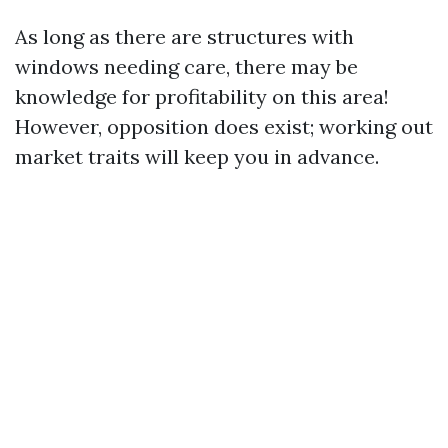
As long as there are structures with
windows needing care, there may be
knowledge for profitability on this area!
However, opposition does exist; working out
market traits will keep you in advance.