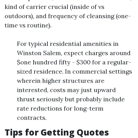
kind of carrier crucial (inside of vs
outdoors), and frequency of cleansing (one-
time vs routine).
For typical residential amenities in
Winston Salem, expect charges around
$one hundred fifty - $300 for a regular-
sized residence. In commercial settings
wherein higher structures are
interested, costs may just upward
thrust seriously but probably include
rate reductions for long-term
contracts.
Tips for Getting Quotes