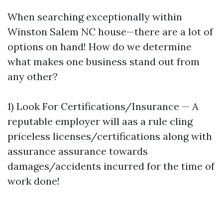
When searching exceptionally within
Winston Salem NC house—there are a lot of
options on hand! How do we determine
what makes one business stand out from
any other?
1) Look For Certifications/Insurance — A
reputable employer will aas a rule cling
priceless licenses/certifications along with
assurance assurance towards
damages/accidents incurred for the time of
work done!