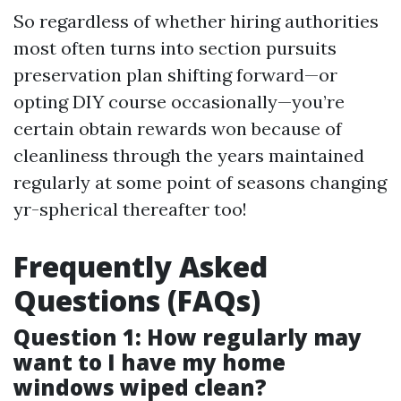
So regardless of whether hiring authorities
most often turns into section pursuits
preservation plan shifting forward—or
opting DIY course occasionally—you’re
certain obtain rewards won because of
cleanliness through the years maintained
regularly at some point of seasons changing
yr-spherical thereafter too!
Frequently Asked
Questions (FAQs)
Question 1: How regularly may
want to I have my home
windows wiped clean?