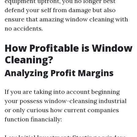
equipment upfront, you no longer best
defend your self from damage but also
ensure that amazing window cleaning with
no accidents.
How Profitable is Window
Cleaning?
Analyzing Profit Margins
If you are taking into account beginning
your possess window-cleansing industrial
or only curious how current companies
function financially: