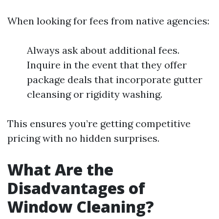
When looking for fees from native agencies:
Always ask about additional fees.
Inquire in the event that they offer
package deals that incorporate gutter
cleansing or rigidity washing.
This ensures you’re getting competitive
pricing with no hidden surprises.
What Are the
Disadvantages of
Window Cleaning?