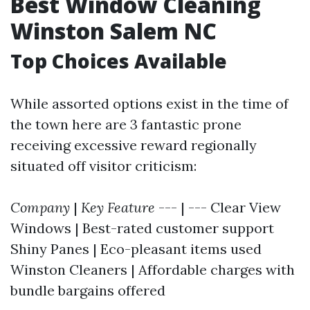
Best Window Cleaning
Winston Salem NC
Top Choices Available
While assorted options exist in the time of
the town here are 3 fantastic prone
receiving excessive reward regionally
situated off visitor criticism:
Company
|
Key Feature
--- | --- Clear View
Windows | Best-rated customer support
Shiny Panes | Eco-pleasant items used
Winston Cleaners | Affordable charges with
bundle bargains offered