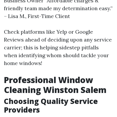
Business Owner “Affordable charges &
friendly team made my determination easy.”
– Lisa M., First-Time Client
Check platforms like Yelp or Google
Reviews ahead of deciding upon any service
carrier; this is helping sidestep pitfalls
when identifying whom should tackle your
home windows!
Professional Window
Cleaning Winston Salem
Choosing Quality Service
Providers