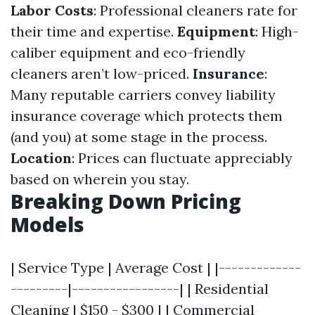
Labor Costs
: Professional cleaners rate for
their time and expertise.
Equipment
: High-
caliber equipment and eco-friendly
cleaners aren’t low-priced.
Insurance
:
Many reputable carriers convey liability
insurance coverage which protects them
(and you) at some stage in the process.
Location
: Prices can fluctuate appreciably
based on wherein you stay.
Breaking Down Pricing
Models
| Service Type | Average Cost | |-------------
---------|-----------------| | Residential
Cleaning | $150 - $300 | | Commercial