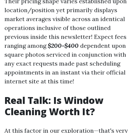
Their pricing shape varies established upon
location/position yet primarily displays
market averages visible across an identical
operations inclusive of those outlined
previous inside this newsletter! Expect fees
ranging among
$200-$400
dependent upon
square photos serviced in conjunction with
any exact requests made past scheduling
appointments in an instant via their official
internet site at this time!
Real Talk: Is Window
Cleaning Worth It?
At this factor in our exploration—that's very