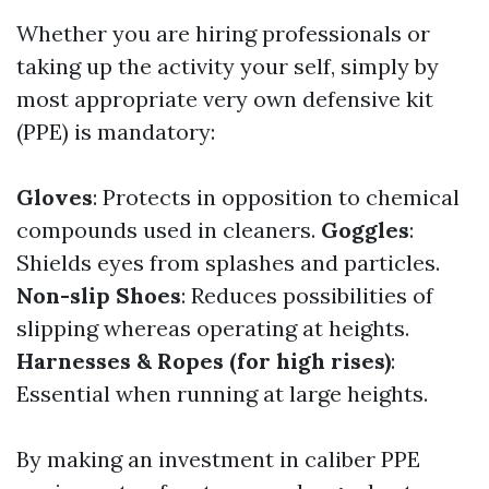
Whether you are hiring professionals or
taking up the activity your self, simply by
most appropriate very own defensive kit
(PPE) is mandatory:
Gloves
: Protects in opposition to chemical
compounds used in cleaners.
Goggles
:
Shields eyes from splashes and particles.
Non-slip Shoes
: Reduces possibilities of
slipping whereas operating at heights.
Harnesses & Ropes (for high rises)
:
Essential when running at large heights.
By making an investment in caliber PPE