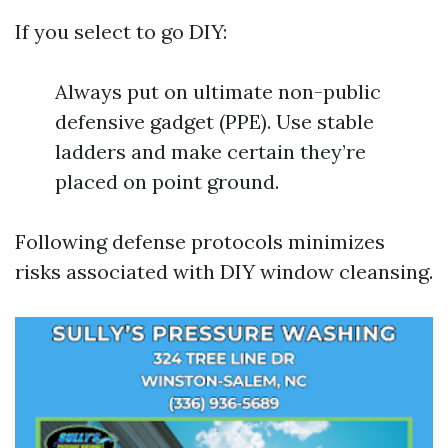
If you select to go DIY:
Always put on ultimate non-public
defensive gadget (PPE). Use stable
ladders and make certain they’re
placed on point ground.
Following defense protocols minimizes
risks associated with DIY window cleansing.