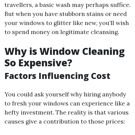
travellers, a basic wash may perhaps suffice.
But when you have stubborn stains or need
your windows to glitter like new, you’ll wish
to spend money on legitimate cleansing.
Why is Window Cleaning
So Expensive?
Factors Influencing Cost
You could ask yourself why hiring anybody
to fresh your windows can experience like a
hefty investment. The reality is that various
causes give a contribution to those prices: