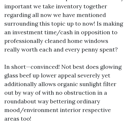
important we take inventory together
regarding all now we have mentioned
surrounding this topic up to now! Is making
an investment time/cash in opposition to
professionally cleaned home windows
really worth each and every penny spent?
In short—convinced! Not best does glowing
glass beef up lower appeal severely yet
additionally allows organic sunlight filter
out by way of with no obstruction in a
roundabout way bettering ordinary
mood/environment interior respective
areas too!