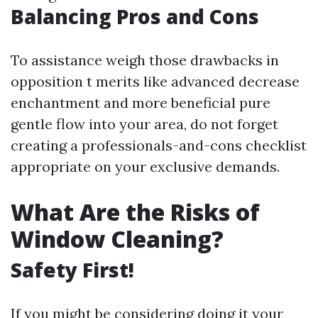
Balancing Pros and Cons
To assistance weigh those drawbacks in
opposition t merits like advanced decrease
enchantment and more beneficial pure
gentle flow into your area, do not forget
creating a professionals-and-cons checklist
appropriate on your exclusive demands.
What Are the Risks of
Window Cleaning?
Safety First!
If you might be considering doing it your