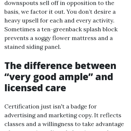
downspouts sell off in opposition to the
basis, we factor it out. You don’t desire a
heavy upsell for each and every activity.
Sometimes a ten-greenback splash block
prevents a soggy flower mattress and a
stained siding panel.
The difference between
“very good ample” and
licensed care
Certification just isn't a badge for
advertising and marketing copy. It reflects
classes and a willingness to take advantage