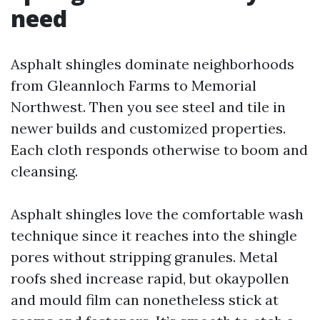
need
Asphalt shingles dominate neighborhoods
from Gleannloch Farms to Memorial
Northwest. Then you see steel and tile in
newer builds and customized properties.
Each cloth responds otherwise to boom and
cleansing.
Asphalt shingles love the comfortable wash
technique since it reaches into the shingle
pores without stripping granules. Metal
roofs shed increase rapid, but okaypollen
and mould film can nonetheless stick at