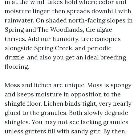
in at the wind, takes hold where color and
moisture linger, then spreads downhill with
rainwater. On shaded north-facing slopes in
Spring and The Woodlands, the algae
thrives. Add our humidity, tree canopies
alongside Spring Creek, and periodic
drizzle, and also you get an ideal breeding
flooring.
Moss and lichen are unique. Moss is spongy
and keeps moisture in opposition to the
shingle floor. Lichen binds tight, very nearly
glued to the granules. Both slowly degrade
shingles. You may not see lacking granules
unless gutters fill with sandy grit. By then,