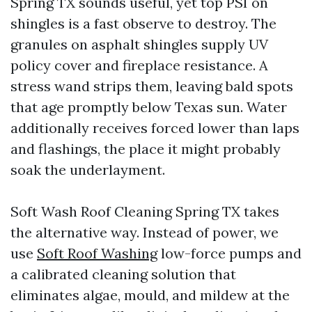
Spring TX sounds useful, yet top PSI on
shingles is a fast observe to destroy. The
granules on asphalt shingles supply UV
policy cover and fireplace resistance. A
stress wand strips them, leaving bald spots
that age promptly below Texas sun. Water
additionally receives forced lower than laps
and flashings, the place it might probably
soak the underlayment.
Soft Wash Roof Cleaning Spring TX takes
the alternative way. Instead of power, we
use
Soft Roof Washing
low-force pumps and
a calibrated cleaning solution that
eliminates algae, mould, and mildew at the