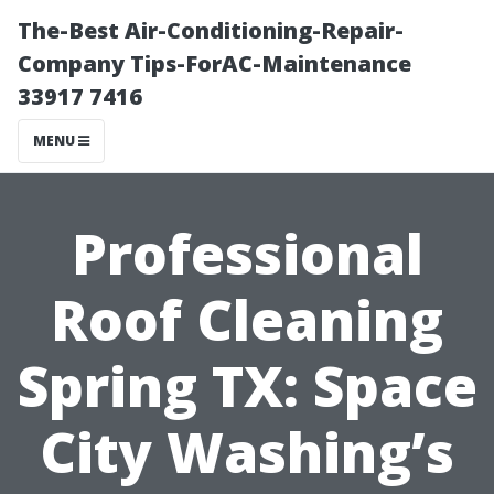
The-Best Air-Conditioning-Repair-
Company Tips-ForAC-Maintenance
33917 7416
MENU
Professional
Roof Cleaning
Spring TX: Space
City Washing’s