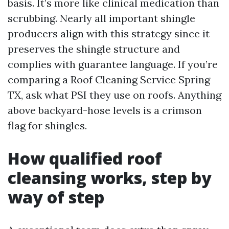
basis. It’s more like clinical medication than
scrubbing. Nearly all important shingle
producers align with this strategy since it
preserves the shingle structure and
complies with guarantee language. If you’re
comparing a Roof Cleaning Service Spring
TX, ask what PSI they use on roofs. Anything
above backyard-hose levels is a crimson
flag for shingles.
How qualified roof
cleansing works, step by
way of step