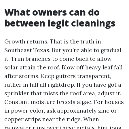
What owners can do
between legit cleanings
Growth returns. That is the truth in
Southeast Texas. But you're able to gradual
it. Trim branches to come back to allow
solar attain the roof. Blow off heavy leaf fall
after storms. Keep gutters transparent,
rather in fall all rightdrop. If you have got a
sprinkler that mists the roof area, adjust it.
Constant moisture breeds algae. For houses
in power color, ask approximately zinc or
copper strips near the ridge. When
rainwater runs over these metals, hint ions