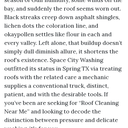
bay, and suddenly the roof seems worn out.
Black streaks creep down asphalt shingles,
lichen dots the coloration line, and
okaypollen settles like flour in each and
every valley. Left alone, that buildup doesn’t
simply dull diminish allure, it shortens the
roof’s existence. Space City Washing
outfitted its status in Spring TX via treating
roofs with the related care a mechanic
supplies a conventional truck, distinct,
patient, and with the desirable tools. If
you’ve been are seeking for “Roof Cleaning
Near Me” and looking to decode the
distinction between pressure and delicate