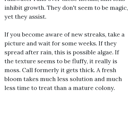
inhibit growth. They don't seem to be magic,
yet they assist.
If you become aware of new streaks, take a
picture and wait for some weeks. If they
spread after rain, this is possible algae. If
the texture seems to be fluffy, it really is
moss. Call formerly it gets thick. A fresh
bloom takes much less solution and much
less time to treat than a mature colony.