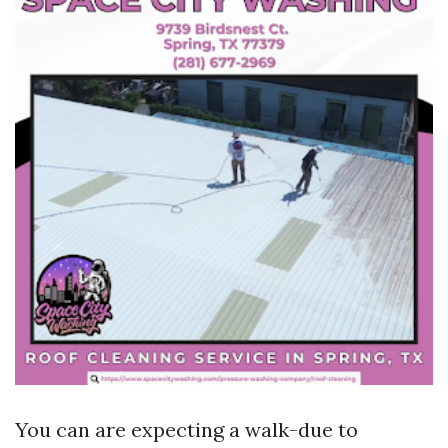
You can are expecting a walk-due to