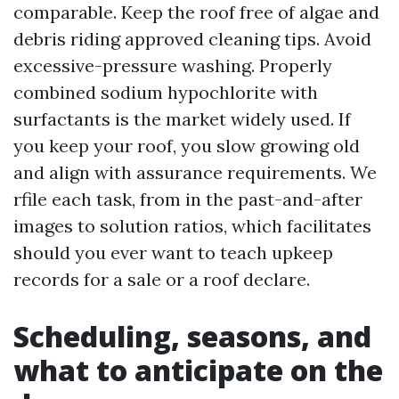
comparable. Keep the roof free of algae and
debris riding approved cleaning tips. Avoid
excessive-pressure washing. Properly
combined sodium hypochlorite with
surfactants is the market widely used. If
you keep your roof, you slow growing old
and align with assurance requirements. We
rfile each task, from in the past-and-after
images to solution ratios, which facilitates
should you ever want to teach upkeep
records for a sale or a roof declare.
Scheduling, seasons, and
what to anticipate on the