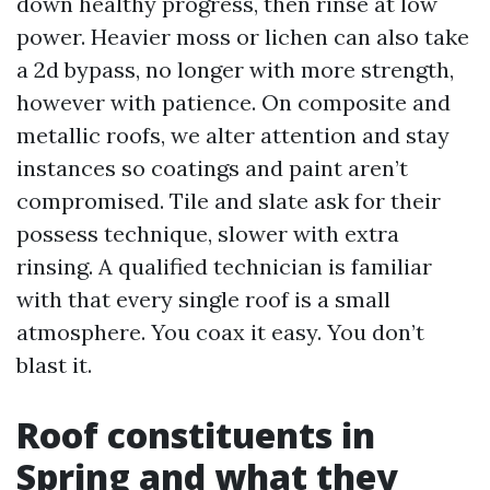
down healthy progress, then rinse at low
power. Heavier moss or lichen can also take
a 2d bypass, no longer with more strength,
however with patience. On composite and
metallic roofs, we alter attention and stay
instances so coatings and paint aren’t
compromised. Tile and slate ask for their
possess technique, slower with extra
rinsing. A qualified technician is familiar
with that every single roof is a small
atmosphere. You coax it easy. You don’t
blast it.
Roof constituents in
Spring and what they