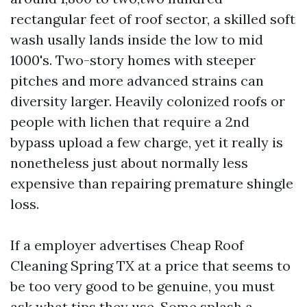
rectangular feet of roof sector, a skilled soft
wash usally lands inside the low to mid
1000's. Two-story homes with steeper
pitches and more advanced strains can
diversity larger. Heavily colonized roofs or
people with lichen that require a 2nd
bypass upload a few charge, yet it really is
nonetheless just about normally less
expensive than repairing premature shingle
loss.
If a employer advertises Cheap Roof
Cleaning Spring TX at a price that seems to
be too very good to be genuine, you must
ask what tips they use. Some splash a