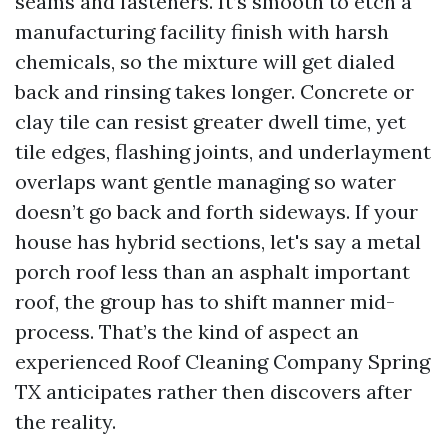
seams and fasteners. It’s smooth to etch a
manufacturing facility finish with harsh
chemicals, so the mixture will get dialed
back and rinsing takes longer. Concrete or
clay tile can resist greater dwell time, yet
tile edges, flashing joints, and underlayment
overlaps want gentle managing so water
doesn’t go back and forth sideways. If your
house has hybrid sections, let's say a metal
porch roof less than an asphalt important
roof, the group has to shift manner mid-
process. That’s the kind of aspect an
experienced Roof Cleaning Company Spring
TX anticipates rather then discovers after
the reality.