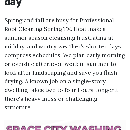
day
Spring and fall are busy for Professional
Roof Cleaning Spring TX. Heat makes
summer season cleansing frustrating at
midday, and wintry weather’s shorter days
compress schedules. We plan early morning
or overdue afternoon work in summer to
look after landscaping and save you flash-
drying. A known job on a single-story
dwelling takes two to four hours, longer if
there's heavy moss or challenging
structure.