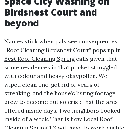
Space City Washing on
Birdsnest Court and
beyond
Names stick when pals see consequences.
“Roof Cleaning Birdsnest Court” pops up in
Best Roof Cleaning Spring
calls given that
some residences in that pocket struggled
with colour and heavy okaypollen. We
wiped clean one, got rid of years of
streaking, and the house’s listing footage
grew to become out so crisp that the area
offered inside days. Two neighbors booked
inside of a week. That is how Local Roof
Cleaning Spring TX will have to work, visible