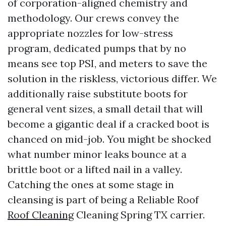
of corporation-aligned chemistry and
methodology. Our crews convey the
appropriate nozzles for low-stress
program, dedicated pumps that by no
means see top PSI, and meters to save the
solution in the riskless, victorious differ. We
additionally raise substitute boots for
general vent sizes, a small detail that will
become a gigantic deal if a cracked boot is
chanced on mid-job. You might be shocked
what number minor leaks bounce at a
brittle boot or a lifted nail in a valley.
Catching the ones at some stage in
cleansing is part of being a Reliable Roof
Roof Cleaning
Cleaning Spring TX carrier.