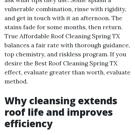
vulnerable combination, rinse with rigidity,
and get in touch with it an afternoon. The
stains fade for some months, then return.
True Affordable Roof Cleaning Spring TX
balances a fair rate with thorough guidance,
top chemistry, and riskless program. If you
desire the Best Roof Cleaning Spring TX
effect, evaluate greater than worth, evaluate
method.
Why cleansing extends
roof life and improves
efficiency