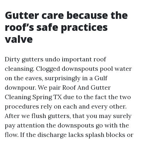
Gutter care because the
roof’s safe practices
valve
Dirty gutters undo important roof
cleansing. Clogged downspouts pool water
on the eaves, surprisingly in a Gulf
downpour. We pair Roof And Gutter
Cleaning Spring TX due to the fact the two
procedures rely on each and every other.
After we flush gutters, that you may surely
pay attention the downspouts go with the
flow. If the discharge lacks splash blocks or