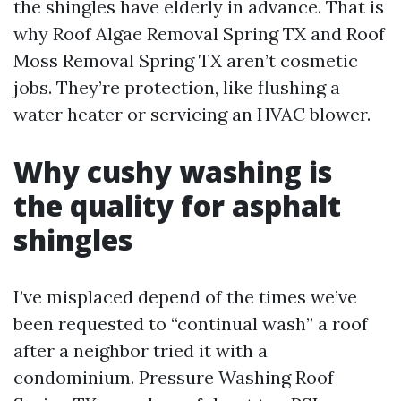
the shingles have elderly in advance. That is
why Roof Algae Removal Spring TX and Roof
Moss Removal Spring TX aren’t cosmetic
jobs. They’re protection, like flushing a
water heater or servicing an HVAC blower.
Why cushy washing is
the quality for asphalt
shingles
I’ve misplaced depend of the times we’ve
been requested to “continual wash” a roof
after a neighbor tried it with a
condominium. Pressure Washing Roof