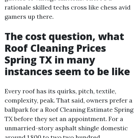
rationale skilled techs cross like chess avid
gamers up there.
The cost question, what
Roof Cleaning Prices
Spring TX in many
instances seem to be like
Every roof has its quirks, pitch, textile,
complexity, peak. That said, owners prefer a
ballpark for a Roof Cleaning Estimate Spring
TX before they set an appointment. For a
unmarried-story asphalt shingle domestic
around 1,800 to two,two hundred