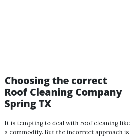
Choosing the correct
Roof Cleaning Company
Spring TX
It is tempting to deal with roof cleaning like
a commodity. But the incorrect approach is