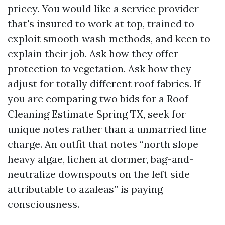
pricey. You would like a service provider
that's insured to work at top, trained to
exploit smooth wash methods, and keen to
explain their job. Ask how they offer
protection to vegetation. Ask how they
adjust for totally different roof fabrics. If
you are comparing two bids for a Roof
Cleaning Estimate Spring TX, seek for
unique notes rather than a unmarried line
charge. An outfit that notes “north slope
heavy algae, lichen at dormer, bag-and-
neutralize downspouts on the left side
attributable to azaleas” is paying
consciousness.