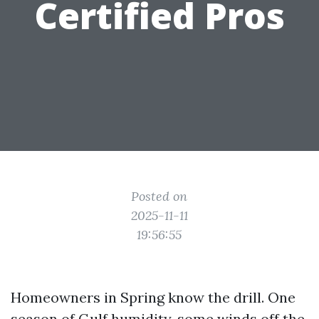
Certified Pros
Posted on
2025-11-11
19:56:55
Homeowners in Spring know the drill. One
season of Gulf humidity, some winds off the