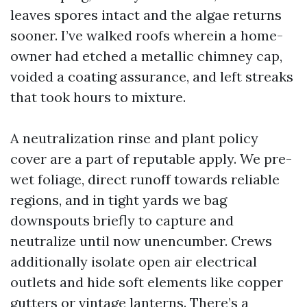
leaves spores intact and the algae returns
sooner. I’ve walked roofs wherein a home-
owner had etched a metallic chimney cap,
voided a coating assurance, and left streaks
that took hours to mixture.
A neutralization rinse and plant policy
cover are a part of reputable apply. We pre-
wet foliage, direct runoff towards reliable
regions, and in tight yards we bag
downspouts briefly to capture and
neutralize until now unencumber. Crews
additionally isolate open air electrical
outlets and hide soft elements like copper
gutters or vintage lanterns. There’s a