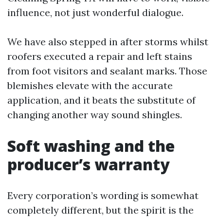
influence, not just wonderful dialogue.
We have also stepped in after storms whilst
roofers executed a repair and left stains
from foot visitors and sealant marks. Those
blemishes elevate with the accurate
application, and it beats the substitute of
changing another way sound shingles.
Soft washing and the
producer’s warranty
Every corporation’s wording is somewhat
completely different, but the spirit is the