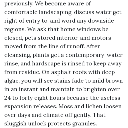
previously. We become aware of
comfortable landscaping, discuss water get
right of entry to, and word any downside
regions. We ask that home windows be
closed, pets stored interior, and motors
moved from the line of runoff. After
cleansing, plants get a contemporary-water
rinse, and hardscape is rinsed to keep away
from residue. On asphalt roofs with deep
algae, you will see stains fade to mild brown
in an instant and maintain to brighten over
24 to forty eight hours because the useless
expansion releases. Moss and lichen loosen
over days and climate off gently. That
sluggish unlock protects granules.