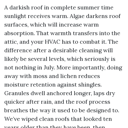
A darkish roof in complete summer time
sunlight receives warm. Algae darkens roof
surfaces, which will increase warm
absorption. That warmth transfers into the
attic, and your HVAC has to combat it. The
difference after a desirable cleaning will
likely be several levels, which seriously is
not nothing in July. More importantly, doing
away with moss and lichen reduces
moisture retention against shingles.
Granules dwell anchored longer, laps dry
quicker after rain, and the roof process
breathes the way it used to be designed to.
We’ve wiped clean roofs that looked ten
years older than they have been, then