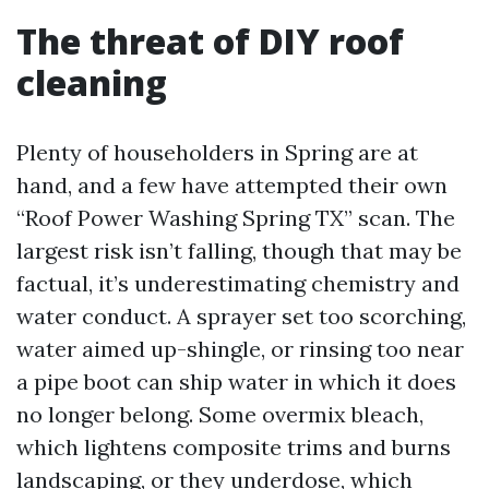
The threat of DIY roof
cleaning
Plenty of householders in Spring are at
hand, and a few have attempted their own
“Roof Power Washing Spring TX” scan. The
largest risk isn’t falling, though that may be
factual, it’s underestimating chemistry and
water conduct. A sprayer set too scorching,
water aimed up-shingle, or rinsing too near
a pipe boot can ship water in which it does
no longer belong. Some overmix bleach,
which lightens composite trims and burns
landscaping, or they underdose, which