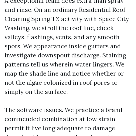
A exceptional team does extra than spray
and rinse. On an ordinary Residential Roof
Cleaning Spring TX activity with Space City
Washing, we stroll the roof line, check
valleys, flashings, vents, and any smooth
spots. We appearance inside gutters and
investigate downspout discharge. Staining
patterns tell us wherein water lingers. We
map the shade line and notice whether or
not the algae colonized in roof pores or
simply on the surface.
The software issues. We practice a brand-
commended combination at low strain,
permit it live long adequate to damage