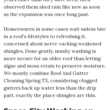
observed them shed rain like new as soon
as the expansion was once long past.
Homeowners in some cases wait unless late
in a roof’s lifestyles to refreshing it,
concerned about nerve-racking weakened
shingles. Done gently, mushy washing is
more secure for an older roof than letting
algae and moss retain to preserve moisture.
We mostly combine Roof And Gutter
Cleaning Spring TX, considering clogged
gutters back up water less than the drip
part, exactly the place shingles are thin.