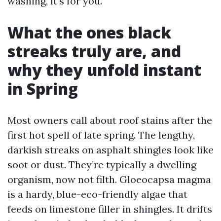
washing, it's for you.
What the ones black
streaks truly are, and
why they unfold instant
in Spring
Most owners call about roof stains after the
first hot spell of late spring. The lengthy,
darkish streaks on asphalt shingles look like
soot or dust. They’re typically a dwelling
organism, now not filth. Gloeocapsa magma
is a hardy, blue-eco-friendly algae that
feeds on limestone filler in shingles. It drifts