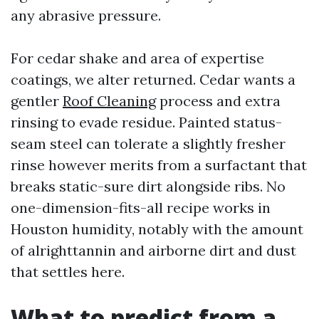
any abrasive pressure.
For cedar shake and area of expertise
coatings, we alter returned. Cedar wants a
gentler
Roof Cleaning
process and extra
rinsing to evade residue. Painted status-
seam steel can tolerate a slightly fresher
rinse however merits from a surfactant that
breaks static-sure dirt alongside ribs. No
one-dimension-fits-all recipe works in
Houston humidity, notably with the amount
of alrighttannin and airborne dirt and dust
that settles here.
What to predict from a