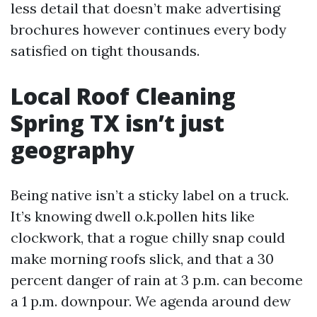
less detail that doesn’t make advertising
brochures however continues every body
satisfied on tight thousands.
Local Roof Cleaning
Spring TX isn’t just
geography
Being native isn’t a sticky label on a truck.
It’s knowing dwell o.k.pollen hits like
clockwork, that a rogue chilly snap could
make morning roofs slick, and that a 30
percent danger of rain at 3 p.m. can become
a 1 p.m. downpour. We agenda around dew