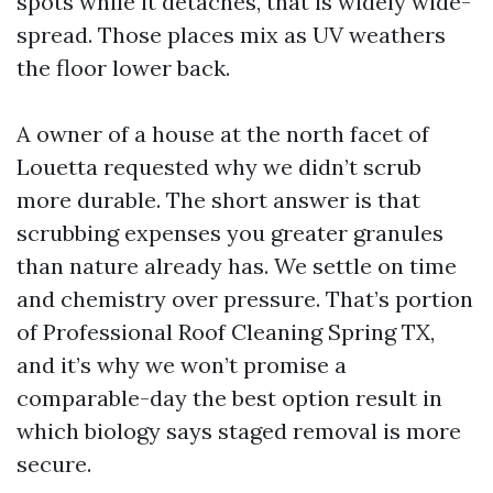
spots while it detaches, that is widely wide-
spread. Those places mix as UV weathers
the floor lower back.
A owner of a house at the north facet of
Louetta requested why we didn’t scrub
more durable. The short answer is that
scrubbing expenses you greater granules
than nature already has. We settle on time
and chemistry over pressure. That’s portion
of Professional Roof Cleaning Spring TX,
and it’s why we won’t promise a
comparable-day the best option result in
which biology says staged removal is more
secure.