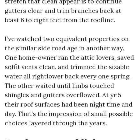
stretch that clean appear is to continue
gutters clear and trim branches back at
least 6 to eight feet from the roofline.
I’ve watched two equivalent properties on
the similar side road age in another way.
One home-owner ran the attic lovers, saved
soffit vents clean, and trimmed the sizable
water all rightlower back every one spring.
The other waited until limbs touched
shingles and gutters overflowed. At yr 5
their roof surfaces had been night time and
day. That’s the impression of small possible
choices layered through the years.