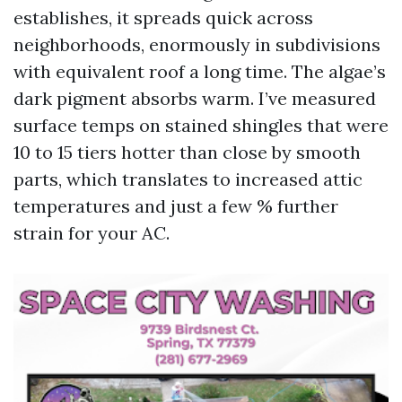
establishes, it spreads quick across
neighborhoods, enormously in subdivisions
with equivalent roof a long time. The algae’s
dark pigment absorbs warm. I’ve measured
surface temps on stained shingles that were
10 to 15 tiers hotter than close by smooth
parts, which translates to increased attic
temperatures and just a few % further
strain for your AC.