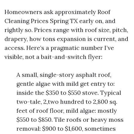
Homeowners ask approximately Roof
Cleaning Prices Spring TX early on, and
rightly so. Prices range with roof size, pitch,
drapery, how tons expansion is current, and
access. Here’s a pragmatic number I’ve
visible, not a bait-and-switch flyer:
A small, single-story asphalt roof,
gentle algae with mild get entry to:
inside the $350 to $550 stove. Typical
two-tale, 2,two hundred to 2,800 sq.
feet of roof floor, mild algae: mostly
$550 to $850. Tile roofs or heavy moss
removal: $900 to $1,600, sometimes