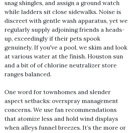
snag shingles, and assign a ground watch
while ladders sit close sidewalks. Noise is
discreet with gentle wash apparatus, yet we
regularly supply adjoining friends a heads-
up, exceedingly if their pets spook
genuinely. If you've a pool, we skim and look
at various water at the finish. Houston sun
and a bit of of chlorine neutralizer store
ranges balanced.
One word for townhomes and slender
aspect setbacks: overspray management
concerns. We use fan recommendations
that atomize less and hold wind displays
when alleys funnel breezes. It’s the more or