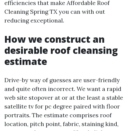
efficiencies that make Affordable Roof
Cleaning Spring TX you can with out
reducing exceptional.
How we construct an
desirable roof cleansing
estimate
Drive-by way of guesses are user-friendly
and quite often incorrect. We want a rapid
web site stopover at or at the least a stable
satellite tv for pc degree paired with floor
portraits. The estimate comprises roof
location, pitch point, fabric, staining kind,