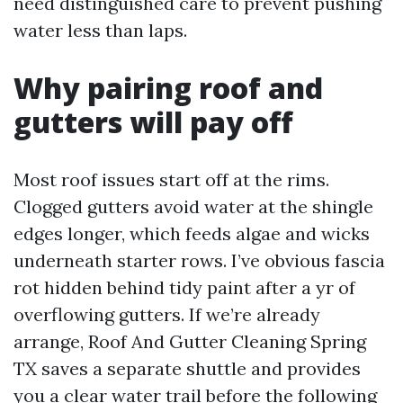
need distinguished care to prevent pushing
water less than laps.
Why pairing roof and
gutters will pay off
Most roof issues start off at the rims.
Clogged gutters avoid water at the shingle
edges longer, which feeds algae and wicks
underneath starter rows. I’ve obvious fascia
rot hidden behind tidy paint after a yr of
overflowing gutters. If we’re already
arrange, Roof And Gutter Cleaning Spring
TX saves a separate shuttle and provides
you a clear water trail before the following