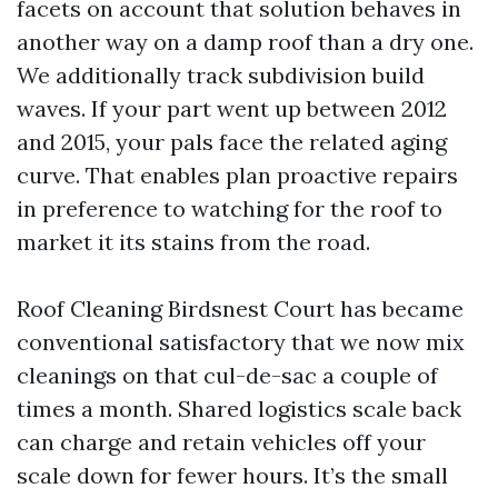
facets on account that solution behaves in
another way on a damp roof than a dry one.
We additionally track subdivision build
waves. If your part went up between 2012
and 2015, your pals face the related aging
curve. That enables plan proactive repairs
in preference to watching for the roof to
market it its stains from the road.
Roof Cleaning Birdsnest Court has became
conventional satisfactory that we now mix
cleanings on that cul-de-sac a couple of
times a month. Shared logistics scale back
can charge and retain vehicles off your
scale down for fewer hours. It’s the small