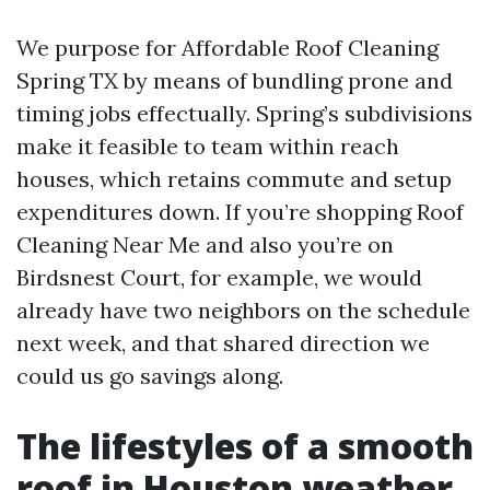
We purpose for Affordable Roof Cleaning
Spring TX by means of bundling prone and
timing jobs effectually. Spring’s subdivisions
make it feasible to team within reach
houses, which retains commute and setup
expenditures down. If you’re shopping Roof
Cleaning Near Me and also you’re on
Birdsnest Court, for example, we would
already have two neighbors on the schedule
next week, and that shared direction we
could us go savings along.
The lifestyles of a smooth
roof in Houston weather