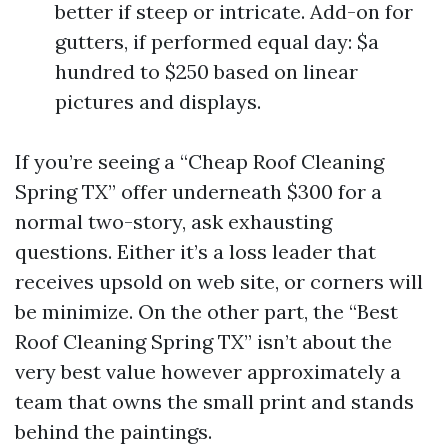
better if steep or intricate. Add-on for
gutters, if performed equal day: $a
hundred to $250 based on linear
pictures and displays.
If you’re seeing a “Cheap Roof Cleaning
Spring TX” offer underneath $300 for a
normal two-story, ask exhausting
questions. Either it’s a loss leader that
receives upsold on web site, or corners will
be minimize. On the other part, the “Best
Roof Cleaning Spring TX” isn’t about the
very best value however approximately a
team that owns the small print and stands
behind the paintings.