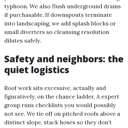
typhoon. We also flush underground drains
if purchasable. If downspouts terminate
into landscaping, we add splash blocks or
small diverters so cleansing resolution
dilutes safely.
Safety and neighbors: the
quiet logistics
Roof work sits excessive, actually and
figuratively, on the chance ladder. A expert
group runs checklists you would possibly
not see. We tie off on pitched roofs above a
distinct slope, stack hoses so they don’t