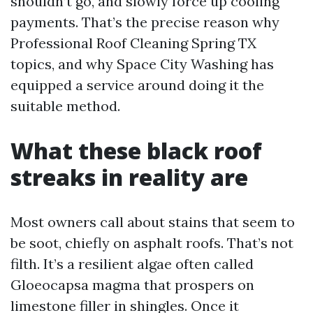
shouldn’t go, and slowly force up cooling
payments. That’s the precise reason why
Professional Roof Cleaning Spring TX
topics, and why Space City Washing has
equipped a service around doing it the
suitable method.
What these black roof
streaks in reality are
Most owners call about stains that seem to
be soot, chiefly on asphalt roofs. That’s not
filth. It’s a resilient algae often called
Gloeocapsa magma that prospers on
limestone filler in shingles. Once it