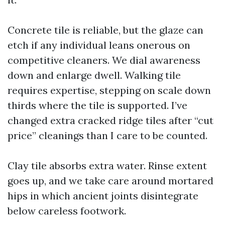
Concrete tile is reliable, but the glaze can
etch if any individual leans onerous on
competitive cleaners. We dial awareness
down and enlarge dwell. Walking tile
requires expertise, stepping on scale down
thirds where the tile is supported. I’ve
changed extra cracked ridge tiles after “cut
price” cleanings than I care to be counted.
Clay tile absorbs extra water. Rinse extent
goes up, and we take care around mortared
hips in which ancient joints disintegrate
below careless footwork.