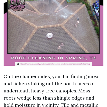
On the shadier sides, you’ll in finding moss
and lichen staking out the north faces or
underneath heavy tree canopies. Moss
roots wedge less than shingle edges and
hold moisture in vicinity. Tile and metallic