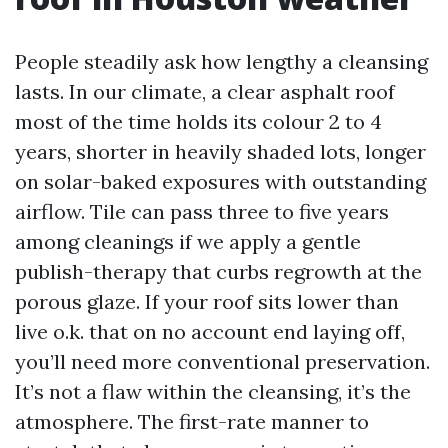
People steadily ask how lengthy a cleansing
lasts. In our climate, a clear asphalt roof
most of the time holds its colour 2 to 4
years, shorter in heavily shaded lots, longer
on solar-baked exposures with outstanding
airflow. Tile can pass three to five years
among cleanings if we apply a gentle
publish-therapy that curbs regrowth at the
porous glaze. If your roof sits lower than
live o.k. that on no account end laying off,
you’ll need more conventional preservation.
It’s not a flaw within the cleansing, it’s the
atmosphere. The first-rate manner to