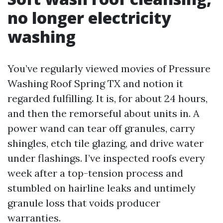
no longer electricity
washing
You’ve regularly viewed movies of Pressure
Washing Roof Spring TX and notion it
regarded fulfilling. It is, for about 24 hours,
and then the remorseful about units in. A
power wand can tear off granules, carry
shingles, etch tile glazing, and drive water
under flashings. I’ve inspected roofs every
week after a top-tension process and
stumbled on hairline leaks and untimely
granule loss that voids producer
warranties.