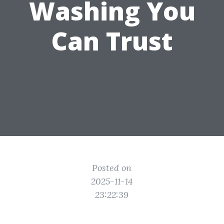
Washing You
Can Trust
Posted on
2025-11-14
23:22:39