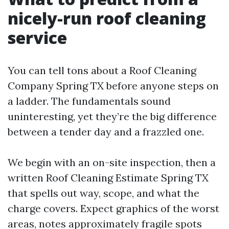
nicely-run roof cleaning
service
You can tell tons about a Roof Cleaning
Company Spring TX before anyone steps on
a ladder. The fundamentals sound
uninteresting, yet they’re the big difference
between a tender day and a frazzled one.
We begin with an on-site inspection, then a
written Roof Cleaning Estimate Spring TX
that spells out way, scope, and what the
charge covers. Expect graphics of the worst
areas, notes approximately fragile spots