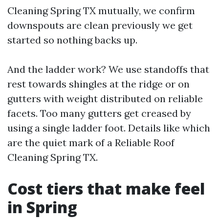
Cleaning Spring TX mutually, we confirm
downspouts are clean previously we get
started so nothing backs up.
And the ladder work? We use standoffs that
rest towards shingles at the ridge or on
gutters with weight distributed on reliable
facets. Too many gutters get creased by
using a single ladder foot. Details like which
are the quiet mark of a Reliable Roof
Cleaning Spring TX.
Cost tiers that make feel
in Spring