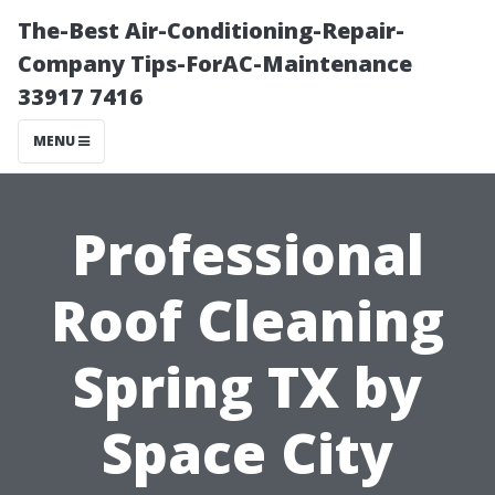
The-Best Air-Conditioning-Repair-
Company Tips-ForAC-Maintenance
33917 7416
MENU
Professional
Roof Cleaning
Spring TX by
Space City