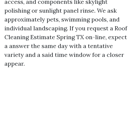
access, and components like skylight
polishing or sunlight panel rinse. We ask
approximately pets, swimming pools, and
individual landscaping. If you request a Roof
Cleaning Estimate Spring TX on-line, expect
a answer the same day with a tentative
variety and a said time window for a closer
appear.