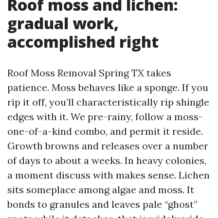
Roof moss and lichen:
gradual work,
accomplished right
Roof Moss Removal Spring TX takes
patience. Moss behaves like a sponge. If you
rip it off, you’ll characteristically rip shingle
edges with it. We pre-rainy, follow a moss-
one-of-a-kind combo, and permit it reside.
Growth browns and releases over a number
of days to about a weeks. In heavy colonies,
a moment discuss with makes sense. Lichen
sits someplace among algae and moss. It
bonds to granules and leaves pale “ghost”