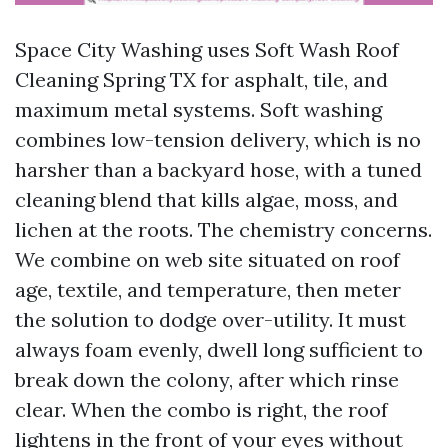
Space City Washing uses Soft Wash Roof
Cleaning Spring TX for asphalt, tile, and
maximum metal systems. Soft washing
combines low-tension delivery, which is no
harsher than a backyard hose, with a tuned
cleaning blend that kills algae, moss, and
lichen at the roots. The chemistry concerns.
We combine on web site situated on roof
age, textile, and temperature, then meter
the solution to dodge over-utility. It must
always foam evenly, dwell long sufficient to
break down the colony, after which rinse
clear. When the combo is right, the roof
lightens in the front of your eyes without