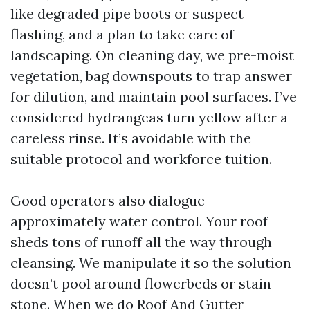
like degraded pipe boots or suspect
flashing, and a plan to take care of
landscaping. On cleaning day, we pre-moist
vegetation, bag downspouts to trap answer
for dilution, and maintain pool surfaces. I’ve
considered hydrangeas turn yellow after a
careless rinse. It’s avoidable with the
suitable protocol and workforce tuition.
Good operators also dialogue
approximately water control. Your roof
sheds tons of runoff all the way through
cleansing. We manipulate it so the solution
doesn’t pool around flowerbeds or stain
stone. When we do Roof And Gutter