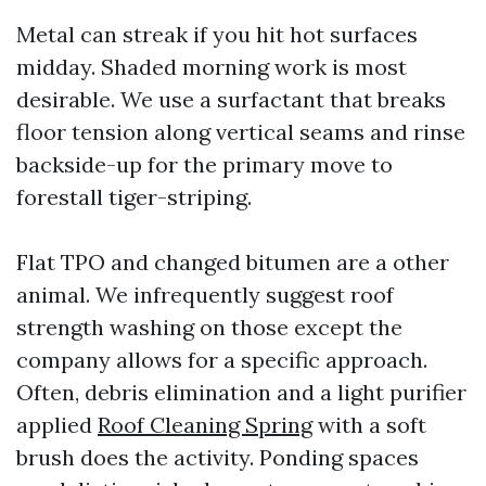
Metal can streak if you hit hot surfaces
midday. Shaded morning work is most
desirable. We use a surfactant that breaks
floor tension along vertical seams and rinse
backside-up for the primary move to
forestall tiger-striping.
Flat TPO and changed bitumen are a other
animal. We infrequently suggest roof
strength washing on those except the
company allows for a specific approach.
Often, debris elimination and a light purifier
applied
Roof Cleaning Spring
with a soft
brush does the activity. Ponding spaces