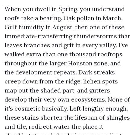
When you dwell in Spring, you understand
roofs take a beating. Oak pollen in March,
Gulf humidity in August, then one of these
immediate-transferring thunderstorms that
leaves branches and grit in every valley. I’ve
walked extra than one thousand rooftops
throughout the larger Houston zone, and
the development repeats. Dark streaks
creep down from the ridge, lichen spots
map out the shaded part, and gutters
develop their very own ecosystems. None of
it's cosmetic basically. Left lengthy enough,
these stains shorten the lifespan of shingles
and tile, redirect water the place it