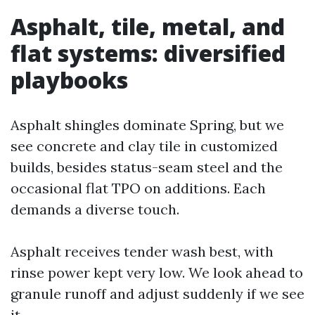
Asphalt, tile, metal, and
flat systems: diversified
playbooks
Asphalt shingles dominate Spring, but we
see concrete and clay tile in customized
builds, besides status-seam steel and the
occasional flat TPO on additions. Each
demands a diverse touch.
Asphalt receives tender wash best, with
rinse power kept very low. We look ahead to
granule runoff and adjust suddenly if we see
it.