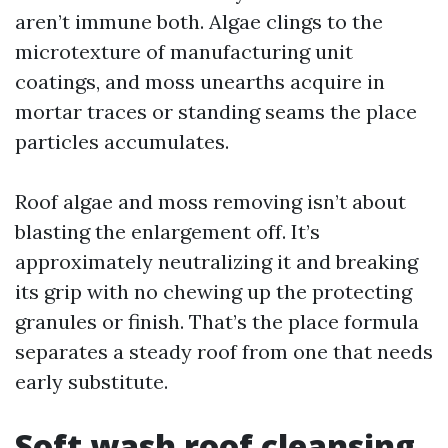
aren’t immune both. Algae clings to the
microtexture of manufacturing unit
coatings, and moss unearths acquire in
mortar traces or standing seams the place
particles accumulates.
Roof algae and moss removing isn’t about
blasting the enlargement off. It’s
approximately neutralizing it and breaking
its grip with no chewing up the protecting
granules or finish. That’s the place formula
separates a steady roof from one that needs
early substitute.
Soft wash roof cleansing,