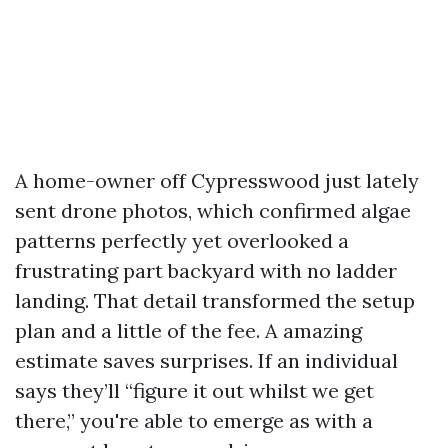
A home-owner off Cypresswood just lately
sent drone photos, which confirmed algae
patterns perfectly yet overlooked a
frustrating part backyard with no ladder
landing. That detail transformed the setup
plan and a little of the fee. A amazing
estimate saves surprises. If an individual
says they’ll “figure it out whilst we get
there,” you're able to emerge as with a