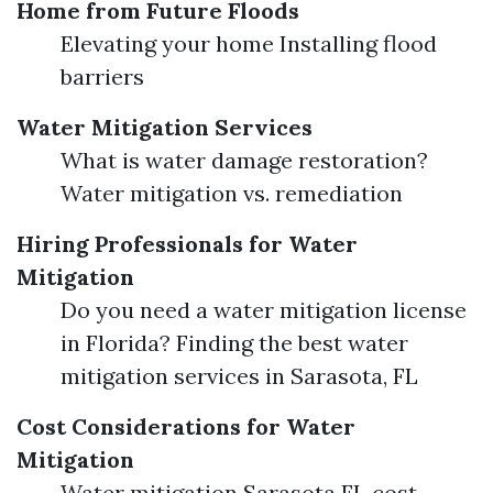
Home from Future Floods
Elevating your home Installing flood
barriers
Water Mitigation Services
What is water damage restoration?
Water mitigation vs. remediation
Hiring Professionals for Water
Mitigation
Do you need a water mitigation license
in Florida? Finding the best water
mitigation services in Sarasota, FL
Cost Considerations for Water
Mitigation
Water mitigation Sarasota FL cost