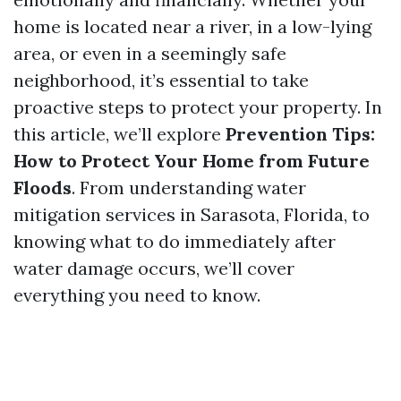
home is located near a river, in a low-lying
area, or even in a seemingly safe
neighborhood, it’s essential to take
proactive steps to protect your property. In
this article, we’ll explore
Prevention Tips:
How to Protect Your Home from Future
Floods
. From understanding water
mitigation services in Sarasota, Florida, to
knowing what to do immediately after
water damage occurs, we’ll cover
everything you need to know.