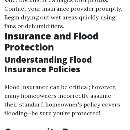
Contact your insurance provider promptly.
Begin drying out wet areas quickly using
fans or dehumidifiers.
Insurance and Flood
Protection
Understanding Flood
Insurance Policies
Flood insurance can be critical; however,
many homeowners incorrectly assume
their standard homeowner's policy covers
flooding—be sure you're protected!