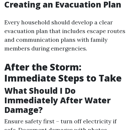
Creating an Evacuation Plan
Every household should develop a clear
evacuation plan that includes escape routes
and communication plans with family
members during emergencies.
After the Storm:
Immediate Steps to Take
What Should I Do
Immediately After Water
Damage?
Ensure safety first – turn off electricity if
safe. Document damages with photos.