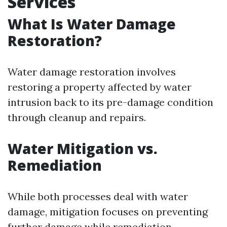
Services
What Is Water Damage
Restoration?
Water damage restoration involves
restoring a property affected by water
intrusion back to its pre-damage condition
through cleanup and repairs.
Water Mitigation vs.
Remediation
While both processes deal with water
damage, mitigation focuses on preventing
further damage while remediation