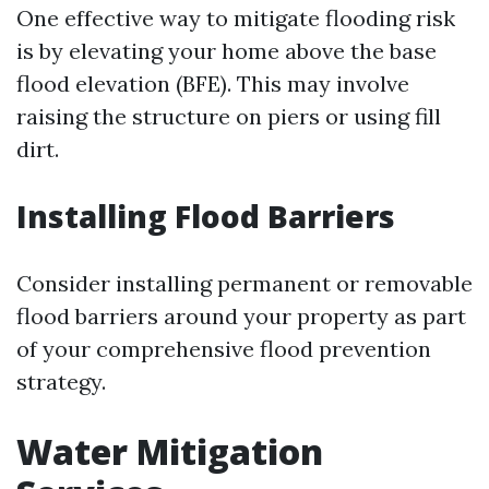
One effective way to mitigate flooding risk
is by elevating your home above the base
flood elevation (BFE). This may involve
raising the structure on piers or using fill
dirt.
Installing Flood Barriers
Consider installing permanent or removable
flood barriers around your property as part
of your comprehensive flood prevention
strategy.
Water Mitigation