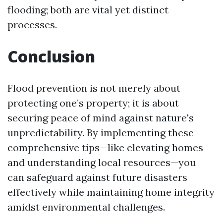
flooding; both are vital yet distinct
processes.
Conclusion
Flood prevention is not merely about
protecting one’s property; it is about
securing peace of mind against nature's
unpredictability. By implementing these
comprehensive tips—like elevating homes
and understanding local resources—you
can safeguard against future disasters
effectively while maintaining home integrity
amidst environmental challenges.