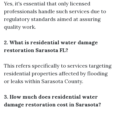
Yes, it's essential that only licensed
professionals handle such services due to
regulatory standards aimed at assuring
quality work.
2. What is residential water damage
restoration Sarasota FL?
This refers specifically to services targeting
residential properties affected by flooding
or leaks within Sarasota County.
3. How much does residential water
damage restoration cost in Sarasota?