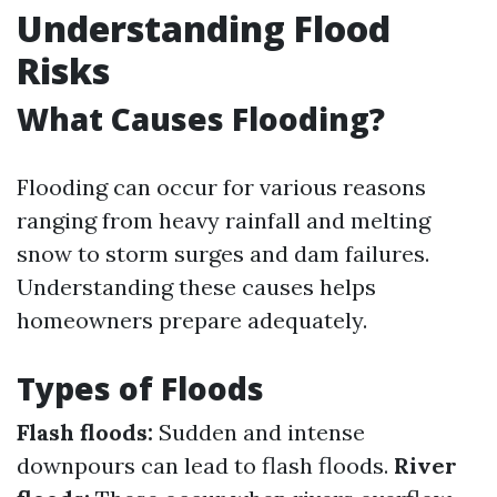
Understanding Flood
Risks
What Causes Flooding?
Flooding can occur for various reasons
ranging from heavy rainfall and melting
snow to storm surges and dam failures.
Understanding these causes helps
homeowners prepare adequately.
Types of Floods
Flash floods:
Sudden and intense
downpours can lead to flash floods.
River