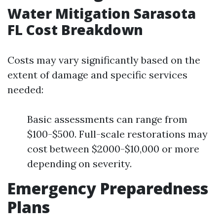
Water Mitigation Sarasota
FL Cost Breakdown
Costs may vary significantly based on the
extent of damage and specific services
needed:
Basic assessments can range from
$100-$500. Full-scale restorations may
cost between $2000-$10,000 or more
depending on severity.
Emergency Preparedness
Plans