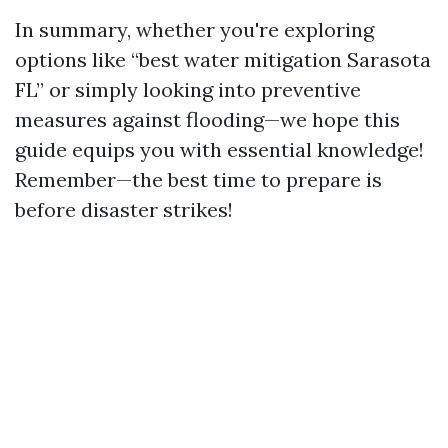
In summary, whether you're exploring
options like “best water mitigation Sarasota
FL” or simply looking into preventive
measures against flooding—we hope this
guide equips you with essential knowledge!
Remember—the best time to prepare is
before disaster strikes!