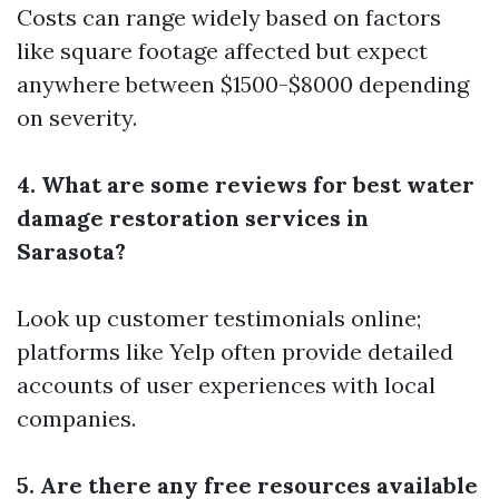
Costs can range widely based on factors
like square footage affected but expect
anywhere between $1500-$8000 depending
on severity.
4. What are some reviews for best water
damage restoration services in
Sarasota?
Look up customer testimonials online;
platforms like Yelp often provide detailed
accounts of user experiences with local
companies.
5. Are there any free resources available