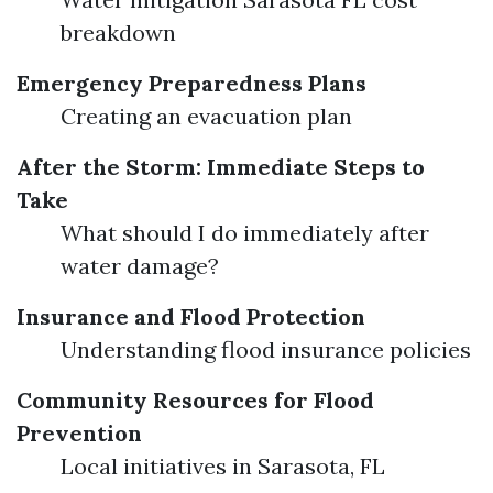
breakdown
Emergency Preparedness Plans
Creating an evacuation plan
After the Storm: Immediate Steps to
Take
What should I do immediately after
water damage?
Insurance and Flood Protection
Understanding flood insurance policies
Community Resources for Flood
Prevention
Local initiatives in Sarasota, FL