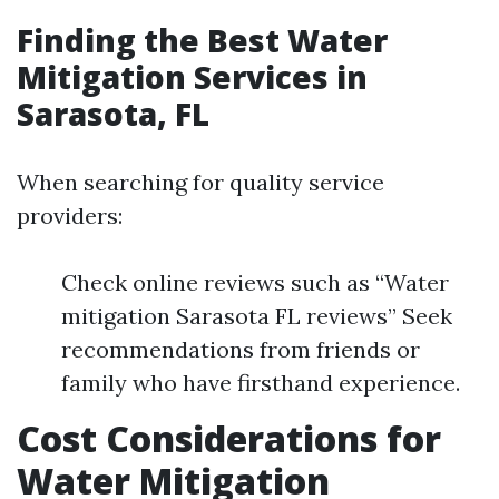
Finding the Best Water
Mitigation Services in
Sarasota, FL
When searching for quality service
providers:
Check online reviews such as “Water
mitigation Sarasota FL reviews” Seek
recommendations from friends or
family who have firsthand experience.
Cost Considerations for
Water Mitigation