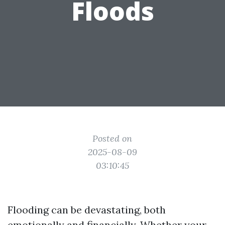
Floods
Posted on
2025-08-09
03:10:45
Flooding can be devastating, both
emotionally and financially. Whether your