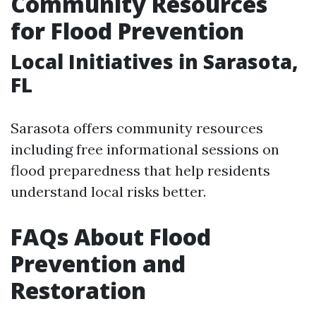
Community Resources
for Flood Prevention
Local Initiatives in Sarasota,
FL
Sarasota offers community resources
including free informational sessions on
flood preparedness that help residents
understand local risks better.
FAQs About Flood
Prevention and
Restoration