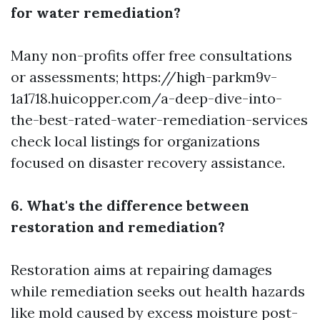
for water remediation?
Many non-profits offer free consultations
or assessments;
https://high-parkm9v-
1a1718.huicopper.com/a-deep-dive-into-
the-best-rated-water-remediation-services
check local listings for organizations
focused on disaster recovery assistance.
6. What's the difference between
restoration and remediation?
Restoration aims at repairing damages
while remediation seeks out health hazards
like mold caused by excess moisture post-