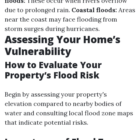
floods:
These occur when rivers overflow
due to prolonged rain.
Coastal floods:
Areas
near the coast may face flooding from
storm surges during hurricanes.
Assessing Your Home’s
Vulnerability
How to Evaluate Your
Property’s Flood Risk
Begin by assessing your property's
elevation compared to nearby bodies of
water and consulting local flood zone maps
that indicate potential risks.