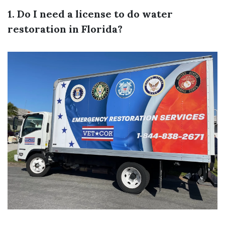
1. Do I need a license to do water
restoration in Florida?