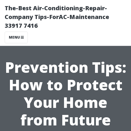
The-Best Air-Conditioning-Repair-
Company Tips-ForAC-Maintenance
33917 7416
MENU
Prevention Tips:
How to Protect
Your Home
from Future