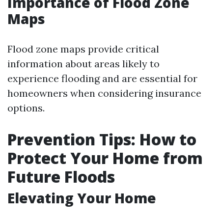
Importance of Flood Zone
Maps
Flood zone maps provide critical
information about areas likely to
experience flooding and are essential for
homeowners when considering insurance
options.
Prevention Tips: How to
Protect Your Home from
Future Floods
Elevating Your Home