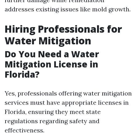
addresses existing issues like mold growth.
Hiring Professionals for
Water Mitigation
Do You Need a Water
Mitigation License in
Florida?
Yes, professionals offering water mitigation
services must have appropriate licenses in
Florida, ensuring they meet state
regulations regarding safety and
effectiveness.