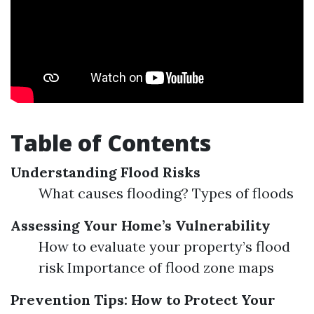
Table of Contents
Understanding Flood Risks
What causes flooding? Types of floods
Assessing Your Home’s Vulnerability
How to evaluate your property’s flood
risk Importance of flood zone maps
Prevention Tips: How to Protect Your