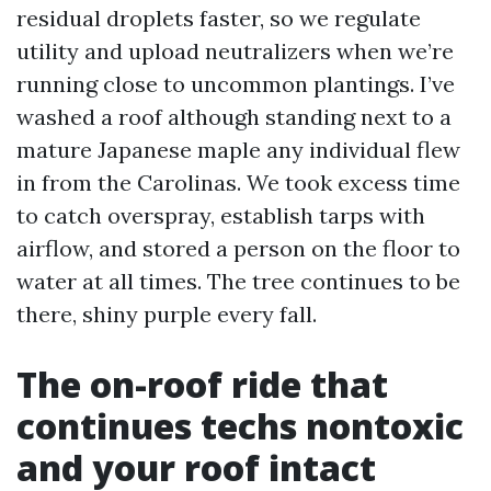
residual droplets faster, so we regulate
utility and upload neutralizers when we’re
running close to uncommon plantings. I’ve
washed a roof although standing next to a
mature Japanese maple any individual flew
in from the Carolinas. We took excess time
to catch overspray, establish tarps with
airflow, and stored a person on the floor to
water at all times. The tree continues to be
there, shiny purple every fall.
The on-roof ride that
continues techs nontoxic
and your roof intact