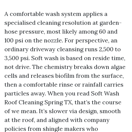
A comfortable wash system applies a
specialised cleaning resolution at garden-
hose pressure, most likely among 60 and
100 psi on the nozzle. For perspective, an
ordinary driveway cleansing runs 2,500 to
3,500 psi. Soft wash is based on reside time,
not drive. The chemistry breaks down algae
cells and releases biofilm from the surface,
then a comfortable rinse or rainfall carries
particles away. When you read Soft Wash
Roof Cleaning Spring TX, that’s the course
of we mean. It’s slower via design, smooth
at the roof, and aligned with company
policies from shingle makers who