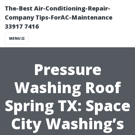
The-Best Air-Conditioning-Repair-
Company Tips-ForAC-Maintenance
33917 7416
MENU
Pressure
Washing Roof
Spring TX: Space
City Washing’s