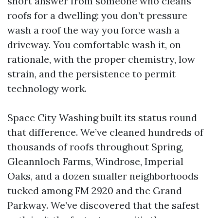
short answer from someone who cleans
roofs for a dwelling: you don’t pressure
wash a roof the way you force wash a
driveway. You comfortable wash it, on
rationale, with the proper chemistry, low
strain, and the persistence to permit
technology work.
Space City Washing built its status round
that difference. We’ve cleaned hundreds of
thousands of roofs throughout Spring,
Gleannloch Farms, Windrose, Imperial
Oaks, and a dozen smaller neighborhoods
tucked among FM 2920 and the Grand
Parkway. We’ve discovered that the safest