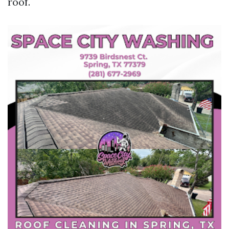
roof.