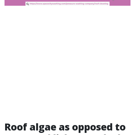
Roof algae as opposed to