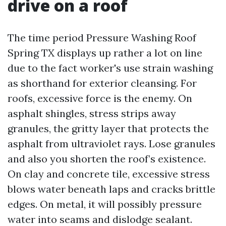
drive on a roof
The time period Pressure Washing Roof
Spring TX displays up rather a lot on line
due to the fact worker's use strain washing
as shorthand for exterior cleansing. For
roofs, excessive force is the enemy. On
asphalt shingles, stress strips away
granules, the gritty layer that protects the
asphalt from ultraviolet rays. Lose granules
and also you shorten the roof’s existence.
On clay and concrete tile, excessive stress
blows water beneath laps and cracks brittle
edges. On metal, it will possibly pressure
water into seams and dislodge sealant.