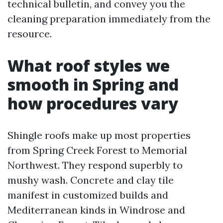
technical bulletin, and convey you the
cleaning preparation immediately from the
resource.
What roof styles we
smooth in Spring and
how procedures vary
Shingle roofs make up most properties
from Spring Creek Forest to Memorial
Northwest. They respond superbly to
mushy wash. Concrete and clay tile
manifest in customized builds and
Mediterranean kinds in Windrose and