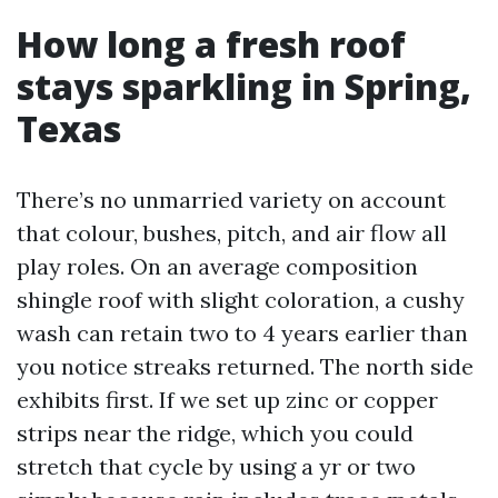
How long a fresh roof
stays sparkling in Spring,
Texas
There’s no unmarried variety on account
that colour, bushes, pitch, and air flow all
play roles. On an average composition
shingle roof with slight coloration, a cushy
wash can retain two to 4 years earlier than
you notice streaks returned. The north side
exhibits first. If we set up zinc or copper
strips near the ridge, which you could
stretch that cycle by using a yr or two