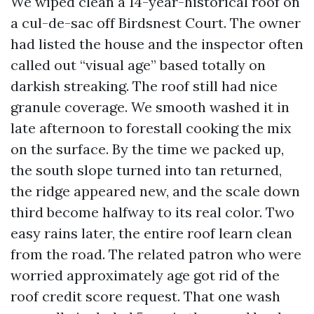
We wiped clean a 14-year-historical roof on
a cul-de-sac off Birdsnest Court. The owner
had listed the house and the inspector often
called out “visual age” based totally on
darkish streaking. The roof still had nice
granule coverage. We smooth washed it in
late afternoon to forestall cooking the mix
on the surface. By the time we packed up,
the south slope turned into tan returned,
the ridge appeared new, and the scale down
third become halfway to its real color. Two
easy rains later, the entire roof learn clean
from the road. The related patron who were
worried approximately age got rid of the
roof credit score request. That one wash