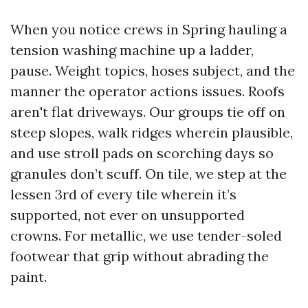
When you notice crews in Spring hauling a
tension washing machine up a ladder,
pause. Weight topics, hoses subject, and the
manner the operator actions issues. Roofs
aren't flat driveways. Our groups tie off on
steep slopes, walk ridges wherein plausible,
and use stroll pads on scorching days so
granules don’t scuff. On tile, we step at the
lessen 3rd of every tile wherein it’s
supported, not ever on unsupported
crowns. For metallic, we use tender-soled
footwear that grip without abrading the
paint.