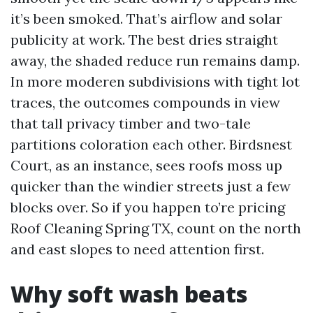
it’s been smoked. That’s airflow and solar
publicity at work. The best dries straight
away, the shaded reduce run remains damp.
In more moderen subdivisions with tight lot
traces, the outcomes compounds in view
that tall privacy timber and two-tale
partitions coloration each other. Birdsnest
Court, as an instance, sees roofs moss up
quicker than the windier streets just a few
blocks over. So if you happen to’re pricing
Roof Cleaning Spring TX, count on the north
and east slopes to need attention first.
Why soft wash beats