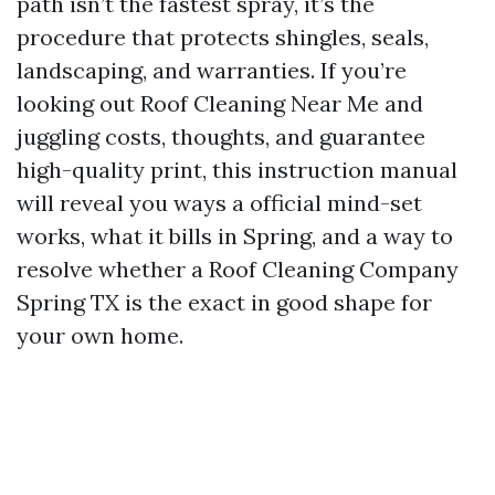
path isn’t the fastest spray, it’s the
procedure that protects shingles, seals,
landscaping, and warranties. If you’re
looking out Roof Cleaning Near Me and
juggling costs, thoughts, and guarantee
high-quality print, this instruction manual
will reveal you ways a official mind-set
works, what it bills in Spring, and a way to
resolve whether a Roof Cleaning Company
Spring TX is the exact in good shape for
your own home.