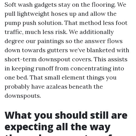
Soft wash gadgets stay on the flooring. We
pull lightweight hoses up and allow the
pump push solution. That method less foot
traffic, much less risk. We additionally
degree our paintings so the answer flows
down towards gutters we’ve blanketed with
short-term downspout covers. This assists
in keeping runoff from concentrating into
one bed. That small element things you
probably have azaleas beneath the
downspouts.
What you should still are
expecting all the way