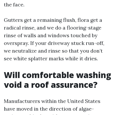
the face.
Gutters get a remaining flush, flora get a
radical rinse, and we do a flooring-stage
rinse of walls and windows touched by
overspray. If your driveway stuck run-off,
we neutralize and rinse so that you don’t
see white splatter marks while it dries.
Will comfortable washing
void a roof assurance?
Manufacturers within the United States
have moved in the direction of algae-