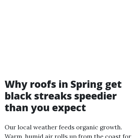
Why roofs in Spring get
black streaks speedier
than you expect
Our local weather feeds organic growth.
Warm, humid air rolls up from the coast for