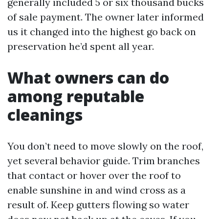
generally included 5 or six thousand bucks
of sale payment. The owner later informed
us it changed into the highest go back on
preservation he’d spent all year.
What owners can do
among reputable
cleanings
You don’t need to move slowly on the roof,
yet several behavior guide. Trim branches
that contact or hover over the roof to
enable sunshine in and wind cross as a
result of. Keep gutters flowing so water