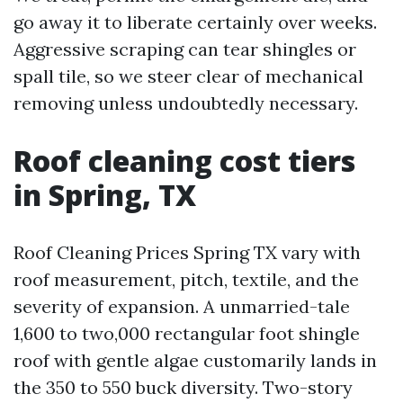
go away it to liberate certainly over weeks.
Aggressive scraping can tear shingles or
spall tile, so we steer clear of mechanical
removing unless undoubtedly necessary.
Roof cleaning cost tiers
in Spring, TX
Roof Cleaning Prices Spring TX vary with
roof measurement, pitch, textile, and the
severity of expansion. A unmarried-tale
1,600 to two,000 rectangular foot shingle
roof with gentle algae customarily lands in
the 350 to 550 buck diversity. Two-story