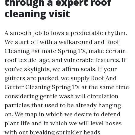
through a expert roof
cleaning visit
A smooth job follows a predictable rhythm.
We start off with a walkaround and Roof
Cleaning Estimate Spring TX, make certain
roof textile, age, and vulnerable features. If
you've skylights, we affirm seals. If your
gutters are packed, we supply Roof And
Gutter Cleaning Spring TX at the same time
considering gentle wash will circulation
particles that used to be already hanging
on. We map in which we desire to defend
plant life and in which we will level hoses
with out breaking sprinkler heads.