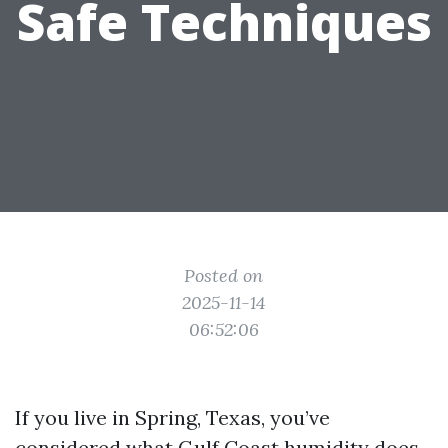
Safe Techniques
Posted on
2025-11-14
06:52:06
If you live in Spring, Texas, you’ve
considered what Gulf Coast humidity does