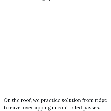
On the roof, we practice solution from ridge
to eave, overlapping in controlled passes.