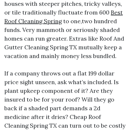
houses with steeper pitches, tricky valleys,
or tile traditionally fluctuate from 600
Best
Roof Cleaning Spring
to one,two hundred
funds. Very mammoth or seriously shaded
homes can run greater. Extras like Roof And
Gutter Cleaning Spring TX mutually keep a
vacation and mainly money less bundled.
If a company throws out a flat 199 dollar
price sight unseen, ask what’s included. Is
plant upkeep component of it? Are they
insured to be for your roof? Will they go
back if a shaded part demands a 2d
medicine after it dries? Cheap Roof
Cleaning Spring TX can turn out to be costly