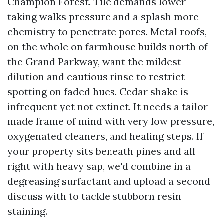
Champion Forest. Tile demands lower
taking walks pressure and a splash more
chemistry to penetrate pores. Metal roofs,
on the whole on farmhouse builds north of
the Grand Parkway, want the mildest
dilution and cautious rinse to restrict
spotting on faded hues. Cedar shake is
infrequent yet not extinct. It needs a tailor-
made frame of mind with very low pressure,
oxygenated cleaners, and healing steps. If
your property sits beneath pines and all
right with heavy sap, we'd combine in a
degreasing surfactant and upload a second
discuss with to tackle stubborn resin
staining.