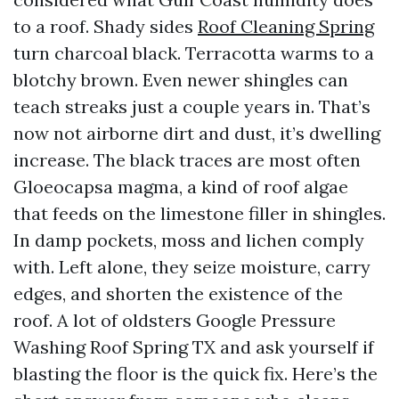
to a roof. Shady sides
Roof Cleaning Spring
turn charcoal black. Terracotta warms to a
blotchy brown. Even newer shingles can
teach streaks just a couple years in. That’s
now not airborne dirt and dust, it’s dwelling
increase. The black traces are most often
Gloeocapsa magma, a kind of roof algae
that feeds on the limestone filler in shingles.
In damp pockets, moss and lichen comply
with. Left alone, they seize moisture, carry
edges, and shorten the existence of the
roof. A lot of oldsters Google Pressure
Washing Roof Spring TX and ask yourself if
blasting the floor is the quick fix. Here’s the