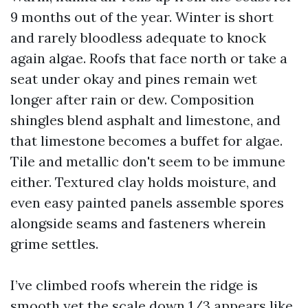
9 months out of the year. Winter is short
and rarely bloodless adequate to knock
again algae. Roofs that face north or take a
seat under okay and pines remain wet
longer after rain or dew. Composition
shingles blend asphalt and limestone, and
that limestone becomes a buffet for algae.
Tile and metallic don't seem to be immune
either. Textured clay holds moisture, and
even easy painted panels assemble spores
alongside seams and fasteners wherein
grime settles.
I’ve climbed roofs wherein the ridge is
smooth yet the scale down 1/3 appears like