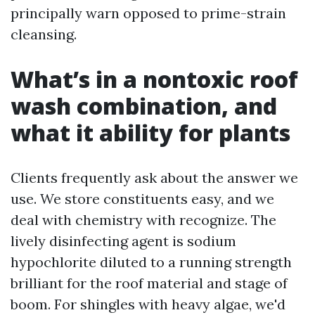
principally warn opposed to prime-strain
cleansing.
What’s in a nontoxic roof
wash combination, and
what it ability for plants
Clients frequently ask about the answer we
use. We store constituents easy, and we
deal with chemistry with recognize. The
lively disinfecting agent is sodium
hypochlorite diluted to a running strength
brilliant for the roof material and stage of
boom. For shingles with heavy algae, we'd