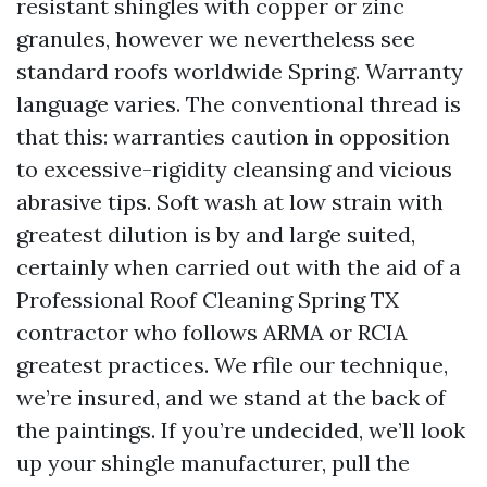
resistant shingles with copper or zinc
granules, however we nevertheless see
standard roofs worldwide Spring. Warranty
language varies. The conventional thread is
that this: warranties caution in opposition
to excessive-rigidity cleansing and vicious
abrasive tips. Soft wash at low strain with
greatest dilution is by and large suited,
certainly when carried out with the aid of a
Professional Roof Cleaning Spring TX
contractor who follows ARMA or RCIA
greatest practices. We rfile our technique,
we’re insured, and we stand at the back of
the paintings. If you’re undecided, we’ll look
up your shingle manufacturer, pull the