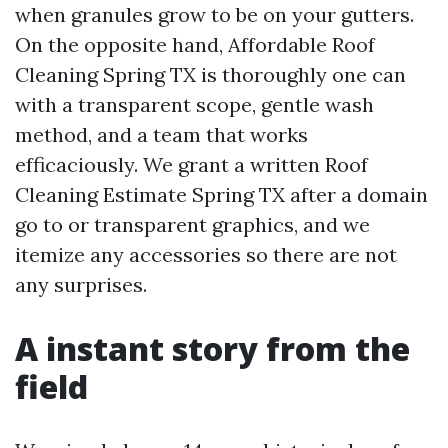
when granules grow to be on your gutters.
On the opposite hand, Affordable Roof
Cleaning Spring TX is thoroughly one can
with a transparent scope, gentle wash
method, and a team that works
efficaciously. We grant a written Roof
Cleaning Estimate Spring TX after a domain
go to or transparent graphics, and we
itemize any accessories so there are not
any surprises.
A instant story from the
field