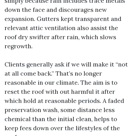
simply because rain includes trace metals
down the face and discourages new
expansion. Gutters kept transparent and
relevant attic ventilation also assist the
roof dry swifter after rain, which slows
regrowth.
Clients generally ask if we will make it “not
at all come back.” That’s no longer
reasonable in our climate. The aim is to
reset the roof with out harmful it after
which hold at reasonable periods. A faded
preservation wash, some distance less
chemical than the initial clean, helps to
keep fees down over the lifestyles of the