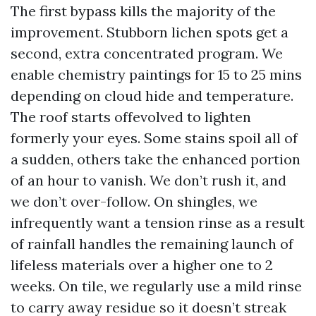
The first bypass kills the majority of the
improvement. Stubborn lichen spots get a
second, extra concentrated program. We
enable chemistry paintings for 15 to 25 mins
depending on cloud hide and temperature.
The roof starts offevolved to lighten
formerly your eyes. Some stains spoil all of
a sudden, others take the enhanced portion
of an hour to vanish. We don’t rush it, and
we don’t over-follow. On shingles, we
infrequently want a tension rinse as a result
of rainfall handles the remaining launch of
lifeless materials over a higher one to 2
weeks. On tile, we regularly use a mild rinse
to carry away residue so it doesn’t streak