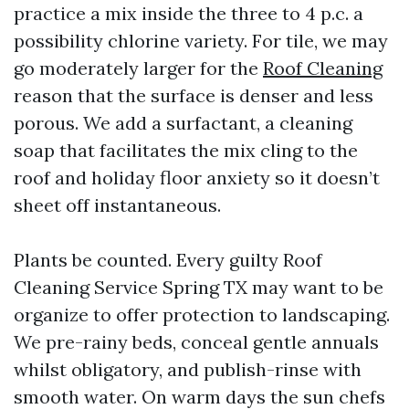
practice a mix inside the three to 4 p.c. a
possibility chlorine variety. For tile, we may
go moderately larger for the
Roof Cleaning
reason that the surface is denser and less
porous. We add a surfactant, a cleaning
soap that facilitates the mix cling to the
roof and holiday floor anxiety so it doesn’t
sheet off instantaneous.
Plants be counted. Every guilty Roof
Cleaning Service Spring TX may want to be
organize to offer protection to landscaping.
We pre-rainy beds, conceal gentle annuals
whilst obligatory, and publish-rinse with
smooth water. On warm days the sun chefs