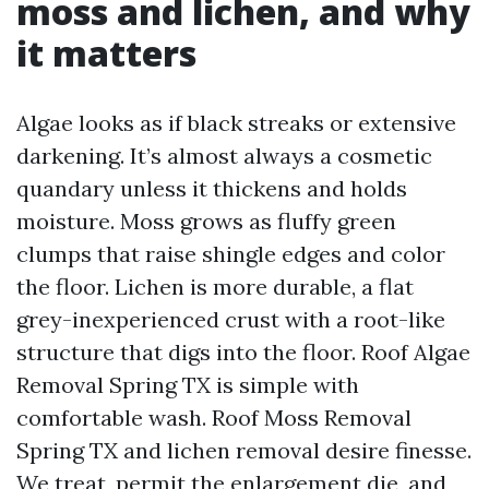
moss and lichen, and why
it matters
Algae looks as if black streaks or extensive
darkening. It’s almost always a cosmetic
quandary unless it thickens and holds
moisture. Moss grows as fluffy green
clumps that raise shingle edges and color
the floor. Lichen is more durable, a flat
grey-inexperienced crust with a root-like
structure that digs into the floor. Roof Algae
Removal Spring TX is simple with
comfortable wash. Roof Moss Removal
Spring TX and lichen removal desire finesse.
We treat, permit the enlargement die, and