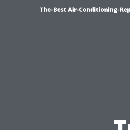
The-Best Air-Conditioning-R
T