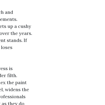
ch and
vements.
ets up a cushy
ver the years.
nt stands. If
 loses
ess is
r filth.
lex the paint
el, widens the
rofessionals
 as they do