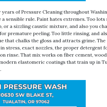
 years of Pressure Cleaning throughout Washi
a sensible rule. Paint hates extremes. Too lots 
p, or a sizzling caustic mixture, and also you ch
r premature peeling. Too little rinsing, and als
e that chalks the gloss and attracts grime. The
-in stress, exact nozzles, the proper detergent fo
son rinse. That mix works on fiber cement, woo
 modern elastomeric coatings that train up in Tu
.