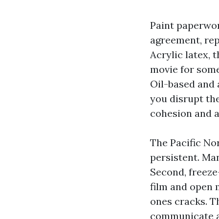
Paint paperwor
agreement, rep
Acrylic latex,
movie for some
Oil-based and a
you disrupt th
cohesion and a
The Pacific No
persistent. Man
Second, freeze-
film and open m
ones cracks. T
communicate as