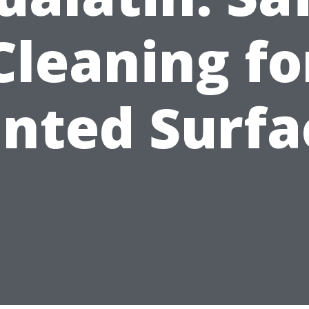
Cleaning fo
inted Surfa