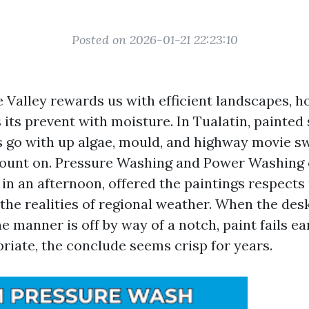
Posted on 2026-01-21 22:23:10
 Valley rewards us with efficient landscapes, h
its prevent with moisture. In Tualatin, painted 
s go with up algae, mould, and highway movie sw
unt on. Pressure Washing and Power Washing 
in an afternoon, offered the paintings respects
the realities of regional weather. When the desk
he manner is off by way of a notch, paint fails e
priate, the conclude seems crisp for years.