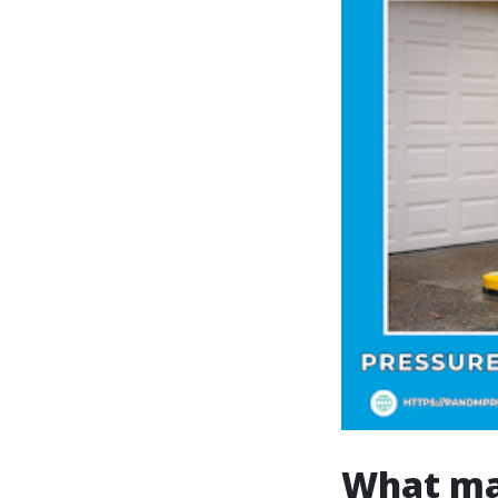
What mak