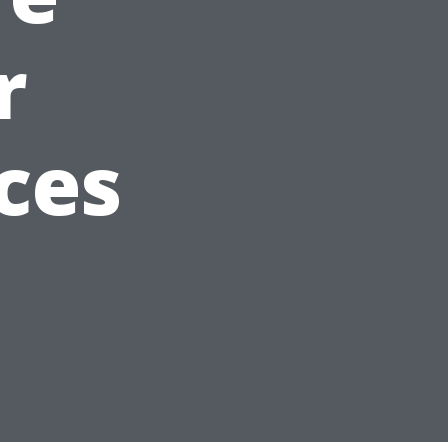
r
ces