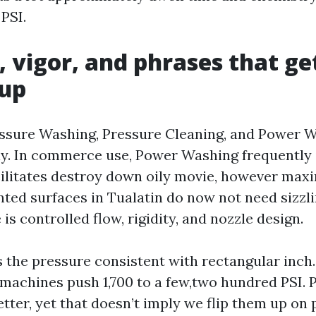
PSI.
, vigor, and phrases that ge
 up
ssure Washing, Pressure Cleaning, and Power 
y. In commerce use, Power Washing frequently 
cilitates destroy down oily movie, however ma
inted surfaces in Tualatin do now not need sizzl
s controlled flow, rigidity, and nozzle design.
s the pressure consistent with rectangular inch
achines push 1,700 to a few,two hundred PSI. P
tter, yet that doesn’t imply we flip them up on p