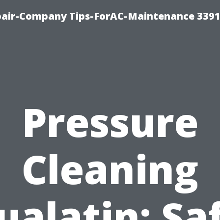
epair-Company Tips-ForAC-Maintenance 3391
Pressure
Cleaning
ualatin: Sa