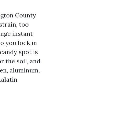
ngton County
strain, too
ange instant
o you lock in
 candy spot is
r the soil, and
den, aluminum,
alatin