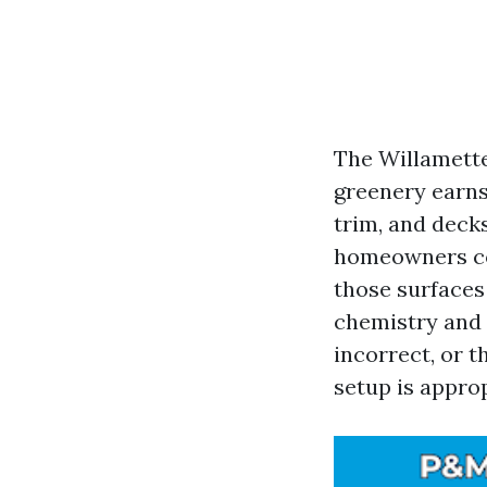
The Willamette
greenery earns 
trim, and deck
homeowners co
those surfaces 
chemistry and 
incorrect, or t
setup is appro