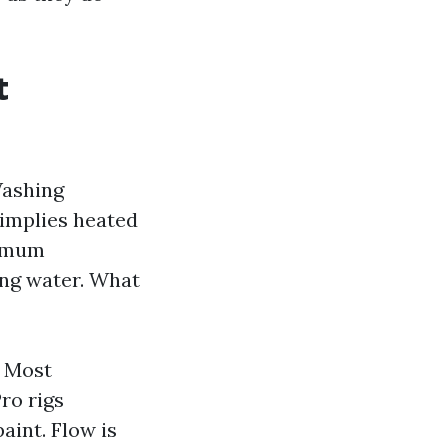
t
Washing
implies heated
ximum
ing water. What
. Most
ro rigs
aint. Flow is