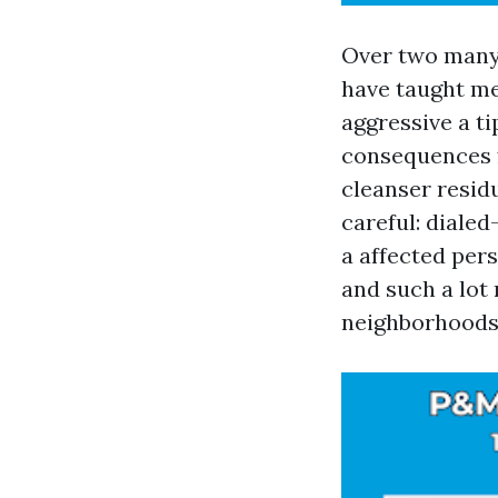
Over two many
have taught me 
aggressive a ti
consequences fo
cleanser residu
careful: dialed
a affected per
and such a lot
neighborhoods