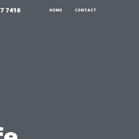
7 7416
HOME
CONTACT
fe