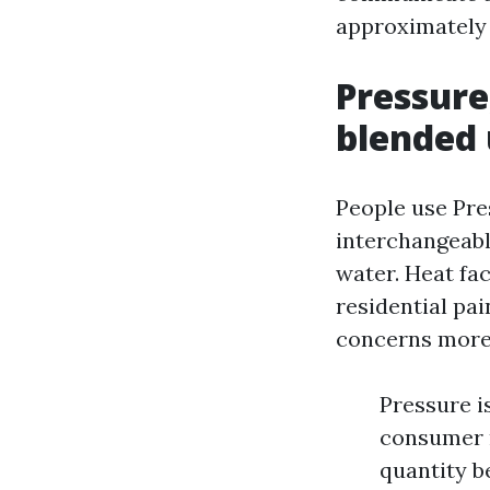
approximately 
Pressure
blended
People use Pre
interchangeabl
water. Heat fa
residential pa
concerns more i
Pressure i
consumer m
quantity be