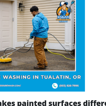
es painted surfaces differ