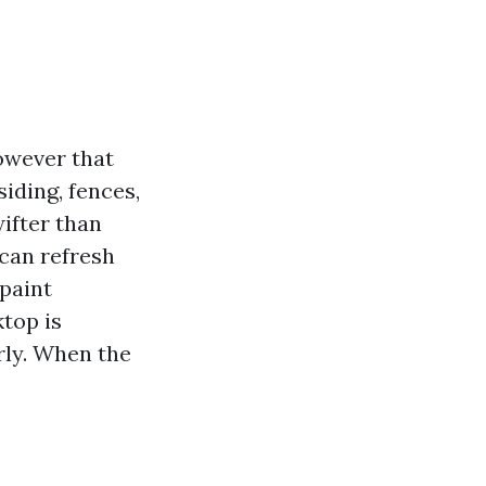
owever that
siding, fences,
ifter than
can refresh
 paint
top is
arly. When the