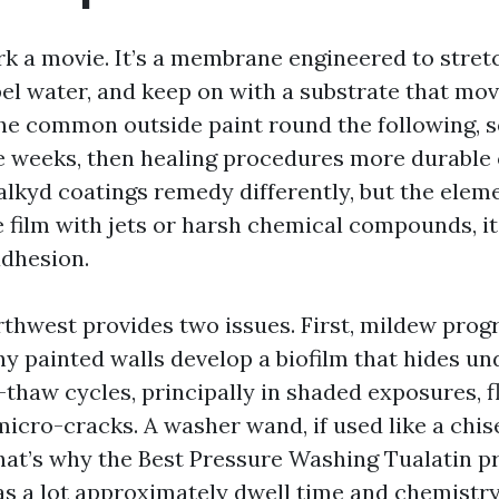
k a movie. It’s a membrane engineered to stret
el water, and keep on with a substrate that mo
 the common outside paint round the following, s
 weeks, then healing procedures more durable o
lkyd coatings remedy differently, but the eleme
e film with jets or harsh chemical compounds, it
dhesion.
rthwest provides two issues. First, mildew progr
y painted walls develop a biofilm that hides unde
thaw cycles, principally in shaded exposures, f
icro-cracks. A washer wand, if used like a chis
hat’s why the Best Pressure Washing Tualatin p
 a lot approximately dwell time and chemistry