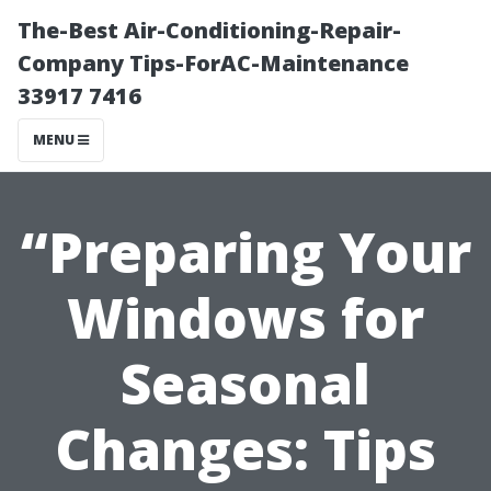
The-Best Air-Conditioning-Repair-
Company Tips-ForAC-Maintenance
33917 7416
MENU
“Preparing Your
Windows for
Seasonal
Changes: Tips