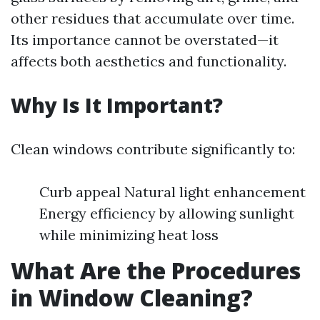
other residues that accumulate over time.
Its importance cannot be overstated—it
affects both aesthetics and functionality.
Why Is It Important?
Clean windows contribute significantly to:
Curb appeal Natural light enhancement
Energy efficiency by allowing sunlight
while minimizing heat loss
What Are the Procedures
in Window Cleaning?