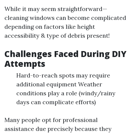
While it may seem straightforward—
cleaning windows can become complicated
depending on factors like height
accessibility & type of debris present!
Challenges Faced During DIY
Attempts
Hard-to-reach spots may require
additional equipment Weather
conditions play a role (windy/rainy
days can complicate efforts)
Many people opt for professional
assistance due precisely because they