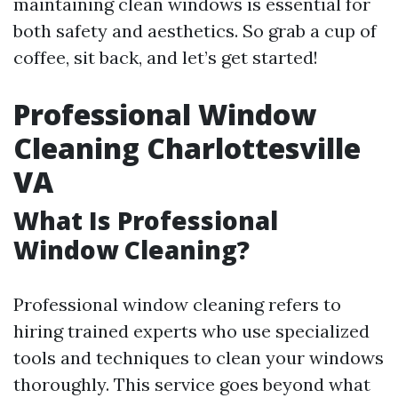
maintaining clean windows is essential for
both safety and aesthetics. So grab a cup of
coffee, sit back, and let’s get started!
Professional Window
Cleaning Charlottesville
VA
What Is Professional
Window Cleaning?
Professional window cleaning refers to
hiring trained experts who use specialized
tools and techniques to clean your windows
thoroughly. This service goes beyond what