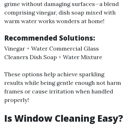
grime without damaging surfaces—a blend
comprising vinegar, dish soap mixed with
warm water works wonders at home!
Recommended Solutions:
Vinegar + Water Commercial Glass
Cleaners Dish Soap + Water Mixture
These options help achieve sparkling
results while being gentle enough not harm
frames or cause irritation when handled
properly!
Is Window Cleaning Easy?