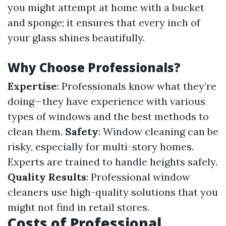
you might attempt at home with a bucket
and sponge; it ensures that every inch of
your glass shines beautifully.
Why Choose Professionals?
Expertise
: Professionals know what they’re
doing—they have experience with various
types of windows and the best methods to
clean them.
Safety
: Window cleaning can be
risky, especially for multi-story homes.
Experts are trained to handle heights safely.
Quality Results
: Professional window
cleaners use high-quality solutions that you
might not find in retail stores.
Costs of Professional