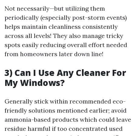
Not necessarily—but utilizing them
periodically (especially post-storm events)
helps maintain cleanliness consistently
across all levels! They also manage tricky
spots easily reducing overall effort needed
from homeowners later down line!
3) Can I Use Any Cleaner For
My Windows?
Generally stick within recommended eco-
friendly solutions mentioned earlier; avoid
ammonia-based products which could leave
residue harmful if too concentrated used