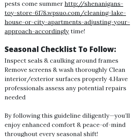
pests come summer
http://shenanigans-
toy-store-6178.wpsuo.com/cleaning-lake-
house-or-city-apartments-adjusting-your-
approach-accordingly
time!
Seasonal Checklist To Follow:
Inspect seals & caulking around frames
Remove screens & wash thoroughly Clean
interior/exterior surfaces properly 4.Have
professionals assess any potential repairs
needed
By following this guideline diligently—you’ll
enjoy enhanced comfort & peace-of-mind
throughout every seasonal shift!