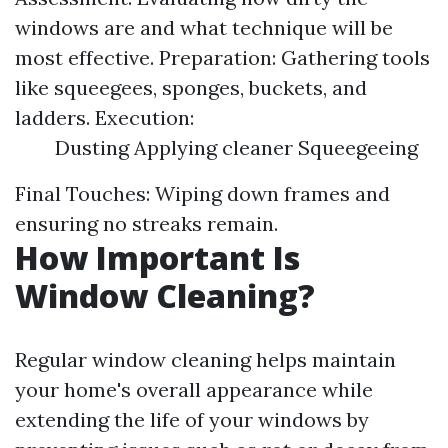
windows are and what technique will be
most effective. Preparation: Gathering tools
like squeegees, sponges, buckets, and
ladders. Execution:
Dusting Applying cleaner Squeegeeing
Final Touches: Wiping down frames and
ensuring no streaks remain.
How Important Is
Window Cleaning?
Regular window cleaning helps maintain
your home's overall appearance while
extending the life of your windows by