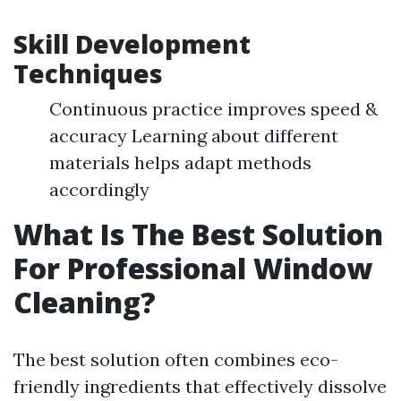
Skill Development
Techniques
Continuous practice improves speed &
accuracy Learning about different
materials helps adapt methods
accordingly
What Is The Best Solution
For Professional Window
Cleaning?
The best solution often combines eco-
friendly ingredients that effectively dissolve