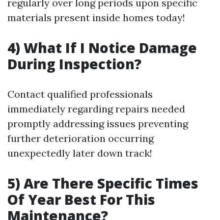
regularly over long periods upon specific
materials present inside homes today!
4) What If I Notice Damage
During Inspection?
Contact qualified professionals
immediately regarding repairs needed
promptly addressing issues preventing
further deterioration occurring
unexpectedly later down track!
5) Are There Specific Times
Of Year Best For This
Maintenance?