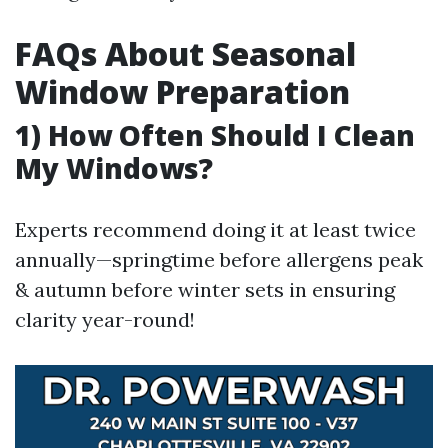
FAQs About Seasonal
Window Preparation
1) How Often Should I Clean
My Windows?
Experts recommend doing it at least twice
annually—springtime before allergens peak
& autumn before winter sets in ensuring
clarity year-round!