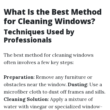
What Is the Best Method
for Cleaning Windows?
Techniques Used by
Professionals
The best method for cleaning windows
often involves a few key steps:
Preparation
: Remove any furniture or
obstacles near the window.
Dusting
: Use a
microfiber cloth to dust off frames and sills.
Cleaning Solution
: Apply a mixture of
water with vinegar or specialized window-