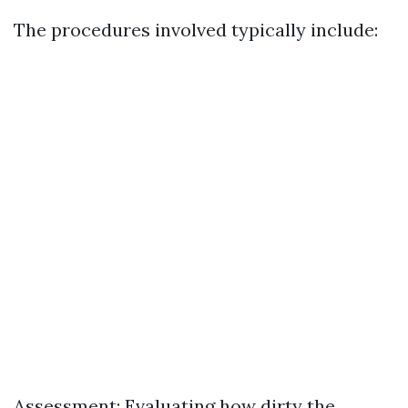
The procedures involved typically include:
Assessment: Evaluating how dirty the