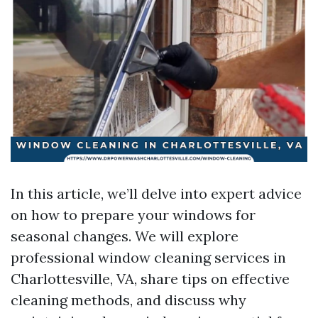
In this article, we’ll delve into expert advice
on how to prepare your windows for
seasonal changes. We will explore
professional window cleaning services in
Charlottesville, VA, share tips on effective
cleaning methods, and discuss why