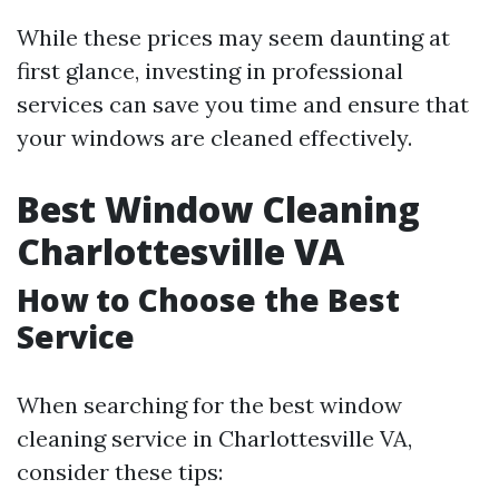
While these prices may seem daunting at
first glance, investing in professional
services can save you time and ensure that
your windows are cleaned effectively.
Best Window Cleaning
Charlottesville VA
How to Choose the Best
Service
When searching for the best window
cleaning service in Charlottesville VA,
consider these tips: