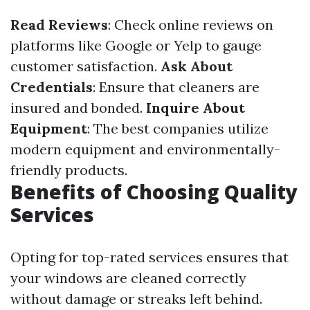
Read Reviews
: Check online reviews on
platforms like Google or Yelp to gauge
customer satisfaction.
Ask About
Credentials
: Ensure that cleaners are
insured and bonded.
Inquire About
Equipment
: The best companies utilize
modern equipment and environmentally-
friendly products.
Benefits of Choosing Quality
Services
Opting for top-rated services ensures that
your windows are cleaned correctly
without damage or streaks left behind.