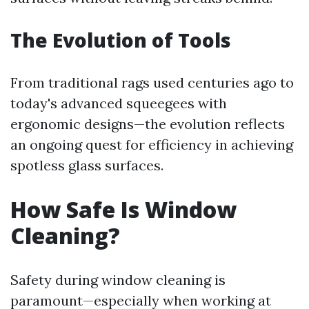
The Evolution of Tools
From traditional rags used centuries ago to
today's advanced squeegees with
ergonomic designs—the evolution reflects
an ongoing quest for efficiency in achieving
spotless glass surfaces.
How Safe Is Window
Cleaning?
Safety during window cleaning is
paramount—especially when working at