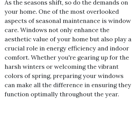
As the seasons shift, so do the demands on
your home. One of the most overlooked
aspects of seasonal maintenance is window
care. Windows not only enhance the
aesthetic value of your home but also play a
crucial role in energy efficiency and indoor
comfort. Whether you're gearing up for the
harsh winters or welcoming the vibrant
colors of spring, preparing your windows
can make all the difference in ensuring they
function optimally throughout the year.