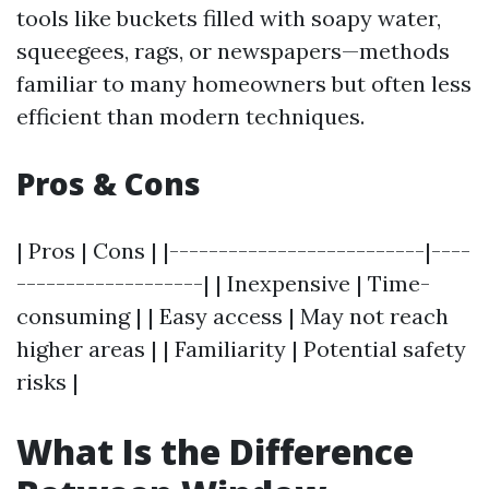
tools like buckets filled with soapy water,
squeegees, rags, or newspapers—methods
familiar to many homeowners but often less
efficient than modern techniques.
Pros & Cons
| Pros | Cons | |--------------------------|----
-------------------| | Inexpensive | Time-
consuming | | Easy access | May not reach
higher areas | | Familiarity | Potential safety
risks |
What Is the Difference