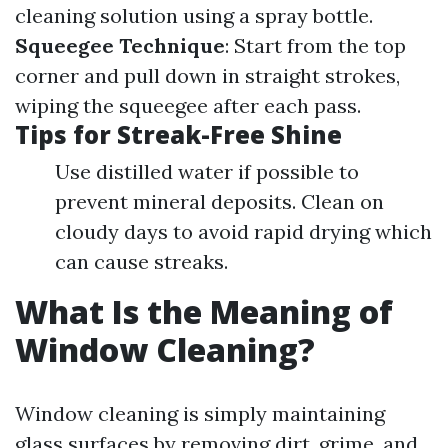
cleaning solution using a spray bottle.
Squeegee Technique
: Start from the top
corner and pull down in straight strokes,
wiping the squeegee after each pass.
Tips for Streak-Free Shine
Use distilled water if possible to
prevent mineral deposits. Clean on
cloudy days to avoid rapid drying which
can cause streaks.
What Is the Meaning of
Window Cleaning?
Window cleaning is simply maintaining
glass surfaces by removing dirt, grime, and