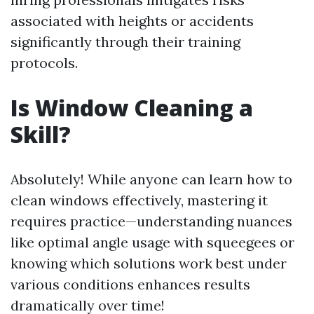
associated with heights or accidents
significantly through their training
protocols.
Is Window Cleaning a
Skill?
Absolutely! While anyone can learn how to
clean windows effectively, mastering it
requires practice—understanding nuances
like optimal angle usage with squeegees or
knowing which solutions work best under
various conditions enhances results
dramatically over time!