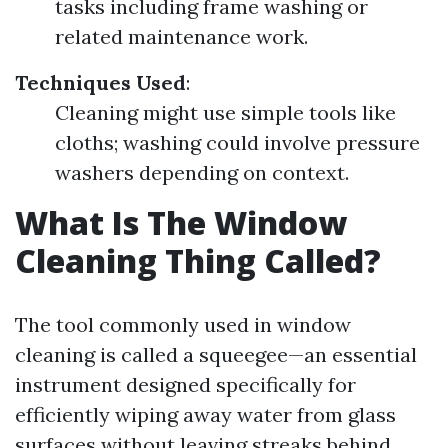
tasks including frame washing or
related maintenance work.
Techniques Used
:
Cleaning might use simple tools like
cloths; washing could involve pressure
washers depending on context.
What Is The Window
Cleaning Thing Called?
The tool commonly used in window
cleaning is called a squeegee—an essential
instrument designed specifically for
efficiently wiping away water from glass
surfaces without leaving streaks behind.