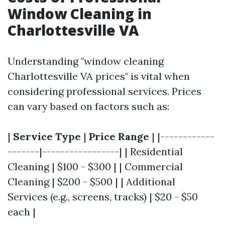
Window Cleaning in
Charlottesville VA
Understanding "window cleaning
Charlottesville VA prices" is vital when
considering professional services. Prices
can vary based on factors such as:
|
Service Type
|
Price Range
| |------------
-------|-----------------| | Residential
Cleaning | $100 - $300 | | Commercial
Cleaning | $200 - $500 | | Additional
Services (e.g., screens, tracks) | $20 - $50
each |