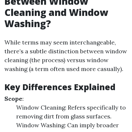
Between Window
Cleaning and Window
Washing?
While terms may seem interchangeable,
there’s a subtle distinction between window
cleaning (the process) versus window
washing (a term often used more casually).
Key Differences Explained
Scope
:
Window Cleaning: Refers specifically to
removing dirt from glass surfaces.
Window Washing: Can imply broader