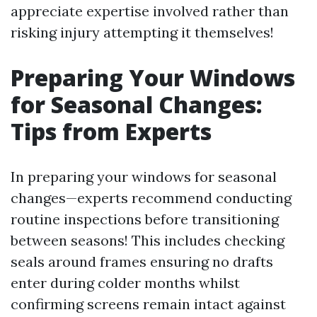
appreciate expertise involved rather than
risking injury attempting it themselves!
Preparing Your Windows
for Seasonal Changes:
Tips from Experts
In preparing your windows for seasonal
changes—experts recommend conducting
routine inspections before transitioning
between seasons! This includes checking
seals around frames ensuring no drafts
enter during colder months whilst
confirming screens remain intact against