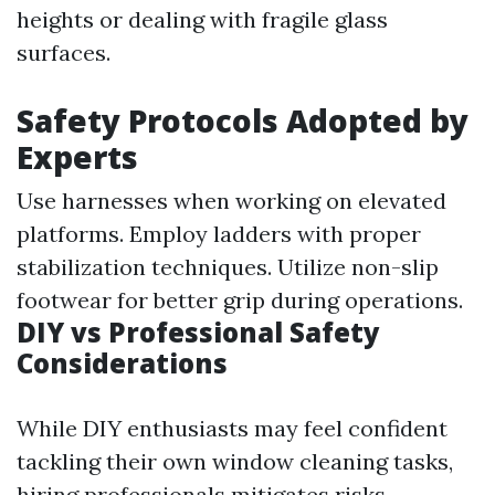
heights or dealing with fragile glass
surfaces.
Safety Protocols Adopted by
Experts
Use harnesses when working on elevated
platforms. Employ ladders with proper
stabilization techniques. Utilize non-slip
footwear for better grip during operations.
DIY vs Professional Safety
Considerations
While DIY enthusiasts may feel confident
tackling their own window cleaning tasks,
hiring professionals mitigates risks