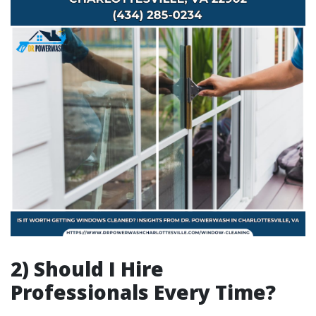
2) Should I Hire
Professionals Every Time?