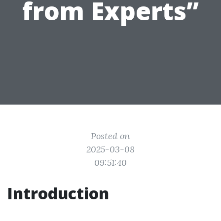
from Experts”
Posted on
2025-03-08
09:51:40
Introduction