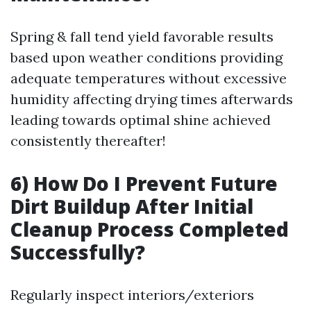
Spring & fall tend yield favorable results
based upon weather conditions providing
adequate temperatures without excessive
humidity affecting drying times afterwards
leading towards optimal shine achieved
consistently thereafter!
6) How Do I Prevent Future
Dirt Buildup After Initial
Cleanup Process Completed
Successfully?
Regularly inspect interiors/exteriors