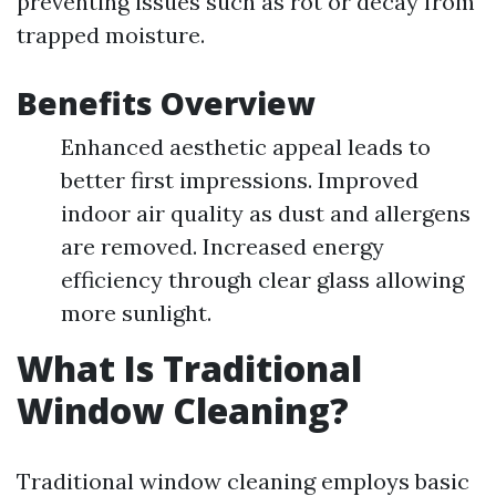
preventing issues such as rot or decay from
trapped moisture.
Benefits Overview
Enhanced aesthetic appeal leads to
better first impressions. Improved
indoor air quality as dust and allergens
are removed. Increased energy
efficiency through clear glass allowing
more sunlight.
What Is Traditional
Window Cleaning?
Traditional window cleaning employs basic