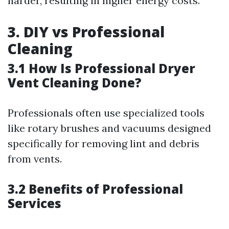
harder, resulting in higher energy costs.
3. DIY vs Professional
Cleaning
3.1 How Is Professional Dryer
Vent Cleaning Done?
Professionals often use specialized tools
like rotary brushes and vacuums designed
specifically for removing lint and debris
from vents.
3.2 Benefits of Professional
Services