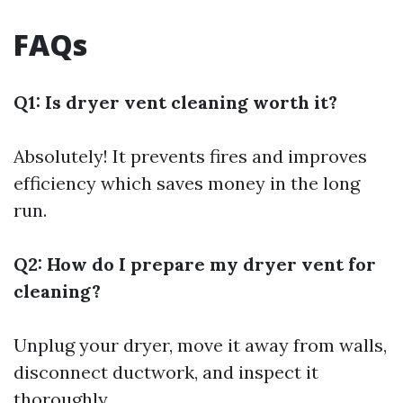
FAQs
Q1: Is dryer vent cleaning worth it?
Absolutely! It prevents fires and improves
efficiency which saves money in the long
run.
Q2: How do I prepare my dryer vent for
cleaning?
Unplug your dryer, move it away from walls,
disconnect ductwork, and inspect it
thoroughly.