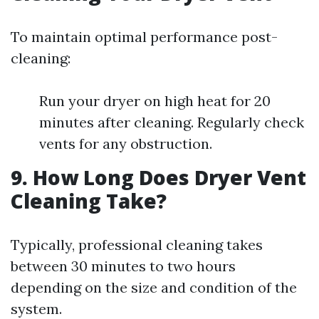
To maintain optimal performance post-
cleaning:
Run your dryer on high heat for 20
minutes after cleaning. Regularly check
vents for any obstruction.
9. How Long Does Dryer Vent
Cleaning Take?
Typically, professional cleaning takes
between 30 minutes to two hours
depending on the size and condition of the
system.