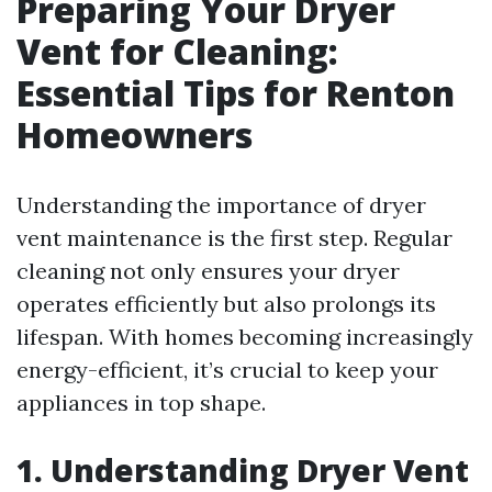
Preparing Your Dryer
Vent for Cleaning:
Essential Tips for Renton
Homeowners
Understanding the importance of dryer
vent maintenance is the first step. Regular
cleaning not only ensures your dryer
operates efficiently but also prolongs its
lifespan. With homes becoming increasingly
energy-efficient, it’s crucial to keep your
appliances in top shape.
1. Understanding Dryer Vent