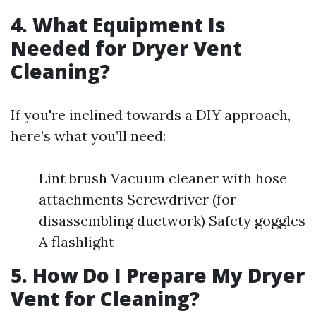
4. What Equipment Is
Needed for Dryer Vent
Cleaning?
If you're inclined towards a DIY approach,
here’s what you’ll need:
Lint brush Vacuum cleaner with hose
attachments Screwdriver (for
disassembling ductwork) Safety goggles
A flashlight
5. How Do I Prepare My Dryer
Vent for Cleaning?