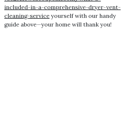
included-in-a-comprehensive-dryer-vent-
cleaning-service
yourself with our handy
guide above—your home will thank you!