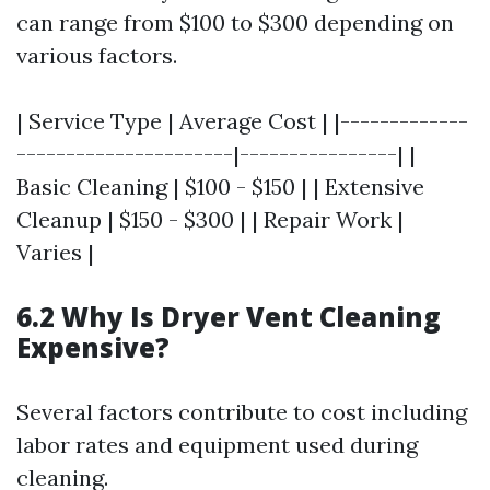
can range from $100 to $300 depending on
various factors.
| Service Type | Average Cost | |-------------
----------------------|----------------| |
Basic Cleaning | $100 - $150 | | Extensive
Cleanup | $150 - $300 | | Repair Work |
Varies |
6.2 Why Is Dryer Vent Cleaning
Expensive?
Several factors contribute to cost including
labor rates and equipment used during
cleaning.