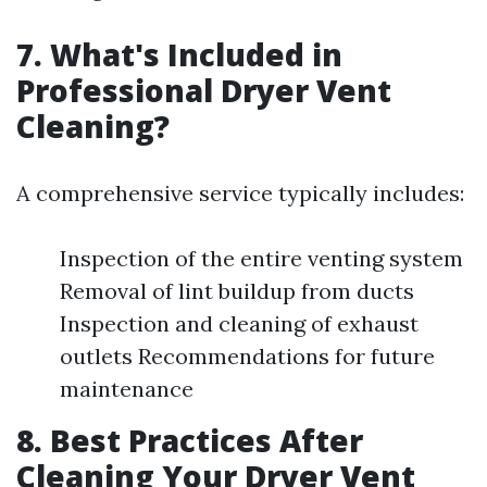
7. What's Included in
Professional Dryer Vent
Cleaning?
A comprehensive service typically includes:
Inspection of the entire venting system
Removal of lint buildup from ducts
Inspection and cleaning of exhaust
outlets Recommendations for future
maintenance
8. Best Practices After
Cleaning Your Dryer Vent