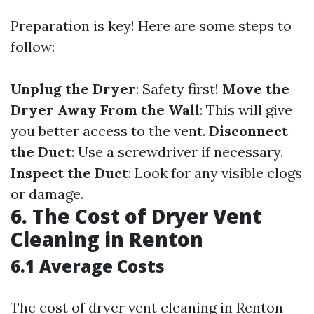
Preparation is key! Here are some steps to
follow:
Unplug the Dryer
: Safety first!
Move the
Dryer Away From the Wall
: This will give
you better access to the vent.
Disconnect
the Duct
: Use a screwdriver if necessary.
Inspect the Duct
: Look for any visible clogs
or damage.
6. The Cost of Dryer Vent
Cleaning in Renton
6.1 Average Costs
The cost of dryer vent cleaning in Renton