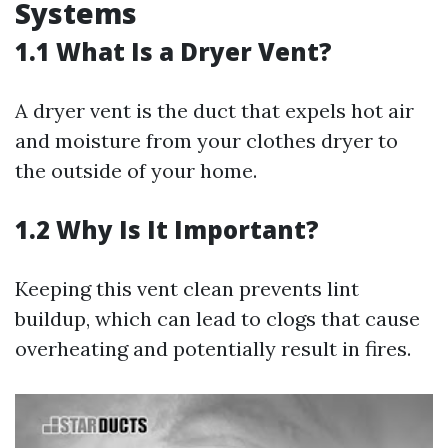
Systems
1.1 What Is a Dryer Vent?
A dryer vent is the duct that expels hot air
and moisture from your clothes dryer to
the outside of your home.
1.2 Why Is It Important?
Keeping this vent clean prevents lint
buildup, which can lead to clogs that cause
overheating and potentially result in fires.