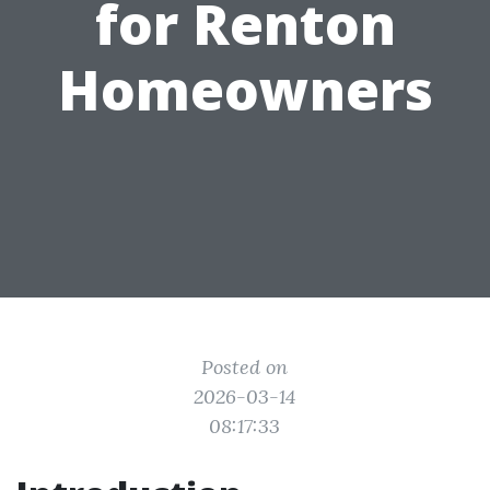
for Renton
Homeowners
Posted on
2026-03-14
08:17:33