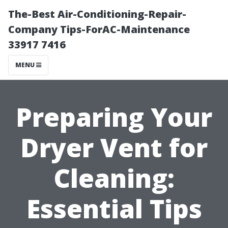
The-Best Air-Conditioning-Repair-
Company Tips-ForAC-Maintenance
33917 7416
MENU
Preparing Your
Dryer Vent for
Cleaning:
Essential Tips