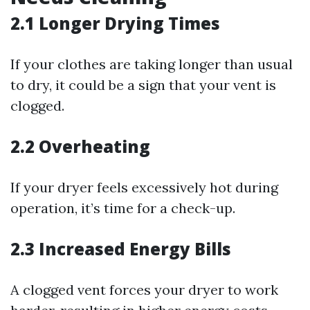
2.1 Longer Drying Times
If your clothes are taking longer than usual
to dry, it could be a sign that your vent is
clogged.
2.2 Overheating
If your dryer feels excessively hot during
operation, it’s time for a check-up.
2.3 Increased Energy Bills
A clogged vent forces your dryer to work