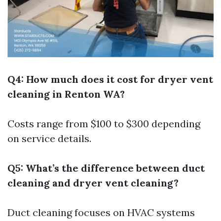
Q4: How much does it cost for dryer vent
cleaning in Renton WA?
Costs range from $100 to $300 depending
on service details.
Q5: What’s the difference between duct
cleaning and dryer vent cleaning?
Duct cleaning focuses on HVAC systems