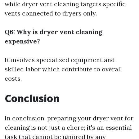
while dryer vent cleaning targets specific
vents connected to dryers only.
Q6: Why is dryer vent cleaning
expensive?
It involves specialized equipment and
skilled labor which contribute to overall
costs.
Conclusion
In conclusion, preparing your dryer vent for
cleaning is not just a chore; it's an essential
task that cannot be ignored by any