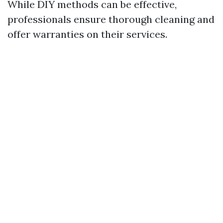
While DIY methods can be effective,
professionals ensure thorough cleaning and
offer warranties on their services.