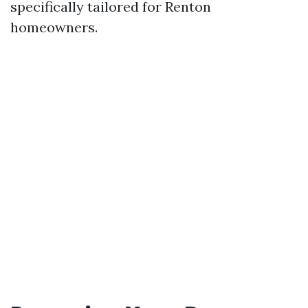
specifically tailored for Renton
homeowners.