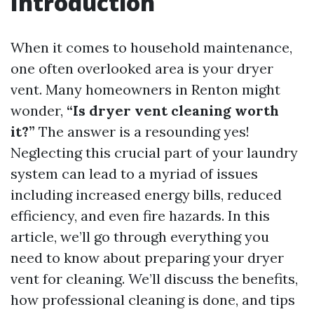
Introduction
When it comes to household maintenance,
one often overlooked area is your dryer
vent. Many homeowners in Renton might
wonder,
“Is dryer vent cleaning worth
it?”
The answer is a resounding yes!
Neglecting this crucial part of your laundry
system can lead to a myriad of issues
including increased energy bills, reduced
efficiency, and even fire hazards. In this
article, we’ll go through everything you
need to know about preparing your dryer
vent for cleaning. We’ll discuss the benefits,
how professional cleaning is done, and tips