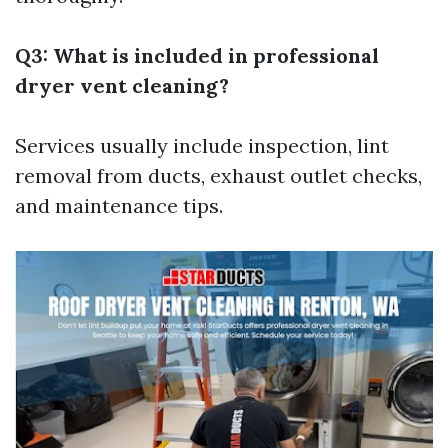
Q3: What is included in professional
dryer vent cleaning?
Services usually include inspection, lint
removal from ducts, exhaust outlet checks,
and maintenance tips.