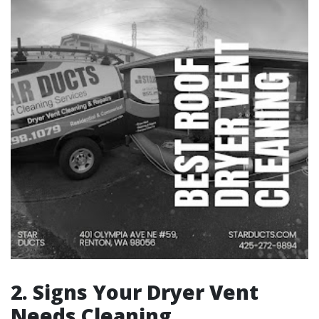
2. Signs Your Dryer Vent
Needs Cleaning