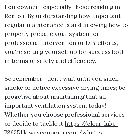
homeowner—especially those residing in
Renton! By understanding how important
regular maintenance is and knowing how to
properly prepare your system for
professional intervention or DIY efforts,
you're setting yourself up for success both
in terms of safety and efficiency.
So remember—don’t wait until you smell
smoke or notice excessive drying times; be
proactive about maintaining that all-
important ventilation system today!
Whether you choose professional services
or decide to tackle it
https://clear-lake-
736251.lowescouponn.com/what-s-