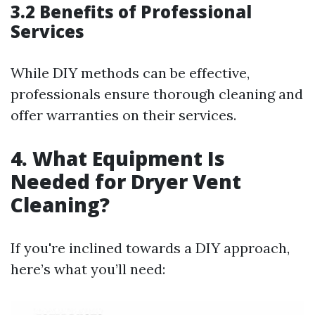
3.2 Benefits of Professional
Services
While DIY methods can be effective,
professionals ensure thorough cleaning and
offer warranties on their services.
4. What Equipment Is
Needed for Dryer Vent
Cleaning?
If you're inclined towards a DIY approach,
here’s what you’ll need: