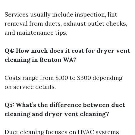
Services usually include inspection, lint
removal from ducts, exhaust outlet checks,
and maintenance tips.
Q4: How much does it cost for dryer vent
cleaning in Renton WA?
Costs range from $100 to $300 depending
on service details.
Q5: What’s the difference between duct
cleaning and dryer vent cleaning?
Duct cleaning focuses on HVAC systems