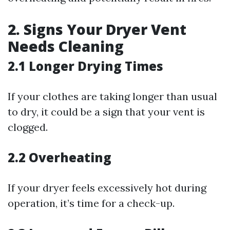
2. Signs Your Dryer Vent
Needs Cleaning
2.1 Longer Drying Times
If your clothes are taking longer than usual
to dry, it could be a sign that your vent is
clogged.
2.2 Overheating
If your dryer feels excessively hot during
operation, it’s time for a check-up.