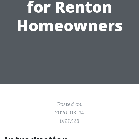
for Renton
Homeowners
Posted on
2026-03-14
08:17:26