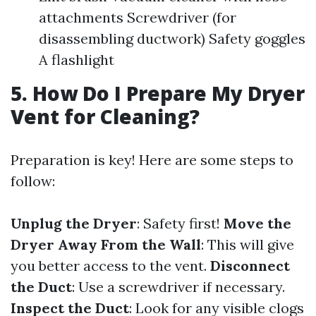
attachments Screwdriver (for
disassembling ductwork) Safety goggles
A flashlight
5. How Do I Prepare My Dryer
Vent for Cleaning?
Preparation is key! Here are some steps to
follow:
Unplug the Dryer
: Safety first!
Move the
Dryer Away From the Wall
: This will give
you better access to the vent.
Disconnect
the Duct
: Use a screwdriver if necessary.
Inspect the Duct
: Look for any visible clogs