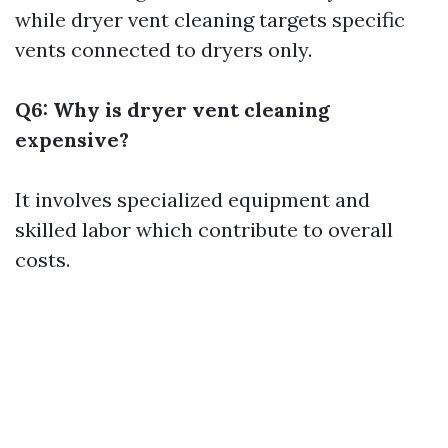
while dryer vent cleaning targets specific
vents connected to dryers only.
Q6: Why is dryer vent cleaning
expensive?
It involves specialized equipment and
skilled labor which contribute to overall
costs.