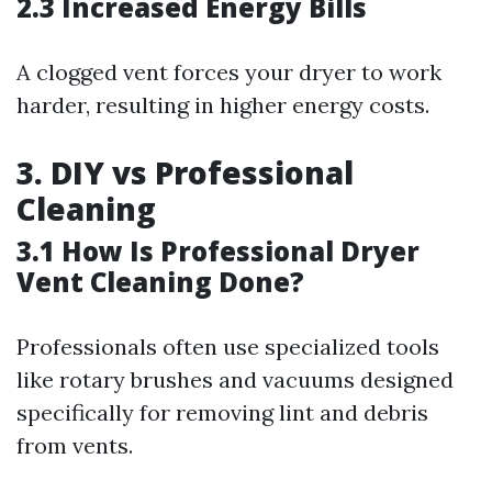
2.3 Increased Energy Bills
A clogged vent forces your dryer to work
harder, resulting in higher energy costs.
3. DIY vs Professional
Cleaning
3.1 How Is Professional Dryer
Vent Cleaning Done?
Professionals often use specialized tools
like rotary brushes and vacuums designed
specifically for removing lint and debris
from vents.