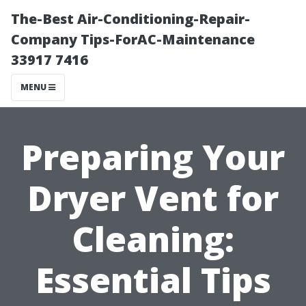
The-Best Air-Conditioning-Repair-
Company Tips-ForAC-Maintenance
33917 7416
MENU
Preparing Your
Dryer Vent for
Cleaning:
Essential Tips