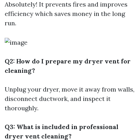
Absolutely! It prevents fires and improves
efficiency which saves money in the long
run.
Q2: How do I prepare my dryer vent for
cleaning?
Unplug your dryer, move it away from walls,
disconnect ductwork, and inspect it
thoroughly.
Q3: What is included in professional
dryer vent cleaning?