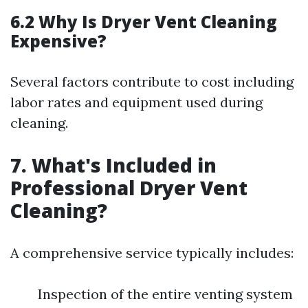
6.2 Why Is Dryer Vent Cleaning
Expensive?
Several factors contribute to cost including
labor rates and equipment used during
cleaning.
7. What's Included in
Professional Dryer Vent
Cleaning?
A comprehensive service typically includes:
Inspection of the entire venting system