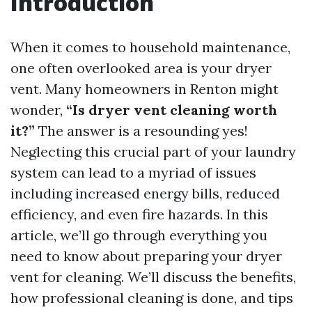
Introduction
When it comes to household maintenance,
one often overlooked area is your dryer
vent. Many homeowners in Renton might
wonder,
“Is dryer vent cleaning worth
it?”
The answer is a resounding yes!
Neglecting this crucial part of your laundry
system can lead to a myriad of issues
including increased energy bills, reduced
efficiency, and even fire hazards. In this
article, we’ll go through everything you
need to know about preparing your dryer
vent for cleaning. We’ll discuss the benefits,
how professional cleaning is done, and tips