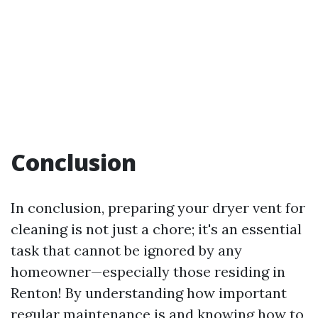
Conclusion
In conclusion, preparing your dryer vent for
cleaning is not just a chore; it's an essential
task that cannot be ignored by any
homeowner—especially those residing in
Renton! By understanding how important
regular maintenance is and knowing how to