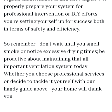
properly prepare your system for
professional intervention or DIY efforts,
you're setting yourself up for success both
in terms of safety and efficiency.
So remember—don’t wait until you smell
smoke or notice excessive drying times; be
proactive about maintaining that all-
important ventilation system today!
Whether you choose professional services
or decide to tackle it yourself with our
handy guide above—your home will thank
you!