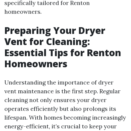
specifically tailored for Renton
homeowners.
Preparing Your Dryer
Vent for Cleaning:
Essential Tips for Renton
Homeowners
Understanding the importance of dryer
vent maintenance is the first step. Regular
cleaning not only ensures your dryer
operates efficiently but also prolongs its
lifespan. With homes becoming increasingly
energy-efficient, it’s crucial to keep your