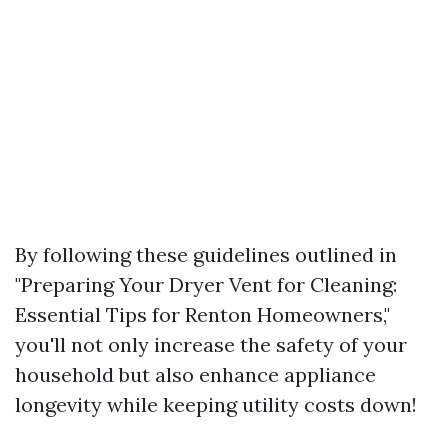
By following these guidelines outlined in
"Preparing Your Dryer Vent for Cleaning:
Essential Tips for Renton Homeowners,"
you'll not only increase the safety of your
household but also enhance appliance
longevity while keeping utility costs down!