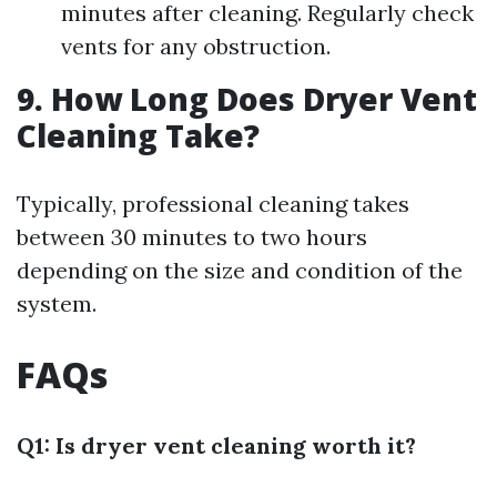
minutes after cleaning. Regularly check
vents for any obstruction.
9. How Long Does Dryer Vent
Cleaning Take?
Typically, professional cleaning takes
between 30 minutes to two hours
depending on the size and condition of the
system.
FAQs
Q1: Is dryer vent cleaning worth it?