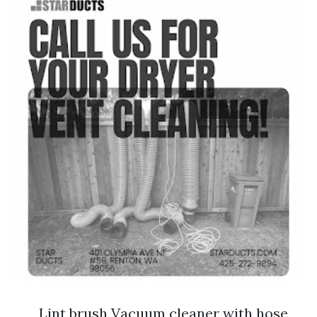
Lint brush Vacuum cleaner with hose