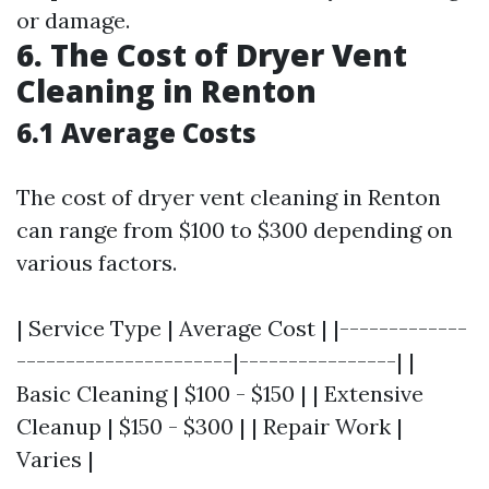
or damage.
6. The Cost of Dryer Vent
Cleaning in Renton
6.1 Average Costs
The cost of dryer vent cleaning in Renton
can range from $100 to $300 depending on
various factors.
| Service Type | Average Cost | |-------------
----------------------|----------------| |
Basic Cleaning | $100 - $150 | | Extensive
Cleanup | $150 - $300 | | Repair Work |
Varies |