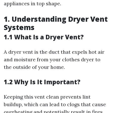
appliances in top shape.
1. Understanding Dryer Vent
Systems
1.1 What Is a Dryer Vent?
A dryer vent is the duct that expels hot air
and moisture from your clothes dryer to
the outside of your home.
1.2 Why Is It Important?
Keeping this vent clean prevents lint
buildup, which can lead to clogs that cause
overheating and potentially result in fires.