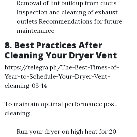
Removal of lint buildup from ducts
Inspection and cleaning of exhaust
outlets Recommendations for future
maintenance
8. Best Practices After
Cleaning Your Dryer Vent
https://telegra.ph/The-Best-Times-of-
Year-to-Schedule-Your-Dryer-Vent-
cleaning-03-14
To maintain optimal performance post-
cleaning:
Run your dryer on high heat for 20