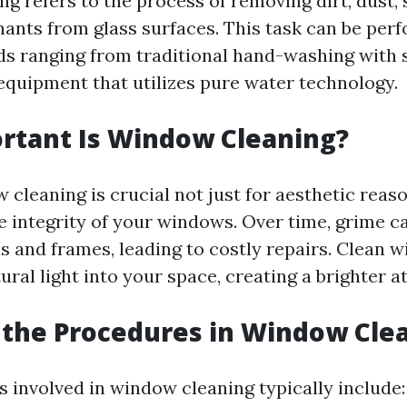
g refers to the process of removing dirt, dust,
ants from glass surfaces. This task can be per
s ranging from traditional hand-washing with 
 equipment that utilizes pure water technology.
rtant Is Window Cleaning?
cleaning is crucial not just for aesthetic reaso
e integrity of your windows. Over time, grime c
s and frames, leading to costly repairs. Clean 
ural light into your space, creating a brighter 
the Procedures in Window Cle
 involved in window cleaning typically include: