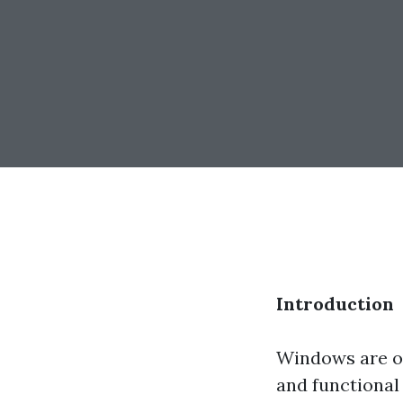
Introduction
Windows are of
and functional