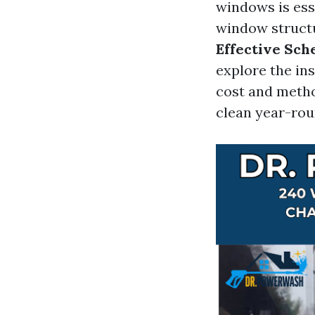
windows is esse
window structur
Effective Sch
explore the in
cost and metho
clean year-rou