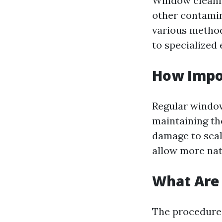
Window cleanin
other contamin
various method
to specialized
How Impo
Regular window 
maintaining th
damage to seal
allow more nat
What Are 
The procedures