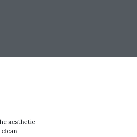
he aesthetic
 clean