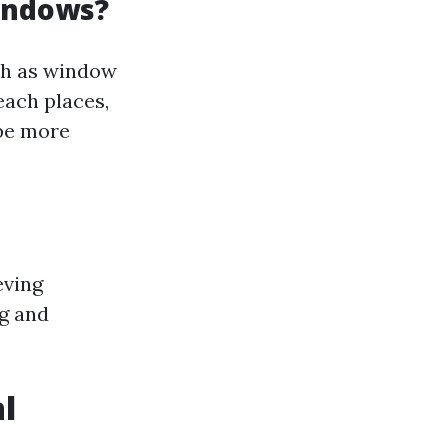
Windows?
ch as window
each places,
 be more
eving
ng and
l