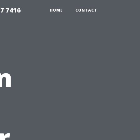
7 7416
HOME
CONTACT
n
r