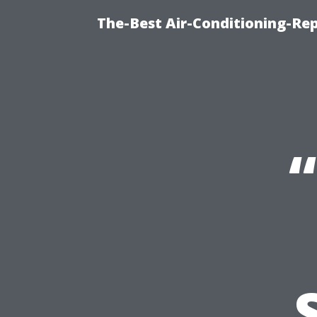
The-Best Air-Conditioning-R