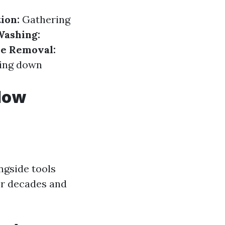
ion:
Gathering
Washing:
e Removal:
ing down
ndow
ngside tools
or decades and