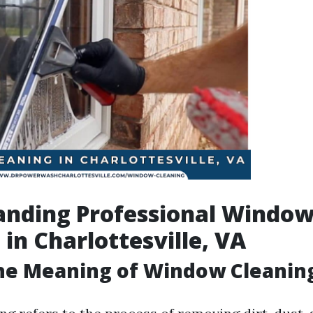
anding Professional Windo
 in Charlottesville, VA
the Meaning of Window Cleanin