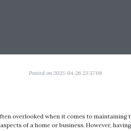
Posted on 2025-04-26 23:57:08
ten overlooked when it comes to maintaining t
 aspects of a home or business. However, having