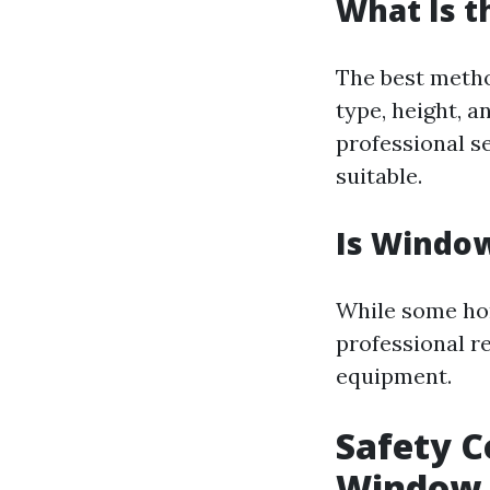
What Is t
The best meth
type, height, a
professional se
suitable.
Is Window
While some ho
professional r
equipment.
Safety C
Window 