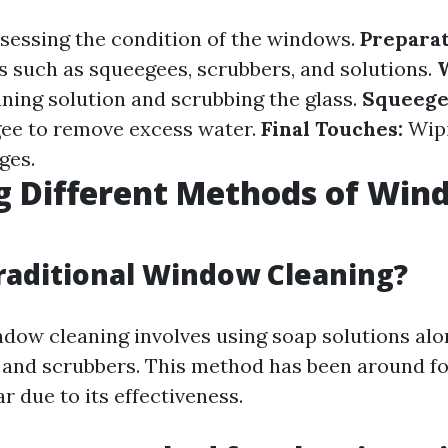
sessing the condition of the windows.
Preparat
s such as squeegees, scrubbers, and solutions.
aning solution and scrubbing the glass.
Squeege
ee to remove excess water.
Final Touches:
Wip
ges.
g Different Methods of Wi
g
raditional Window Cleaning?
ndow cleaning involves using soap solutions alo
 and scrubbers. This method has been around f
 due to its effectiveness.