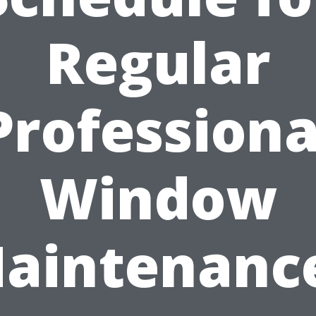
Regular
Professiona
Window
aintenanc