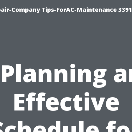
epair-Company Tips-ForAC-Maintenance 3391
“Planning a
Effective
Schedule fo