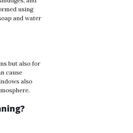
 smudges, and
formed using
soap and water
ns but also for
an cause
windows also
atmosphere.
aning?