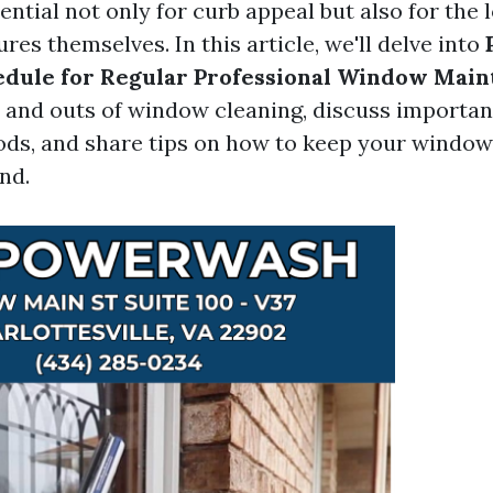
ntial not only for curb appeal but also for the 
es themselves. In this article, we'll delve into
edule for Regular Professional Window Mai
s and outs of window cleaning, discuss important
ds, and share tips on how to keep your window
nd.