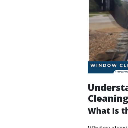
Underst
Cleaning
What Is 