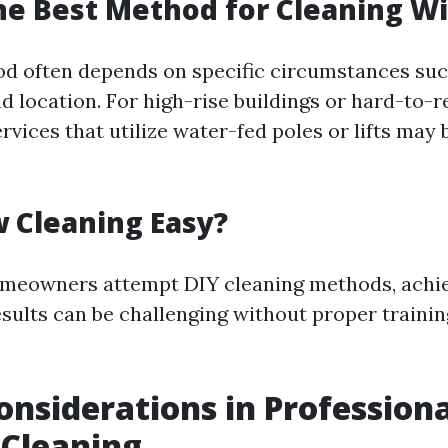
he Best Method for Cleaning 
od often depends on specific circumstances su
nd location. For high-rise buildings or hard-to-r
rvices that utilize water-fed poles or lifts may
 Cleaning Easy?
meowners attempt DIY cleaning methods, achi
esults can be challenging without proper traini
onsiderations in Professiona
Cleaning