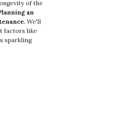
longevity of the
Planning an
ntenance
. We'll
 factors like
s sparkling