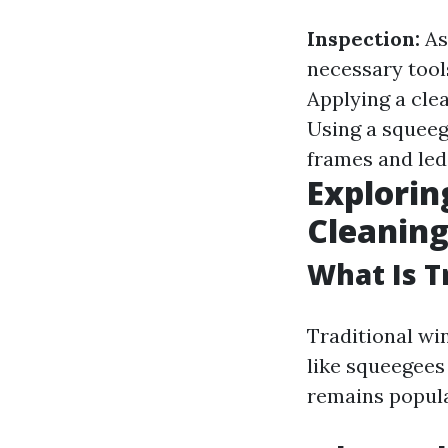
Inspection:
As
necessary tool
Applying a cle
Using a squeeg
frames and led
Explorin
Cleanin
What Is T
Traditional wi
like squeegees
remains popular