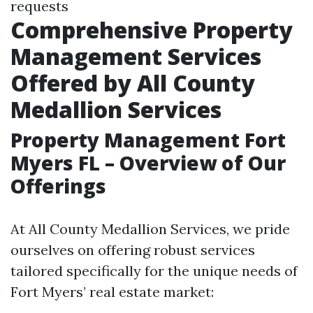
requests
Comprehensive Property
Management Services
Offered by All County
Medallion Services
Property Management Fort
Myers FL – Overview of Our
Offerings
At All County Medallion Services, we pride
ourselves on offering robust services
tailored specifically for the unique needs of
Fort Myers’ real estate market: