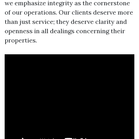
we emphasize integrity as the cornerstone
of our operations. Our clients deserve more
than just service; they deserve clarity and
openness in all dealings concerning their
properties.