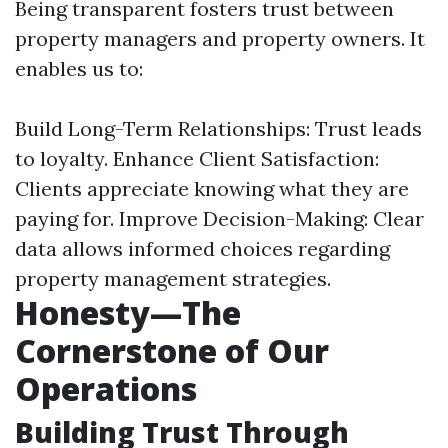
Being transparent fosters trust between
property managers and property owners. It
enables us to:
Build Long-Term Relationships: Trust leads
to loyalty. Enhance Client Satisfaction:
Clients appreciate knowing what they are
paying for. Improve Decision-Making: Clear
data allows informed choices regarding
property management strategies.
Honesty—The
Cornerstone of Our
Operations
Building Trust Through