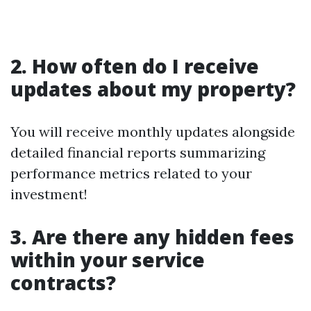
2. How often do I receive
updates about my property?
You will receive monthly updates alongside
detailed financial reports summarizing
performance metrics related to your
investment!
3. Are there any hidden fees
within your service
contracts?