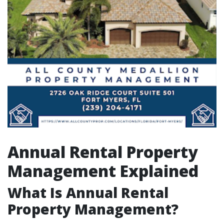
Annual Rental Property
Management Explained
What Is Annual Rental
Property Management?