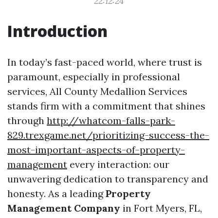
22:12:24
Introduction
In today’s fast-paced world, where trust is
paramount, especially in professional
services, All County Medallion Services
stands firm with a commitment that shines
through
http://whatcom-falls-park-
829.trexgame.net/prioritizing-success-the-
most-important-aspects-of-property-
management
every interaction: our
unwavering dedication to transparency and
honesty. As a leading
Property
Management Company
in Fort Myers, FL,