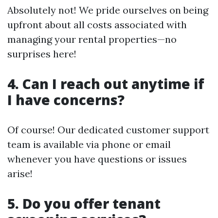
Absolutely not! We pride ourselves on being
upfront about all costs associated with
managing your rental properties—no
surprises here!
4. Can I reach out anytime if
I have concerns?
Of course! Our dedicated customer support
team is available via phone or email
whenever you have questions or issues
arise!
5. Do you offer tenant