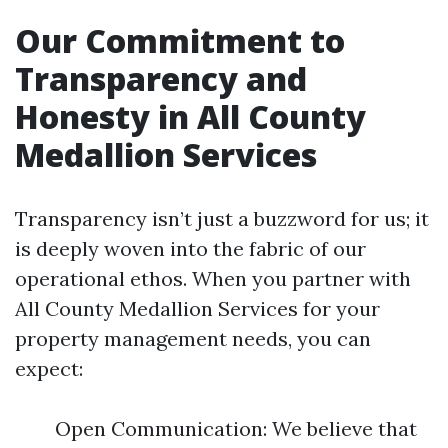
Our Commitment to
Transparency and
Honesty in All County
Medallion Services
Transparency isn’t just a buzzword for us; it
is deeply woven into the fabric of our
operational ethos. When you partner with
All County Medallion Services for your
property management needs, you can
expect:
Open Communication: We believe that