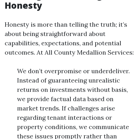
Honesty
Honesty is more than telling the truth; it’s
about being straightforward about
capabilities, expectations, and potential
outcomes. At All County Medallion Services:
We don’t overpromise or underdeliver.
Instead of guaranteeing unrealistic
returns on investments without basis,
we provide factual data based on
market trends. If challenges arise
regarding tenant interactions or
property conditions, we communicate
these issues promptly rather than