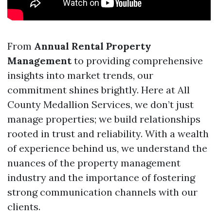
From
Annual Rental Property
Management
to providing comprehensive
insights into market trends, our
commitment shines brightly. Here at All
County Medallion Services, we don’t just
manage properties; we build relationships
rooted in trust and reliability. With a wealth
of experience behind us, we understand the
nuances of the property management
industry and the importance of fostering
strong communication channels with our
clients.