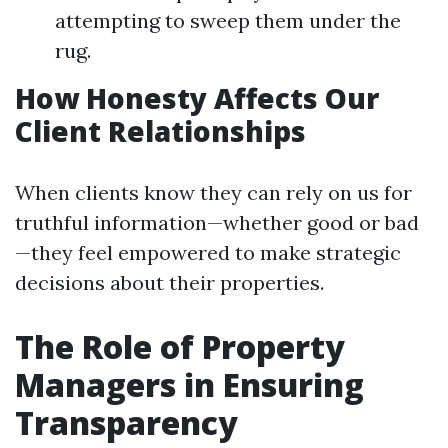
attempting to sweep them under the
rug.
How Honesty Affects Our
Client Relationships
When clients know they can rely on us for
truthful information—whether good or bad
—they feel empowered to make strategic
decisions about their properties.
The Role of Property
Managers in Ensuring
Transparency