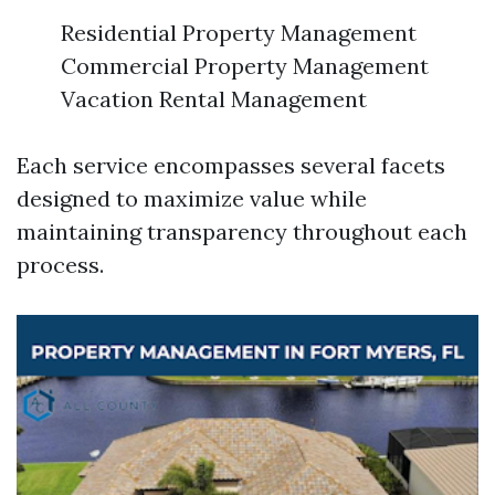
Residential Property Management
Commercial Property Management
Vacation Rental Management
Each service encompasses several facets
designed to maximize value while
maintaining transparency throughout each
process.