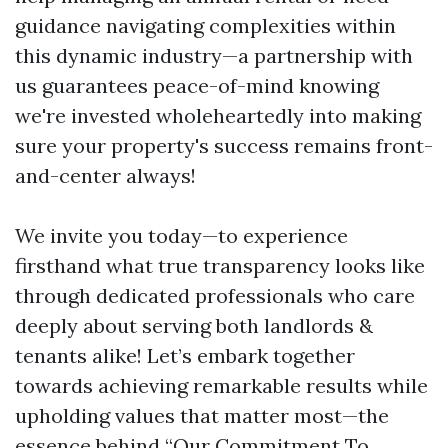
guidance navigating complexities within
this dynamic industry—a partnership with
us guarantees peace-of-mind knowing
we're invested wholeheartedly into making
sure your property's success remains front-
and-center always!
We invite you today—to experience
firsthand what true transparency looks like
through dedicated professionals who care
deeply about serving both landlords &
tenants alike! Let’s embark together
towards achieving remarkable results while
upholding values that matter most—the
essence behind “Our Commitment To