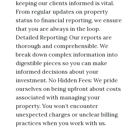
keeping our clients informed is vital.
From regular updates on property
status to financial reporting, we ensure
that you are always in the loop.
Detailed Reporting: Our reports are
thorough and comprehensible. We
break down complex information into
digestible pieces so you can make
informed decisions about your
investment. No Hidden Fees: We pride
ourselves on being upfront about costs
associated with managing your
property. You won’t encounter
unexpected charges or unclear billing
practices when you work with us.