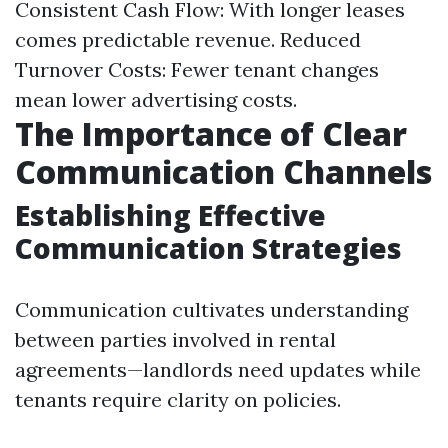
Consistent Cash Flow: With longer leases
comes predictable revenue. Reduced
Turnover Costs: Fewer tenant changes
mean lower advertising costs.
The Importance of Clear
Communication Channels
Establishing Effective
Communication Strategies
Communication cultivates understanding
between parties involved in rental
agreements—landlords need updates while
tenants require clarity on policies.