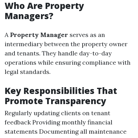
Who Are Property
Managers?
A
Property Manager
serves as an
intermediary between the property owner
and tenants. They handle day-to-day
operations while ensuring compliance with
legal standards.
Key Responsibilities That
Promote Transparency
Regularly updating clients on tenant
feedback Providing monthly financial
statements Documenting all maintenance