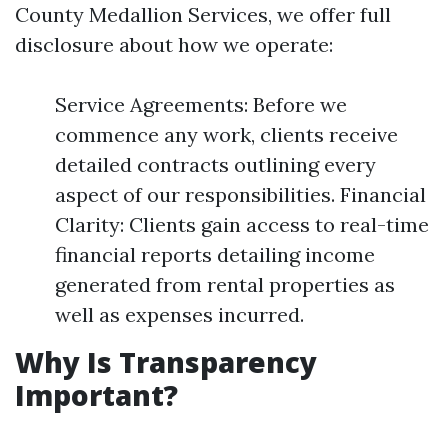
County Medallion Services, we offer full
disclosure about how we operate:
Service Agreements: Before we
commence any work, clients receive
detailed contracts outlining every
aspect of our responsibilities. Financial
Clarity: Clients gain access to real-time
financial reports detailing income
generated from rental properties as
well as expenses incurred.
Why Is Transparency
Important?