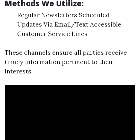
Methods We Utilize:
Regular Newsletters Scheduled
Updates Via Email/Text Accessible
Customer Service Lines
These channels ensure all parties receive
timely information pertinent to their
interests.