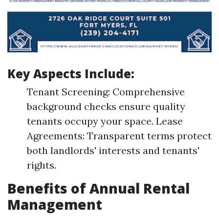
Key Aspects Include:
Tenant Screening: Comprehensive
background checks ensure quality
tenants occupy your space. Lease
Agreements: Transparent terms protect
both landlords' interests and tenants'
rights.
Benefits of Annual Rental
Management