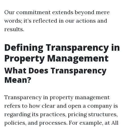
Our commitment extends beyond mere
words; it’s reflected in our actions and
results.
Defining Transparency in
Property Management
What Does Transparency
Mean?
Transparency in property management
refers to how clear and open a company is
regarding its practices, pricing structures,
policies, and processes. For example, at All