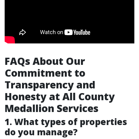
FAQs About Our
Commitment to
Transparency and
Honesty at All County
Medallion Services
1. What types of properties
do you manage?