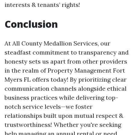
interests & tenants’ rights!
Conclusion
At All County Medallion Services, our
steadfast commitment to transparency and
honesty sets us apart from other providers
in the realm of Property Management Fort
Myers FL offers today! By prioritizing clear
communication channels alongside ethical
business practices while delivering top-
notch service levels—we foster
relationships built upon mutual respect &
trustworthiness! Whether you're seeking
help managing an annual rental or need