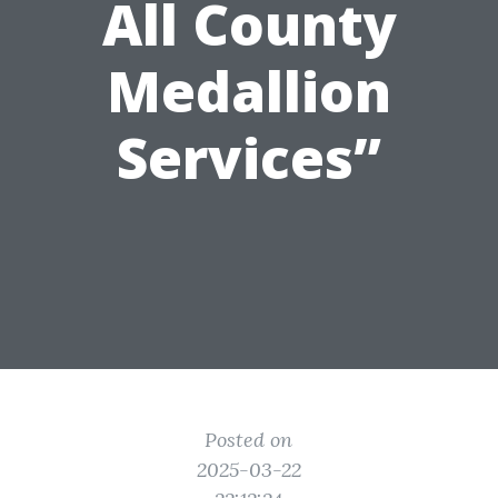
All County
Medallion
Services”
Posted on
2025-03-22