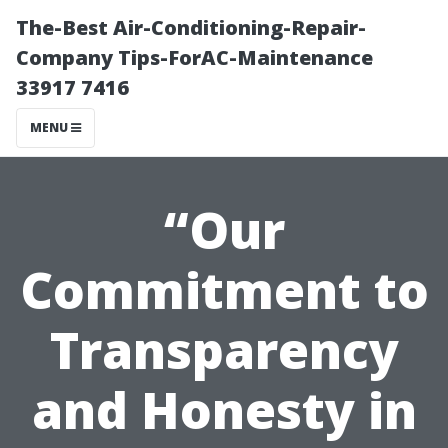
The-Best Air-Conditioning-Repair-
Company Tips-ForAC-Maintenance
33917 7416
MENU
“Our
Commitment to
Transparency
and Honesty in