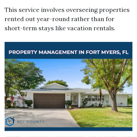
This service involves overseeing properties
rented out year-round rather than for
short-term stays like vacation rentals.