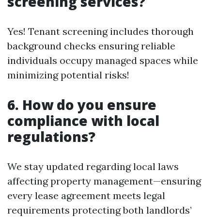
screening services?
Yes! Tenant screening includes thorough
background checks ensuring reliable
individuals occupy managed spaces while
minimizing potential risks!
6. How do you ensure
compliance with local
regulations?
We stay updated regarding local laws
affecting property management—ensuring
every lease agreement meets legal
requirements protecting both landlords’