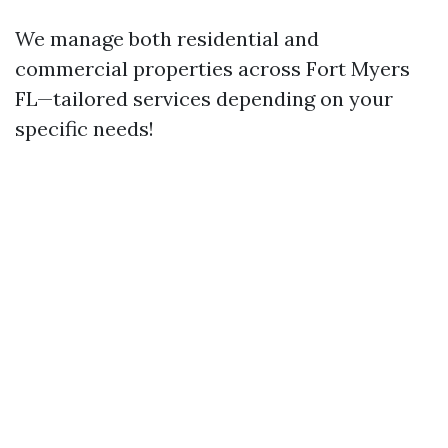
We manage both residential and
commercial properties across Fort Myers
FL—tailored services depending on your
specific needs!