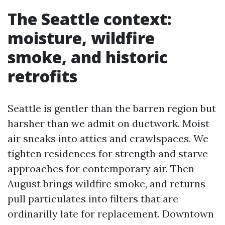
The Seattle context:
moisture, wildfire
smoke, and historic
retrofits
Seattle is gentler than the barren region but
harsher than we admit on ductwork. Moist
air sneaks into attics and crawlspaces. We
tighten residences for strength and starve
approaches for contemporary air. Then
August brings wildfire smoke, and returns
pull particulates into filters that are
ordinarilly late for replacement. Downtown