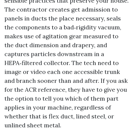
sensible practices that preserve your house.
The contractor creates get admission to
panels in ducts the place necessary, seals
the components to a bad‑rigidity vacuum,
makes use of agitation gear measured to
the duct dimension and drapery, and
captures particles downstream in a
HEPA‑filtered collector. The tech need to
image or video each one accessible trunk
and branch sooner than and after. If you ask
for the ACR reference, they have to give you
the option to tell you which of them part
applies in your machine, regardless of
whether that is flex duct, lined steel, or
unlined sheet metal.