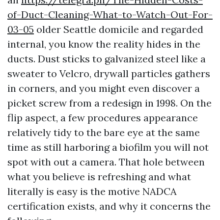
of-Duct-Cleaning-What-to-Watch-Out-For-
03-05
older Seattle domicile and regarded
internal, you know the reality hides in the
ducts. Dust sticks to galvanized steel like a
sweater to Velcro, drywall particles gathers
in corners, and you might even discover a
picket screw from a redesign in 1998. On the
flip aspect, a few procedures appearance
relatively tidy to the bare eye at the same
time as still harboring a biofilm you will not
spot with out a camera. That hole between
what you believe is refreshing and what
literally is easy is the motive NADCA
certification exists, and why it concerns the