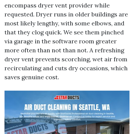
encompass dryer vent provider while
requested. Dryer runs in older buildings are
most likely lengthy, with some elbows, and
that they clog quick. We see them pinched
via garage in the software room greater
more often than not than not. A refreshing
dryer vent prevents scorching, wet air from
recirculating and cuts dry occasions, which
saves genuine cost.