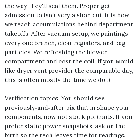
the way they'll seal them. Proper get
admission to isn't very a shortcut, it is how
we reach accumulations behind department
takeoffs. After vacuum setup, we paintings
every one branch, clear registers, and bag
particles. We refreshing the blower
compartment and cost the coil. If you would
like dryer vent provider the comparable day,
this is often mostly the time we do it.
Verification topics. You should see
previously‑and‑after pix that in shape your
components, now not stock portraits. If you
prefer static power snapshots, ask on the
birth so the tech leaves time for readings.