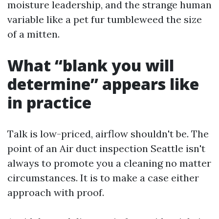
moisture leadership, and the strange human
variable like a pet fur tumbleweed the size
of a mitten.
What “blank you will
determine” appears like
in practice
Talk is low-priced, airflow shouldn't be. The
point of an Air duct inspection Seattle isn't
always to promote you a cleaning no matter
circumstances. It is to make a case either
approach with proof.