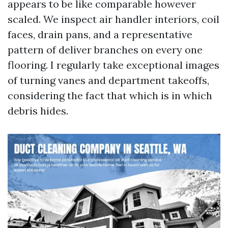
appears to be like comparable however
scaled. We inspect air handler interiors, coil
faces, drain pans, and a representative
pattern of deliver branches on every one
flooring. I regularly take exceptional images
of turning vanes and department takeoffs,
considering the fact that which is in which
debris hides.