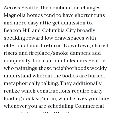
Across Seattle, the combination changes.
Magnolia homes tend to have shorter runs
and more easy attic get admission to.
Beacon Hill and Columbia City broadly
speaking reward low crawlspaces with
older ductboard returns. Downtown, shared
risers and fireplace/smoke dampers add
complexity. Local air duct cleaners Seattle
who paintings those neighborhoods weekly
understand wherein the bodies are buried,
metaphorically talking. They additionally
realize which constructions require early
loading dock signal‑in, which saves you time
whenever you are scheduling Commercial