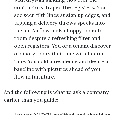
contractors draped the registers. You
see seen filth lines at sign up edges, and
tapping a delivery throws specks into
the air. Airflow feels choppy room to
room despite a refreshing filter and
open registers. You or a tenant discover
ordinary odors that tune with fan run
time. You sold a residence and desire a
baseline with pictures ahead of you
flow in furniture.
And the following is what to ask a company
earlier than you guide: