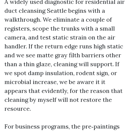
A widely used diagnostic for residential air
duct cleansing Seattle begins with a
walkthrough. We eliminate a couple of
registers, scope the trunks with a small
camera, and test static strain on the air
handler. If the return edge runs high static
and we see matte gray filth barriers other
than a thin glaze, cleaning will support. If
we spot damp insulation, rodent sign, or
microbial increase, we be aware it it
appears that evidently, for the reason that
cleaning by myself will not restore the
resource.
For business programs, the pre‑paintings