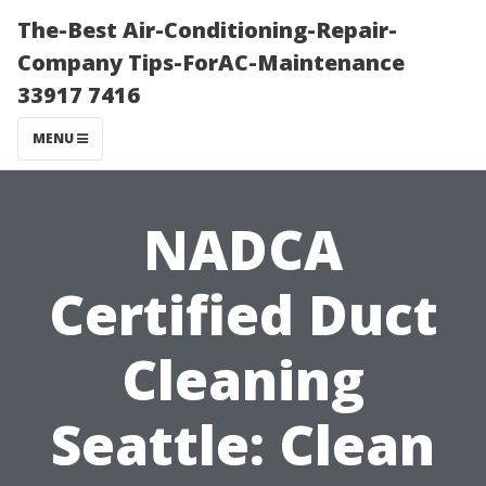
The-Best Air-Conditioning-Repair-
Company Tips-ForAC-Maintenance
33917 7416
MENU
NADCA
Certified Duct
Cleaning
Seattle: Clean