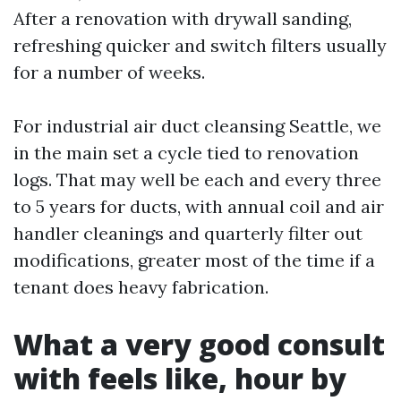
After a renovation with drywall sanding,
refreshing quicker and switch filters usually
for a number of weeks.
For industrial air duct cleansing Seattle, we
in the main set a cycle tied to renovation
logs. That may well be each and every three
to 5 years for ducts, with annual coil and air
handler cleanings and quarterly filter out
modifications, greater most of the time if a
tenant does heavy fabrication.
What a very good consult
with feels like, hour by