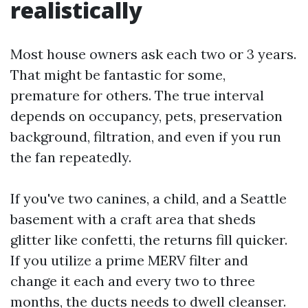
realistically
Most house owners ask each two or 3 years.
That might be fantastic for some,
premature for others. The true interval
depends on occupancy, pets, preservation
background, filtration, and even if you run
the fan repeatedly.
If you've two canines, a child, and a Seattle
basement with a craft area that sheds
glitter like confetti, the returns fill quicker.
If you utilize a prime MERV filter and
change it each and every two to three
months, the ducts needs to dwell cleanser.