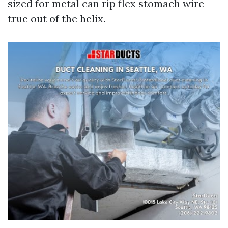
sized for metal can rip flex stomach wire
true out of the helix.