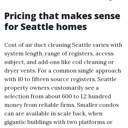
Pricing that makes sense
for Seattle homes
Cost of air duct cleaning Seattle varies with
system length, range of registers, access
subject, and add‑ons like coil cleaning or
dryer vents. For a common single approach
with 10 to fifteen source registers, Seattle
property owners customarily see a
selection from about 600 to 1,2 hundred
money from reliable firms. Smaller condos
can are available in scale back, when
gigantic buildings with two platforms or