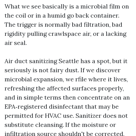
What we see basically is a microbial film on
the coil or in a humid go back container.
The trigger is normally bad filtration, bad
rigidity pulling crawlspace air, or a lacking
air seal.
Air duct sanitizing Seattle has a spot, but it
seriously is not fairy dust. If we discover
microbial expansion, we rfile where it lives,
refreshing the affected surfaces properly,
and in simple terms then concentrate on an
EPA‑registered disinfectant that may be
permitted for HVAC use. Sanitizer does not
substitute cleansing. If the moisture or
infiltration source shouldn't be corrected,