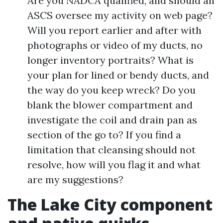
Are you NADCA qualified, and should an
ASCS oversee my activity on web page?
Will you report earlier and after with
photographs or video of my ducts, no
longer inventory portraits? What is
your plan for lined or bendy ducts, and
the way do you keep wreck? Do you
blank the blower compartment and
investigate the coil and drain pan as
section of the go to? If you find a
limitation that cleansing should not
resolve, how will you flag it and what
are my suggestions?
The Lake City component