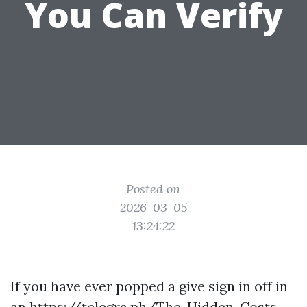
You Can Verify
Posted on
2026-03-05
13:24:22
If you have ever popped a give sign in off in
an
https://telegra.ph/The-Hidden-Costs-