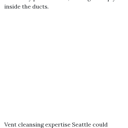
inside the ducts.
Vent cleansing expertise Seattle could