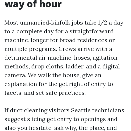
way of hour
Most unmarried‑kinfolk jobs take 1/2 a day
to a complete day for a straightforward
machine, longer for broad residences or
multiple programs. Crews arrive with a
detrimental air machine, hoses, agitation
methods, drop cloths, ladder, and a digital
camera. We walk the house, give an
explanation for the get right of entry to
facets, and set safe practices.
If duct cleaning visitors Seattle technicians
suggest slicing get entry to openings and
also you hesitate, ask why, the place, and