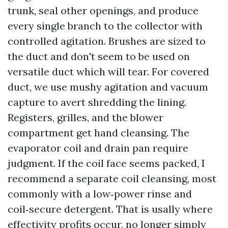
trunk, seal other openings, and produce
every single branch to the collector with
controlled agitation. Brushes are sized to
the duct and don't seem to be used on
versatile duct which will tear. For covered
duct, we use mushy agitation and vacuum
capture to avert shredding the lining.
Registers, grilles, and the blower
compartment get hand cleansing. The
evaporator coil and drain pan require
judgment. If the coil face seems packed, I
recommend a separate coil cleansing, most
commonly with a low‑power rinse and
coil‑secure detergent. That is usally where
effectivity profits occur, no longer simply