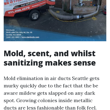
Mold, scent, and whilst
sanitizing makes sense
Mold elimination in air ducts Seattle gets
murky quickly due to the fact that the be
aware mildew gets slapped on any dark
spot. Growing colonies inside metallic
ducts are less fashionable than folk feel.