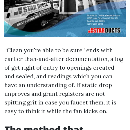
“Clean you're able to be sure” ends with
earlier than‑and‑after documentation, a log
of get right of entry to openings created
and sealed, and readings which you can
have an understanding of. If static drop
improves and grant registers are not
spitting grit in case you faucet them, it is
easy to think it while the fan kicks on.
The method that