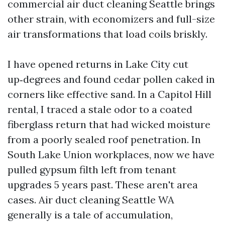
commercial air duct cleaning Seattle brings
other strain, with economizers and full-size
air transformations that load coils briskly.
I have opened returns in Lake City cut
up‑degrees and found cedar pollen caked in
corners like effective sand. In a Capitol Hill
rental, I traced a stale odor to a coated
fiberglass return that had wicked moisture
from a poorly sealed roof penetration. In
South Lake Union workplaces, now we have
pulled gypsum filth left from tenant
upgrades 5 years past. These aren't area
cases. Air duct cleaning Seattle WA
generally is a tale of accumulation,