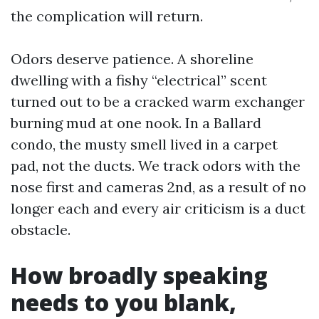
the complication will return.
Odors deserve patience. A shoreline
dwelling with a fishy “electrical” scent
turned out to be a cracked warm exchanger
burning mud at one nook. In a Ballard
condo, the musty smell lived in a carpet
pad, not the ducts. We track odors with the
nose first and cameras 2nd, as a result of no
longer each and every air criticism is a duct
obstacle.
How broadly speaking
needs to you blank,