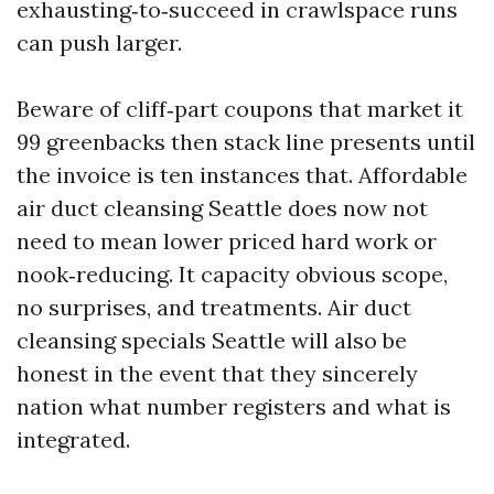
exhausting‑to‑succeed in crawlspace runs
can push larger.
Beware of cliff‑part coupons that market it
99 greenbacks then stack line presents until
the invoice is ten instances that. Affordable
air duct cleansing Seattle does now not
need to mean lower priced hard work or
nook‑reducing. It capacity obvious scope,
no surprises, and treatments. Air duct
cleansing specials Seattle will also be
honest in the event that they sincerely
nation what number registers and what is
integrated.