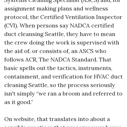
assignment making plans and wellness
protocol, the Certified Ventilation Inspector
(CVI). When persons say NADCA certified
duct cleansing Seattle, they have to mean
the crew doing the work is supervised with
the aid of, or consists of, an ASCS who
follows ACR, The NADCA Standard. That
basic spells out the tactics, instruments,
containment, and verification for HVAC duct
cleaning Seattle, so the process seriously
isn't simply “we ran a broom and referred to
as it good.”
On website, that translates into about a