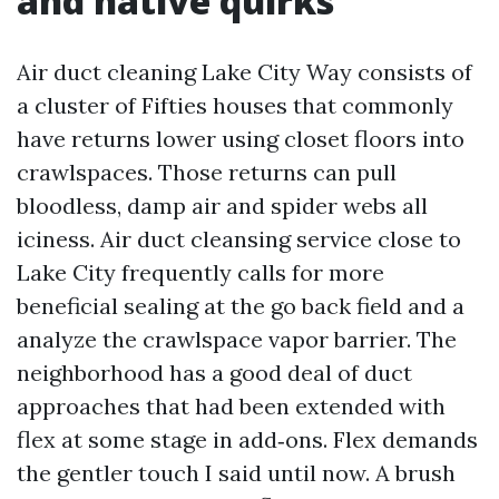
and native quirks
Air duct cleaning Lake City Way consists of
a cluster of Fifties houses that commonly
have returns lower using closet floors into
crawlspaces. Those returns can pull
bloodless, damp air and spider webs all
iciness. Air duct cleansing service close to
Lake City frequently calls for more
beneficial sealing at the go back field and a
analyze the crawlspace vapor barrier. The
neighborhood has a good deal of duct
approaches that had been extended with
flex at some stage in add‑ons. Flex demands
the gentler touch I said until now. A brush