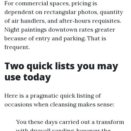
For commercial spaces, pricing is
dependent on rectangular photos, quantity
of air handlers, and after‑hours requisites.
Night paintings downtown rates greater
because of entry and parking. That is
frequent.
Two quick lists you may
use today
Here is a pragmatic quick listing of
occasions when cleansing makes sense:
You these days carried out a transform
with drywall sanding, however the