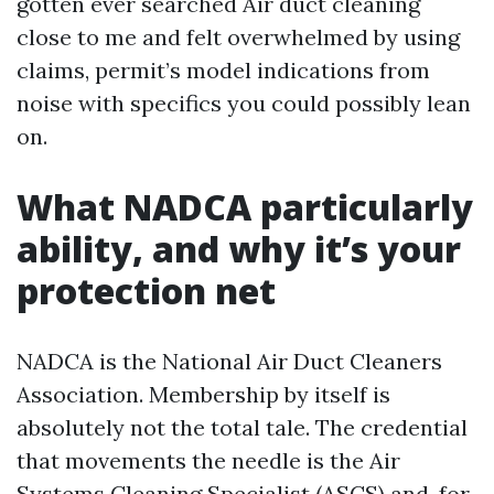
gotten ever searched Air duct cleaning
close to me and felt overwhelmed by using
claims, permit’s model indications from
noise with specifics you could possibly lean
on.
What NADCA particularly
ability, and why it’s your
protection net
NADCA is the National Air Duct Cleaners
Association. Membership by itself is
absolutely not the total tale. The credential
that movements the needle is the Air
Systems Cleaning Specialist (ASCS) and, for