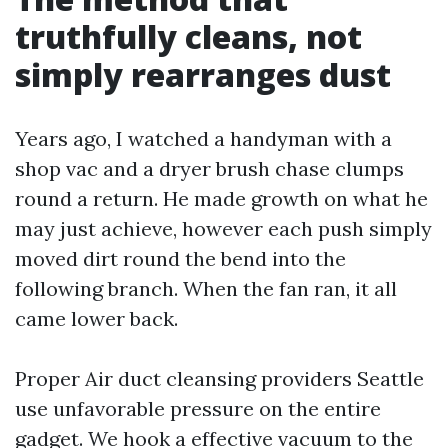
truthfully cleans, not
simply rearranges dust
Years ago, I watched a handyman with a
shop vac and a dryer brush chase clumps
round a return. He made growth on what he
may just achieve, however each push simply
moved dirt round the bend into the
following branch. When the fan ran, it all
came lower back.
Proper Air duct cleansing providers Seattle
use unfavorable pressure on the entire
gadget. We hook a effective vacuum to the