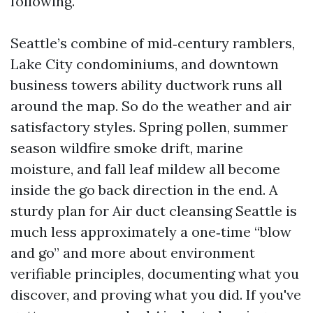
following.
Seattle’s combine of mid‑century ramblers,
Lake City condominiums, and downtown
business towers ability ductwork runs all
around the map. So do the weather and air
satisfactory styles. Spring pollen, summer
season wildfire smoke drift, marine
moisture, and fall leaf mildew all become
inside the go back direction in the end. A
sturdy plan for Air duct cleansing Seattle is
much less approximately a one‑time “blow
and go” and more about environment
verifiable principles, documenting what you
discover, and proving what you did. If you've