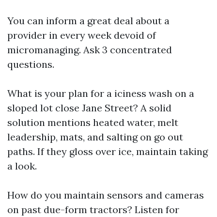
You can inform a great deal about a
provider in every week devoid of
micromanaging. Ask 3 concentrated
questions.
What is your plan for a iciness wash on a
sloped lot close Jane Street? A solid
solution mentions heated water, melt
leadership, mats, and salting on go out
paths. If they gloss over ice, maintain taking
a look.
How do you maintain sensors and cameras
on past due-form tractors? Listen for