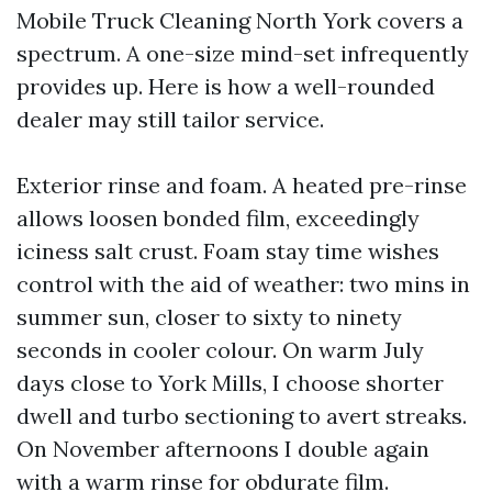
Mobile Truck Cleaning North York covers a
spectrum. A one-size mind-set infrequently
provides up. Here is how a well-rounded
dealer may still tailor service.
Exterior rinse and foam. A heated pre-rinse
allows loosen bonded film, exceedingly
iciness salt crust. Foam stay time wishes
control with the aid of weather: two mins in
summer sun, closer to sixty to ninety
seconds in cooler colour. On warm July
days close to York Mills, I choose shorter
dwell and turbo sectioning to avert streaks.
On November afternoons I double again
with a warm rinse for obdurate film.