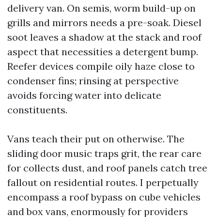
delivery van. On semis, worm build-up on
grills and mirrors needs a pre-soak. Diesel
soot leaves a shadow at the stack and roof
aspect that necessities a detergent bump.
Reefer devices compile oily haze close to
condenser fins; rinsing at perspective
avoids forcing water into delicate
constituents.
Vans teach their put on otherwise. The
sliding door music traps grit, the rear care
for collects dust, and roof panels catch tree
fallout on residential routes. I perpetually
encompass a roof bypass on cube vehicles
and box vans, enormously for providers