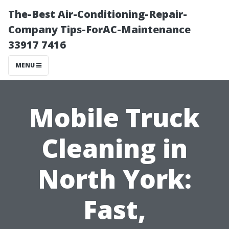
The-Best Air-Conditioning-Repair-
Company Tips-ForAC-Maintenance
33917 7416
MENU
Mobile Truck
Cleaning in
North York:
Fast,