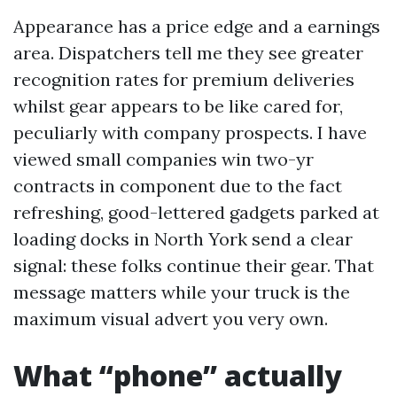
Appearance has a price edge and a earnings
area. Dispatchers tell me they see greater
recognition rates for premium deliveries
whilst gear appears to be like cared for,
peculiarly with company prospects. I have
viewed small companies win two-yr
contracts in component due to the fact
refreshing, good-lettered gadgets parked at
loading docks in North York send a clear
signal: these folks continue their gear. That
message matters while your truck is the
maximum visual advert you very own.
What “phone” actually