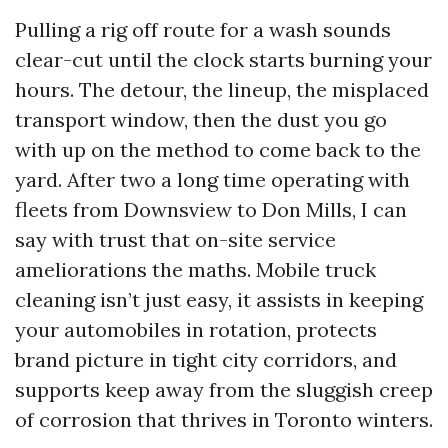
Pulling a rig off route for a wash sounds
clear-cut until the clock starts burning your
hours. The detour, the lineup, the misplaced
transport window, then the dust you go
with up on the method to come back to the
yard. After two a long time operating with
fleets from Downsview to Don Mills, I can
say with trust that on-site service
ameliorations the maths. Mobile truck
cleaning isn’t just easy, it assists in keeping
your automobiles in rotation, protects
brand picture in tight city corridors, and
supports keep away from the sluggish creep
of corrosion that thrives in Toronto winters.