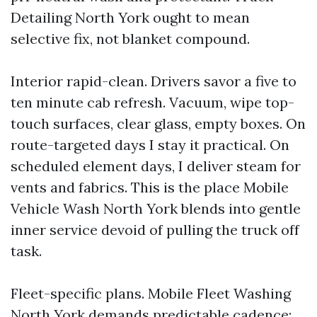
Detailing North York ought to mean
selective fix, not blanket compound.
Interior rapid-clean. Drivers savor a five to
ten minute cab refresh. Vacuum, wipe top-
touch surfaces, clear glass, empty boxes. On
route-targeted days I stay it practical. On
scheduled element days, I deliver steam for
vents and fabrics. This is the place Mobile
Vehicle Wash North York blends into gentle
inner service devoid of pulling the truck off
task.
Fleet-specific plans. Mobile Fleet Washing
North York demands predictable cadence: