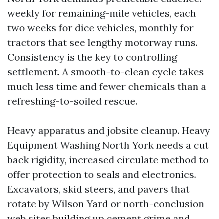
weekly for remaining-mile vehicles, each
two weeks for dice vehicles, monthly for
tractors that see lengthy motorway runs.
Consistency is the key to controlling
settlement. A smooth-to-clean cycle takes
much less time and fewer chemicals than a
refreshing-to-soiled rescue.
Heavy apparatus and jobsite cleanup. Heavy
Equipment Washing North York needs a cut
back rigidity, increased circulate method to
offer protection to seals and electronics.
Excavators, skid steers, and pavers that
rotate by Wilson Yard or north-conclusion
web sites building up cement grime and