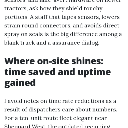
tractors, ask how they shield touchy
portions. A staff that tapes sensors, lowers
strain round connectors, and avoids direct
spray on seals is the big difference among a
blank truck and a assurance dialog.
Where on-site shines:
time saved and uptime
gained
I avoid notes on time rate reductions as a
result of dispatchers care about numbers.
For a ten-unit route fleet elegant near
Sheppard West, the outdated recurring