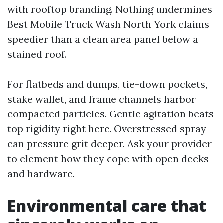
with rooftop branding. Nothing undermines
Best Mobile Truck Wash North York claims
speedier than a clean area panel below a
stained roof.
For flatbeds and dumps, tie-down pockets,
stake wallet, and frame channels harbor
compacted particles. Gentle agitation beats
top rigidity right here. Overstressed spray
can pressure grit deeper. Ask your provider
to element how they cope with open decks
and hardware.
Environmental care that