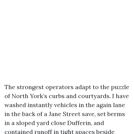
The strongest operators adapt to the puzzle
of North York’s curbs and courtyards. I have
washed instantly vehicles in the again lane
in the back of a Jane Street save, set berms
in a sloped yard close Dufferin, and
contained runoff in tight spaces beside