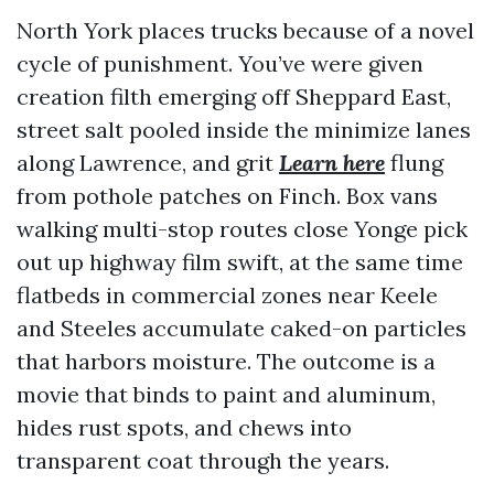
North York places trucks because of a novel
cycle of punishment. You’ve were given
creation filth emerging off Sheppard East,
street salt pooled inside the minimize lanes
along Lawrence, and grit
Learn here
flung
from pothole patches on Finch. Box vans
walking multi-stop routes close Yonge pick
out up highway film swift, at the same time
flatbeds in commercial zones near Keele
and Steeles accumulate caked-on particles
that harbors moisture. The outcome is a
movie that binds to paint and aluminum,
hides rust spots, and chews into
transparent coat through the years.