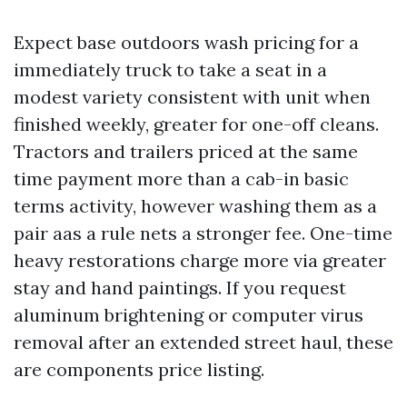
Expect base outdoors wash pricing for a
immediately truck to take a seat in a
modest variety consistent with unit when
finished weekly, greater for one-off cleans.
Tractors and trailers priced at the same
time payment more than a cab-in basic
terms activity, however washing them as a
pair aas a rule nets a stronger fee. One-time
heavy restorations charge more via greater
stay and hand paintings. If you request
aluminum brightening or computer virus
removal after an extended street haul, these
are components price listing.