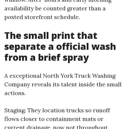
availability be counted greater than a
posted storefront schedule.
The small print that
separate a official wash
from a brief spray
A exceptional North York Truck Washing
Company reveals its talent inside the small
actions.
Staging. They location trucks so runoff
flows closer to containment mats or
current drainage, now not throughout