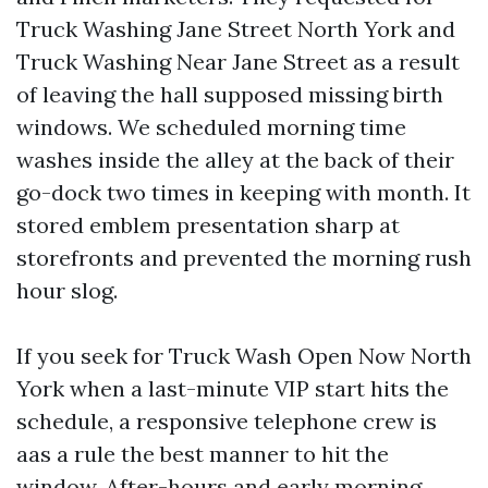
Truck Washing Jane Street North York and
Truck Washing Near Jane Street as a result
of leaving the hall supposed missing birth
windows. We scheduled morning time
washes inside the alley at the back of their
go-dock two times in keeping with month. It
stored emblem presentation sharp at
storefronts and prevented the morning rush
hour slog.
If you seek for Truck Wash Open Now North
York when a last-minute VIP start hits the
schedule, a responsive telephone crew is
aas a rule the best manner to hit the
window. After-hours and early morning