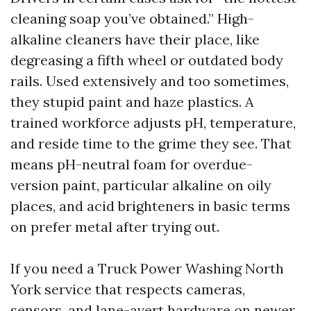
cleaning soap you’ve obtained.” High-
alkaline cleaners have their place, like
degreasing a fifth wheel or outdated body
rails. Used extensively and too sometimes,
they stupid paint and haze plastics. A
trained workforce adjusts pH, temperature,
and reside time to the grime they see. That
means pH-neutral foam for overdue-
version paint, particular alkaline on oily
places, and acid brighteners in basic terms
on prefer metal after trying out.
If you need a Truck Power Washing North
York service that respects cameras,
sensors, and lane-avert hardware on newer