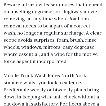
Beware ultra-low teaser quotes that depend
on upselling degreaser or “highway movie
removing” at any time when. Road film
removal needs to be a part of a correct
wash, no longer a regular surcharge. A clear
scope avoids surprises: foam, brush, rinse,
wheels, windows, mirrors, easy degrease
where essential, and a wipe for the motive
force aspect if incorporated.
Mobile Truck Wash Rates North York
stabilize whilst you lock a cadence.
Predictable weekly or biweekly plans bring
down in keeping with-unit check without a
cut down in satisfactory. For fleets above a