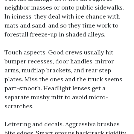
neighbor masses or onto public sidewalks.
In iciness, they deal with ice chance with
mats and sand, and so they time work to
forestall freeze-up in shaded alleys.
Touch aspects. Good crews usually hit
bumper recesses, door handles, mirror
arms, mudflap brackets, and rear step
plates. Miss the ones and the truck seems
part-smooth. Headlight lenses get a
separate mushy mitt to avoid micro-
scratches.
Lettering and decals. Aggressive brushes
bite edges. Smart groups backtrack rigidity