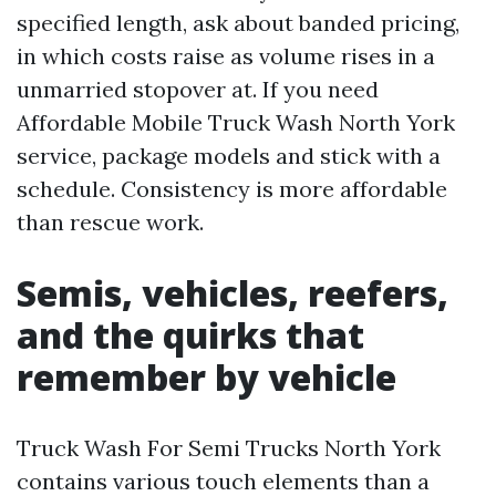
specified length, ask about banded pricing,
in which costs raise as volume rises in a
unmarried stopover at. If you need
Affordable Mobile Truck Wash North York
service, package models and stick with a
schedule. Consistency is more affordable
than rescue work.
Semis, vehicles, reefers,
and the quirks that
remember by vehicle
Truck Wash For Semi Trucks North York
contains various touch elements than a