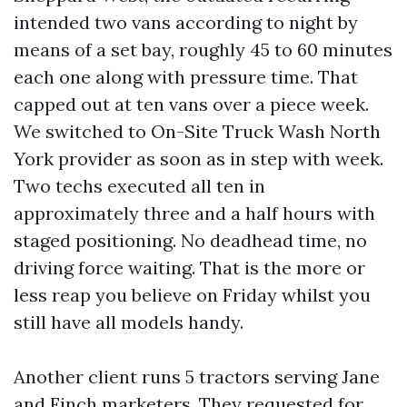
intended two vans according to night by
means of a set bay, roughly 45 to 60 minutes
each one along with pressure time. That
capped out at ten vans over a piece week.
We switched to On-Site Truck Wash North
York provider as soon as in step with week.
Two techs executed all ten in
approximately three and a half hours with
staged positioning. No deadhead time, no
driving force waiting. That is the more or
less reap you believe on Friday whilst you
still have all models handy.
Another client runs 5 tractors serving Jane
and Finch marketers. They requested for