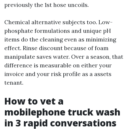
previously the 1st hose uncoils.
Chemical alternative subjects too. Low-
phosphate formulations and unique pH
items do the cleaning even as minimizing
effect. Rinse discount because of foam
manipulate saves water. Over a season, that
difference is measurable on either your
invoice and your risk profile as a assets
tenant.
How to vet a
mobilephone truck wash
in 3 rapid conversations