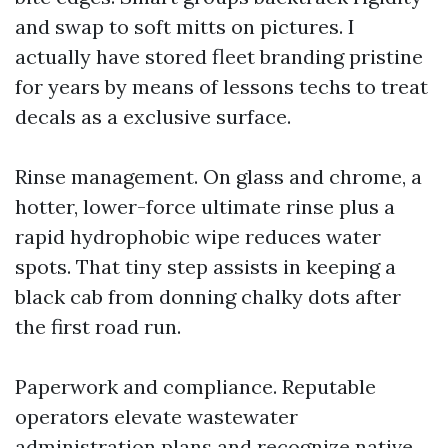
and swap to soft mitts on pictures. I
actually have stored fleet branding pristine
for years by means of lessons techs to treat
decals as a exclusive surface.
Rinse management. On glass and chrome, a
hotter, lower-force ultimate rinse plus a
rapid hydrophobic wipe reduces water
spots. That tiny step assists in keeping a
black cab from donning chalky dots after
the first road run.
Paperwork and compliance. Reputable
operators elevate wastewater
administration plans and recognize native