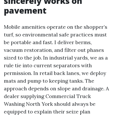
sincerely works on
pavement
Mobile amenities operate on the shopper’s
turf, so environmental safe practices must
be portable and fast. I deliver berms,
vacuum restoration, and filter out phases
sized to the job. In industrial yards, we as a
rule tie into current separators with
permission. In retail back lanes, we deploy
mats and pump to keeping tanks. The
approach depends on slope and drainage. A
dealer supplying Commercial Truck
Washing North York should always be
equipped to explain their seize plan