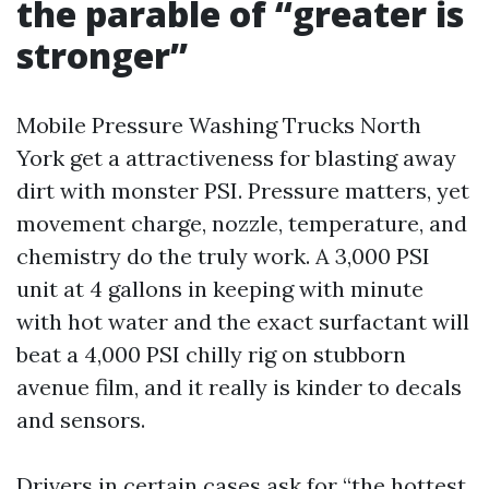
the parable of “greater is
stronger”
Mobile Pressure Washing Trucks North
York get a attractiveness for blasting away
dirt with monster PSI. Pressure matters, yet
movement charge, nozzle, temperature, and
chemistry do the truly work. A 3,000 PSI
unit at 4 gallons in keeping with minute
with hot water and the exact surfactant will
beat a 4,000 PSI chilly rig on stubborn
avenue film, and it really is kinder to decals
and sensors.
Drivers in certain cases ask for “the hottest