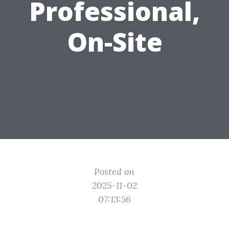
Professional,
On-Site
Posted on
2025-11-02
07:13:56