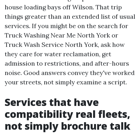
house loading bays off Wilson. That trip
things greater than an extended list of usual
services. If you might be on the search for
Truck Washing Near Me North York or
Truck Wash Service North York, ask how
they care for water reclamation, get
admission to restrictions, and after-hours
noise. Good answers convey they've worked
your streets, not simply examine a script.
Services that have
compatibility real fleets,
not simply brochure talk