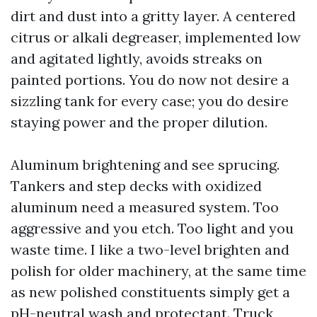
dirt and dust into a gritty layer. A centered
citrus or alkali degreaser, implemented low
and agitated lightly, avoids streaks on
painted portions. You do now not desire a
sizzling tank for every case; you do desire
staying power and the proper dilution.
Aluminum brightening and see sprucing.
Tankers and step decks with oxidized
aluminum need a measured system. Too
aggressive and you etch. Too light and you
waste time. I like a two-level brighten and
polish for older machinery, at the same time
as new polished constituents simply get a
pH-neutral wash and protectant. Truck