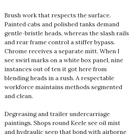
Brush work that respects the surface.
Painted cabs and polished tanks demand
gentle-bristle heads, whereas the slash rails
and rear frame control a stiffer bypass.
Chrome receives a separate mitt. When I
see swirl marks on a white box panel, nine
instances out of ten it got here from
blending heads in a rush. A respectable
workforce maintains methods segmented
and clean.
Degreasing and trailer undercarriage
paintings. Shops round Keele see oil mist
and hydraulic seep that bond with airborne