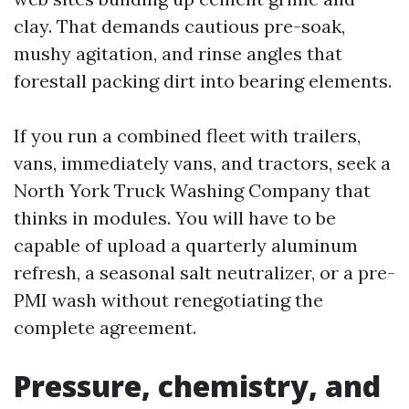
clay. That demands cautious pre-soak,
mushy agitation, and rinse angles that
forestall packing dirt into bearing elements.
If you run a combined fleet with trailers,
vans, immediately vans, and tractors, seek a
North York Truck Washing Company that
thinks in modules. You will have to be
capable of upload a quarterly aluminum
refresh, a seasonal salt neutralizer, or a pre-
PMI wash without renegotiating the
complete agreement.
Pressure, chemistry, and