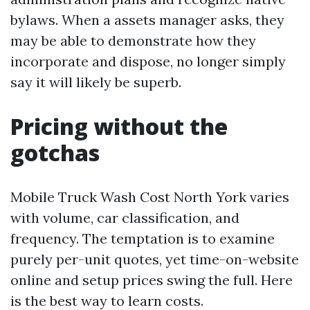
bylaws. When a assets manager asks, they
may be able to demonstrate how they
incorporate and dispose, no longer simply
say it will likely be superb.
Pricing without the
gotchas
Mobile Truck Wash Cost North York varies
with volume, car classification, and
frequency. The temptation is to examine
purely per-unit quotes, yet time-on-website
online and setup prices swing the full. Here
is the best way to learn costs.