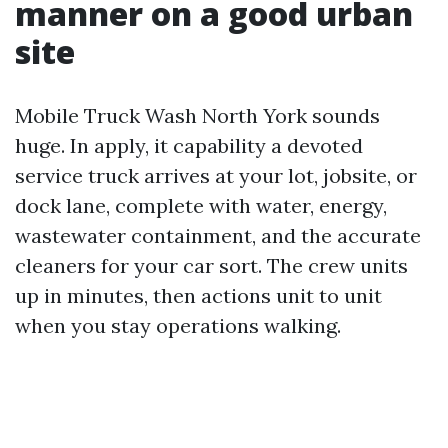
manner on a good urban
site
Mobile Truck Wash North York sounds
huge. In apply, it capability a devoted
service truck arrives at your lot, jobsite, or
dock lane, complete with water, energy,
wastewater containment, and the accurate
cleaners for your car sort. The crew units
up in minutes, then actions unit to unit
when you stay operations walking.