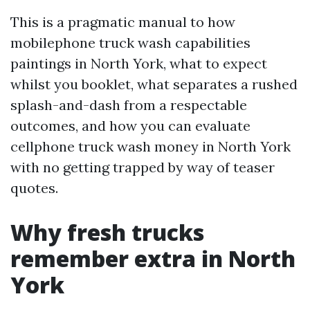
This is a pragmatic manual to how
mobilephone truck wash capabilities
paintings in North York, what to expect
whilst you booklet, what separates a rushed
splash-and-dash from a respectable
outcomes, and how you can evaluate
cellphone truck wash money in North York
with no getting trapped by way of teaser
quotes.
Why fresh trucks
remember extra in North
York