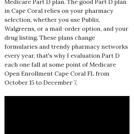
Medicare Part D plan. The good Part D plan
in Cape Coral relies on your pharmacy
selection, whether you use Publix,
Walgreens, or a mail-order option, and your
drug listing. These plans change
formularies and trendy pharmacy networks
every year, that's why I evaluation Part D
each one fall at some point of Medicare
Open Enrollment Cape Coral FL from
October 15 to December 7.