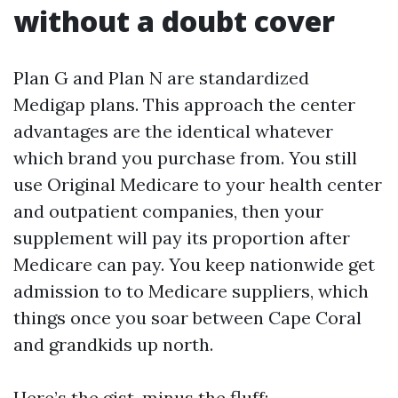
without a doubt cover
Plan G and Plan N are standardized
Medigap plans. This approach the center
advantages are the identical whatever
which brand you purchase from. You still
use Original Medicare to your health center
and outpatient companies, then your
supplement will pay its proportion after
Medicare can pay. You keep nationwide get
admission to to Medicare suppliers, which
things once you soar between Cape Coral
and grandkids up north.
Here’s the gist, minus the fluff: