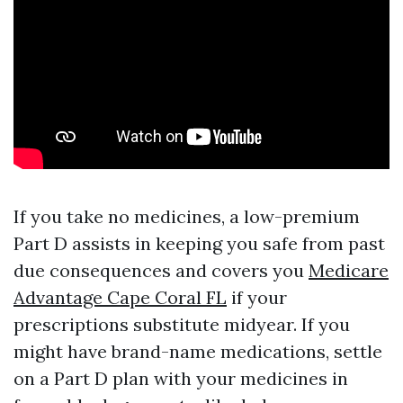
If you take no medicines, a low-premium
Part D assists in keeping you safe from past
due consequences and covers you
Medicare
Advantage Cape Coral FL
if your
prescriptions substitute midyear. If you
might have brand-name medications, settle
on a Part D plan with your medicines in