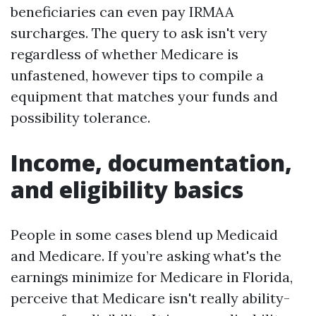
beneficiaries can even pay IRMAA
surcharges. The query to ask isn't very
regardless of whether Medicare is
unfastened, however tips to compile a
equipment that matches your funds and
possibility tolerance.
Income, documentation,
and eligibility basics
People in some cases blend up Medicaid
and Medicare. If you’re asking what's the
earnings minimize for Medicare in Florida,
perceive that Medicare isn't really ability-