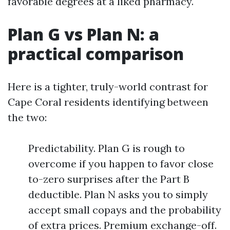
favorable degrees at a liked pharmacy.
Plan G vs Plan N: a
practical comparison
Here is a tighter, truly-world contrast for
Cape Coral residents identifying between
the two:
Predictability. Plan G is rough to
overcome if you happen to favor close
to-zero surprises after the Part B
deductible. Plan N asks you to simply
accept small copays and the probability
of extra prices. Premium exchange-off.