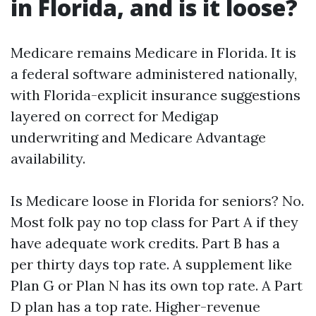
in Florida, and is it loose?
Medicare remains Medicare in Florida. It is
a federal software administered nationally,
with Florida-explicit insurance suggestions
layered on correct for Medigap
underwriting and Medicare Advantage
availability.
Is Medicare loose in Florida for seniors? No.
Most folk pay no top class for Part A if they
have adequate work credits. Part B has a
per thirty days top rate. A supplement like
Plan G or Plan N has its own top rate. A Part
D plan has a top rate. Higher-revenue