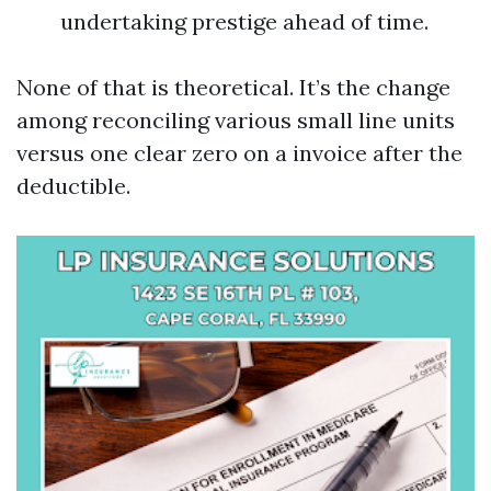
undertaking prestige ahead of time.
None of that is theoretical. It’s the change
among reconciling various small line units
versus one clear zero on a invoice after the
deductible.