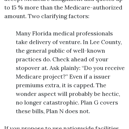
to 15 % more than the Medicare-authorized
amount. Two clarifying factors:
Many Florida medical professionals
take delivery of venture. In Lee County,
the general public of well-known
practices do. Check ahead of your
stopover at. Ask plainly: “Do you receive
Medicare project?” Even if a issuer
premiums extra, it is capped. The
wonder aspect will probably be hectic,
no longer catastrophic. Plan G covers
these bills, Plan N does not.
If you propose to use nationwide facilities