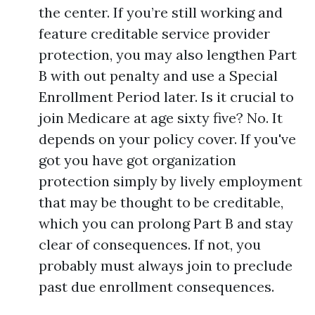
the center. If you’re still working and
feature creditable service provider
protection, you may also lengthen Part
B with out penalty and use a Special
Enrollment Period later. Is it crucial to
join Medicare at age sixty five? No. It
depends on your policy cover. If you've
got you have got organization
protection simply by lively employment
that may be thought to be creditable,
which you can prolong Part B and stay
clear of consequences. If not, you
probably must always join to preclude
past due enrollment consequences.