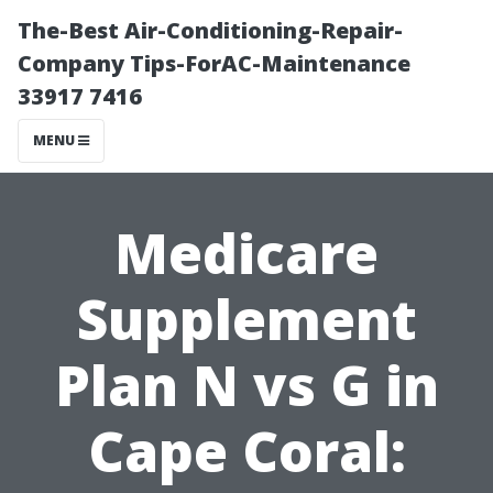
The-Best Air-Conditioning-Repair-
Company Tips-ForAC-Maintenance
33917 7416
MENU
Medicare
Supplement
Plan N vs G in
Cape Coral: