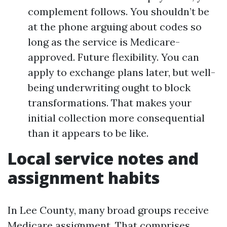
complement follows. You shouldn’t be
at the phone arguing about codes so
long as the service is Medicare-
approved. Future flexibility. You can
apply to exchange plans later, but well-
being underwriting ought to block
transformations. That makes your
initial collection more consequential
than it appears to be like.
Local service notes and
assignment habits
In Lee County, many broad groups receive
Medicare assignment. That comprises