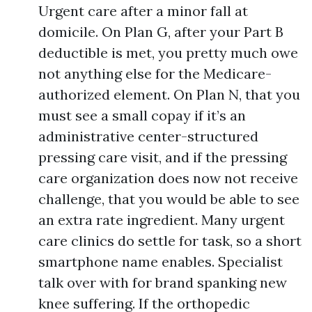
Urgent care after a minor fall at
domicile. On Plan G, after your Part B
deductible is met, you pretty much owe
not anything else for the Medicare-
authorized element. On Plan N, that you
must see a small copay if it’s an
administrative center-structured
pressing care visit, and if the pressing
care organization does now not receive
challenge, that you would be able to see
an extra rate ingredient. Many urgent
care clinics do settle for task, so a short
smartphone name enables. Specialist
talk over with for brand spanking new
knee suffering. If the orthopedic