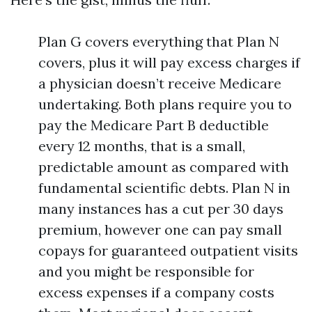
Plan G covers everything that Plan N
covers, plus it will pay excess charges if
a physician doesn’t receive Medicare
undertaking. Both plans require you to
pay the Medicare Part B deductible
every 12 months, that is a small,
predictable amount as compared with
fundamental scientific debts. Plan N in
many instances has a cut per 30 days
premium, however one can pay small
copays for guaranteed outpatient visits
and you might be responsible for
excess expenses if a company costs