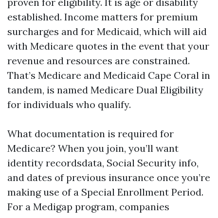
proven for eligibility. It is age or disability
established. Income matters for premium
surcharges and for Medicaid, which will aid
with Medicare quotes in the event that your
revenue and resources are constrained.
That’s Medicare and Medicaid Cape Coral in
tandem, is named Medicare Dual Eligibility
for individuals who qualify.
What documentation is required for
Medicare? When you join, you’ll want
identity recordsdata, Social Security info,
and dates of previous insurance once you’re
making use of a Special Enrollment Period.
For a Medigap program, companies