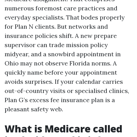
numerous foremost care practices and
everyday specialists. That bodes properly
for Plan N clients. But networks and
insurance policies shift. A new prepare
supervisor can trade mission policy
midyear, and a snowbird appointment in
Ohio may not observe Florida norms. A
quickly name before your appointment
avoids surprises. If your calendar carries
out-of-country visits or specialised clinics,
Plan G’s excess fee insurance plan is a
pleasant safety web.
What is Medicare called