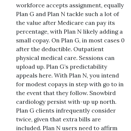
workforce accepts assignment, equally
Plan G and Plan N tackle such a lot of
the value after Medicare can pay its
percentage, with Plan N likely adding a
small copay. On Plan G, in most cases 0
after the deductible. Outpatient
physical medical care. Sessions can
upload up. Plan G’s predictability
appeals here. With Plan N, you intend
for modest copays in step with go to in
the event that they follow. Snowbird
cardiology persist with-up up north.
Plan G clients infrequently consider
twice, given that extra bills are
included. Plan N users need to affirm