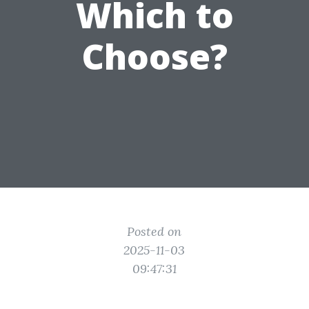
Which to
Choose?
Posted on
2025-11-03
09:47:31