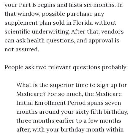
your Part B begins and lasts six months. In
that window, possible purchase any
supplement plan sold in Florida without
scientific underwriting. After that, vendors
can ask health questions, and approval is
not assured.
People ask two relevant questions probably:
What is the superior time to sign up for
Medicare? For so much, the Medicare
Initial Enrollment Period spans seven
months around your sixty fifth birthday,
three months earlier to a few months
after, with your birthday month within