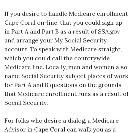
If you desire to handle Medicare enrollment
Cape Coral on-line, that you could sign up
in Part A and Part B as a result of SSA.gov
and arrange your My Social Security
account. To speak with Medicare straight,
which you could call the countrywide
Medicare line. Locally, men and women also
name Social Security subject places of work
for Part A and B questions on the grounds
that Medicare enrollment runs as a result of
Social Security.
For folks who desire a dialog, a Medicare
Advisor in Cape Coral can walk you as a