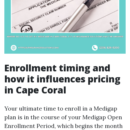
Enrollment timing and
how it influences pricing
in Cape Coral
Your ultimate time to enroll in a Medigap
plan is in the course of your Medigap Open
Enrollment Period, which begins the month