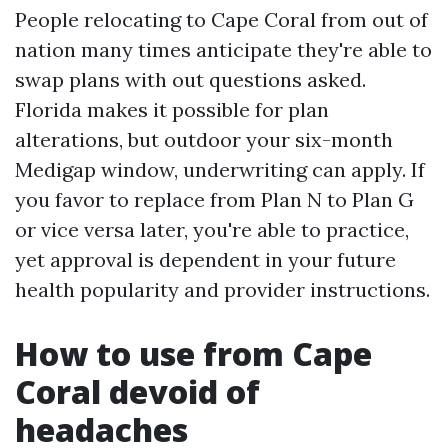
People relocating to Cape Coral from out of
nation many times anticipate they're able to
swap plans with out questions asked.
Florida makes it possible for plan
alterations, but outdoor your six-month
Medigap window, underwriting can apply. If
you favor to replace from Plan N to Plan G
or vice versa later, you're able to practice,
yet approval is dependent in your future
health popularity and provider instructions.
How to use from Cape
Coral devoid of
headaches