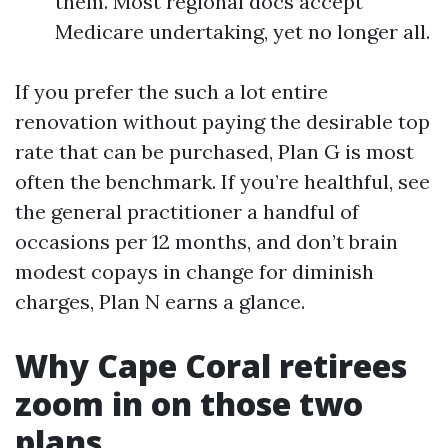
them. Most regional docs accept
Medicare undertaking, yet no longer all.
If you prefer the such a lot entire
renovation without paying the desirable top
rate that can be purchased, Plan G is most
often the benchmark. If you’re healthful, see
the general practitioner a handful of
occasions per 12 months, and don’t brain
modest copays in change for diminish
charges, Plan N earns a glance.
Why Cape Coral retirees
zoom in on those two
plans