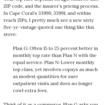
ZIP code, and the insurer’s pricing process.
In Cape Coral’s 33990, 33991, and within
reach ZIPs, I pretty much see a new sixty
five-yr-vintage quoted one thing like this
stove:
Plan G: Often 15 to 25 percent better in
monthly top rate than Plan N with the
equal service. Plan N: Lower monthly
top class, yet involves copays as much
as modest quantities for sure
outpatient visits and does no longer
cowl extra fees.
Think of it as a commerce. Plan G asks you