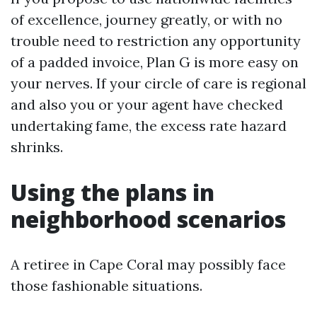
of excellence, journey greatly, or with no
trouble need to restriction any opportunity
of a padded invoice, Plan G is more easy on
your nerves. If your circle of care is regional
and also you or your agent have checked
undertaking fame, the excess rate hazard
shrinks.
Using the plans in
neighborhood scenarios
A retiree in Cape Coral may possibly face
those fashionable situations.