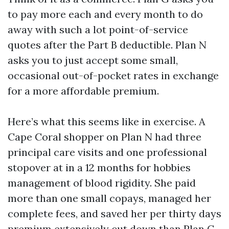
to pay more each and every month to do
away with such a lot point-of-service
quotes after the Part B deductible. Plan N
asks you to just accept some small,
occasional out-of-pocket rates in exchange
for a more affordable premium.
Here’s what this seems like in exercise. A
Cape Coral shopper on Plan N had three
principal care visits and one professional
stopover at in a 12 months for hobbies
management of blood rigidity. She paid
more than one small copays, managed her
complete fees, and saved her per thirty days
premium extensively cut down than Plan G.