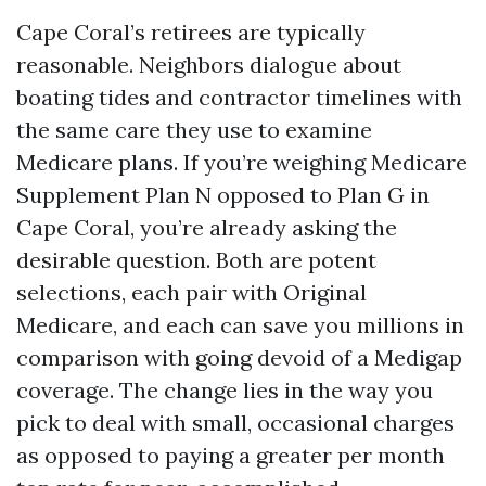
Cape Coral’s retirees are typically
reasonable. Neighbors dialogue about
boating tides and contractor timelines with
the same care they use to examine
Medicare plans. If you’re weighing Medicare
Supplement Plan N opposed to Plan G in
Cape Coral, you’re already asking the
desirable question. Both are potent
selections, each pair with Original
Medicare, and each can save you millions in
comparison with going devoid of a Medigap
coverage. The change lies in the way you
pick to deal with small, occasional charges
as opposed to paying a greater per month