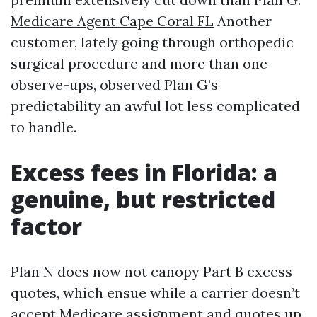
Medicare Agent Cape Coral FL
Another
customer, lately going through orthopedic
surgical procedure and more than one
observe-ups, observed Plan G’s
predictability an awful lot less complicated
to handle.
Excess fees in Florida: a
genuine, but restricted
factor
Plan N does now not canopy Part B excess
quotes, which ensue while a carrier doesn’t
accept Medicare assignment and quotes up