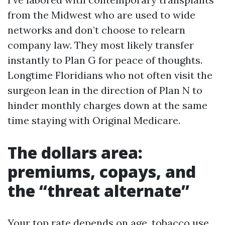
from the Midwest who are used to wide
networks and don’t choose to relearn
company law. They most likely transfer
instantly to Plan G for peace of thoughts.
Longtime Floridians who not often visit the
surgeon lean in the direction of Plan N to
hinder monthly charges down at the same
time staying with Original Medicare.
The dollars area:
premiums, copays, and
the “threat alternate”
Your top rate depends on age, tobacco use,