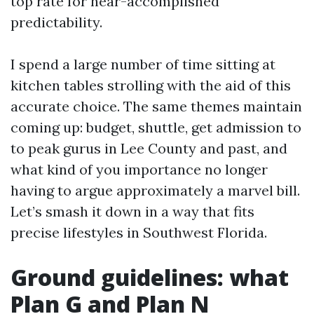
top rate for near-accomplished
predictability.
I spend a large number of time sitting at
kitchen tables strolling with the aid of this
accurate choice. The same themes maintain
coming up: budget, shuttle, get admission to
to peak gurus in Lee County and past, and
what kind of you importance no longer
having to argue approximately a marvel bill.
Let’s smash it down in a way that fits
precise lifestyles in Southwest Florida.
Ground guidelines: what
Plan G and Plan N