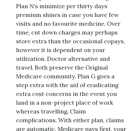
Plan N’s minimize per thirty days
premium shines in case you have few
visits and no favourite medicine. Over
time, cut down charges may perhaps
store extra than the occasional copays,
however it is dependent on your
utilization. Doctor alternative and
travel. Both preserve the Original
Medicare community. Plan G goes a
step extra with the aid of eradicating
extra cost concerns in the event you
land in a non-project place of work
whereas travelling. Claim
complications. With either plan, claims
are automatic. Medicare pays first, your