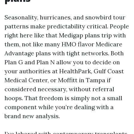
Seasonality, hurricanes, and snowbird tour
patterns make predictability critical. People
right here like that Medigap plans trip with
them, not like many HMO flavor Medicare
Advantage plans with tight networks. Both
Plan G and Plan N allow you to decide on
your authorities at HealthPark, Gulf Coast
Medical Center, or Moffitt in Tampa if
considered necessary, without referral
hoops. That freedom is simply not a small
component while you’re dealing with a
brand new analysis.
I’ve labored with contemporary transplants