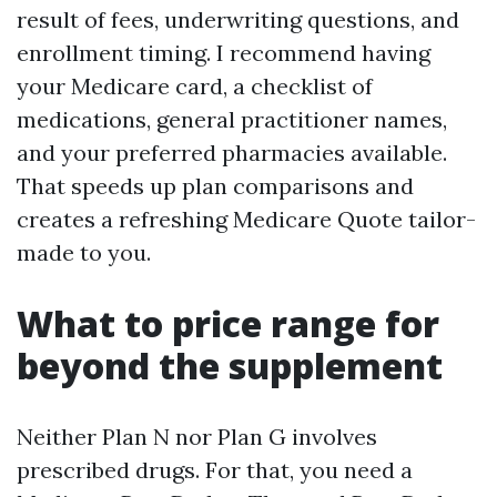
result of fees, underwriting questions, and
enrollment timing. I recommend having
your Medicare card, a checklist of
medications, general practitioner names,
and your preferred pharmacies available.
That speeds up plan comparisons and
creates a refreshing Medicare Quote tailor-
made to you.
What to price range for
beyond the supplement
Neither Plan N nor Plan G involves
prescribed drugs. For that, you need a