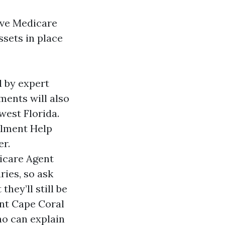
tive Medicare
sets in place
d by expert
ments will also
west Florida.
llment Help
er.
dicare Agent
ries, so ask
hey’ll still be
nt Cape Coral
ho can explain