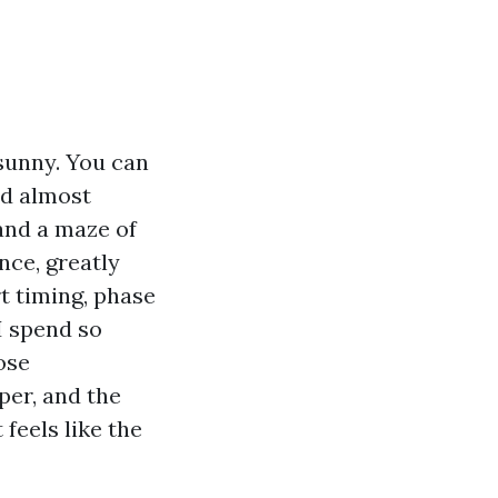
sunny. You can
nd almost
and a maze of
nce, greatly
rt timing, phase
I spend so
ose
per, and the
feels like the