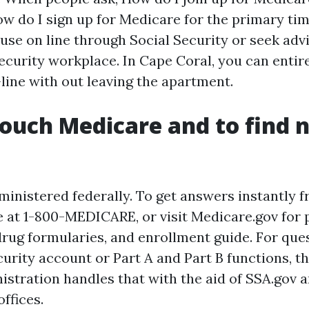
How do I sign up for Medicare for the primary tim
 use on line through Social Security or seek adv
Security workplace. In Cape Coral, you can enti
line with out leaving the apartment.
ouch Medicare and to find 
ministered federally. To get answers instantly f
at 1-800-MEDICARE, or visit Medicare.gov for 
rug formularies, and enrollment guide. For que
urity account or Part A and Part B functions, th
istration handles that with the aid of SSA.gov 
ffices.