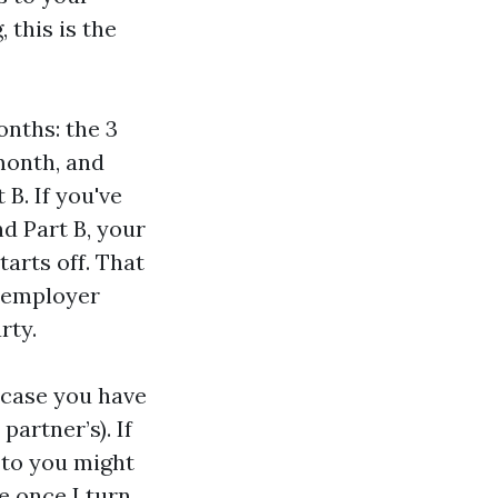
 this is the
onths: the 3
month, and
 B. If you've
d Part B, your
arts off. That
n employer
rty.
n case you have
artner’s). If
 to you might
e once I turn