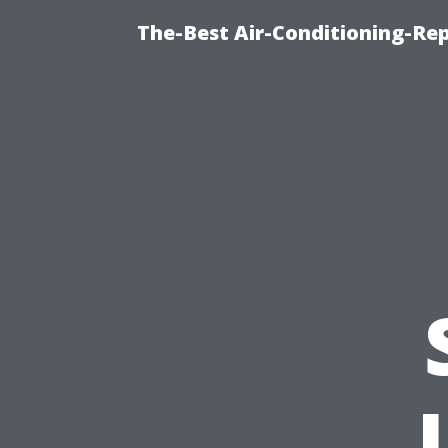
The-Best Air-Conditioning-R