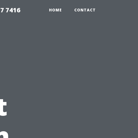
7 7416
HOME
CONTACT
t
n