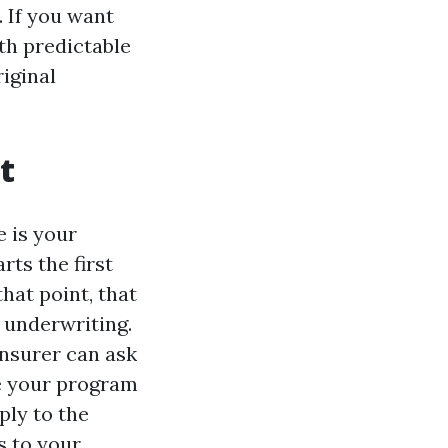
 If you want
th predictable
riginal
t
 is your
ts the first
that point, that
 underwriting.
 insurer can ask
ne your program
ply to the
s to your