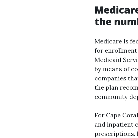
Medicare
the num
Medicare is fed
for enrollment
Medicaid Servi
by means of co
companies that
the plan recom
community dept
For Cape Coral
and inpatient c
prescriptions.