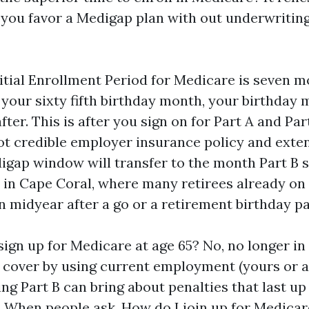
f you favor a Medigap plan with out underwriting,
itial Enrollment Period for Medicare is seven m
your sixty fifth birthday month, your birthday 
ter. This is after you sign on for Part A and Part
ot credible employer insurance policy and exten
gap window will transfer to the month Part B st
 in Cape Coral, where many retirees already o
n midyear after a go or a retirement birthday pa
o sign up for Medicare at age 65? No, no longer i
 cover by using current employment (yours or a p
ng Part B can bring about penalties that last up
 When people ask, How do I join up for Medicar