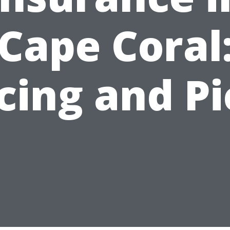
Cape Coral
cing and P