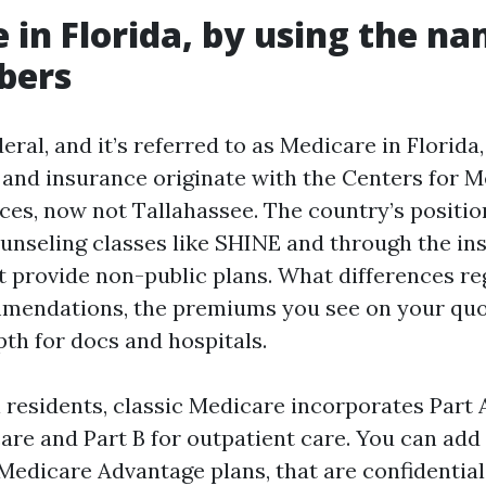
 in Florida, by using the n
bers
eral, and it’s referred to as Medicare in Florida,
 and insurance originate with the Centers for 
ces, now not Tallahassee. The country’s positio
unseling classes like SHINE and through the in
 provide non-public plans. What differences re
mendations, the premiums you see on your quo
h for docs and hospitals.
 residents, classic Medicare incorporates Part A
are and Part B for outpatient care. You can add 
 Medicare Advantage plans, that are confidential