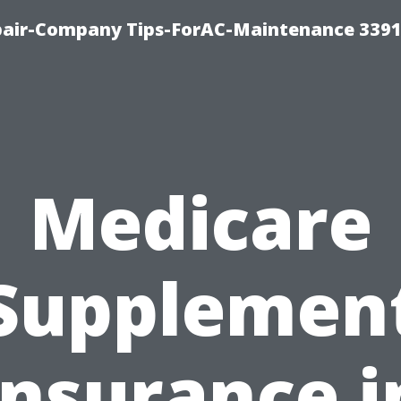
epair-Company Tips-ForAC-Maintenance 3391
Medicare
Supplemen
Insurance i