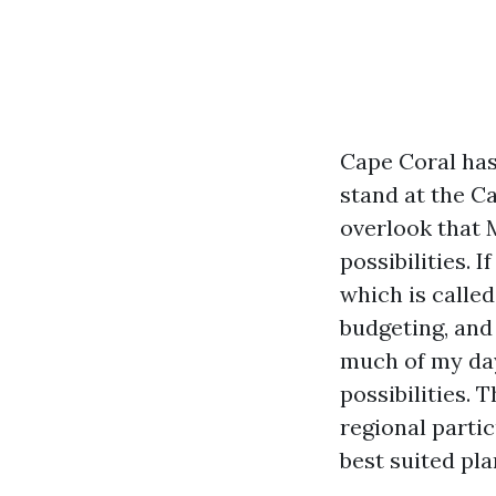
Cape Coral has
stand at the C
overlook that 
possibilities.
which is called
budgeting, and
much of my day
possibilities. 
regional parti
best suited pla