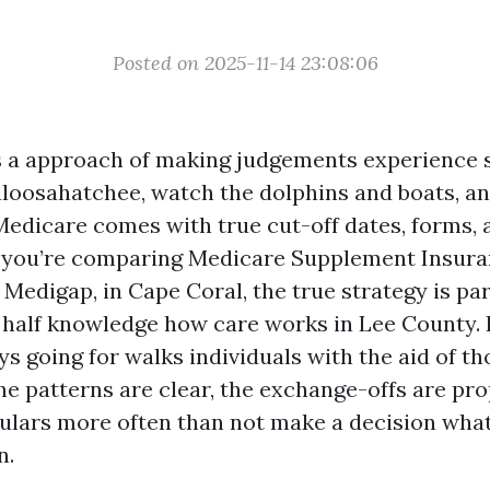
Posted on 2025-11-14 23:08:06
 a approach of making judgements experience 
aloosahatchee, watch the dolphins and boats, a
Medicare comes with true cut-off dates, forms, 
 If you’re comparing Medicare Supplement Insura
 Medigap, in Cape Coral, the true strategy is pa
 half knowledge how care works in Lee County. 
s going for walks individuals with the aid of th
The patterns are clear, the exchange-offs are pro
culars more often than not make a decision what 
n.