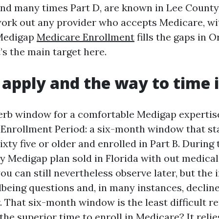
and many times Part D, are known in Lee County.
 work out any provider who accepts Medicare, wi
 Medigap
Medicare Enrollment
fills the gaps in O
’s the main target here.
apply and the way to time i
erb window for a comfortable Medigap expertise
nrollment Period: a six-month window that star
xty five or older and enrolled in Part B. During 
y Medigap plan sold in Florida with out medical
 you can still nevertheless observe later, but the
lbeing questions and, in many instances, decli
. That six-month window is the least difficult re
the superior time to enroll in Medicare? It relie