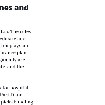
ames and
 too. The rules
Medicare and
n displays up
surance plan
gionally are
te, and the
 for hospital
Part D for
 picks bundling