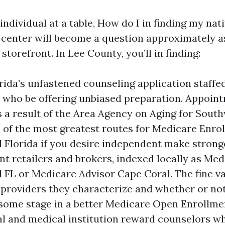
 individual at a table, How do I in finding my na
 center will become a question approximately as
storefront. In Lee County, you’ll in finding:
rida’s unfastened counseling application staffe
 who be offering unbiased preparation. Appoint
 a result of the Area Agency on Aging for South
e of the most greatest routes for Medicare Enro
 Florida if you desire independent make strong
t retailers and brokers, indexed locally as Me
 FL or Medicare Advisor Cape Coral. The fine va
roviders they characterize and whether or not t
some stage in a better Medicare Open Enrollme
al and medical institution reward counselors w