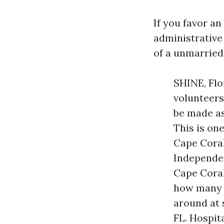
If you favor an
administrative
of a unmarried 
SHINE, Flo
volunteers
be made as
This is on
Cape Coral
Independen
Cape Coral
how many p
around at 
FL. Hospit