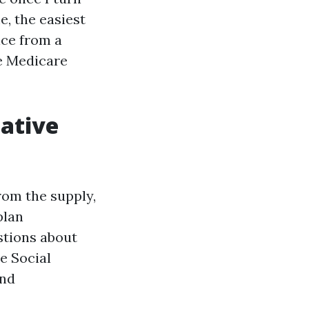
e, the easiest
ice from a
re Medicare
native
rom the supply,
plan
stions about
e Social
and