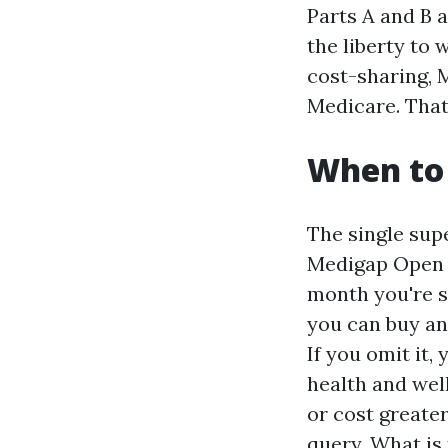
Parts A and B 
the liberty to
cost-sharing,
Medicare. That
When to 
The single sup
Medigap Open E
month you're si
you can buy an
If you omit it,
health and wel
or cost greater
query, What is 