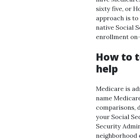
sixty five, or 
approach is to
native Social 
enrollment on-
How to t
help
Medicare is ad
name Medicare 
comparisons, d
your Social Sec
Security Admin
neighborhood o