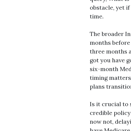
obstacle, yet i
time.
The broader In
months before 
three months af
got you have g
six-month Medi
timing matters
plans transitio
Is it crucial t
credible policy
now not, delayi
have Medicare.