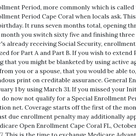
rollment Period, more commonly which is called
rollment Period Cape Coral when locals ask. Thi
birthday. It runs seven months total, opening t
e month you switch sixty five and finishing three
's already receiving Social Security, enrollment
ed for Part A and Part B. If you wish to extend 
g that you might be blanketed by using active a
from you or a spouse, that you would be able to
dous print on creditable assurance. General E
nuary 1 by using March 31. If you missed your Ini
 do now not qualify for a Special Enrollment Per
tion net. Coverage starts off the first of the m
past due enrollment penalty may additionally appl
icare Open Enrollment Cape Coral FL, October 
. This is the time to exchange Medicare Advant