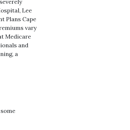
severely
ospital, Lee
nt Plans Cape
 premiums vary
hat Medicare
ionals and
oning, a
n some