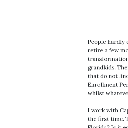
People hardly 
retire a few m
transformation
grandkids. The
that do not lin
Enrollment Peri
whilst whateve
I work with Ca
the first time.
Florida? Is it