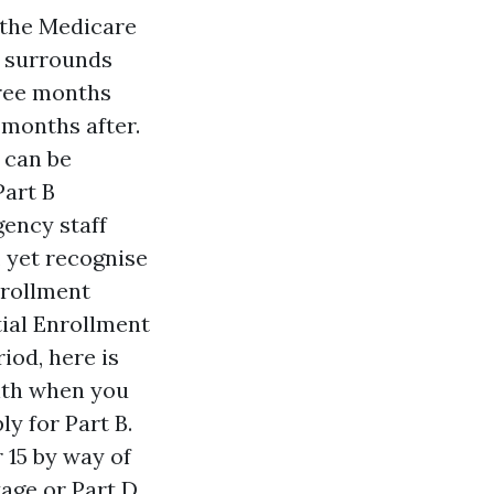
 the Medicare
s surrounds
hree months
 months after.
 can be
Part B
gency staff
, yet recognise
nrollment
tial Enrollment
iod, here is
onth when you
y for Part B.
15 by way of
age or Part D