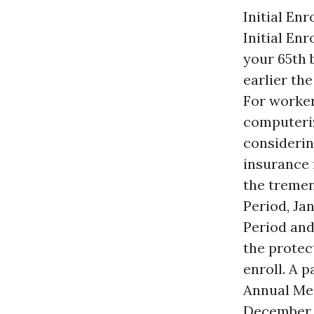
Initial En
Initial En
your 65th 
earlier th
For worker
computeriz
considerin
insurance 
the tremen
Period, Ja
Period and
the protec
enroll. A 
Annual Med
December 7