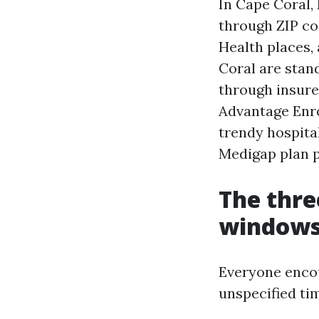
In Cape Coral,
through ZIP co
Health places,
Coral are stan
through insure
Advantage Enro
trendy hospitals
Medigap plan p
The thre
windows,
Everyone enco
unspecified tim