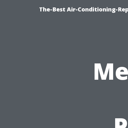
The-Best Air-Conditioning-R
Me
P