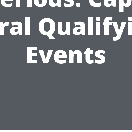
ral Qualify
Events