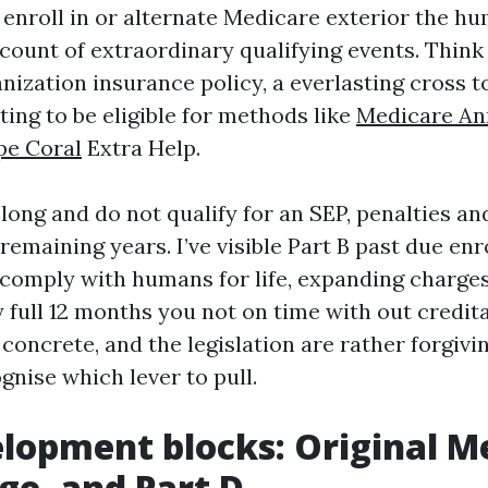
 enroll in or alternate Medicare exterior the 
ount of extraordinary qualifying events. Think 
nization insurance policy, a everlasting cross t
ting to be eligible for methods like
Medicare An
pe Coral
Extra Help.
 long and do not qualify for an SEP, penalties an
emaining years. I’ve visible Part B past due en
omply with humans for life, expanding charge
ry full 12 months you not on time with out credit
concrete, and the legislation are rather forgivin
gnise which lever to pull.
lopment blocks: Original M
e, and Part D