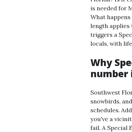
is needed for 
What happens i
length applies
triggers a Spec
locals, with li
Why Spec
number i
Southwest Flor
snowbirds, and
schedules. Add
you've a vicini
fail. A Specia