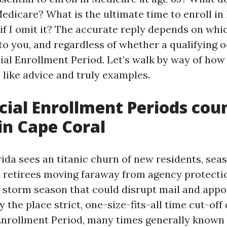
Medicare? What is the ultimate time to enroll i
f I omit it? The accurate reply depends on whi
 to you, and regardless of whether a qualifying 
ial Enrollment Period. Let’s walk by way of how
fe like advice and truly examples.
ial Enrollment Periods cou
n Cape Coral
ida sees an titanic churn of new residents, sea
 retirees moving faraway from agency protecti
 storm season that could disrupt mail and app
ty the place strict, one-size-fits-all time cut-off
l Enrollment Period, many times generally known 