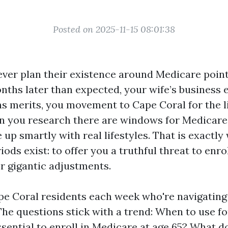
Posted on 2025-11-15 08:01:38
ever plan their existence around Medicare point
onths later than expected, your wife’s business 
s merits, you movement to Cape Coral for the l
n you research there are windows for Medicare
e up smartly with real lifestyles. That is exactl
ods exist: to offer you a truthful threat to enro
r gigantic adjustments.
pe Coral residents each week who're navigating 
 The questions stick with a trend: When to use f
 essential to enroll in Medicare at age 65? What