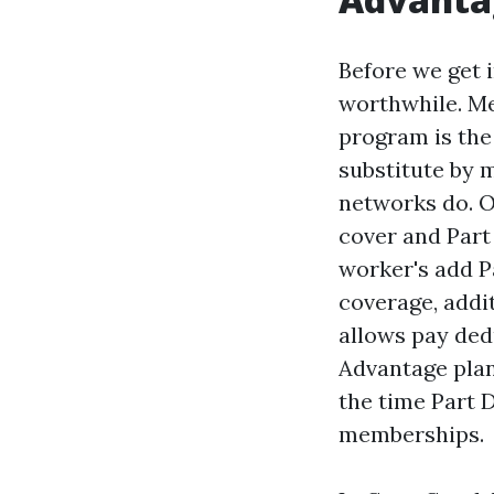
Before we get i
worthwhile. Me
program is the
substitute by 
networks do. Or
cover and Part
worker's add P
coverage, addi
allows pay ded
Advantage plan
the time Part 
memberships.