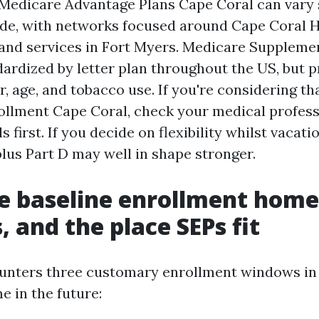
 Medicare Advantage Plans Cape Coral can vary 
de, with networks focused around Cape Coral H
 and services in Fort Myers. Medicare Suppleme
dardized by letter plan throughout the US, but
r, age, and tobacco use. If you're considering t
llment Cape Coral, check your medical profess
 first. If you decide on flexibility whilst vacati
lus Part D may well in shape stronger.
e baseline enrollment home
 and the place SEPs fit
unters three customary enrollment windows i
e in the future: