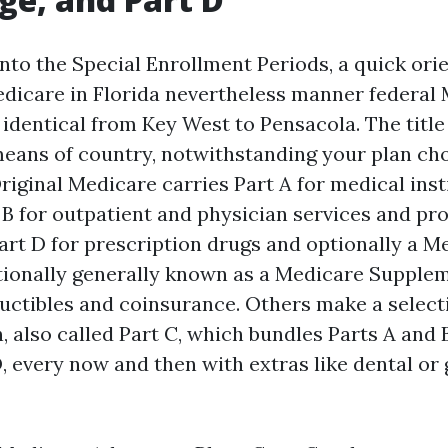
nto the Special Enrollment Periods, a quick orie
dicare in Florida nevertheless manner federal 
 identical from Key West to Pensacola. The titl
means of country, notwithstanding your plan ch
iginal Medicare carries Part A for medical inst
 B for outpatient and physician services and pr
art D for prescription drugs and optionally a M
tionally generally known as a Medicare Supple
uctibles and coinsurance. Others make a select
, also called Part C, which bundles Parts A and 
D, every now and then with extras like dental or