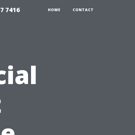
7 7416
HOME
CONTACT
ial
t
pe