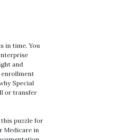
s in time. You
enterprise
ight and
 enrollment
y why Special
ll or transfer
this puzzle for
or Medicare in
 documentation