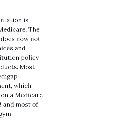
ntation is
Medicare. The
e does now not
oices and
itution policy
oducts. Most
edigap
ment, which
ion a Medicare
B and most of
 gym