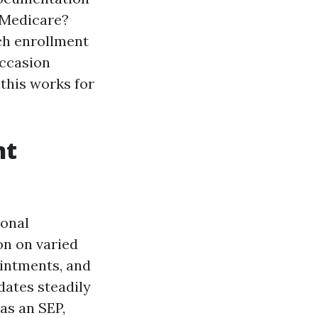
n Medicare?
ch enrollment
occasion
 this works for
nt
sonal
on on varied
ointments, and
 dates steadily
as an SEP,