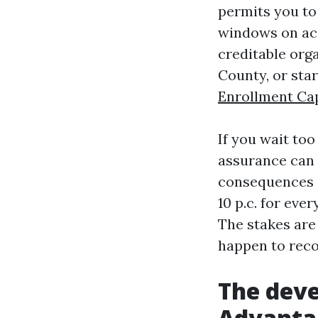
permits you to
windows on acc
creditable orga
County, or star
Enrollment Ca
If you wait too
assurance can r
consequences c
10 p.c. for eve
The stakes are 
happen to reco
The deve
Advantag