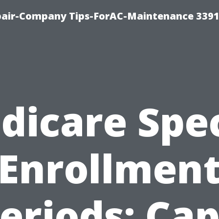
epair-Company Tips-ForAC-Maintenance 3391
dicare Spec
Enrollmen
eriods: Ca