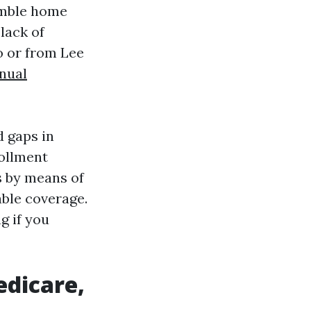
humble home
lack of
o or from Lee
nual
d gaps in
rollment
s by means of
able coverage.
g if you
edicare,