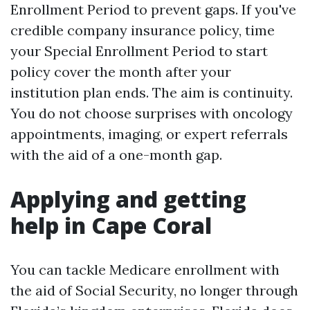
Enrollment Period to prevent gaps. If you've
credible company insurance policy, time
your Special Enrollment Period to start
policy cover the month after your
institution plan ends. The aim is continuity.
You do not choose surprises with oncology
appointments, imaging, or expert referrals
with the aid of a one-month gap.
Applying and getting
help in Cape Coral
You can tackle Medicare enrollment with
the aid of Social Security, no longer through