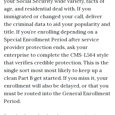
your Social Security wide variety, facts of
age, and residential deal with. If you
immigrated or changed your call, deliver
the criminal data to aid your popularity and
title. If you’re enrolling depending on a
Special Enrollment Period after service
provider protection ends, ask your
enterprise to complete the CMS-L564 style
that verifies credible protection. This is the
single sort most most likely to keep up a
clean Part B get started. If you miss it, your
enrollment will also be delayed, or that you
must be routed into the General Enrollment
Period.