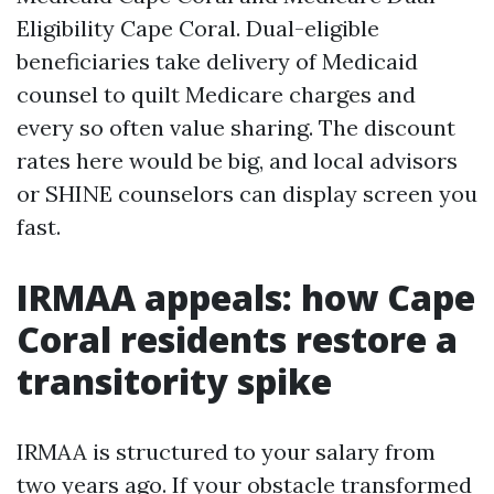
Eligibility Cape Coral. Dual-eligible
beneficiaries take delivery of Medicaid
counsel to quilt Medicare charges and
every so often value sharing. The discount
rates here would be big, and local advisors
or SHINE counselors can display screen you
fast.
IRMAA appeals: how Cape
Coral residents restore a
transitority spike
IRMAA is structured to your salary from
two years ago. If your obstacle transformed