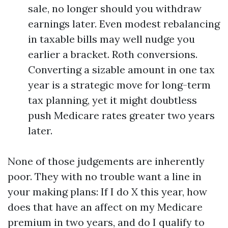
sale, no longer should you withdraw
earnings later. Even modest rebalancing
in taxable bills may well nudge you
earlier a bracket. Roth conversions.
Converting a sizable amount in one tax
year is a strategic move for long-term
tax planning, yet it might doubtless
push Medicare rates greater two years
later.
None of those judgements are inherently
poor. They with no trouble want a line in
your making plans: If I do X this year, how
does that have an affect on my Medicare
premium in two years, and do I qualify to