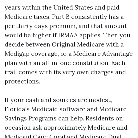
years within the United States and paid
Medicare taxes. Part B consistently has a
per thirty days premium, and that amount
would be higher if IRMAA applies. Then you
decide between Original Medicare with a
Medigap coverage, or a Medicare Advantage
plan with an all-in-one constitution. Each
trail comes with its very own charges and
protections.
If your cash and sources are modest,
Florida’s Medicaid software and Medicare
Savings Programs can help. Residents on
occasion ask approximately Medicare and
Medicaid Cape Coral and Medicare Dual