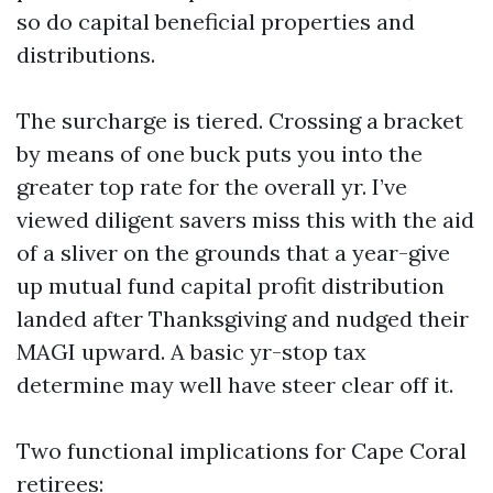
so do capital beneficial properties and
distributions.
The surcharge is tiered. Crossing a bracket
by means of one buck puts you into the
greater top rate for the overall yr. I’ve
viewed diligent savers miss this with the aid
of a sliver on the grounds that a year-give
up mutual fund capital profit distribution
landed after Thanksgiving and nudged their
MAGI upward. A basic yr-stop tax
determine may well have steer clear off it.
Two functional implications for Cape Coral
retirees: