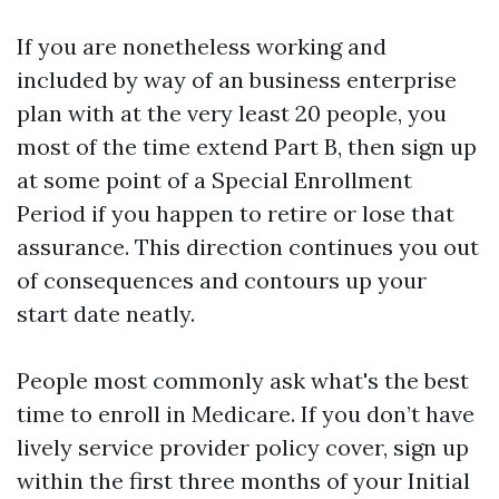
If you are nonetheless working and
included by way of an business enterprise
plan with at the very least 20 people, you
most of the time extend Part B, then sign up
at some point of a Special Enrollment
Period if you happen to retire or lose that
assurance. This direction continues you out
of consequences and contours up your
start date neatly.
People most commonly ask what's the best
time to enroll in Medicare. If you don’t have
lively service provider policy cover, sign up
within the first three months of your Initial