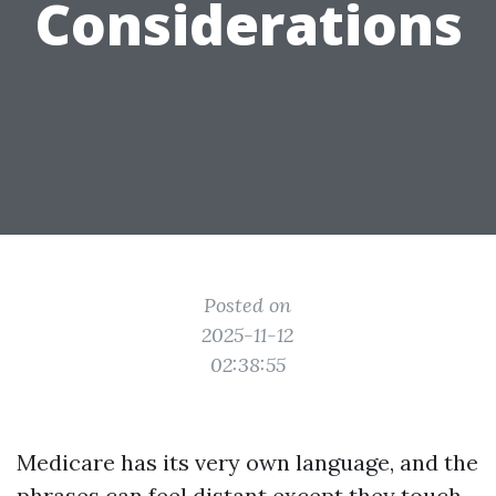
Considerations
Posted on
2025-11-12
02:38:55
Medicare has its very own language, and the
phrases can feel distant except they touch