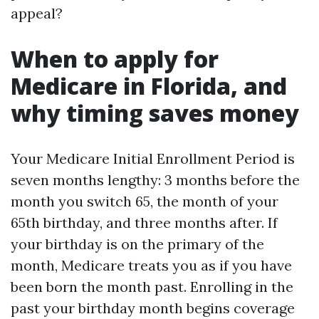
appeal?
When to apply for
Medicare in Florida, and
why timing saves money
Your Medicare Initial Enrollment Period is
seven months lengthy: 3 months before the
month you switch 65, the month of your
65th birthday, and three months after. If
your birthday is on the primary of the
month, Medicare treats you as if you have
been born the month past. Enrolling in the
past your birthday month begins coverage