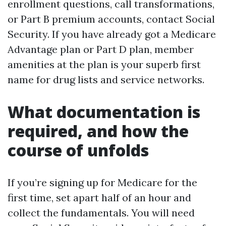
enrollment questions, call transformations,
or Part B premium accounts, contact Social
Security. If you have already got a Medicare
Advantage plan or Part D plan, member
amenities at the plan is your superb first
name for drug lists and service networks.
What documentation is
required, and how the
course of unfolds
If you’re signing up for Medicare for the
first time, set apart half of an hour and
collect the fundamentals. You will need