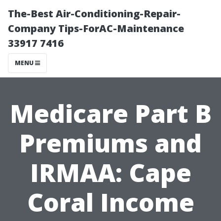
The-Best Air-Conditioning-Repair-
Company Tips-ForAC-Maintenance
33917 7416
MENU
Medicare Part B
Premiums and
IRMAA: Cape
Coral Income