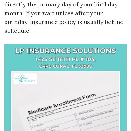
directly the primary day of your birthday
month. If you wait unless after your
birthday, insurance policy is usually behind
schedule.