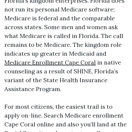
Florida’s kingdom enterprises. Florida does
not run its personal Medicare software;
Medicare is federal and the comparable
across states. Some men and women ask
what Medicare is called in Florida. The call
remains to be Medicare. The kingdom role
indicates up greater in Medicaid and
Medicare Enrollment Cape Coral
in native
counseling as a result of SHINE, Florida’s
variant of the State Health Insurance
Assistance Program.
For most citizens, the easiest trail is to
apply on-line. Search Medicare enrollment
Cape Coral online and also you’ll land at the