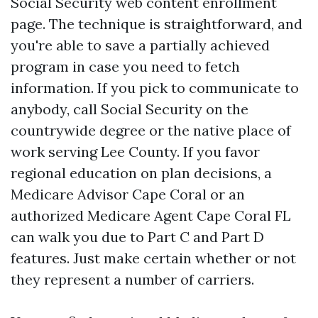
Social Security web content enrollment
page. The technique is straightforward, and
you're able to save a partially achieved
program in case you need to fetch
information. If you pick to communicate to
anybody, call Social Security on the
countrywide degree or the native place of
work serving Lee County. If you favor
regional education on plan decisions, a
Medicare Advisor Cape Coral or an
authorized Medicare Agent Cape Coral FL
can walk you due to Part C and Part D
features. Just make certain whether or not
they represent a number of carriers.