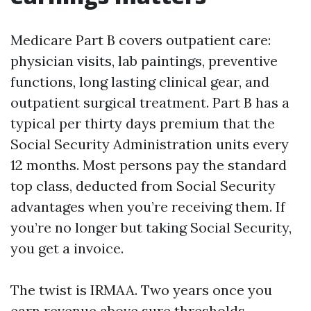
Medicare Part B covers outpatient care:
physician visits, lab paintings, preventive
functions, long lasting clinical gear, and
outpatient surgical treatment. Part B has a
typical per thirty days premium that the
Social Security Administration units every
12 months. Most persons pay the standard
top class, deducted from Social Security
advantages when you’re receiving them. If
you’re no longer but taking Social Security,
you get a invoice.
The twist is IRMAA. Two years once you
earn revenue above sure thresholds,