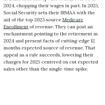
2024, chopping their wages in part. In 2025,
Social Security sets their IRMAA with the
aid of the top 2023 source
Medicare
Enrollment
of revenue. They can post an
enchantment pointing to the retirement in
2024 and present facts of cutting-edge 12
months expected source of revenue. That
appeal as a rule succeeds, lowering their
charges for 2025 centered on cut expected
sales other than the single-time spike.