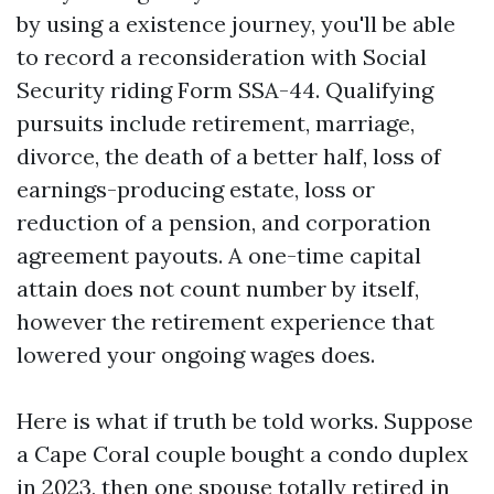
by using a existence journey, you'll be able
to record a reconsideration with Social
Security riding Form SSA-44. Qualifying
pursuits include retirement, marriage,
divorce, the death of a better half, loss of
earnings-producing estate, loss or
reduction of a pension, and corporation
agreement payouts. A one-time capital
attain does not count number by itself,
however the retirement experience that
lowered your ongoing wages does.
Here is what if truth be told works. Suppose
a Cape Coral couple bought a condo duplex
in 2023, then one spouse totally retired in