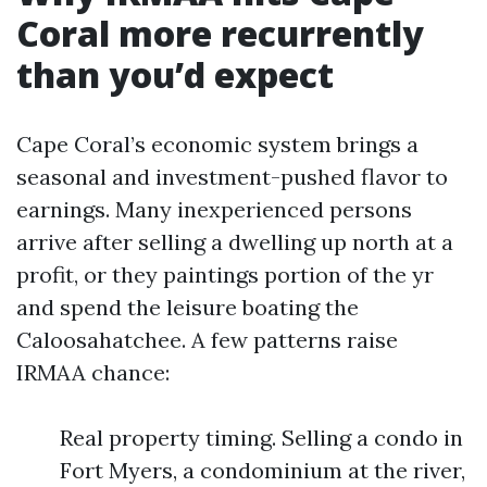
Coral more recurrently
than you’d expect
Cape Coral’s economic system brings a
seasonal and investment-pushed flavor to
earnings. Many inexperienced persons
arrive after selling a dwelling up north at a
profit, or they paintings portion of the yr
and spend the leisure boating the
Caloosahatchee. A few patterns raise
IRMAA chance:
Real property timing. Selling a condo in
Fort Myers, a condominium at the river,