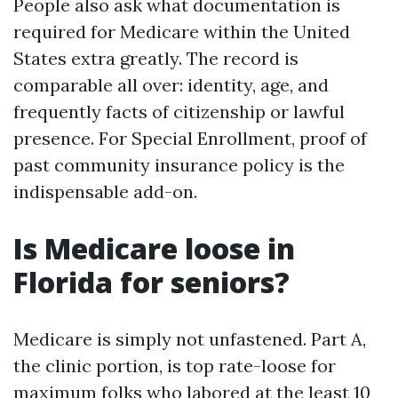
People also ask what documentation is
required for Medicare within the United
States extra greatly. The record is
comparable all over: identity, age, and
frequently facts of citizenship or lawful
presence. For Special Enrollment, proof of
past community insurance policy is the
indispensable add-on.
Is Medicare loose in
Florida for seniors?
Medicare is simply not unfastened. Part A,
the clinic portion, is top rate-loose for
maximum folks who labored at the least 10