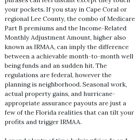
your pockets. If you stay in Cape Coral or
regional Lee County, the combo of Medicare
Part B premiums and the Income-Related
Monthly Adjustment Amount, higher also
known as IRMAA, can imply the difference
between a achievable month-to-month well
being funds and an sudden hit. The
regulations are federal, however the
planning is neighborhood. Seasonal work,
actual property gains, and hurricane-
appropriate assurance payouts are just a
few of the Florida realities that can tilt your
profits and trigger IRMAA.