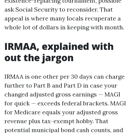
existence-replacing tournament, possible
ask Social Security to reconsider. That
appeal is where many locals recuperate a
whole lot of dollars in keeping with month.
IRMAA, explained with
out the jargon
IRMAA is one other per 30 days can charge
further to Part B and Part D in case your
changed adjusted gross earnings — MAGI
for quick — exceeds federal brackets. MAGI
for Medicare equals your adjusted gross
revenue plus tax-exempt hobby. That
potential municipal bond cash counts, and