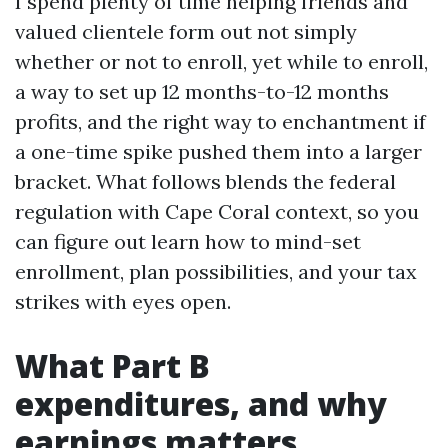
I spend plenty of time helping friends and
valued clientele form out not simply
whether or not to enroll, yet while to enroll,
a way to set up 12 months-to-12 months
profits, and the right way to enchantment if
a one-time spike pushed them into a larger
bracket. What follows blends the federal
regulation with Cape Coral context, so you
can figure out learn how to mind-set
enrollment, plan possibilities, and your tax
strikes with eyes open.
What Part B
expenditures, and why
earnings matters