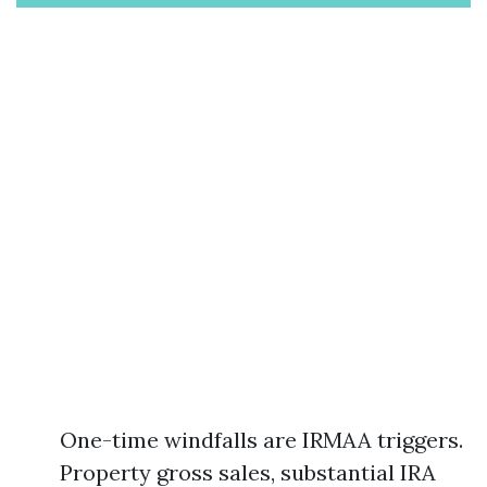
One-time windfalls are IRMAA triggers.
Property gross sales, substantial IRA