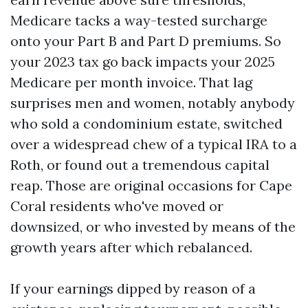
Medicare tacks a way-tested surcharge
onto your Part B and Part D premiums. So
your 2023 tax go back impacts your 2025
Medicare per month invoice. That lag
surprises men and women, notably anybody
who sold a condominium estate, switched
over a widespread chew of a typical IRA to a
Roth, or found out a tremendous capital
reap. Those are original occasions for Cape
Coral residents who've moved or
downsized, or who invested by means of the
growth years after which rebalanced.
If your earnings dipped by reason of a