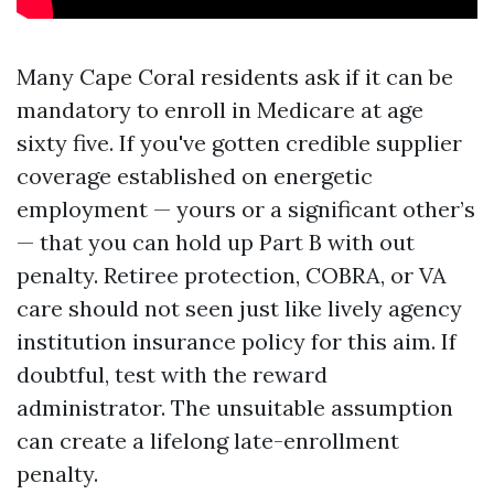
Many Cape Coral residents ask if it can be
mandatory to enroll in Medicare at age
sixty five. If you've gotten credible supplier
coverage established on energetic
employment — yours or a significant other’s
— that you can hold up Part B with out
penalty. Retiree protection, COBRA, or VA
care should not seen just like lively agency
institution insurance policy for this aim. If
doubtful, test with the reward
administrator. The unsuitable assumption
can create a lifelong late-enrollment
penalty.