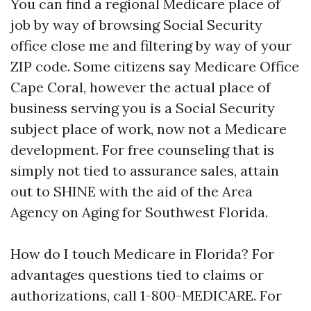
You can find a regional Medicare place of
job by way of browsing Social Security
office close me and filtering by way of your
ZIP code. Some citizens say Medicare Office
Cape Coral, however the actual place of
business serving you is a Social Security
subject place of work, now not a Medicare
development. For free counseling that is
simply not tied to assurance sales, attain
out to SHINE with the aid of the Area
Agency on Aging for Southwest Florida.
How do I touch Medicare in Florida? For
advantages questions tied to claims or
authorizations, call 1-800-MEDICARE. For