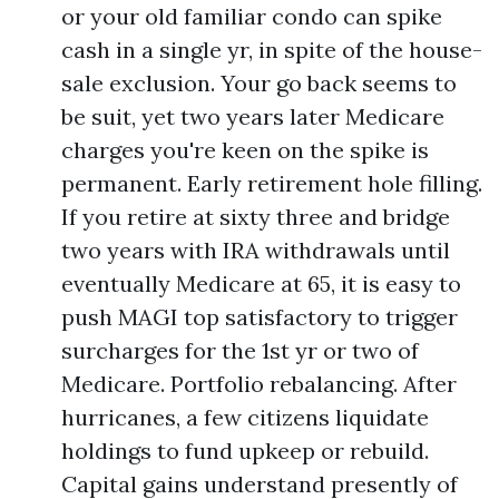
or your old familiar condo can spike
cash in a single yr, in spite of the house-
sale exclusion. Your go back seems to
be suit, yet two years later Medicare
charges you're keen on the spike is
permanent. Early retirement hole filling.
If you retire at sixty three and bridge
two years with IRA withdrawals until
eventually Medicare at 65, it is easy to
push MAGI top satisfactory to trigger
surcharges for the 1st yr or two of
Medicare. Portfolio rebalancing. After
hurricanes, a few citizens liquidate
holdings to fund upkeep or rebuild.
Capital gains understand presently of