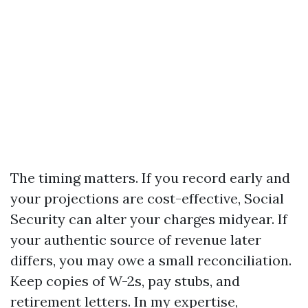
The timing matters. If you record early and
your projections are cost-effective, Social
Security can alter your charges midyear. If
your authentic source of revenue later
differs, you may owe a small reconciliation.
Keep copies of W-2s, pay stubs, and
retirement letters. In my expertise,