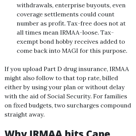
withdrawals, enterprise buyouts, even
coverage settlements could count
number as profit. Tax-free does not at
all times mean IRMAA-loose. Tax-
exempt bond hobby receives added to
come back into MAGI for this purpose.
If you upload Part D drug insurance, IRMAA
might also follow to that top rate, billed
either by using your plan or without delay
with the aid of Social Security. For families
on fixed budgets, two surcharges compound
straight away.
Why IRMAA hits Cape