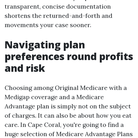
transparent, concise documentation
shortens the returned-and-forth and
movements your case sooner.
Navigating plan
preferences round profits
and risk
Choosing among Original Medicare with a
Medigap coverage and a Medicare
Advantage plan is simply not on the subject
of charges. It can also be about how you eat
care. In Cape Coral, you're going to find a
huge selection of Medicare Advantage Plans