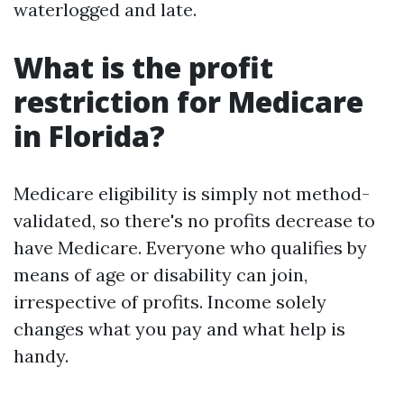
waterlogged and late.
What is the profit
restriction for Medicare
in Florida?
Medicare eligibility is simply not method-
validated, so there's no profits decrease to
have Medicare. Everyone who qualifies by
means of age or disability can join,
irrespective of profits. Income solely
changes what you pay and what help is
handy.