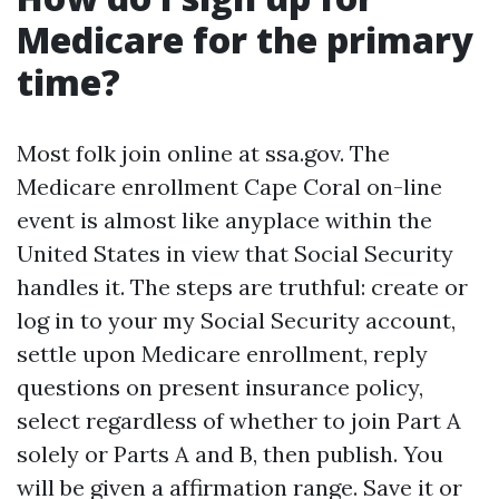
Medicare for the primary
time?
Most folk join online at ssa.gov. The
Medicare enrollment Cape Coral on-line
event is almost like anyplace within the
United States in view that Social Security
handles it. The steps are truthful: create or
log in to your my Social Security account,
settle upon Medicare enrollment, reply
questions on present insurance policy,
select regardless of whether to join Part A
solely or Parts A and B, then publish. You
will be given a affirmation range. Save it or