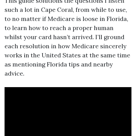
This guide solutions the questions I listen
such a lot in Cape Coral, from while to use,
to no matter if Medicare is loose in Florida,
to learn how to reach a proper human
whilst your card hasn’t arrived. I’ll ground
each resolution in how Medicare sincerely
works in the United States at the same time
as mentioning Florida tips and nearby
advice.