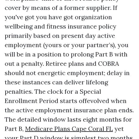
cover by means of a former supplier. If
you've got you have got organization
wellbeing and fitness insurance policy
primarily based on present day active
employment (yours or your partner’s), you
will be in a position to prolong Part B with
out a penalty. Retiree plans and COBRA
should not energetic employment; delay in
these instances can deliver lifelong
penalties. The clock for a Special
Enrollment Period starts offevolved when
the active employment insurance plan ends.
The detailed window lasts eight months for
Part B,
Medicare Plans Cape Coral FL
yet
your Part D window is simplest two months,