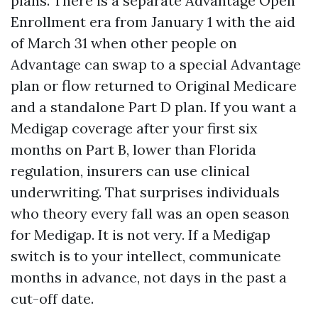
plans. There is a separate Advantage Open
Enrollment era from January 1 with the aid
of March 31 when other people on
Advantage can swap to a special Advantage
plan or flow returned to Original Medicare
and a standalone Part D plan. If you want a
Medigap coverage after your first six
months on Part B, lower than Florida
regulation, insurers can use clinical
underwriting. That surprises individuals
who theory every fall was an open season
for Medigap. It is not very. If a Medigap
switch is to your intellect, communicate
months in advance, not days in the past a
cut-off date.