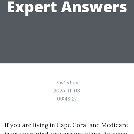
Expert Answers
Posted on
2025-11-03
09:48:27
If you are living in Cape Coral and Medicare
is on your mind, you are not alone. Between