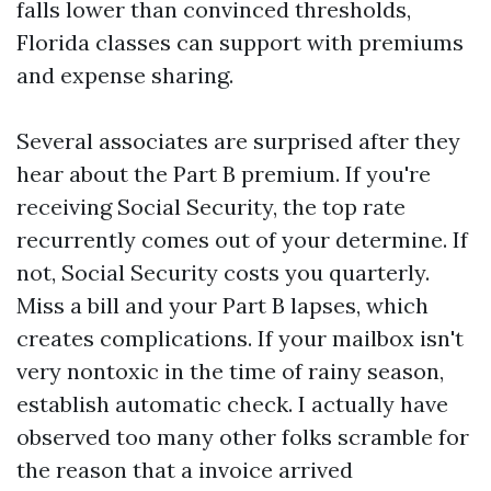
falls lower than convinced thresholds,
Florida classes can support with premiums
and expense sharing.
Several associates are surprised after they
hear about the Part B premium. If you're
receiving Social Security, the top rate
recurrently comes out of your determine. If
not, Social Security costs you quarterly.
Miss a bill and your Part B lapses, which
creates complications. If your mailbox isn't
very nontoxic in the time of rainy season,
establish automatic check. I actually have
observed too many other folks scramble for
the reason that a invoice arrived