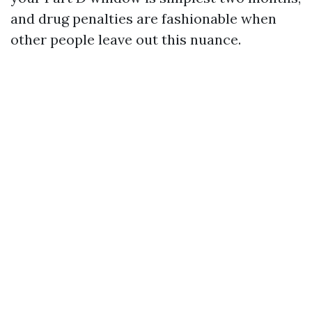
and drug penalties are fashionable when
other people leave out this nuance.