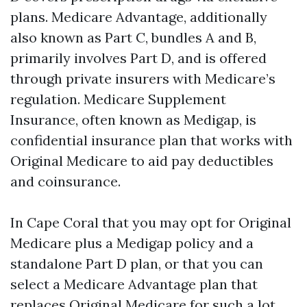
plans. Medicare Advantage, additionally
also known as Part C, bundles A and B,
primarily involves Part D, and is offered
through private insurers with Medicare’s
regulation. Medicare Supplement
Insurance, often known as Medigap, is
confidential insurance plan that works with
Original Medicare to aid pay deductibles
and coinsurance.
In Cape Coral that you may opt for Original
Medicare plus a Medigap policy and a
standalone Part D plan, or that you can
select a Medicare Advantage plan that
replaces Original Medicare for such a lot