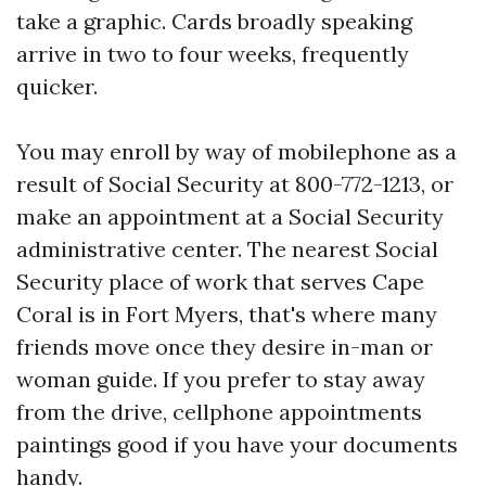
take a graphic. Cards broadly speaking
arrive in two to four weeks, frequently
quicker.
You may enroll by way of mobilephone as a
result of Social Security at 800-772-1213, or
make an appointment at a Social Security
administrative center. The nearest Social
Security place of work that serves Cape
Coral is in Fort Myers, that's where many
friends move once they desire in-man or
woman guide. If you prefer to stay away
from the drive, cellphone appointments
paintings good if you have your documents
handy.