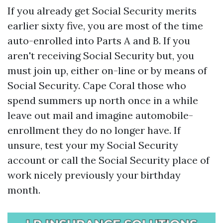
If you already get Social Security merits
earlier sixty five, you are most of the time
auto-enrolled into Parts A and B. If you
aren't receiving Social Security but, you
must join up, either on-line or by means of
Social Security. Cape Coral those who
spend summers up north once in a while
leave out mail and imagine automobile-
enrollment they do no longer have. If
unsure, test your my Social Security
account or call the Social Security place of
work nicely previously your birthday
month.