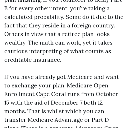
B for every other intent, you're taking a
calculated probability. Some do it due to the
fact that they reside in a foreign country.
Others in view that a retiree plan looks
wealthy. The math can work, yet it takes
cautious interpreting of what counts as
creditable insurance.
If you have already got Medicare and want
to exchange your plan, Medicare Open
Enrollment Cape Coral runs from October
15 with the aid of December 7 both 12
months. That is whilst which you can
transfer Medicare Advantage or Part D