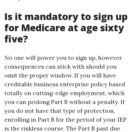
Is it mandatory to sign up
for Medicare at age sixty
five?
No one will power you to sign up, however
consequences can stick with should you
omit the proper window. If you will have
creditable business enterprise policy based
totally on cutting-edge employment, which
you can prolong Part B without a penalty. If
you do not have that type of protection,
enrolling in Part B for the period of your IEP
is the riskless course. The Part B past due