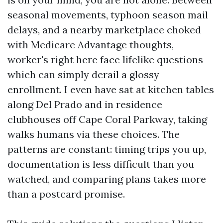
seasonal movements, typhoon season mail
delays, and a nearby marketplace choked
with Medicare Advantage thoughts,
worker's right here face lifelike questions
which can simply derail a glossy
enrollment. I even have sat at kitchen tables
along Del Prado and in residence
clubhouses off Cape Coral Parkway, taking
walks humans via these choices. The
patterns are constant: timing trips you up,
documentation is less difficult than you
watched, and comparing plans takes more
than a postcard promise.