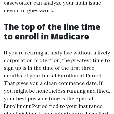
caseworker can analyze your main issue
devoid of guesswork.
The top of the line time
to enroll in Medicare
If you're retiring at sixty five without a lively
corporation protection, the greatest time to
sign up is in the time of the first three
months of your Initial Enrollment Period.
That gives you a clean commence date. If
you might be nonetheless running and lined,
your best possible time is the Special
Enrollment Period tied to your insurance
plan finishing. If you volunteer to delay Part