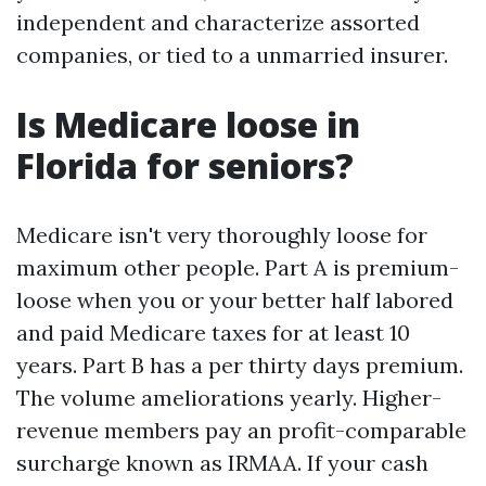
independent and characterize assorted
companies, or tied to a unmarried insurer.
Is Medicare loose in
Florida for seniors?
Medicare isn't very thoroughly loose for
maximum other people. Part A is premium-
loose when you or your better half labored
and paid Medicare taxes for at least 10
years. Part B has a per thirty days premium.
The volume ameliorations yearly. Higher-
revenue members pay an profit-comparable
surcharge known as IRMAA. If your cash