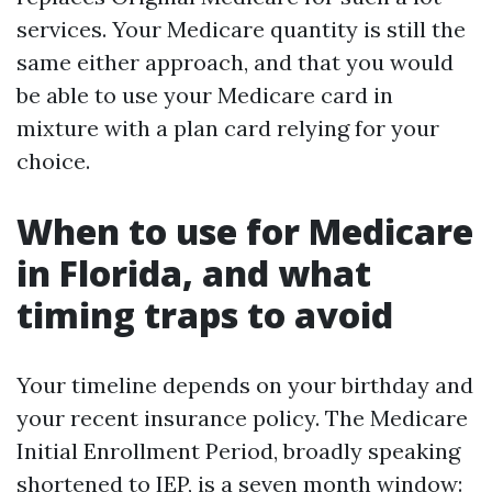
services. Your Medicare quantity is still the
same either approach, and that you would
be able to use your Medicare card in
mixture with a plan card relying for your
choice.
When to use for Medicare
in Florida, and what
timing traps to avoid
Your timeline depends on your birthday and
your recent insurance policy. The Medicare
Initial Enrollment Period, broadly speaking
shortened to IEP, is a seven month window: