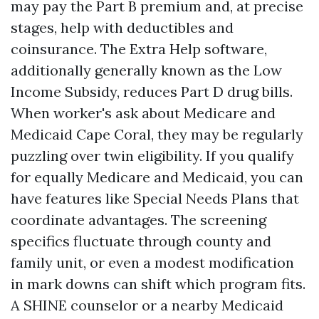
may pay the Part B premium and, at precise
stages, help with deductibles and
coinsurance. The Extra Help software,
additionally generally known as the Low
Income Subsidy, reduces Part D drug bills.
When worker's ask about Medicare and
Medicaid Cape Coral, they may be regularly
puzzling over twin eligibility. If you qualify
for equally Medicare and Medicaid, you can
have features like Special Needs Plans that
coordinate advantages. The screening
specifics fluctuate through county and
family unit, or even a modest modification
in mark downs can shift which program fits.
A SHINE counselor or a nearby Medicaid