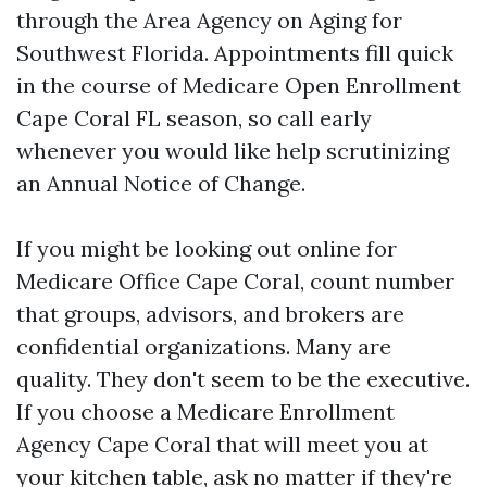
through the Area Agency on Aging for
Southwest Florida. Appointments fill quick
in the course of Medicare Open Enrollment
Cape Coral FL season, so call early
whenever you would like help scrutinizing
an Annual Notice of Change.
If you might be looking out online for
Medicare Office Cape Coral, count number
that groups, advisors, and brokers are
confidential organizations. Many are
quality. They don't seem to be the executive.
If you choose a Medicare Enrollment
Agency Cape Coral that will meet you at
your kitchen table, ask no matter if they're