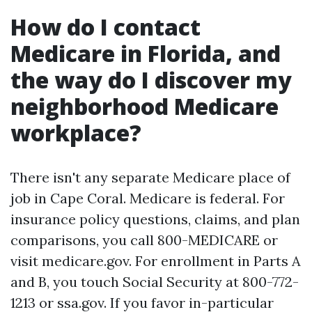
How do I contact
Medicare in Florida, and
the way do I discover my
neighborhood Medicare
workplace?
There isn't any separate Medicare place of
job in Cape Coral. Medicare is federal. For
insurance policy questions, claims, and plan
comparisons, you call 800-MEDICARE or
visit medicare.gov. For enrollment in Parts A
and B, you touch Social Security at 800-772-
1213 or ssa.gov. If you favor in-particular