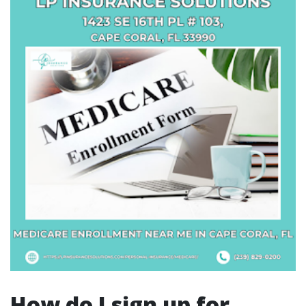
How do I sign up for