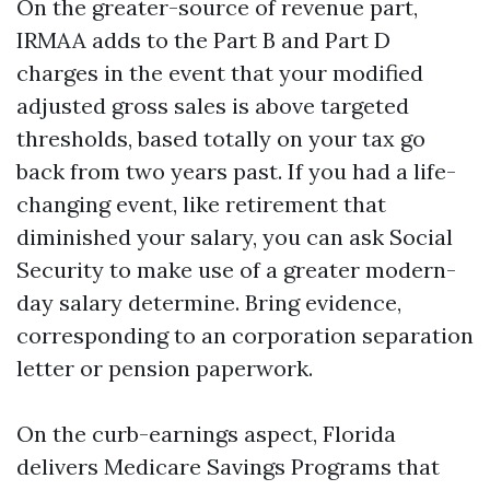
On the greater-source of revenue part,
IRMAA adds to the Part B and Part D
charges in the event that your modified
adjusted gross sales is above targeted
thresholds, based totally on your tax go
back from two years past. If you had a life-
changing event, like retirement that
diminished your salary, you can ask Social
Security to make use of a greater modern-
day salary determine. Bring evidence,
corresponding to an corporation separation
letter or pension paperwork.
On the curb-earnings aspect, Florida
delivers Medicare Savings Programs that