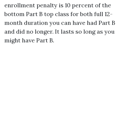
enrollment penalty is 10 percent of the
bottom Part B top class for both full 12-
month duration you can have had Part B
and did no longer. It lasts so long as you
might have Part B.