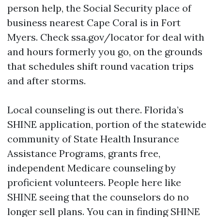
person help, the Social Security place of
business nearest Cape Coral is in Fort
Myers. Check ssa.gov/locator for deal with
and hours formerly you go, on the grounds
that schedules shift round vacation trips
and after storms.
Local counseling is out there. Florida’s
SHINE application, portion of the statewide
community of State Health Insurance
Assistance Programs, grants free,
independent Medicare counseling by
proficient volunteers. People here like
SHINE seeing that the counselors do no
longer sell plans. You can in finding SHINE