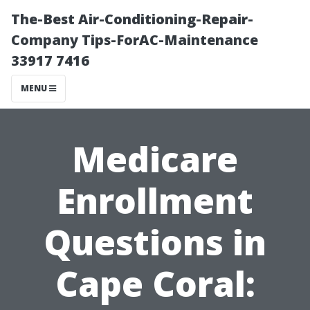
The-Best Air-Conditioning-Repair-
Company Tips-ForAC-Maintenance
33917 7416
MENU
Medicare
Enrollment
Questions in
Cape Coral: