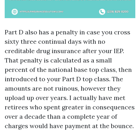
Part D also has a penalty in case you cross
sixty three continual days with no
creditable drug insurance after your IEP.
That penalty is calculated as a small
percent of the national base top class, then
introduced to your Part D top class. The
amounts are not ruinous, however they
upload up over years. I actually have met
retirees who spent greater in consequences
over a decade than a complete year of
charges would have payment at the bounce.