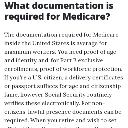
What documentation is
required for Medicare?
The documentation required for Medicare
inside the United States is average for
maximum workers. You need proof of age
and identity and, for Part B exclusive
enrollments, proof of workforce protection.
If you're a U.S. citizen, a delivery certificates
or passport suffices for age and citizenship
fame, however Social Security routinely
verifies these electronically. For non-
citizens, lawful presence documents can be
required. When you retire and wish to set