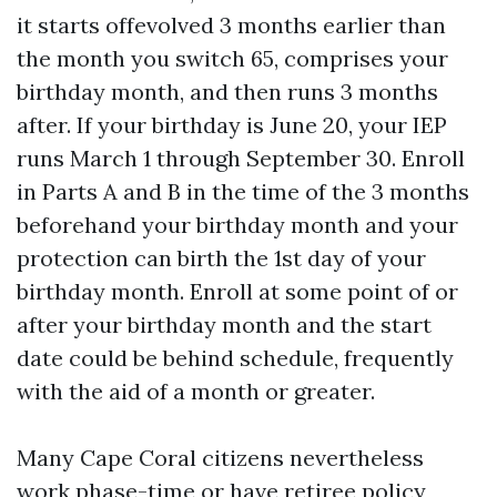
it starts offevolved 3 months earlier than
the month you switch 65, comprises your
birthday month, and then runs 3 months
after. If your birthday is June 20, your IEP
runs March 1 through September 30. Enroll
in Parts A and B in the time of the 3 months
beforehand your birthday month and your
protection can birth the 1st day of your
birthday month. Enroll at some point of or
after your birthday month and the start
date could be behind schedule, frequently
with the aid of a month or greater.
Many Cape Coral citizens nevertheless
work phase-time or have retiree policy