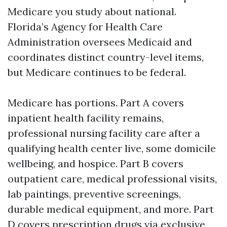
Medicare you study about national.
Florida’s Agency for Health Care
Administration oversees Medicaid and
coordinates distinct country-level items,
but Medicare continues to be federal.
Medicare has portions. Part A covers
inpatient health facility remains,
professional nursing facility care after a
qualifying health center live, some domicile
wellbeing, and hospice. Part B covers
outpatient care, medical professional visits,
lab paintings, preventive screenings,
durable medical equipment, and more. Part
D covers prescription drugs via exclusive