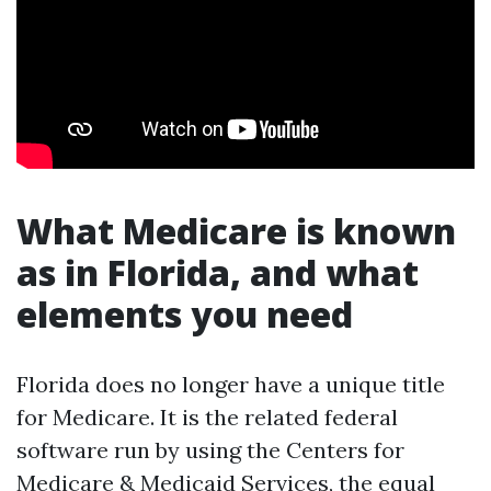
What Medicare is known
as in Florida, and what
elements you need
Florida does no longer have a unique title
for Medicare. It is the related federal
software run by using the Centers for
Medicare & Medicaid Services, the equal