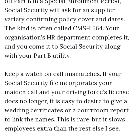
off Part B in a Special Enrollment Period,
Social Security will ask for an supplier
variety confirming policy cover and dates.
The kind is often called CMS-L564. Your
organisation’s HR department completes it,
and you come it to Social Security along
with your Part B utility.
Keep a watch on call mismatches. If your
Social Security file incorporates your
maiden call and your driving force’s license
does no longer, it is easy to desire to give a
wedding certificates or a courtroom report
to link the names. This is rare, but it slows
employees extra than the rest else I see.