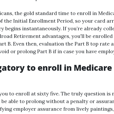
ans, the gold standard time to enroll in Medicar
 the Initial Enrollment Period, so your card ar
y begins instantaneously. If you’re already coll
ilroad Retirement advantages, you'll be enrolled
art B. Even then, evaluation the Part B top rate
void or prolong Part B if in case you have empl
igatory to enroll in Medicare
ou to enroll at sixty five. The truly question is 
 be able to prolong without a penalty or assuran
fying employer assurance from lively paintings