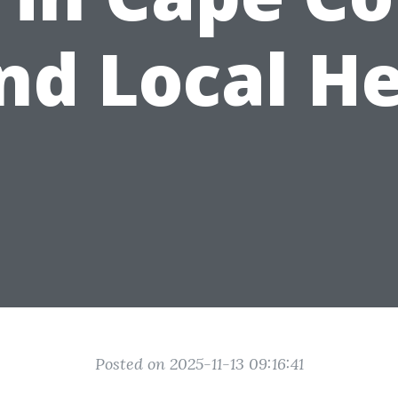
nd Local H
Posted on 2025-11-13 09:16:41