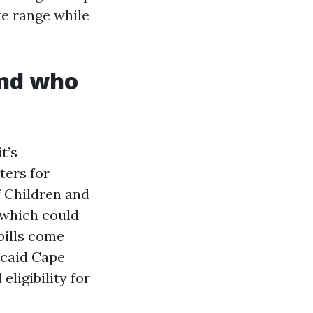
te range while
and who
t’s
ters for
f Children and
 which could
bills come
icaid Cape
eligibility for