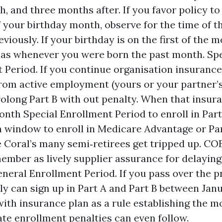
, and three months after. If you favor policy to
of your birthday month, observe for the time of t
viously. If your birthday is on the first of the 
 as whenever you were born the past month. Spe
 Period. If you continue organisation insurance
 from active employment (yours or your partner’s
rolong Part B with out penalty. When that insur
onth Special Enrollment Period to enroll in Part
window to enroll in Medicare Advantage or Part
 Coral’s many semi‑retirees get tripped up. C
ember as lively supplier assurance for delaying
eneral Enrollment Period. If you pass over the p
ly can sign up in Part A and Part B between Janu
with insurance plan as a rule establishing the 
Late enrollment penalties can even follow.