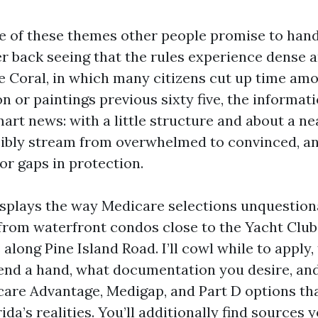
e of these themes other people promise to hand
r back seeing that the rules experience dense a
pe Coral, in which many citizens cut up time am
n or paintings previous sixty five, the informat
mart news: with a little structure and about a ne
ibly stream from overwhelmed to convinced, and
r gaps in protection.
isplays the way Medicare selections unquestio
 from waterfront condos close to the Yacht Club
long Pine Island Road. I’ll cowl while to apply,
end a hand, what documentation you desire, and
re Advantage, Medigap, and Part D options tha
da’s realities. You’ll additionally find sources