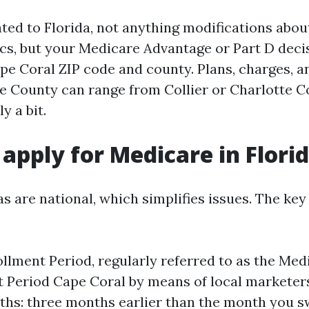
ated to Florida, not anything modifications abou
ics, but your Medicare Advantage or Part D deci
ape Coral ZIP code and county. Plans, charges, a
e County can range from Collier or Charlotte C
y a bit.
apply for Medicare in Flori
as are national, which simplifies issues. The ke
ollment Period, regularly referred to as the Medi
 Period Cape Coral by means of local marketers
hs: three months earlier than the month you sw