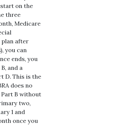
 start on the
he three
month, Medicare
cial
 plan after
), you can
ance ends, you
 B, and a
 D. This is the
OBRA does no
 Part B without
rimary two,
ary 1 and
month once you