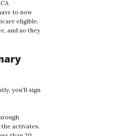
 ACA
have to now
care eligible.
ce, and so they
imary
ly, you'll sign
through
the activates.
ess than 20