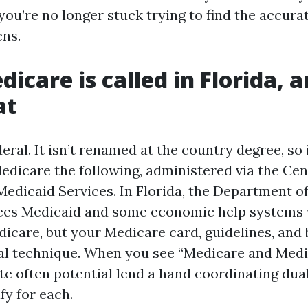
 you’re no longer stuck trying to find the accura
ns.
icare is called in Florida, 
at
eral. It isn’t renamed at the country degree, so i
edicare the following, administered via the Cen
edicaid Services. In Florida, the Department o
sees Medicaid and some economic help systems
icare, but your Medicare card, guidelines, and 
al technique. When you see “Medicare and Med
ite often potential lend a hand coordinating dual 
ify for each.