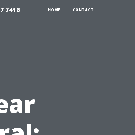
7 7416
HOME
CONTACT
ear
ral: