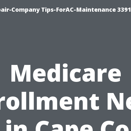
epair-Company Tips-ForAC-Maintenance 3391
Medicare
rollment N
in Cape Co