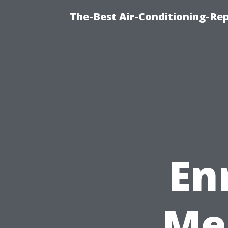
The-Best Air-Conditioning-R
En
Me 