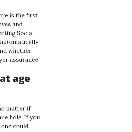
e is the first
rives and
ecting Social
 automatically
 and whether
oyer assurance.
 at age
no matter if
ce hole. If you
, one could