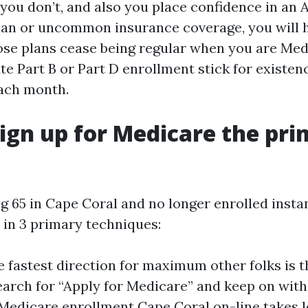
f you don’t, and also you place confidence in an
lan or uncommon insurance coverage, you will 
hose plans cease being regular when you are Medi
ate Part B or Part D enrollment stick for existen
ach month.
ign up for Medicare the pr
ng 65 in Cape Coral and no longer enrolled instant
 in 3 primary techniques:
e fastest direction for maximum other folks is 
earch for “Apply for Medicare” and keep on with 
Medicare enrollment Cape Coral on-line takes l