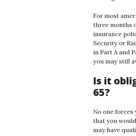
For most americ
three months of
insurance polic
Security or Ra
in Part A and P
you may still a
Is it obl
65?
No one forces y
that you would
may have quali