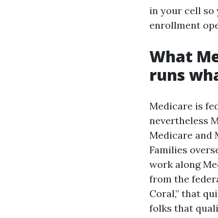
in your cell so
enrollment ope
What Med
runs wh
Medicare is fed
nevertheless M
Medicare and M
Families over
work along Med
from the feder
Coral,” that qu
folks that qual