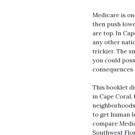
Medicare is on
then push lowe
are top. In Ca
any other natio
trickier. The s
you could poss
consequences o
This booklet d
in Cape Coral,
neighborhoods a
to get human l
compare Medica
Southwest Flori