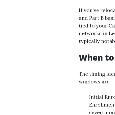
If you’ve reloc
and Part B bas
tied to your C
networks in Le
typically notabl
When to 
The timing ide
windows are:
Initial Enr
Enrollment
seven mont