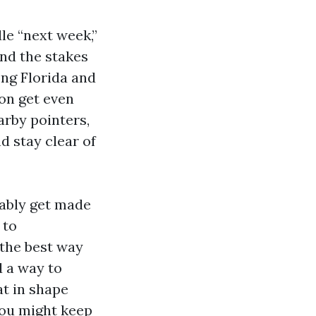
le “next week,”
nd the stakes
ong Florida and
ion get even
arby pointers,
 stay clear of
nably get made
 to
 the best way
 a way to
t in shape
 you might keep