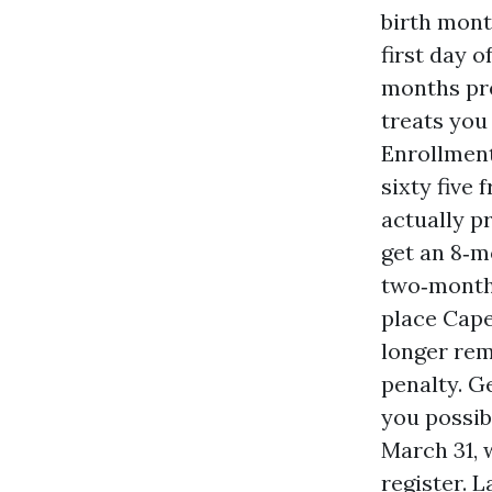
birth month
first day 
months pre
treats you
Enrollment
sixty five
actually p
get an 8‑m
two‑month 
place Cape
longer rem
penalty. G
you possib
March 31, 
register. 