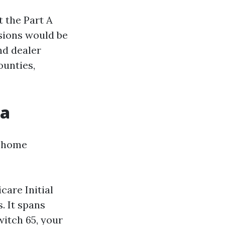
t the Part A
sions would be
nd dealer
ounties,
da
y home
care Initial
. It spans
itch 65, your