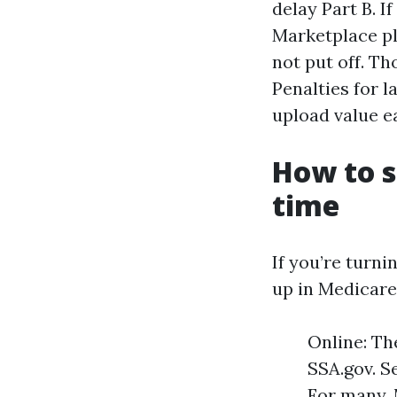
delay Part B. I
Marketplace p
not put off. T
Penalties for l
upload value e
How to s
time
If you’re turni
up in Medicare
Online: Th
SSA.gov. S
For many, 