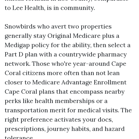
to Lee Health, is in community.
Snowbirds who avert two properties
generally stay Original Medicare plus a
Medigap policy for the ability, then select a
Part D plan with a countrywide pharmacy
network. Those who're year-around Cape
Coral citizens more often than not lean
closer to Medicare Advantage Enrollment
Cape Coral plans that encompass nearby
perks like health memberships or a
transportation merit for medical visits. The
right preference activates your docs,
prescriptions, journey habits, and hazard
tolerance.