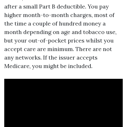
after a small Part B deductible. You pay
higher month-to-month charges, most of
the time a couple of hundred money a
month depending on age and tobacco use,
but your out-of-pocket prices whilst you
accept care are minimum. There are not
any networks. If the issuer accepts
Medicare, you might be included.