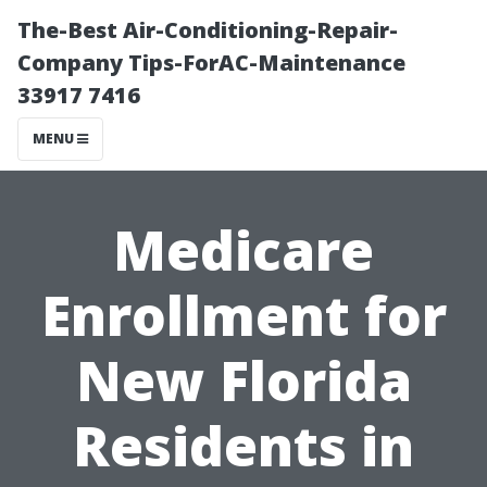
The-Best Air-Conditioning-Repair-
Company Tips-ForAC-Maintenance
33917 7416
MENU
Medicare
Enrollment for
New Florida
Residents in