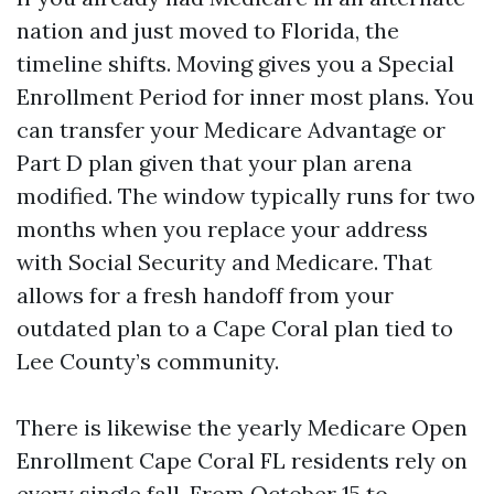
nation and just moved to Florida, the
timeline shifts. Moving gives you a Special
Enrollment Period for inner most plans. You
can transfer your Medicare Advantage or
Part D plan given that your plan arena
modified. The window typically runs for two
months when you replace your address
with Social Security and Medicare. That
allows for a fresh handoff from your
outdated plan to a Cape Coral plan tied to
Lee County’s community.
There is likewise the yearly Medicare Open
Enrollment Cape Coral FL residents rely on
every single fall. From October 15 to