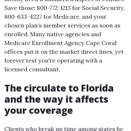
Save those: 800-772-1213 for Social Security,
800-633-4227 for Medicare, and your
chosen plan’s member services as soon as
enrolled. Many native agencies and
Medicare Enrollment Agency Cape Coral
offices put it on the market direct lines, yet
forever test you're operating with a
licensed consultant.
The circulate to Florida
and the way it affects
your coverage
Clients who break up time among states be