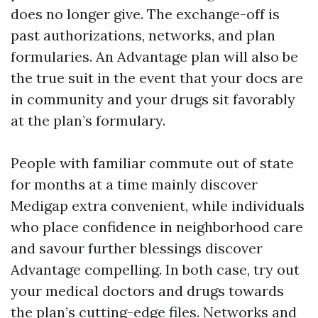
does no longer give. The exchange-off is
past authorizations, networks, and plan
formularies. An Advantage plan will also be
the true suit in the event that your docs are
in community and your drugs sit favorably
at the plan’s formulary.
People with familiar commute out of state
for months at a time mainly discover
Medigap extra convenient, while individuals
who place confidence in neighborhood care
and savour further blessings discover
Advantage compelling. In both case, try out
your medical doctors and drugs towards
the plan’s cutting-edge files. Networks and