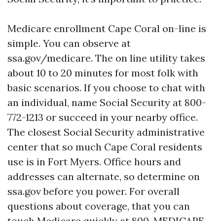
Medicare enrollment Cape Coral on-line is
simple. You can observe at
ssa.gov/medicare. The on line utility takes
about 10 to 20 minutes for most folk with
basic scenarios. If you choose to chat with
an individual, name Social Security at 800-
772-1213 or succeed in your nearby office.
The closest Social Security administrative
center that so much Cape Coral residents
use is in Fort Myers. Office hours and
addresses can alternate, so determine on
ssa.gov before you power. For overall
questions about coverage, that you can
touch Medicare quickly at 800-MEDICARE,