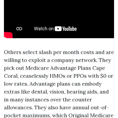
Others select slash per month costs and are
willing to exploit a company network. They
pick out Medicare Advantage Plans Cape
Coral, ceaselessly HMOs or PPOs with $0 or
low rates. Advantage plans can embody
extras like dental, vision, hearing aids, and
in many instances over the counter
allowances. They also have annual out-of-
pocket maximums, which Original Medicare