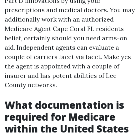
Part D innovations by using your
prescriptions and medical doctors. You may
additionally work with an authorized
Medicare Agent Cape Coral FL residents
belief, certainly should you need arms-on
aid. Independent agents can evaluate a
couple of carriers facet via facet. Make yes
the agent is appointed with a couple of
insurer and has potent abilities of Lee
County networks.
What documentation is
required for Medicare
within the United States