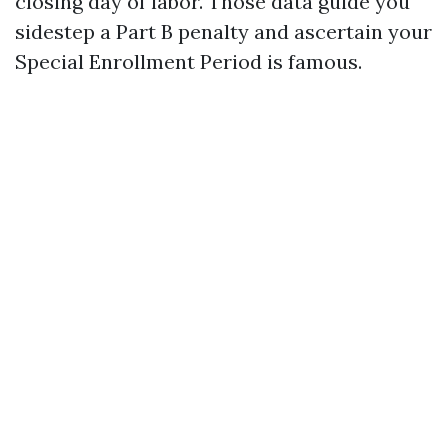
closing day of labor. Those data guide you
sidestep a Part B penalty and ascertain your
Special Enrollment Period is famous.