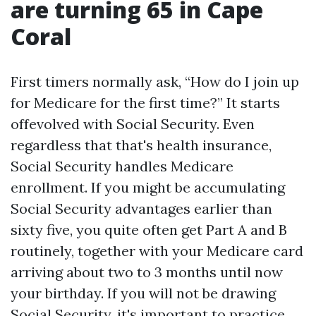
are turning 65 in Cape
Coral
First timers normally ask, “How do I join up
for Medicare for the first time?” It starts
offevolved with Social Security. Even
regardless that that's health insurance,
Social Security handles Medicare
enrollment. If you might be accumulating
Social Security advantages earlier than
sixty five, you quite often get Part A and B
routinely, together with your Medicare card
arriving about two to 3 months until now
your birthday. If you will not be drawing
Social Security, it's important to practice.