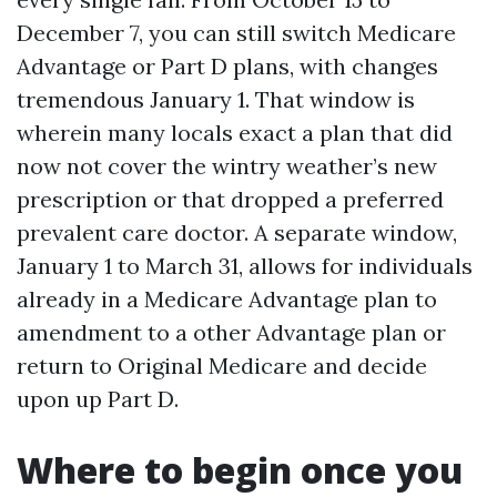
December 7, you can still switch Medicare
Advantage or Part D plans, with changes
tremendous January 1. That window is
wherein many locals exact a plan that did
now not cover the wintry weather’s new
prescription or that dropped a preferred
prevalent care doctor. A separate window,
January 1 to March 31, allows for individuals
already in a Medicare Advantage plan to
amendment to a other Advantage plan or
return to Original Medicare and decide
upon up Part D.
Where to begin once you