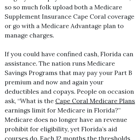
so so much folk upload both a Medicare
Supplement Insurance Cape Coral coverage
or go with a Medicare Advantage plan to
manage charges.
If you could have confined cash, Florida can
assistance. The nation runs Medicare
Savings Programs that may pay your Part B
premium and now and again your
deductibles and copays. People on occasion
ask, “What is the
Cape Coral Medicare Plans
earnings limit for Medicare in Florida?”
Medicare does no longer have an revenue
prohibit for eligibility, yet Florida’s aid
courses do. Each 12 months the thresholds