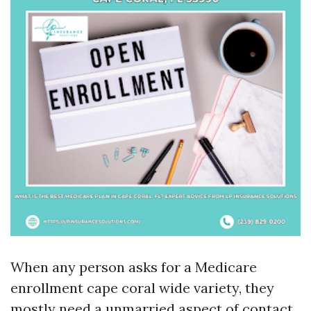
When any person asks for a Medicare
enrollment cape coral wide variety, they
mostly need a unmarried aspect of contact.