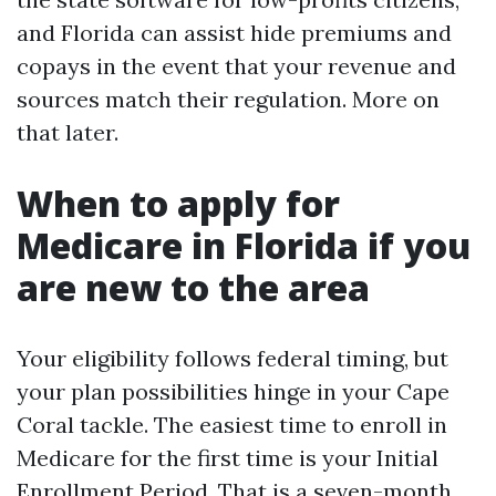
and Florida can assist hide premiums and
copays in the event that your revenue and
sources match their regulation. More on
that later.
When to apply for
Medicare in Florida if you
are new to the area
Your eligibility follows federal timing, but
your plan possibilities hinge in your Cape
Coral tackle. The easiest time to enroll in
Medicare for the first time is your Initial
Enrollment Period. That is a seven-month