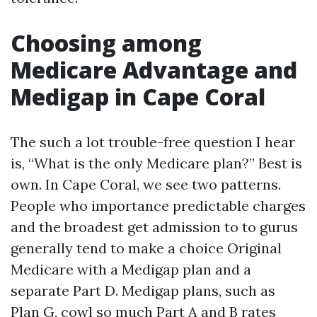
Choosing among
Medicare Advantage and
Medigap in Cape Coral
The such a lot trouble-free question I hear
is, “What is the only Medicare plan?” Best is
own. In Cape Coral, we see two patterns.
People who importance predictable charges
and the broadest get admission to to gurus
generally tend to make a choice Original
Medicare with a Medigap plan and a
separate Part D. Medigap plans, such as
Plan G, cowl so much Part A and B rates