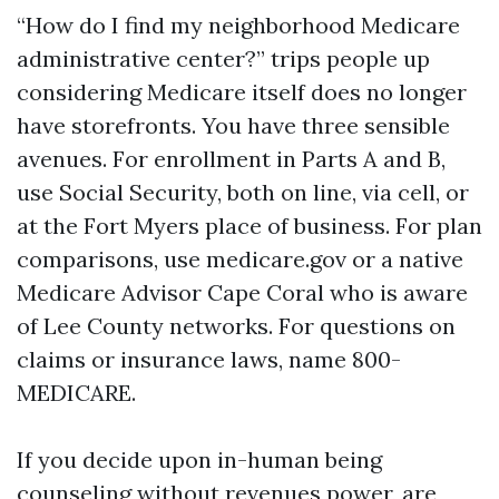
“How do I find my neighborhood Medicare
administrative center?” trips people up
considering Medicare itself does no longer
have storefronts. You have three sensible
avenues. For enrollment in Parts A and B,
use Social Security, both on line, via cell, or
at the Fort Myers place of business. For plan
comparisons, use medicare.gov or a native
Medicare Advisor Cape Coral who is aware
of Lee County networks. For questions on
claims or insurance laws, name 800-
MEDICARE.
If you decide upon in-human being
counseling without revenues power, are