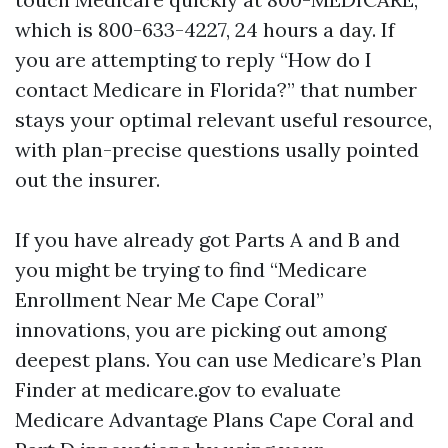
which is 800-633-4227, 24 hours a day. If
you are attempting to reply “How do I
contact Medicare in Florida?” that number
stays your optimal relevant useful resource,
with plan-precise questions usally pointed
out the insurer.
If you have already got Parts A and B and
you might be trying to find “Medicare
Enrollment Near Me Cape Coral”
innovations, you are picking out among
deepest plans. You can use Medicare’s Plan
Finder at medicare.gov to evaluate
Medicare Advantage Plans Cape Coral and