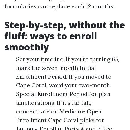
formularies can replace each 12 months.
Step-by-step, without the
fluff: ways to enroll
smoothly
Set your timeline. If you're turning 65,
mark the seven-month Initial
Enrollment Period. If you moved to
Cape Coral, word your two-month
Special Enrollment Period for plan
ameliorations. If it's far fall,
concentrate on Medicare Open
Enrollment Cape Coral picks for
January. Enroll in Parts A and B. Use