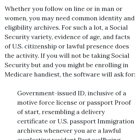
Whether you follow on line or in man or
women, you may need common identity and
eligibility archives. For such a lot, a Social
Security variety, evidence of age, and facts
of U.S. citizenship or lawful presence does
the activity. If you will not be taking Social
Security but and you might be enrolling in
Medicare handiest, the software will ask for:
Government-issued ID, inclusive of a
motive force license or passport Proof
of start, resembling a delivery
certificate or U.S. passport Immigration
archives whenever you are a lawful
everlasting resident Past wellbeing