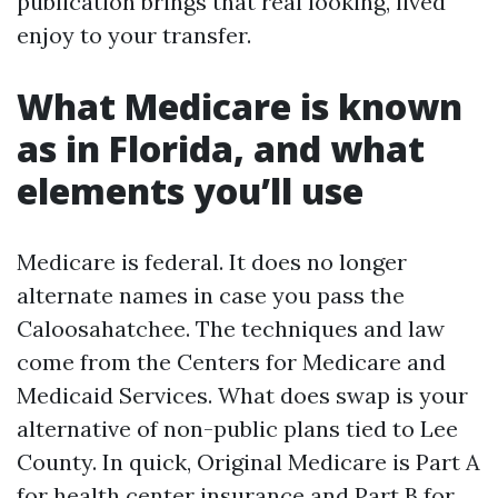
publication brings that real looking, lived
enjoy to your transfer.
What Medicare is known
as in Florida, and what
elements you’ll use
Medicare is federal. It does no longer
alternate names in case you pass the
Caloosahatchee. The techniques and law
come from the Centers for Medicare and
Medicaid Services. What does swap is your
alternative of non-public plans tied to Lee
County. In quick, Original Medicare is Part A
for health center insurance and Part B for