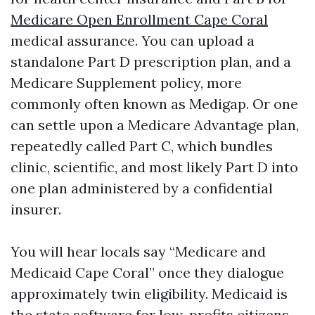
Medicare Open Enrollment Cape Coral
medical assurance. You can upload a
standalone Part D prescription plan, and a
Medicare Supplement policy, more
commonly often known as Medigap. Or one
can settle upon a Medicare Advantage plan,
repeatedly called Part C, which bundles
clinic, scientific, and most likely Part D into
one plan administered by a confidential
insurer.
You will hear locals say “Medicare and
Medicaid Cape Coral” once they dialogue
approximately twin eligibility. Medicaid is
the state software for low-profits citizens,