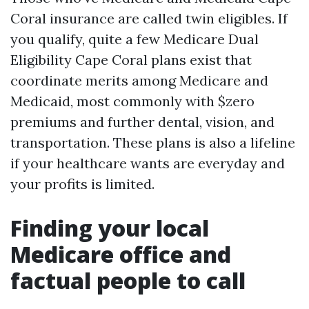
Coral insurance are called twin eligibles. If
you qualify, quite a few Medicare Dual
Eligibility Cape Coral plans exist that
coordinate merits among Medicare and
Medicaid, most commonly with $zero
premiums and further dental, vision, and
transportation. These plans is also a lifeline
if your healthcare wants are everyday and
your profits is limited.
Finding your local
Medicare office and
factual people to call