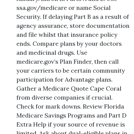
ssa.gov/medicare or name Social
Security. If delaying Part B as a result of
agency assurance, store documentation
and file whilst that insurance policy
ends. Compare plans by your doctors
and medicinal drugs. Use
medicare.gov’s Plan Finder, then call
your carriers to be certain community
participation for Advantage plans.
Gather a Medicare Quote Cape Coral
from diverse companies if crucial.
Check for mark downs. Review Florida
Medicare Savings Programs and Part D
Extra Help if your source of revenue is
limited. Ask about dual-eligible plans in