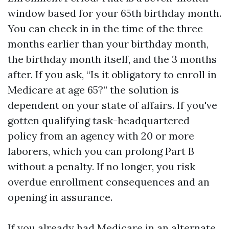
window based for your 65th birthday month.
You can check in in the time of the three
months earlier than your birthday month,
the birthday month itself, and the 3 months
after. If you ask, “Is it obligatory to enroll in
Medicare at age 65?” the solution is
dependent on your state of affairs. If you've
gotten qualifying task-headquartered
policy from an agency with 20 or more
laborers, which you can prolong Part B
without a penalty. If no longer, you risk
overdue enrollment consequences and an
opening in assurance.
If you already had Medicare in an alternate