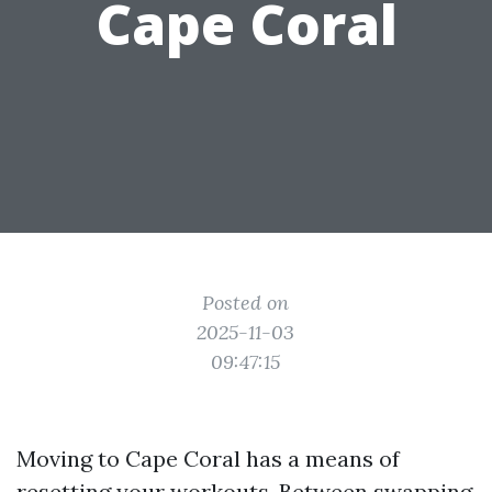
Cape Coral
Posted on
2025-11-03
09:47:15
Moving to Cape Coral has a means of
resetting your workouts. Between swapping