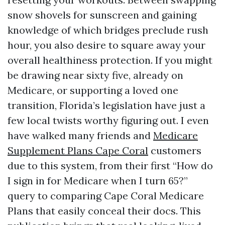
snow shovels for sunscreen and gaining
knowledge of which bridges preclude rush
hour, you also desire to square away your
overall healthiness protection. If you might
be drawing near sixty five, already on
Medicare, or supporting a loved one
transition, Florida’s legislation have just a
few local twists worthy figuring out. I even
have walked many friends and
Medicare
Supplement Plans Cape Coral
customers
due to this system, from their first “How do
I sign in for Medicare when I turn 65?”
query to comparing Cape Coral Medicare
Plans that easily conceal their docs. This