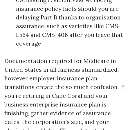
insurance policy facts should you are
delaying Part B thanks to organisation
assurance, such as varieties like CMS-
L564 and CMS-40B after you leave that
coverage
Documentation required for Medicare in
United States in all fairness standardized,
however employer insurance plan
transitions create the so much confusion. If
you're retiring in Cape Coral and your
business enterprise insurance plan is
finishing, gather evidence of assurance
dates, the corporation’s size, and your