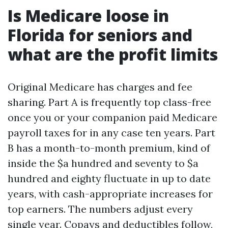
Is Medicare loose in
Florida for seniors and
what are the profit limits
Original Medicare has charges and fee
sharing. Part A is frequently top class-free
once you or your companion paid Medicare
payroll taxes for in any case ten years. Part
B has a month-to-month premium, kind of
inside the $a hundred and seventy to $a
hundred and eighty fluctuate in up to date
years, with cash-appropriate increases for
top earners. The numbers adjust every
single year. Copays and deductibles follow,