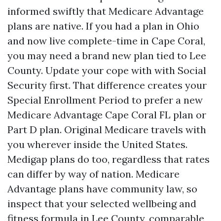
informed swiftly that Medicare Advantage
plans are native. If you had a plan in Ohio
and now live complete-time in Cape Coral,
you may need a brand new plan tied to Lee
County. Update your cope with with Social
Security first. That difference creates your
Special Enrollment Period to prefer a new
Medicare Advantage Cape Coral FL plan or
Part D plan. Original Medicare travels with
you wherever inside the United States.
Medigap plans do too, regardless that rates
can differ by way of nation. Medicare
Advantage plans have community law, so
inspect that your selected wellbeing and
fitness formula in Lee County, comparable