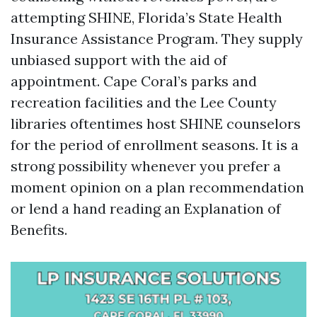
attempting SHINE, Florida’s State Health
Insurance Assistance Program. They supply
unbiased support with the aid of
appointment. Cape Coral’s parks and
recreation facilities and the Lee County
libraries oftentimes host SHINE counselors
for the period of enrollment seasons. It is a
strong possibility whenever you prefer a
moment opinion on a plan recommendation
or lend a hand reading an Explanation of
Benefits.