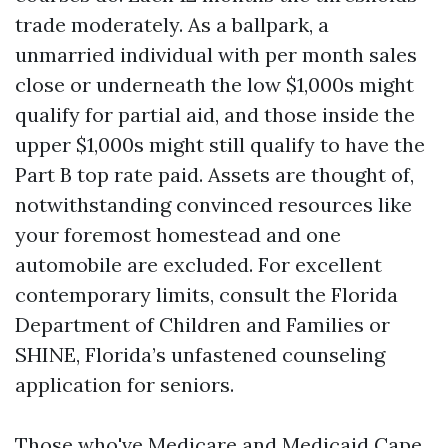
trade moderately. As a ballpark, a
unmarried individual with per month sales
close or underneath the low $1,000s might
qualify for partial aid, and those inside the
upper $1,000s might still qualify to have the
Part B top rate paid. Assets are thought of,
notwithstanding convinced resources like
your foremost homestead and one
automobile are excluded. For excellent
contemporary limits, consult the Florida
Department of Children and Families or
SHINE, Florida’s unfastened counseling
application for seniors.
Those who've Medicare and Medicaid Cape