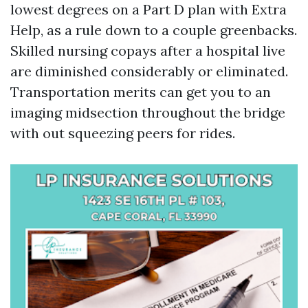
lowest degrees on a Part D plan with Extra
Help, as a rule down to a couple greenbacks.
Skilled nursing copays after a hospital live
are diminished considerably or eliminated.
Transportation merits can get you to an
imaging midsection throughout the bridge
with out squeezing peers for rides.