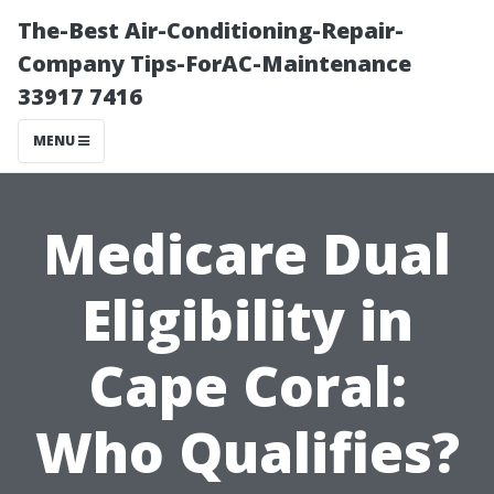
The-Best Air-Conditioning-Repair-
Company Tips-ForAC-Maintenance
33917 7416
MENU
Medicare Dual
Eligibility in
Cape Coral:
Who Qualifies?