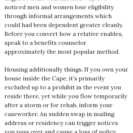
noticed men and women lose eligibility
through informal arrangements which
could had been dependent greater cleanly.
Before you convert how a relative enables,
speak to a benefits counselor
approximately the most popular method.
Housing additionally things. If you own your
house inside the Cape, it’s primarily
excluded up to a prohibit in the event you
reside there, yet while you flow temporarily
after a storm or for rehab, inform your
caseworker. An sudden swap in mailing
address or residency can trigger notices
you pass over and cause a loss of policy