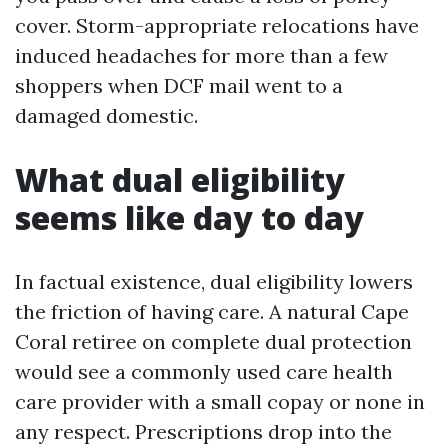
cover. Storm-appropriate relocations have
induced headaches for more than a few
shoppers when DCF mail went to a
damaged domestic.
What dual eligibility
seems like day to day
In factual existence, dual eligibility lowers
the friction of having care. A natural Cape
Coral retiree on complete dual protection
would see a commonly used care health
care provider with a small copay or none in
any respect. Prescriptions drop into the