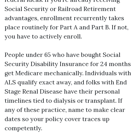
Social Security or Railroad Retirement
advantages, enrollment recurrently takes
place routinely for Part A and Part B. If not,
you have to actively enroll.
People under 65 who have bought Social
Security Disability Insurance for 24 months
get Medicare mechanically. Individuals with
ALS qualify exact away, and folks with End
Stage Renal Disease have their personal
timelines tied to dialysis or transplant. If
any of these practice, name to make clear
dates so your policy cover traces up
competently.