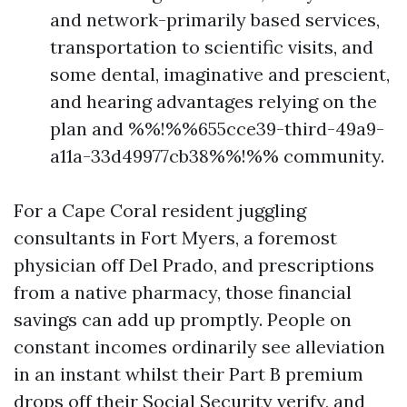
and network-primarily based services,
transportation to scientific visits, and
some dental, imaginative and prescient,
and hearing advantages relying on the
plan and %%!%%655cce39-third-49a9-
a11a-33d49977cb38%%!%% community.
For a Cape Coral resident juggling
consultants in Fort Myers, a foremost
physician off Del Prado, and prescriptions
from a native pharmacy, those financial
savings can add up promptly. People on
constant incomes ordinarily see alleviation
in an instant whilst their Part B premium
drops off their Social Security verify, and