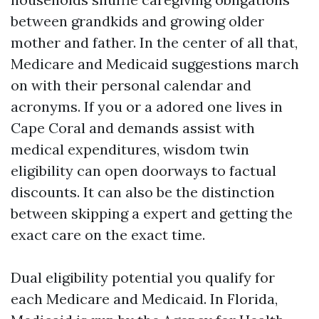
between grandkids and growing older
mother and father. In the center of all that,
Medicare and Medicaid suggestions march
on with their personal calendar and
acronyms. If you or a adored one lives in
Cape Coral and demands assist with
medical expenditures, wisdom twin
eligibility can open doorways to factual
discounts. It can also be the distinction
between skipping a expert and getting the
exact care on the exact time.
Dual eligibility potential you qualify for
each Medicare and Medicaid. In Florida,