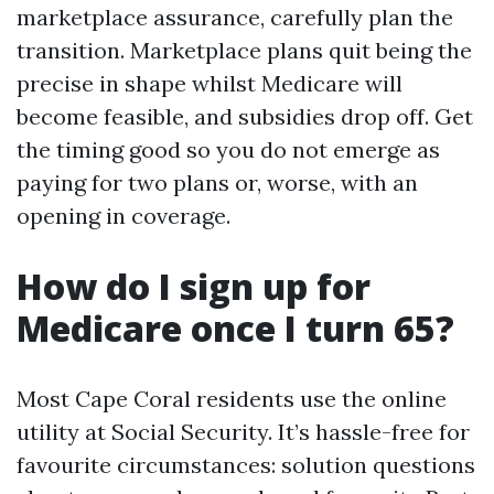
marketplace assurance, carefully plan the
transition. Marketplace plans quit being the
precise in shape whilst Medicare will
become feasible, and subsidies drop off. Get
the timing good so you do not emerge as
paying for two plans or, worse, with an
opening in coverage.
How do I sign up for
Medicare once I turn 65?
Most Cape Coral residents use the online
utility at Social Security. It’s hassle-free for
favourite circumstances: solution questions