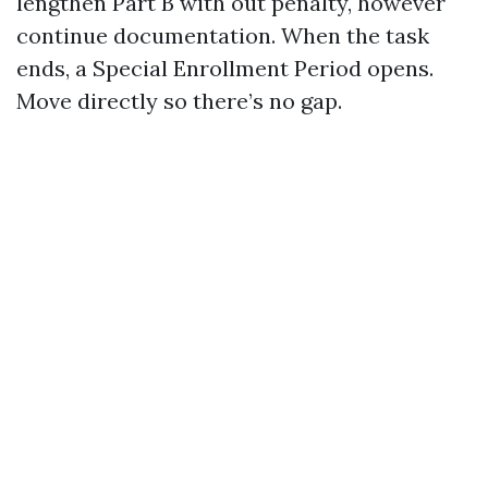
lengthen Part B with out penalty, however
continue documentation. When the task
ends, a Special Enrollment Period opens.
Move directly so there’s no gap.