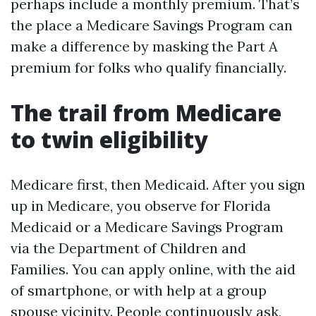
perhaps include a monthly premium. That’s
the place a Medicare Savings Program can
make a difference by masking the Part A
premium for folks who qualify financially.
The trail from Medicare
to twin eligibility
Medicare first, then Medicaid. After you sign
up in Medicare, you observe for Florida
Medicaid or a Medicare Savings Program
via the Department of Children and
Families. You can apply online, with the aid
of smartphone, or with help at a group
spouse vicinity. People continuously ask,