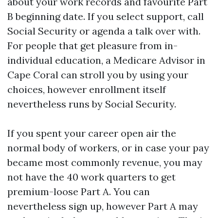
about your work records and favourite Part
B beginning date. If you select support, call
Social Security or agenda a talk over with.
For people that get pleasure from in-
individual education, a Medicare Advisor in
Cape Coral can stroll you by using your
choices, however enrollment itself
nevertheless runs by Social Security.
If you spent your career open air the
normal body of workers, or in case your pay
became most commonly revenue, you may
not have the 40 work quarters to get
premium-loose Part A. You can
nevertheless sign up, however Part A may