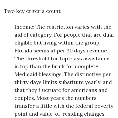
Two key criteria count:
Income: The restriction varies with the
aid of category. For people that are dual
eligible but living within the group,
Florida seems at per 30 days revenue.
The threshold for top class assistance
is top than the brink for complete
Medicaid blessings. The distinctive per
thirty days limits substitute yearly, and
that they fluctuate for americans and
couples. Most years the numbers
transfer a little with the federal poverty
point and value-of-residing changes.