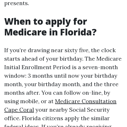
presents.
When to apply for
Medicare in Florida?
If you’re drawing near sixty five, the clock
starts ahead of your birthday. The Medicare
Initial Enrollment Period is a seven-month
window: 3 months until now your birthday
month, your birthday month, and the three
months after. You can follow on-line, by
using mobile, or at
Medicare Consultation
Cape Coral
your nearby Social Security
office. Florida citizens apply the similar
federal ideas. If you’re already receiving