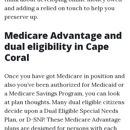
and adding a relied on touch to help you
preserve up.
Medicare Advantage and
dual eligibility in Cape
Coral
Once you have got Medicare in position and
also you’ve been authorized for Medicaid or
a Medicare Savings Program, you can look
at plan thoughts. Many dual eligible citizens
decide upon a Dual Eligible Special Needs
Plan, or D-SNP. These Medicare Advantage
plans are designed for persons with each