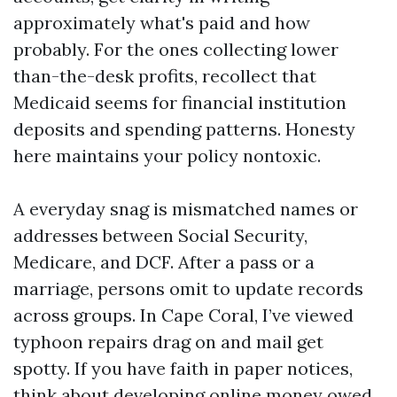
approximately what's paid and how
probably. For the ones collecting lower
than-the-desk profits, recollect that
Medicaid seems for financial institution
deposits and spending patterns. Honesty
here maintains your policy nontoxic.
A everyday snag is mismatched names or
addresses between Social Security,
Medicare, and DCF. After a pass or a
marriage, persons omit to update records
across groups. In Cape Coral, I’ve viewed
typhoon repairs drag on and mail get
spotty. If you have faith in paper notices,
think about developing online money owed