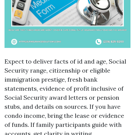
Expect to deliver facts of id and age, Social
Security range, citizenship or eligible
immigration prestige, fresh bank
statements, evidence of profit inclusive of
Social Security award letters or pension
stubs, and details on sources. If you have
condo income, bring the lease or evidence
of funds. If family participants guide with
accounts, get clarity in writing