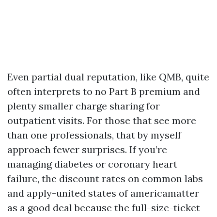
Even partial dual reputation, like QMB, quite
often interprets to no Part B premium and
plenty smaller charge sharing for
outpatient visits. For those that see more
than one professionals, that by myself
approach fewer surprises. If you’re
managing diabetes or coronary heart
failure, the discount rates on common labs
and apply-united states of americamatter
as a good deal because the full-size-ticket