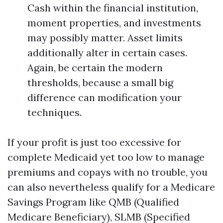
Cash within the financial institution,
moment properties, and investments
may possibly matter. Asset limits
additionally alter in certain cases.
Again, be certain the modern
thresholds, because a small big
difference can modification your
techniques.
If your profit is just too excessive for
complete Medicaid yet too low to manage
premiums and copays with no trouble, you
can also nevertheless qualify for a Medicare
Savings Program like QMB (Qualified
Medicare Beneficiary), SLMB (Specified