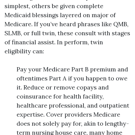
simplest, others be given complete
Medicaid blessings layered on major of
Medicare. If you’ve heard phrases like QMB,
SLMB, or full twin, these consult with stages
of financial assist. In perform, twin
eligibility can:
Pay your Medicare Part B premium and
oftentimes Part A if you happen to owe
it. Reduce or remove copays and
coinsurance for health facility,
healthcare professional, and outpatient
expertise. Cover providers Medicare
does not solely pay for, akin to lengthy-
term nursing house care, many home