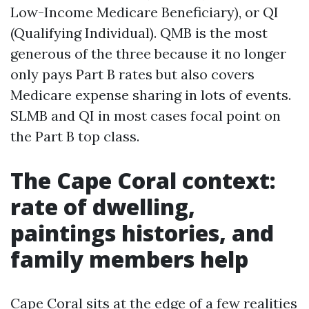
Low-Income Medicare Beneficiary), or QI
(Qualifying Individual). QMB is the most
generous of the three because it no longer
only pays Part B rates but also covers
Medicare expense sharing in lots of events.
SLMB and QI in most cases focal point on
the Part B top class.
The Cape Coral context:
rate of dwelling,
paintings histories, and
family members help
Cape Coral sits at the edge of a few realities