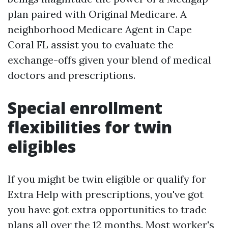
plan paired with Original Medicare. A
neighborhood Medicare Agent in Cape
Coral FL assist you to evaluate the
exchange-offs given your blend of medical
doctors and prescriptions.
Special enrollment
flexibilities for twin
eligibles
If you might be twin eligible or qualify for
Extra Help with prescriptions, you've got
you have got extra opportunities to trade
plans all over the 12 months. Most worker's