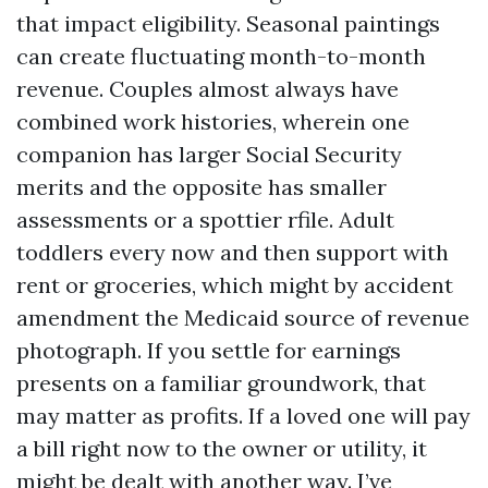
that impact eligibility. Seasonal paintings
can create fluctuating month-to-month
revenue. Couples almost always have
combined work histories, wherein one
companion has larger Social Security
merits and the opposite has smaller
assessments or a spottier rfile. Adult
toddlers every now and then support with
rent or groceries, which might by accident
amendment the Medicaid source of revenue
photograph. If you settle for earnings
presents on a familiar groundwork, that
may matter as profits. If a loved one will pay
a bill right now to the owner or utility, it
might be dealt with another way. I’ve