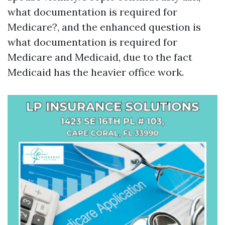
what documentation is required for
Medicare?, and the enhanced question is
what documentation is required for
Medicare and Medicaid, due to the fact
Medicaid has the heavier office work.