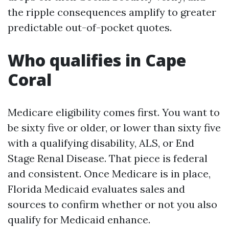
the ripple consequences amplify to greater
predictable out-of-pocket quotes.
Who qualifies in Cape
Coral
Medicare eligibility comes first. You want to
be sixty five or older, or lower than sixty five
with a qualifying disability, ALS, or End
Stage Renal Disease. That piece is federal
and consistent. Once Medicare is in place,
Florida Medicaid evaluates sales and
sources to confirm whether or not you also
qualify for Medicaid enhance.