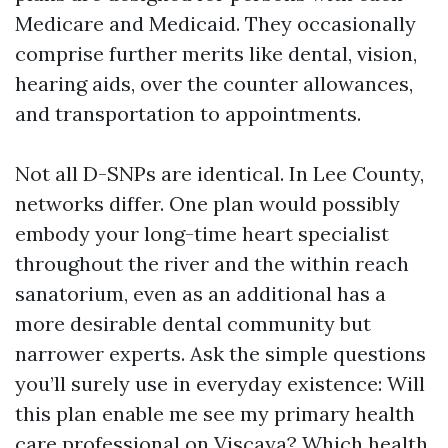
Medicare and Medicaid. They occasionally
comprise further merits like dental, vision,
hearing aids, over the counter allowances,
and transportation to appointments.
Not all D-SNPs are identical. In Lee County,
networks differ. One plan would possibly
embody your long-time heart specialist
throughout the river and the within reach
sanatorium, even as an additional has a
more desirable dental community but
narrower experts. Ask the simple questions
you’ll surely use in everyday existence: Will
this plan enable me see my primary health
care professional on Viscaya? Which health