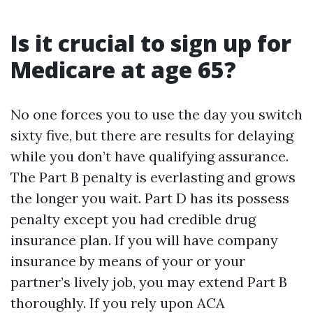
Is it crucial to sign up for
Medicare at age 65?
No one forces you to use the day you switch
sixty five, but there are results for delaying
while you don’t have qualifying assurance.
The Part B penalty is everlasting and grows
the longer you wait. Part D has its possess
penalty except you had credible drug
insurance plan. If you will have company
insurance by means of your or your
partner’s lively job, you may extend Part B
thoroughly. If you rely upon ACA