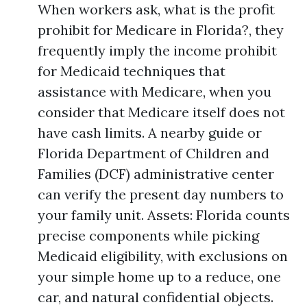
When workers ask, what is the profit
prohibit for Medicare in Florida?, they
frequently imply the income prohibit
for Medicaid techniques that
assistance with Medicare, when you
consider that Medicare itself does not
have cash limits. A nearby guide or
Florida Department of Children and
Families (DCF) administrative center
can verify the present day numbers to
your family unit. Assets: Florida counts
precise components while picking
Medicaid eligibility, with exclusions on
your simple home up to a reduce, one
car, and natural confidential objects.