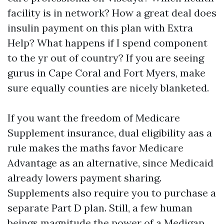
facility is in network? How a great deal does
insulin payment on this plan with Extra
Help? What happens if I spend component
to the yr out of country? If you are seeing
gurus in Cape Coral and Fort Myers, make
sure equally counties are nicely blanketed.
If you want the freedom of Medicare
Supplement insurance, dual eligibility aas a
rule makes the maths favor Medicare
Advantage as an alternative, since Medicaid
already lowers payment sharing.
Supplements also require you to purchase a
separate Part D plan. Still, a few human
beings magnitude the power of a Medigap