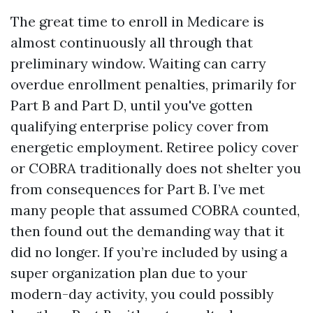
The great time to enroll in Medicare is
almost continuously all through that
preliminary window. Waiting can carry
overdue enrollment penalties, primarily for
Part B and Part D, until you've gotten
qualifying enterprise policy cover from
energetic employment. Retiree policy cover
or COBRA traditionally does not shelter you
from consequences for Part B. I’ve met
many people that assumed COBRA counted,
then found out the demanding way that it
did no longer. If you’re included by using a
super organization plan due to your
modern-day activity, you could possibly