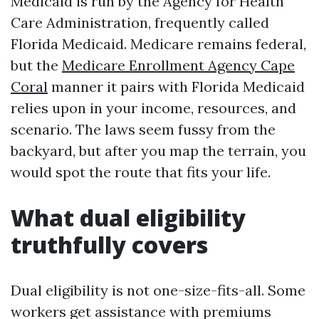
Medicaid is run by the Agency for Health
Care Administration, frequently called
Florida Medicaid. Medicare remains federal,
but the
Medicare Enrollment Agency Cape
Coral
manner it pairs with Florida Medicaid
relies upon in your income, resources, and
scenario. The laws seem fussy from the
backyard, but after you map the terrain, you
would spot the route that fits your life.
What dual eligibility
truthfully covers
Dual eligibility is not one-size-fits-all. Some
workers get assistance with premiums