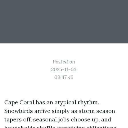
Posted on
2025-11-03
09:47:49
Cape Coral has an atypical rhythm.
Snowbirds arrive simply as storm season
tapers off, seasonal jobs choose up, and
households shuffle caregiving obligations