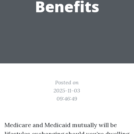
Benefits
Posted on
2025-11-03
09:46:49
Medicare and Medicaid mutually will be
lifestyles exchanging should you’re dwelling