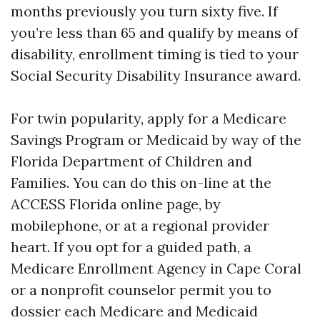
months previously you turn sixty five. If
you’re less than 65 and qualify by means of
disability, enrollment timing is tied to your
Social Security Disability Insurance award.
For twin popularity, apply for a Medicare
Savings Program or Medicaid by way of the
Florida Department of Children and
Families. You can do this on-line at the
ACCESS Florida online page, by
mobilephone, or at a regional provider
heart. If you opt for a guided path, a
Medicare Enrollment Agency in Cape Coral
or a nonprofit counselor permit you to
dossier each Medicare and Medicaid