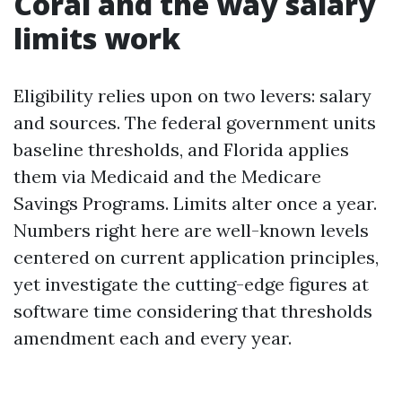
Coral and the way salary
limits work
Eligibility relies upon on two levers: salary
and sources. The federal government units
baseline thresholds, and Florida applies
them via Medicaid and the Medicare
Savings Programs. Limits alter once a year.
Numbers right here are well-known levels
centered on current application principles,
yet investigate the cutting-edge figures at
software time considering that thresholds
amendment each and every year.