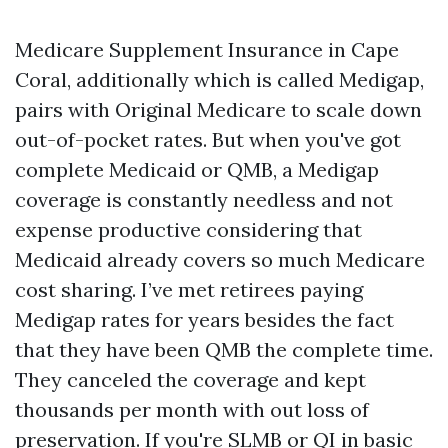
Medicare Supplement Insurance in Cape
Coral, additionally which is called Medigap,
pairs with Original Medicare to scale down
out-of-pocket rates. But when you've got
complete Medicaid or QMB, a Medigap
coverage is constantly needless and not
expense productive considering that
Medicaid already covers so much Medicare
cost sharing. I’ve met retirees paying
Medigap rates for years besides the fact
that they have been QMB the complete time.
They canceled the coverage and kept
thousands per month with out loss of
preservation. If you're SLMB or QI in basic