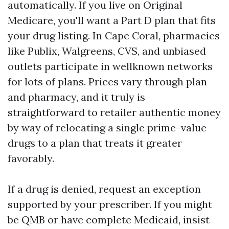
automatically. If you live on Original
Medicare, you'll want a Part D plan that fits
your drug listing. In Cape Coral, pharmacies
like Publix, Walgreens, CVS, and unbiased
outlets participate in wellknown networks
for lots of plans. Prices vary through plan
and pharmacy, and it truly is
straightforward to retailer authentic money
by way of relocating a single prime-value
drugs to a plan that treats it greater
favorably.
If a drug is denied, request an exception
supported by your prescriber. If you might
be QMB or have complete Medicaid, insist