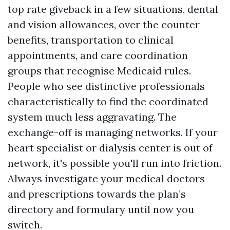
top rate giveback in a few situations, dental
and vision allowances, over the counter
benefits, transportation to clinical
appointments, and care coordination
groups that recognise Medicaid rules.
People who see distinctive professionals
characteristically to find the coordinated
system much less aggravating. The
exchange-off is managing networks. If your
heart specialist or dialysis center is out of
network, it's possible you'll run into friction.
Always investigate your medical doctors
and prescriptions towards the plan’s
directory and formulary until now you
switch.