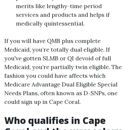
merits like lengthy-time period
services and products and helps if
medically quintessential.
If you will have QMB plus complete
Medicaid, you’re totally dual eligible. If
you've gotten SLMB or QI devoid of full
Medicaid, you’re partially twin eligible. The
fashion you could have affects which
Medicare Advantage Dual Eligible Special
Needs Plans, often known as D-SNPs, one
could sign up in Cape Coral.
Who qualifies in Cape