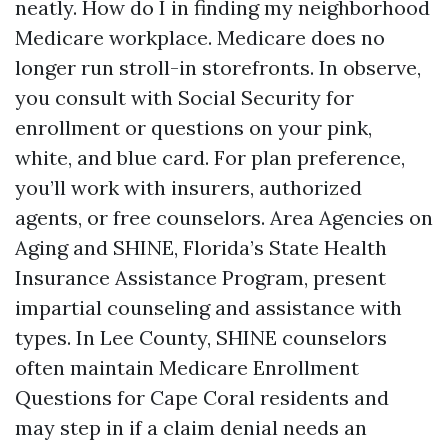
neatly. How do I in finding my neighborhood
Medicare workplace. Medicare does no
longer run stroll-in storefronts. In observe,
you consult with Social Security for
enrollment or questions on your pink,
white, and blue card. For plan preference,
you’ll work with insurers, authorized
agents, or free counselors. Area Agencies on
Aging and SHINE, Florida’s State Health
Insurance Assistance Program, present
impartial counseling and assistance with
types. In Lee County, SHINE counselors
often maintain Medicare Enrollment
Questions for Cape Coral residents and
may step in if a claim denial needs an