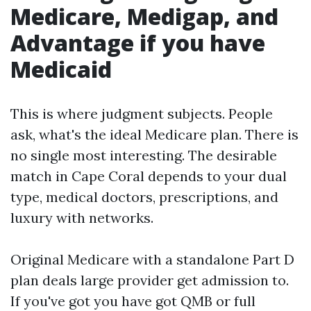
Medicare, Medigap, and
Advantage if you have
Medicaid
This is where judgment subjects. People
ask, what's the ideal Medicare plan. There is
no single most interesting. The desirable
match in Cape Coral depends to your dual
type, medical doctors, prescriptions, and
luxury with networks.
Original Medicare with a standalone Part D
plan deals large provider get admission to.
If you've got you have got QMB or full