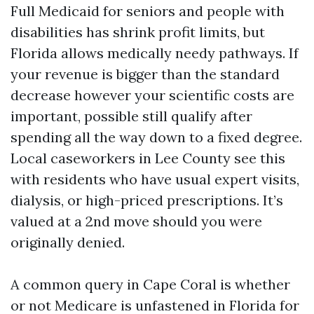
Full Medicaid for seniors and people with
disabilities has shrink profit limits, but
Florida allows medically needy pathways. If
your revenue is bigger than the standard
decrease however your scientific costs are
important, possible still qualify after
spending all the way down to a fixed degree.
Local caseworkers in Lee County see this
with residents who have usual expert visits,
dialysis, or high-priced prescriptions. It’s
valued at a 2nd move should you were
originally denied.
A common query in Cape Coral is whether
or not Medicare is unfastened in Florida for