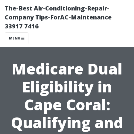
The-Best Air-Conditioning-Repair-
Company Tips-ForAC-Maintenance
33917 7416
MENU
Medicare Dual
Eligibility in
Cape Coral:
Qualifying and