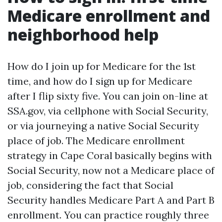
Medicare enrollment and
neighborhood help
How do I join up for Medicare for the 1st
time, and how do I sign up for Medicare
after I flip sixty five. You can join on-line at
SSA.gov, via cellphone with Social Security,
or via journeying a native Social Security
place of job. The Medicare enrollment
strategy in Cape Coral basically begins with
Social Security, now not a Medicare place of
job, considering the fact that Social
Security handles Medicare Part A and Part B
enrollment. You can practice roughly three