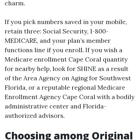
charm.
If you pick numbers saved in your mobile,
retain three: Social Security, 1-800-
MEDICARE, and your plan’s member
functions line if you enroll. If you wish a
Medicare enrollment Cape Coral quantity
for nearby help, look for SHINE as a result
of the Area Agency on Aging for Southwest
Florida, or a reputable regional Medicare
Enrollment Agency Cape Coral with a bodily
administrative center and Florida-
authorized advisors.
Choosing among Original