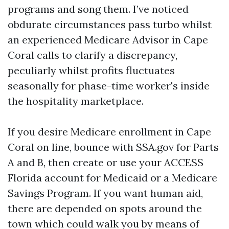
programs and song them. I’ve noticed
obdurate circumstances pass turbo whilst
an experienced Medicare Advisor in Cape
Coral calls to clarify a discrepancy,
peculiarly whilst profits fluctuates
seasonally for phase-time worker's inside
the hospitality marketplace.
If you desire Medicare enrollment in Cape
Coral on line, bounce with SSA.gov for Parts
A and B, then create or use your ACCESS
Florida account for Medicaid or a Medicare
Savings Program. If you want human aid,
there are depended on spots around the
town which could walk you by means of