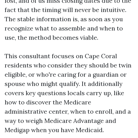
lost, and of us miss closing dates due to the
fact that the timing will never be intuitive.
The stable information is, as soon as you
recognize what to assemble and when to
use, the method becomes viable.
This consultant focuses on Cape Coral
residents who consider they should be twin
eligible, or who're caring for a guardian or
spouse who might qualify. It additionally
covers key questions locals carry up, like
how to discover the Medicare
administrative center, when to enroll, and a
way to weigh Medicare Advantage and
Medigap when you have Medicaid.