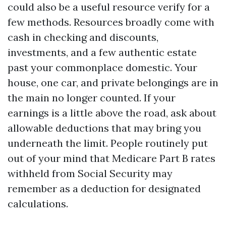
could also be a useful resource verify for a
few methods. Resources broadly come with
cash in checking and discounts,
investments, and a few authentic estate
past your commonplace domestic. Your
house, one car, and private belongings are in
the main no longer counted. If your
earnings is a little above the road, ask about
allowable deductions that may bring you
underneath the limit. People routinely put
out of your mind that Medicare Part B rates
withheld from Social Security may
remember as a deduction for designated
calculations.