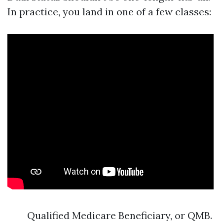
In practice, you land in one of a few classes:
Qualified Medicare Beneficiary, or QMB.