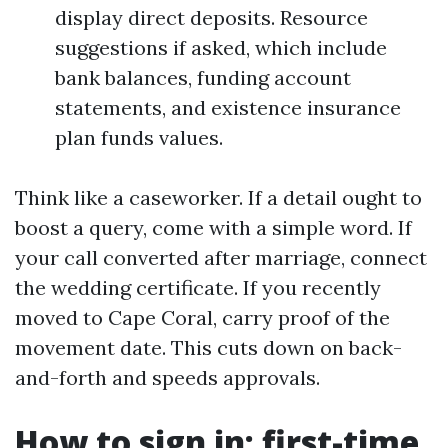
display direct deposits. Resource
suggestions if asked, which include
bank balances, funding account
statements, and existence insurance
plan funds values.
Think like a caseworker. If a detail ought to
boost a query, come with a simple word. If
your call converted after marriage, connect
the wedding certificate. If you recently
moved to Cape Coral, carry proof of the
movement date. This cuts down on back-
and-forth and speeds approvals.
How to sign in: first-time