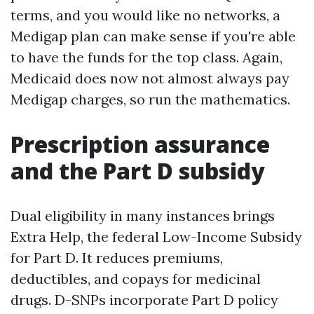
terms, and you would like no networks, a
Medigap plan can make sense if you're able
to have the funds for the top class. Again,
Medicaid does now not almost always pay
Medigap charges, so run the mathematics.
Prescription assurance
and the Part D subsidy
Dual eligibility in many instances brings
Extra Help, the federal Low-Income Subsidy
for Part D. It reduces premiums,
deductibles, and copays for medicinal
drugs. D-SNPs incorporate Part D policy