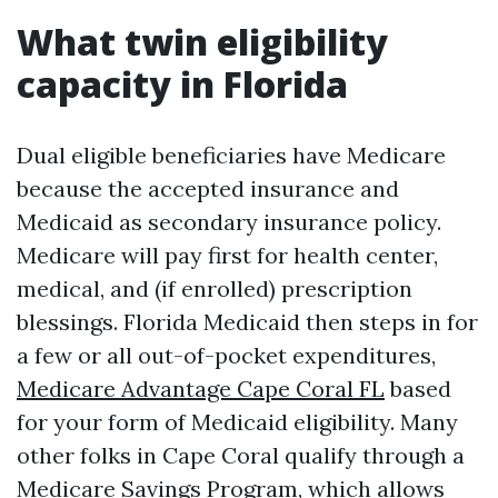
What twin eligibility
capacity in Florida
Dual eligible beneficiaries have Medicare
because the accepted insurance and
Medicaid as secondary insurance policy.
Medicare will pay first for health center,
medical, and (if enrolled) prescription
blessings. Florida Medicaid then steps in for
a few or all out-of-pocket expenditures,
Medicare Advantage Cape Coral FL
based
for your form of Medicaid eligibility. Many
other folks in Cape Coral qualify through a
Medicare Savings Program, which allows