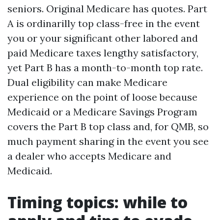
seniors. Original Medicare has quotes. Part
A is ordinarilly top class-free in the event
you or your significant other labored and
paid Medicare taxes lengthy satisfactory,
yet Part B has a month-to-month top rate.
Dual eligibility can make Medicare
experience on the point of loose because
Medicaid or a Medicare Savings Program
covers the Part B top class and, for QMB, so
much payment sharing in the event you see
a dealer who accepts Medicare and
Medicaid.
Timing topics: while to