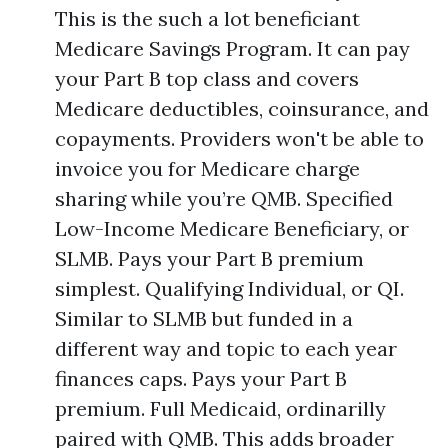
This is the such a lot beneficiant
Medicare Savings Program. It can pay
your Part B top class and covers
Medicare deductibles, coinsurance, and
copayments. Providers won't be able to
invoice you for Medicare charge
sharing while you’re QMB. Specified
Low-Income Medicare Beneficiary, or
SLMB. Pays your Part B premium
simplest. Qualifying Individual, or QI.
Similar to SLMB but funded in a
different way and topic to each year
finances caps. Pays your Part B
premium. Full Medicaid, ordinarilly
paired with QMB. This adds broader