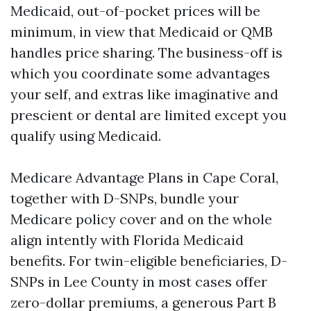
Medicaid, out-of-pocket prices will be
minimum, in view that Medicaid or QMB
handles price sharing. The business-off is
which you coordinate some advantages
your self, and extras like imaginative and
prescient or dental are limited except you
qualify using Medicaid.
Medicare Advantage Plans in Cape Coral,
together with D-SNPs, bundle your
Medicare policy cover and on the whole
align intently with Florida Medicaid
benefits. For twin-eligible beneficiaries, D-
SNPs in Lee County in most cases offer
zero-dollar premiums, a generous Part B