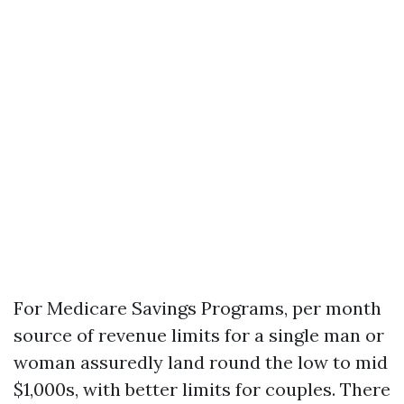
For Medicare Savings Programs, per month
source of revenue limits for a single man or
woman assuredly land round the low to mid
$1,000s, with better limits for couples. There