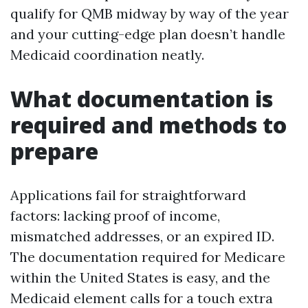
qualify for QMB midway by way of the year
and your cutting-edge plan doesn’t handle
Medicaid coordination neatly.
What documentation is
required and methods to
prepare
Applications fail for straightforward
factors: lacking proof of income,
mismatched addresses, or an expired ID.
The documentation required for Medicare
within the United States is easy, and the
Medicaid element calls for a touch extra