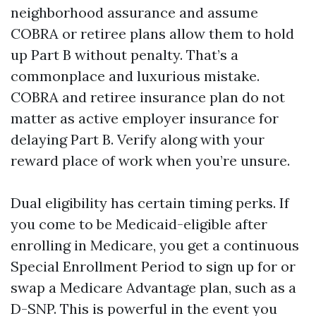
neighborhood assurance and assume
COBRA or retiree plans allow them to hold
up Part B without penalty. That’s a
commonplace and luxurious mistake.
COBRA and retiree insurance plan do not
matter as active employer insurance for
delaying Part B. Verify along with your
reward place of work when you’re unsure.
Dual eligibility has certain timing perks. If
you come to be Medicaid-eligible after
enrolling in Medicare, you get a continuous
Special Enrollment Period to sign up for or
swap a Medicare Advantage plan, such as a
D-SNP. This is powerful in the event you