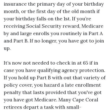
insurance the primary day of your birthday
month, or the first day of the old month if
your birthday falls on the 1st. If you’re
receiving Social Security reward, Medicare
by and large enrolls you routinely in Part A
and Part B. If no longer, you have got to join
up.
It’s now not needed to check in at 65 if in
case you have qualifying agency protection.
If you hold up Part B with out that variety of
policy cover, you hazard a late enrollment
penalty that lasts provided that you've got
you have got Medicare. Many Cape Coral
retirees depart a task with small-