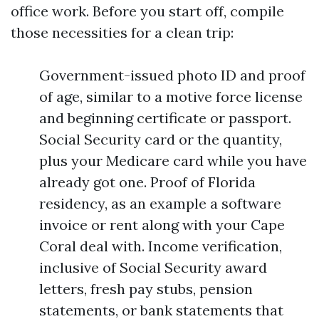
office work. Before you start off, compile
those necessities for a clean trip:
Government-issued photo ID and proof
of age, similar to a motive force license
and beginning certificate or passport.
Social Security card or the quantity,
plus your Medicare card while you have
already got one. Proof of Florida
residency, as an example a software
invoice or rent along with your Cape
Coral deal with. Income verification,
inclusive of Social Security award
letters, fresh pay stubs, pension
statements, or bank statements that