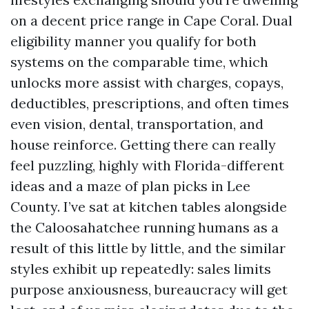
on a decent price range in Cape Coral. Dual
eligibility manner you qualify for both
systems on the comparable time, which
unlocks more assist with charges, copays,
deductibles, prescriptions, and often times
even vision, dental, transportation, and
house reinforce. Getting there can really
feel puzzling, highly with Florida-different
ideas and a maze of plan picks in Lee
County. I’ve sat at kitchen tables alongside
the Caloosahatchee running humans as a
result of this little by little, and the similar
styles exhibit up repeatedly: sales limits
purpose anxiousness, bureaucracy will get