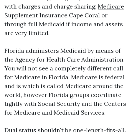
with charges and charge sharing,
Medicare
Supplement Insurance Cape Coral
or
through full Medicaid if income and assets
are very limited.
Florida administers Medicaid by means of
the Agency for Health Care Administration.
You will not see a completely different call
for Medicare in Florida. Medicare is federal
and is which is called Medicare around the
world, however Florida groups coordinate
tightly with Social Security and the Centers
for Medicare and Medicaid Services.
Dual status shouldn't be one-length-fits-all.