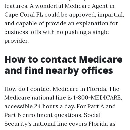
features. A wonderful Medicare Agent in
Cape Coral FL could be approved, impartial,
and capable of provide an explanation for
business-offs with no pushing a single
provider.
How to contact Medicare
and find nearby offices
How do I contact Medicare in Florida. The
Medicare national line is 1-800-MEDICARE,
accessible 24 hours a day. For Part A and
Part B enrollment questions, Social
Security’s national line covers Florida as