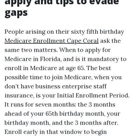
apply and tips to evade
gaps
People arising on their sixty fifth birthday
Medicare Enrollment Cape Coral
ask the
same two matters. When to apply for
Medicare in Florida, and is it mandatory to
enroll in Medicare at age 65. The best
possible time to join Medicare, when you
don’t have business enterprise staff
insurance, is your Initial Enrollment Period.
It runs for seven months: the 3 months
ahead of your 65th birthday month, your
birthday month, and the 3 months after.
Enroll early in that window to begin