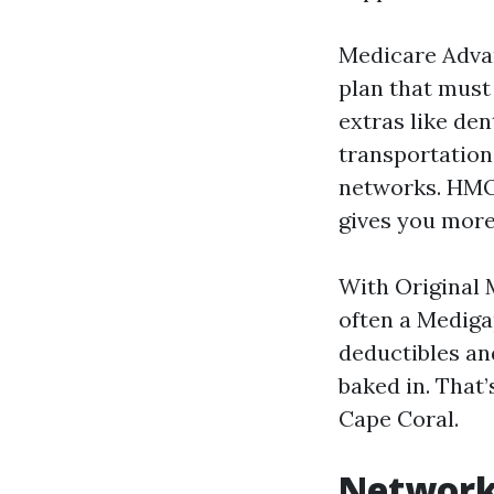
Medicare Advan
plan that must 
extras like de
transportatio
networks. HMO 
gives you more 
With Original 
often a Mediga
deductibles an
baked in. That’
Cape Coral.
Networks