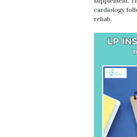
supplement. Th
cardiology fol
rehab.