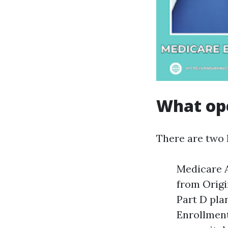
What ope
There are two 
Medicare A
from Origi
Part D pla
Enrollment