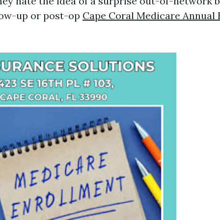
ey hate the idea of a surprise out-of-network bi
low-up or post-op
Cape Coral Medicare Annual 