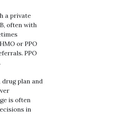
h a private
B, often with
etimes
e HMO or PPO
ferrals. PPO
.
n drug plan and
over
ge is often
decisions in