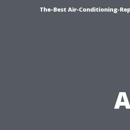
The-Best Air-Conditioning-R
A