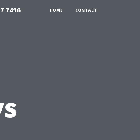
7 7416
HOME
CONTACT
vs