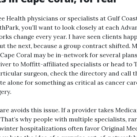
ee Health physicians or specialists at Gulf Coas
hPark, you’ll want to look closely at each Adva
rks change every year. I have seen clients hap
ut the next, because a group contract shifted. 
Cape Coral may be in-network for several plans, 
iver to Moffitt-affiliated specialists or head to
rticular surgeon, check the directory and call t
te alone for something as critical as cancer car
ery.
re avoids this issue. If a provider takes Medica
That’s why people with multiple specialists, rar
 winter hospitalizations often favor Original Me