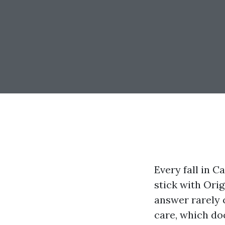
Every fall in C
stick with Ori
answer rarely 
care, which doc