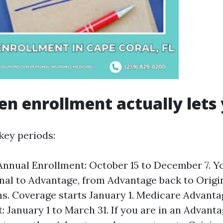
n enrollment actually lets
key periods:
nnual Enrollment: October 15 to December 7. Y
nal to Advantage, from Advantage back to Origi
ns. Coverage starts January 1. Medicare Advant
: January 1 to March 31. If you are in an Advanta