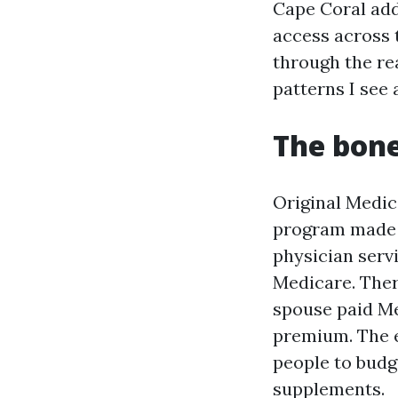
Cape Coral add
access across t
through the rea
patterns I see 
The bone
Original Medic
program made u
physician serv
Medicare. Ther
spouse paid Me
premium. The e
people to budg
supplements.