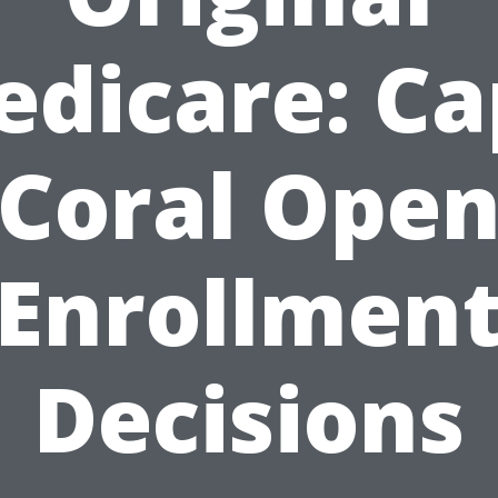
dicare: C
Coral Ope
Enrollmen
Decisions