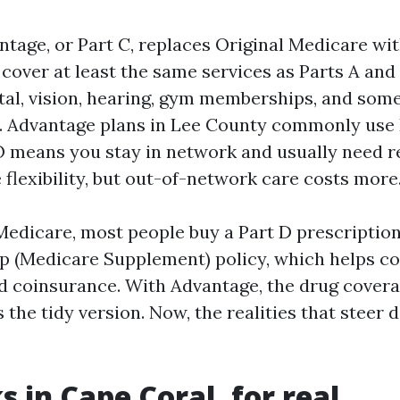
tage, or Part C, replaces Original Medicare wit
cover at least the same services as Parts A and 
ntal, vision, hearing, gym memberships, and som
n. Advantage plans in Lee County commonly us
means you stay in network and usually need re
flexibility, but out-of-network care costs more
Medicare, most people buy a Part D prescriptio
p (Medicare Supplement) policy, which helps c
d coinsurance. With Advantage, the drug covera
s the tidy version. Now, the realities that steer 
 in Cape Coral, for real