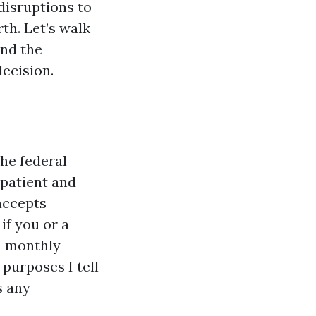
disruptions to
th. Let’s walk
and the
decision.
he federal
tpatient and
accepts
if you or a
a monthly
purposes I tell
s any