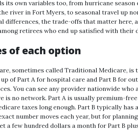
s its own variables too, from hurricane season 
he river in Fort Myers, to seasonal travel up nor
l differences, the trade-offs that matter here, 
among retirees who end up satisfied with their 
s of each option
are, sometimes called Traditional Medicare, is t
p of Part A for hospital care and Part B for ou
ices. You can see any provider nationwide who 
e is no network. Part A is usually premium-free 
dicare taxes long enough. Part B typically has 
xact number moves each year, but for planning 
et a few hundred dollars a month for Part B plu