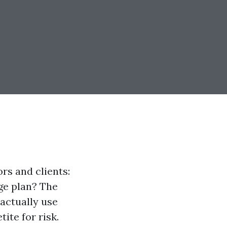
rs and clients:
ge plan? The
actually use
ite for risk.