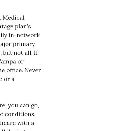
t Medical
ntage plan’s
pily in-network
Major primary
but not all. If
 Tampa or
he office. Never
e or a
re, you can go,
e conditions,
dicare with a