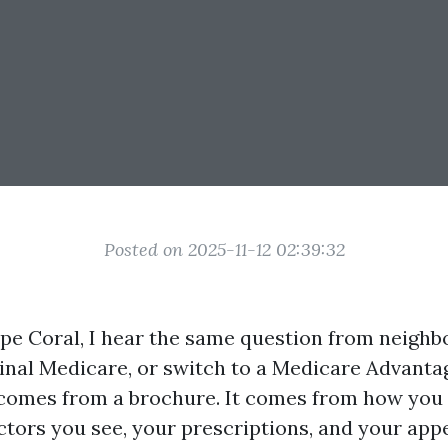
Posted on 2025-11-12 02:39:32
ape Coral, I hear the same question from neighbo
ginal Medicare, or switch to a Medicare Advanta
comes from a brochure. It comes from how you 
tors you see, your prescriptions, and your appet