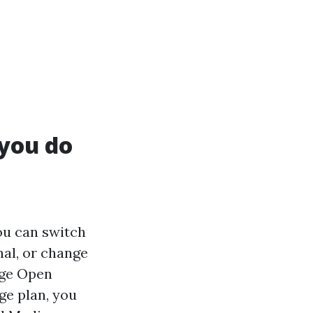
 you do
ou can switch
nal, or change
age Open
ge plan, you