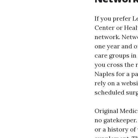
If you prefer L
Center or Healt
network. Netwo
one year and o
care groups in 
you cross the r
Naples for a pa
rely on a websi
scheduled surg
Original Medica
no gatekeeper. 
or a history of