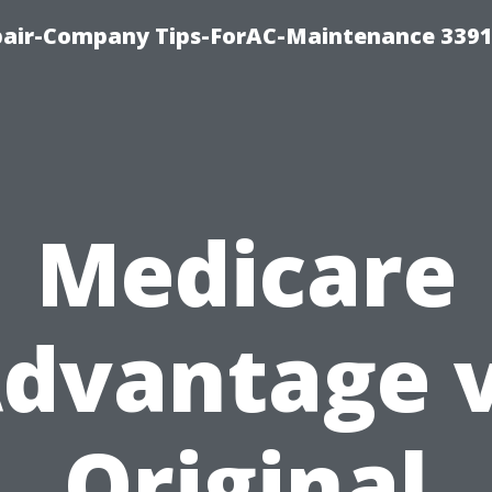
epair-Company Tips-ForAC-Maintenance 3391
Medicare
dvantage 
Original