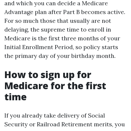
and which you can decide a Medicare
Advantage plan after Part B becomes active.
For so much those that usually are not
delaying, the supreme time to enroll in
Medicare is the first three months of your
Initial Enrollment Period, so policy starts
the primary day of your birthday month.
How to sign up for
Medicare for the first
time
If you already take delivery of Social
Security or Railroad Retirement merits, you