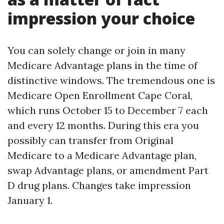
impression your choice
You can solely change or join in many
Medicare Advantage plans in the time of
distinctive windows. The tremendous one is
Medicare Open Enrollment Cape Coral,
which runs October 15 to December 7 each
and every 12 months. During this era you
possibly can transfer from Original
Medicare to a Medicare Advantage plan,
swap Advantage plans, or amendment Part
D drug plans. Changes take impression
January 1.