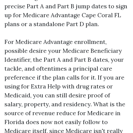
precise Part A and Part B jump dates to sign
up for Medicare Advantage Cape Coral FL
plans or a standalone Part D plan.
For Medicare Advantage enrollment,
possible desire your Medicare Beneficiary
Identifier, the Part A and Part B dates, your
tackle, and oftentimes a principal care
preference if the plan calls for it. If you are
using for Extra Help with drug rates or
Medicaid, you can still desire proof of
salary, property, and residency. What is the
source of revenue reduce for Medicare in
Florida does now not easily follow to
Medicare itself, since Medicare isn't really