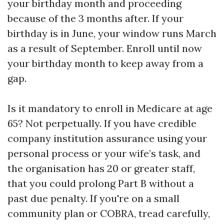
your birthday month and proceeding
because of the 3 months after. If your
birthday is in June, your window runs March
as a result of September. Enroll until now
your birthday month to keep away from a
gap.
Is it mandatory to enroll in Medicare at age
65? Not perpetually. If you have credible
company institution assurance using your
personal process or your wife’s task, and
the organisation has 20 or greater staff,
that you could prolong Part B without a
past due penalty. If you're on a small
community plan or COBRA, tread carefully,