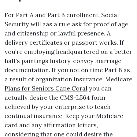
For Part A and Part B enrollment, Social
Security will aas a rule ask for proof of age
and citizenship or lawful presence. A
delivery certificates or passport works. If
you're employing headquartered on a better
half’s paintings history, convey marriage
documentation. If you not on time Part B as
a result of organization insurance,
Medicare
Plans for Seniors Cape Coral
you can
actually desire the CMS-L564 form
achieved by your enterprise to teach
continual insurance. Keep your Medicare
card and any affirmation letters,
considering that one could desire the