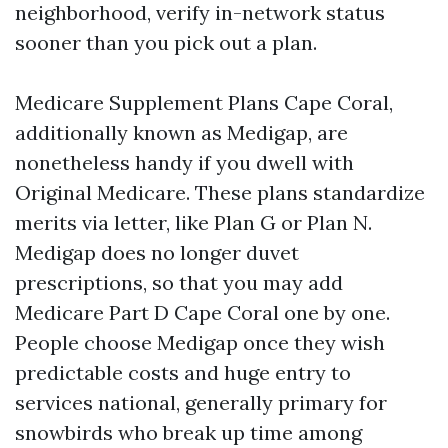
neighborhood, verify in-network status
sooner than you pick out a plan.
Medicare Supplement Plans Cape Coral,
additionally known as Medigap, are
nonetheless handy if you dwell with
Original Medicare. These plans standardize
merits via letter, like Plan G or Plan N.
Medigap does no longer duvet
prescriptions, so that you may add
Medicare Part D Cape Coral one by one.
People choose Medigap once they wish
predictable costs and huge entry to
services national, generally primary for
snowbirds who break up time among