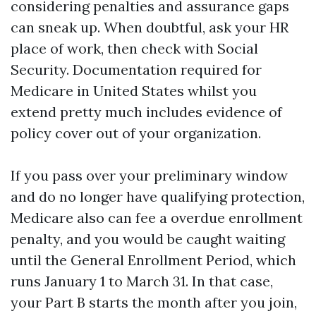
considering penalties and assurance gaps
can sneak up. When doubtful, ask your HR
place of work, then check with Social
Security. Documentation required for
Medicare in United States whilst you
extend pretty much includes evidence of
policy cover out of your organization.
If you pass over your preliminary window
and do no longer have qualifying protection,
Medicare also can fee a overdue enrollment
penalty, and you would be caught waiting
until the General Enrollment Period, which
runs January 1 to March 31. In that case,
your Part B starts the month after you join,