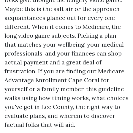
Maybe this is the salt air or the approach
acquaintances glance out for every one
different. When it comes to Medicare, the
long video game subjects. Picking a plan
that matches your wellbeing, your medical
professionals, and your finances can shop
actual payment and a great deal of
frustration. If you are finding out Medicare
Advantage Enrollment Cape Coral for
yourself or a family member, this guideline
walks using how timing works, what choices
you've got in Lee County, the right way to
evaluate plans, and wherein to discover
factual folks that will aid.