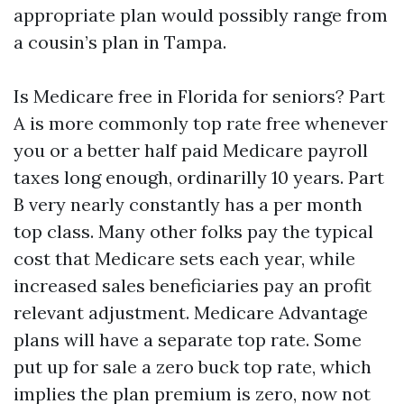
appropriate plan would possibly range from
a cousin’s plan in Tampa.
Is Medicare free in Florida for seniors? Part
A is more commonly top rate free whenever
you or a better half paid Medicare payroll
taxes long enough, ordinarilly 10 years. Part
B very nearly constantly has a per month
top class. Many other folks pay the typical
cost that Medicare sets each year, while
increased sales beneficiaries pay an profit
relevant adjustment. Medicare Advantage
plans will have a separate top rate. Some
put up for sale a zero buck top rate, which
implies the plan premium is zero, now not