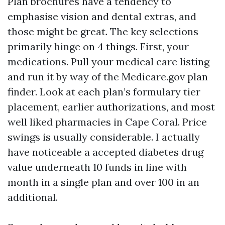
Plan brochures have a tendency to
emphasise vision and dental extras, and
those might be great. The key selections
primarily hinge on 4 things. First, your
medications. Pull your medical care listing
and run it by way of the Medicare.gov plan
finder. Look at each plan’s formulary tier
placement, earlier authorizations, and most
well liked pharmacies in Cape Coral. Price
swings is usually considerable. I actually
have noticeable a accepted diabetes drug
value underneath 10 funds in line with
month in a single plan and over 100 in an
additional.