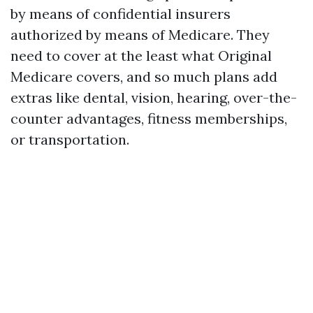
by means of confidential insurers
authorized by means of Medicare. They
need to cover at the least what Original
Medicare covers, and so much plans add
extras like dental, vision, hearing, over-the-
counter advantages, fitness memberships,
or transportation.