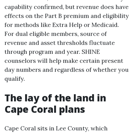
capability confirmed, but revenue does have
effects on the Part B premium and eligibility
for methods like Extra Help or Medicaid.
For dual eligible members, source of
revenue and asset thresholds fluctuate
through program and year. SHINE
counselors will help make certain present
day numbers and regardless of whether you
qualify.
The lay of the land in
Cape Coral plans
Cape Coral sits in Lee County, which