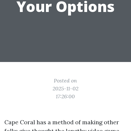
Your Options
Posted on
2025-11-02
17:26:00
Cape Coral has a method of making other
folks give thought the lengthy video game.