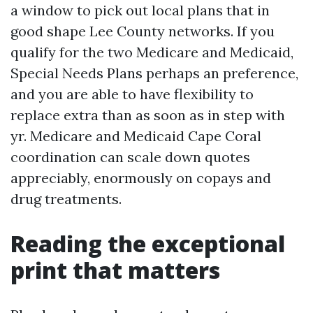
a window to pick out local plans that in
good shape Lee County networks. If you
qualify for the two Medicare and Medicaid,
Special Needs Plans perhaps an preference,
and you are able to have flexibility to
replace extra than as soon as in step with
yr. Medicare and Medicaid Cape Coral
coordination can scale down quotes
appreciably, enormously on copays and
drug treatments.
Reading the exceptional
print that matters