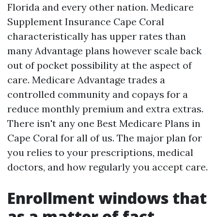
Florida and every other nation. Medicare
Supplement Insurance Cape Coral
characteristically has upper rates than
many Advantage plans however scale back
out of pocket possibility at the aspect of
care. Medicare Advantage trades a
controlled community and copays for a
reduce monthly premium and extra extras.
There isn't any one Best Medicare Plans in
Cape Coral for all of us. The major plan for
you relies to your prescriptions, medical
doctors, and how regularly you accept care.
Enrollment windows that
as a matter of fact