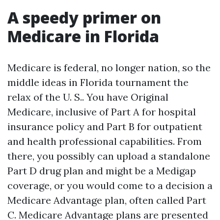
A speedy primer on
Medicare in Florida
Medicare is federal, no longer nation, so the
middle ideas in Florida tournament the
relax of the U. S.. You have Original
Medicare, inclusive of Part A for hospital
insurance policy and Part B for outpatient
and health professional capabilities. From
there, you possibly can upload a standalone
Part D drug plan and might be a Medigap
coverage, or you would come to a decision a
Medicare Advantage plan, often called Part
C. Medicare Advantage plans are presented