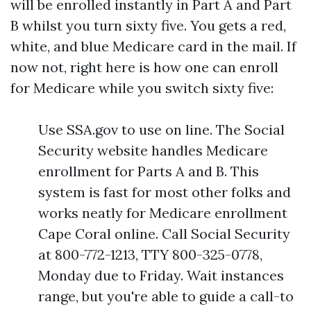
will be enrolled instantly in Part A and Part
B whilst you turn sixty five. You gets a red,
white, and blue Medicare card in the mail. If
now not, right here is how one can enroll
for Medicare while you switch sixty five:
Use SSA.gov to use on line. The Social
Security website handles Medicare
enrollment for Parts A and B. This
system is fast for most other folks and
works neatly for Medicare enrollment
Cape Coral online. Call Social Security
at 800-772-1213, TTY 800-325-0778,
Monday due to Friday. Wait instances
range, but you're able to guide a call-to