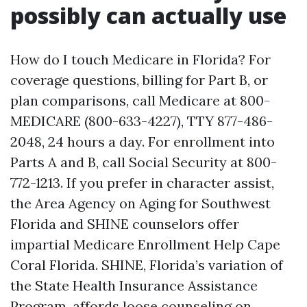
possibly can actually use
How do I touch Medicare in Florida? For
coverage questions, billing for Part B, or
plan comparisons, call Medicare at 800-
MEDICARE (800-633-4227), TTY 877-486-
2048, 24 hours a day. For enrollment into
Parts A and B, call Social Security at 800-
772-1213. If you prefer in character assist,
the Area Agency on Aging for Southwest
Florida and SHINE counselors offer
impartial Medicare Enrollment Help Cape
Coral Florida. SHINE, Florida’s variation of
the State Health Insurance Assistance
Program, affords loose counseling on