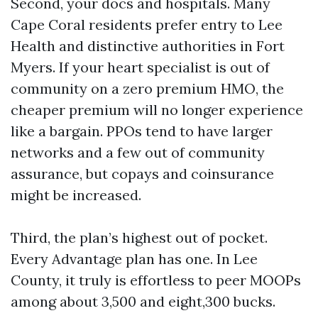
Second, your docs and hospitals. Many
Cape Coral residents prefer entry to Lee
Health and distinctive authorities in Fort
Myers. If your heart specialist is out of
community on a zero premium HMO, the
cheaper premium will no longer experience
like a bargain. PPOs tend to have larger
networks and a few out of community
assurance, but copays and coinsurance
might be increased.
Third, the plan’s highest out of pocket.
Every Advantage plan has one. In Lee
County, it truly is effortless to peer MOOPs
among about 3,500 and eight,300 bucks.