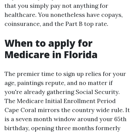
that you simply pay not anything for
healthcare. You nonetheless have copays,
coinsurance, and the Part B top rate.
When to apply for
Medicare in Florida
The premier time to sign up relies for your
age, paintings repute, and no matter if
you're already gathering Social Security.
The Medicare Initial Enrollment Period
Cape Coral mirrors the country wide rule. It
is a seven month window around your 65th
birthday, opening three months formerly