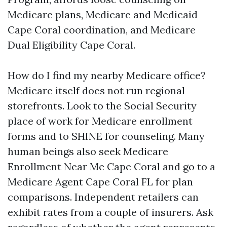
Medicare plans, Medicare and Medicaid
Cape Coral coordination, and Medicare
Dual Eligibility Cape Coral.
How do I find my nearby Medicare office?
Medicare itself does not run regional
storefronts. Look to the Social Security
place of work for Medicare enrollment
forms and to SHINE for counseling. Many
human beings also seek Medicare
Enrollment Near Me Cape Coral and go to a
Medicare Agent Cape Coral FL for plan
comparisons. Independent retailers can
exhibit rates from a couple of insurers. Ask