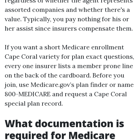
regardless of whether the agent represents
assorted companies and whether there's a
value. Typically, you pay nothing for his or
her assist since insurers compensate them.
If you want a short Medicare enrollment
Cape Coral variety for plan exact questions,
every one insurer lists a member prone line
on the back of the cardboard. Before you
join, use Medicare.gov’s plan finder or name
800-MEDICARE and request a Cape Coral
special plan record.
What documentation is
required for Medicare