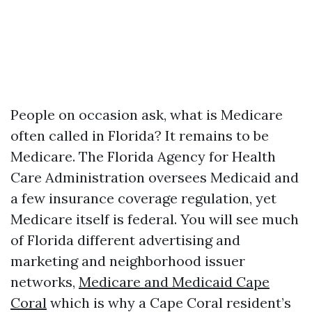
People on occasion ask, what is Medicare
often called in Florida? It remains to be
Medicare. The Florida Agency for Health
Care Administration oversees Medicaid and
a few insurance coverage regulation, yet
Medicare itself is federal. You will see much
of Florida different advertising and
marketing and neighborhood issuer
networks,
Medicare and Medicaid Cape
Coral
which is why a Cape Coral resident’s