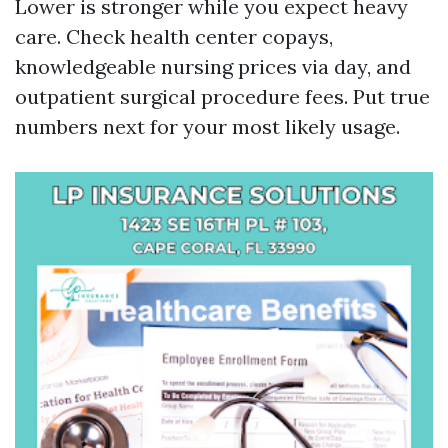
Lower is stronger while you expect heavy
care. Check health center copays,
knowledgeable nursing prices via day, and
outpatient surgical procedure fees. Put true
numbers next for your most likely usage.