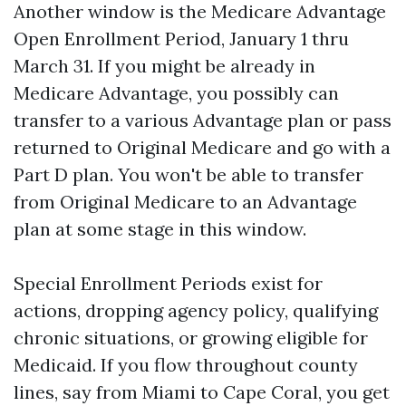
Another window is the Medicare Advantage
Open Enrollment Period, January 1 thru
March 31. If you might be already in
Medicare Advantage, you possibly can
transfer to a various Advantage plan or pass
returned to Original Medicare and go with a
Part D plan. You won't be able to transfer
from Original Medicare to an Advantage
plan at some stage in this window.
Special Enrollment Periods exist for
actions, dropping agency policy, qualifying
chronic situations, or growing eligible for
Medicaid. If you flow throughout county
lines, say from Miami to Cape Coral, you get