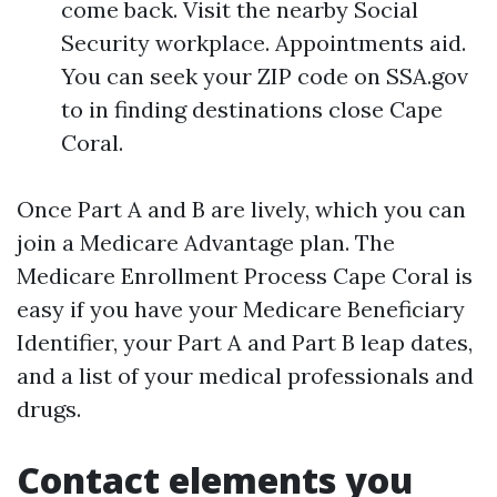
come back. Visit the nearby Social
Security workplace. Appointments aid.
You can seek your ZIP code on SSA.gov
to in finding destinations close Cape
Coral.
Once Part A and B are lively, which you can
join a Medicare Advantage plan. The
Medicare Enrollment Process Cape Coral is
easy if you have your Medicare Beneficiary
Identifier, your Part A and Part B leap dates,
and a list of your medical professionals and
drugs.
Contact elements you