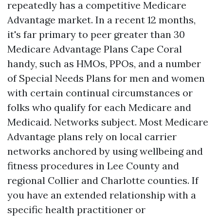
repeatedly has a competitive Medicare
Advantage market. In a recent 12 months,
it's far primary to peer greater than 30
Medicare Advantage Plans Cape Coral
handy, such as HMOs, PPOs, and a number
of Special Needs Plans for men and women
with certain continual circumstances or
folks who qualify for each Medicare and
Medicaid. Networks subject. Most Medicare
Advantage plans rely on local carrier
networks anchored by using wellbeing and
fitness procedures in Lee County and
regional Collier and Charlotte counties. If
you have an extended relationship with a
specific health practitioner or