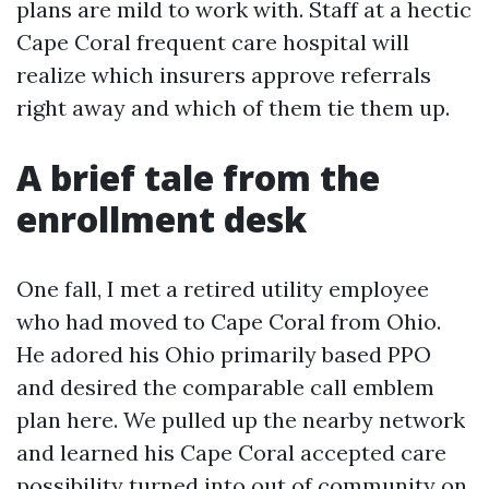
plans are mild to work with. Staff at a hectic
Cape Coral frequent care hospital will
realize which insurers approve referrals
right away and which of them tie them up.
A brief tale from the
enrollment desk
One fall, I met a retired utility employee
who had moved to Cape Coral from Ohio.
He adored his Ohio primarily based PPO
and desired the comparable call emblem
plan here. We pulled up the nearby network
and learned his Cape Coral accepted care
possibility turned into out of community on