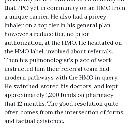
that PPO yet in community on an HMO from
a unique carrier. He also had a pricey
inhaler on a top tier in his general plan
however a reduce tier, no prior
authorization, at the HMO. He hesitated on
the HMO label, involved about referrals.
Then his pulmonologist’s place of work
instructed him their referral team had
modern pathways with the HMO in query.
He switched, stored his doctors, and kept
approximately 1,200 funds on pharmacy
that 12 months. The good resolution quite
often comes from the intersection of forms
and factual existence.