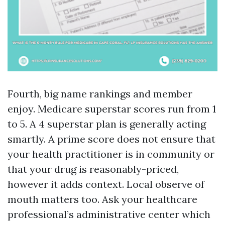
Fourth, big name rankings and member
enjoy. Medicare superstar scores run from 1
to 5. A 4 superstar plan is generally acting
smartly. A prime score does not ensure that
your health practitioner is in community or
that your drug is reasonably-priced,
however it adds context. Local observe of
mouth matters too. Ask your healthcare
professional’s administrative center which