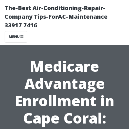
The-Best Air-Conditioning-Repair-
Company Tips-ForAC-Maintenance
33917 7416
MENU
Medicare
Advantage
Enrollment in
Cape Coral: