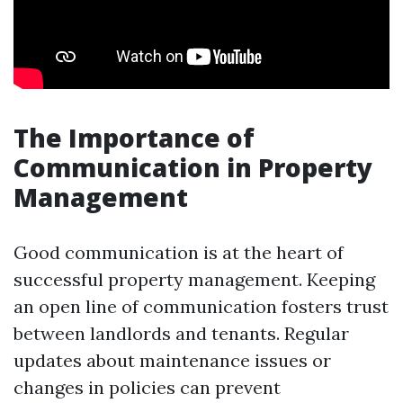
The Importance of
Communication in Property
Management
Good communication is at the heart of
successful property management. Keeping
an open line of communication fosters trust
between landlords and tenants. Regular
updates about maintenance issues or
changes in policies can prevent