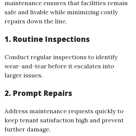
maintenance ensures that facilities remain
safe and livable while minimizing costly
repairs down the line.
1. Routine Inspections
Conduct regular inspections to identify
wear-and-tear before it escalates into
larger issues.
2. Prompt Repairs
Address maintenance requests quickly to
keep tenant satisfaction high and prevent
further damage.