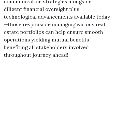
communication strategies alongside
diligent financial oversight plus
technological advancements available today
—those responsible managing various real
estate portfolios can help ensure smooth
operations yielding mutual benefits
benefiting all stakeholders involved
throughout journey ahead!