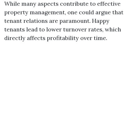
While many aspects contribute to effective
property management, one could argue that
tenant relations are paramount. Happy
tenants lead to lower turnover rates, which
directly affects profitability over time.