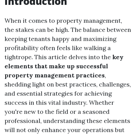
Introduction
When it comes to property management,
the stakes can be high. The balance between
keeping tenants happy and maximizing
profitability often feels like walking a
tightrope. This article delves into the
key
elements that make up successful
property management practices
,
shedding light on best practices, challenges,
and essential strategies for achieving
success in this vital industry. Whether
you're new to the field or a seasoned
professional, understanding these elements
will not only enhance your operations but