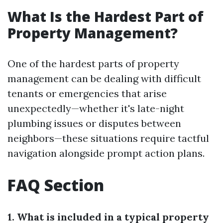
What Is the Hardest Part of
Property Management?
One of the hardest parts of property
management can be dealing with difficult
tenants or emergencies that arise
unexpectedly—whether it's late-night
plumbing issues or disputes between
neighbors—these situations require tactful
navigation alongside prompt action plans.
FAQ Section
1. What is included in a typical property