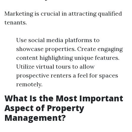
Marketing is crucial in attracting qualified
tenants.
Use social media platforms to
showcase properties. Create engaging
content highlighting unique features.
Utilize virtual tours to allow
prospective renters a feel for spaces
remotely.
What Is the Most Important
Aspect of Property
Management?