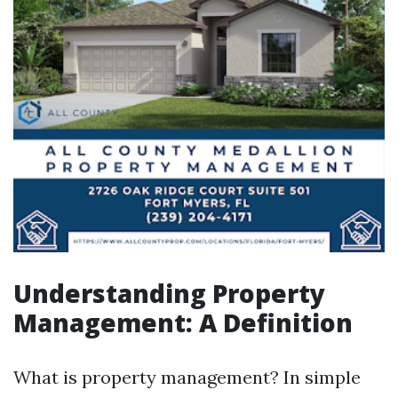
Understanding Property
Management: A Definition
What is property management? In simple