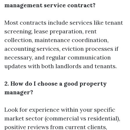
management service contract?
Most contracts include services like tenant
screening, lease preparation, rent
collection, maintenance coordination,
accounting services, eviction processes if
necessary, and regular communication
updates with both landlords and tenants.
2. How do I choose a good property
manager?
Look for experience within your specific
market sector (commercial vs residential),
positive reviews from current clients,