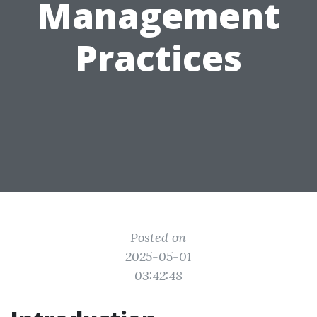
Management
Practices
Posted on
2025-05-01
03:42:48