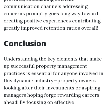
communication channels addressing
concerns promptly goes long way toward
creating positive experiences contributing
greatly improved retention ratios overall!
Conclusion
Understanding the key elements that make
up successful property management
practices is essential for anyone involved in
this dynamic industry—property owners
looking after their investments or aspiring
managers hoping forge rewarding careers
ahead! By focusing on effective