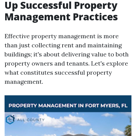
Up Successful Property
Management Practices
Effective property management is more
than just collecting rent and maintaining
buildings; it's about delivering value to both
property owners and tenants. Let's explore
what constitutes successful property
management.