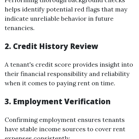
helps identify potential red flags that may
indicate unreliable behavior in future
tenancies.
2. Credit History Review
A tenant's credit score provides insight into
their financial responsibility and reliability
when it comes to paying rent on time.
3. Employment Verification
Confirming employment ensures tenants
have stable income sources to cover rent
expenses consistently.