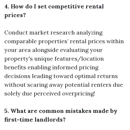
4. How do I set competitive rental
prices?
Conduct market research analyzing
comparable properties’ rental prices within
your area alongside evaluating your
property's unique features/location
benefits enabling informed pricing
decisions leading toward optimal returns
without scaring away potential renters due
solely due perceived overpricing!
5. What are common mistakes made by
first-time landlords?