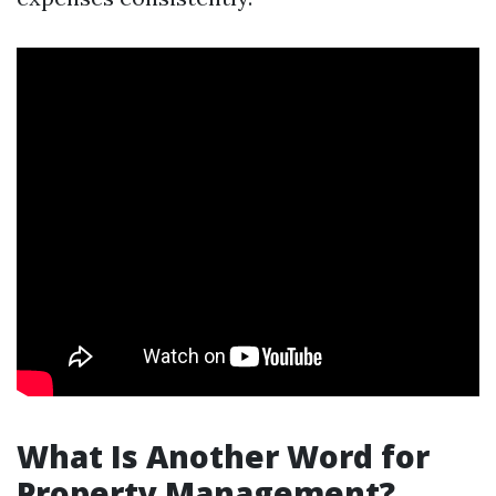
What Is Another Word for
Property Management?