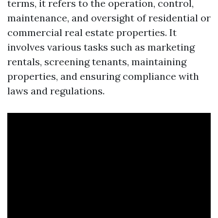
terms, it refers to the operation, control,
maintenance, and oversight of residential or
commercial real estate properties. It
involves various tasks such as marketing
rentals, screening tenants, maintaining
properties, and ensuring compliance with
laws and regulations.