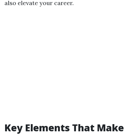
also elevate your career.
Key Elements That Make