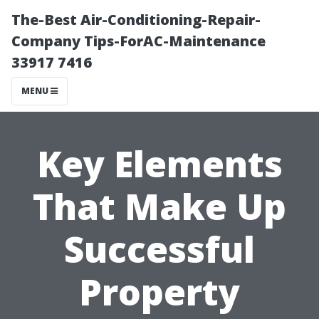
The-Best Air-Conditioning-Repair-
Company Tips-ForAC-Maintenance
33917 7416
MENU
Key Elements
That Make Up
Successful
Property