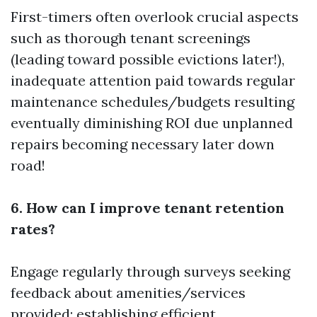
First-timers often overlook crucial aspects
such as thorough tenant screenings
(leading toward possible evictions later!),
inadequate attention paid towards regular
maintenance schedules/budgets resulting
eventually diminishing ROI due unplanned
repairs becoming necessary later down
road!
6. How can I improve tenant retention
rates?
Engage regularly through surveys seeking
feedback about amenities/services
provided; establishing efficient