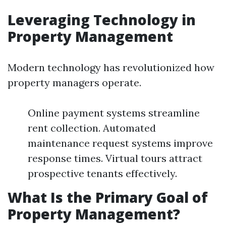
Leveraging Technology in
Property Management
Modern technology has revolutionized how
property managers operate.
Online payment systems streamline
rent collection. Automated
maintenance request systems improve
response times. Virtual tours attract
prospective tenants effectively.
What Is the Primary Goal of
Property Management?