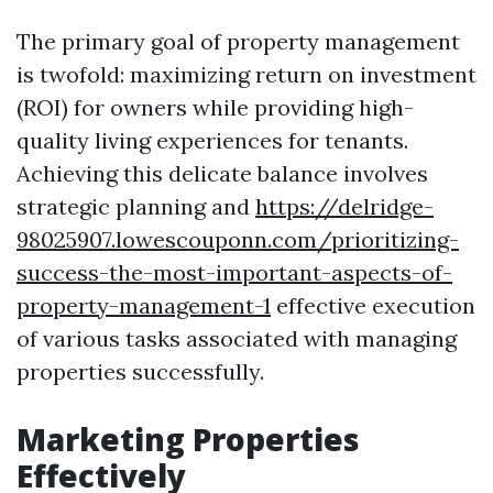
The primary goal of property management
is twofold: maximizing return on investment
(ROI) for owners while providing high-
quality living experiences for tenants.
Achieving this delicate balance involves
strategic planning and
https://delridge-
98025907.lowescouponn.com/prioritizing-
success-the-most-important-aspects-of-
property-management-1
effective execution
of various tasks associated with managing
properties successfully.
Marketing Properties
Effectively