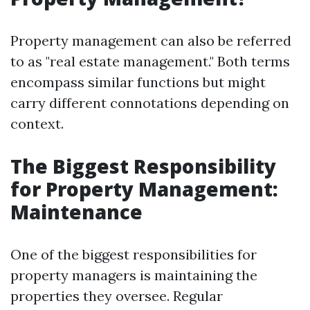
Property management can also be referred
to as "real estate management." Both terms
encompass similar functions but might
carry different connotations depending on
context.
The Biggest Responsibility
for Property Management:
Maintenance
One of the biggest responsibilities for
property managers is maintaining the
properties they oversee. Regular