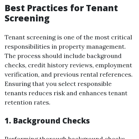
Best Practices for Tenant
Screening
Tenant screening is one of the most critical
responsibilities in property management.
The process should include background
checks, credit history reviews, employment
verification, and previous rental references.
Ensuring that you select responsible
tenants reduces risk and enhances tenant
retention rates.
1. Background Checks
Performing thorough background checks