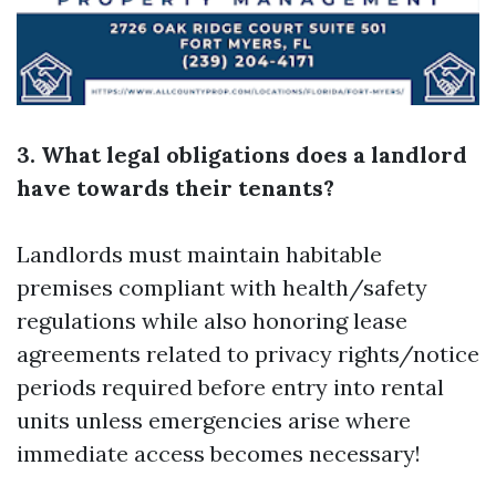
3. What legal obligations does a landlord
have towards their tenants?
Landlords must maintain habitable
premises compliant with health/safety
regulations while also honoring lease
agreements related to privacy rights/notice
periods required before entry into rental
units unless emergencies arise where
immediate access becomes necessary!