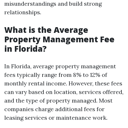
misunderstandings and build strong
relationships.
What is the Average
Property Management Fee
in Florida?
In Florida, average property management
fees typically range from 8% to 12% of
monthly rental income. However, these fees
can vary based on location, services offered,
and the type of property managed. Most
companies charge additional fees for
leasing services or maintenance work.