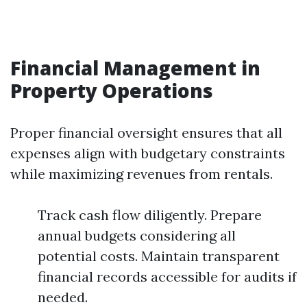
Financial Management in
Property Operations
Proper financial oversight ensures that all
expenses align with budgetary constraints
while maximizing revenues from rentals.
Track cash flow diligently. Prepare
annual budgets considering all
potential costs. Maintain transparent
financial records accessible for audits if
needed.