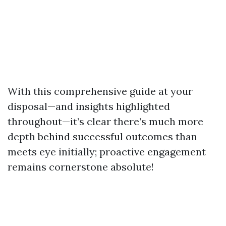
With this comprehensive guide at your
disposal—and insights highlighted
throughout—it’s clear there’s much more
depth behind successful outcomes than
meets eye initially; proactive engagement
remains cornerstone absolute!