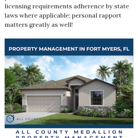
licensing requirements adherence by state
laws where applicable; personal rapport
matters greatly as well!