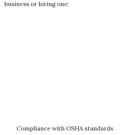
business or hiring one:
Compliance with OSHA standards