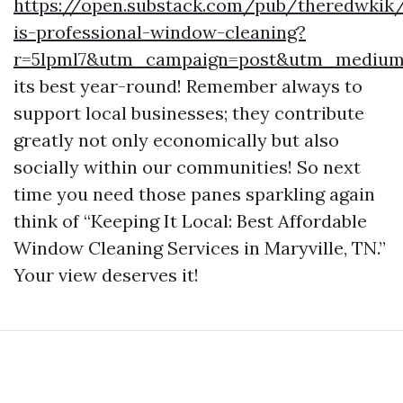
https://open.substack.com/pub/theredwkik
is-professional-window-cleaning?
r=5lpml7&utm_campaign=post&utm_mediu
its best year-round! Remember always to
support local businesses; they contribute
greatly not only economically but also
socially within our communities! So next
time you need those panes sparkling again
think of “Keeping It Local: Best Affordable
Window Cleaning Services in Maryville, TN.”
Your view deserves it!