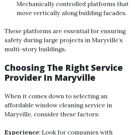
Mechanically controlled platforms that
move vertically along building facades.
These platforms are essential for ensuring
safety during large projects in Maryville’s
multi-story buildings.
Choosing The Right Service
Provider In Maryville
When it comes down to selecting an
affordable window cleaning service in
Maryville, consider these factors:
Experience
: Look for companies with