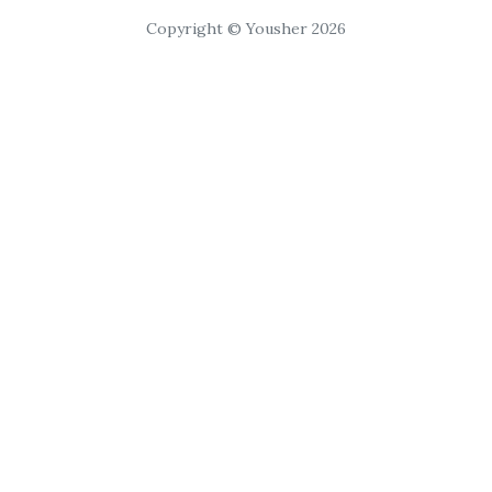
Copyright © Yousher 2026