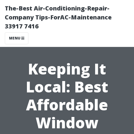
The-Best Air-Conditioning-Repair-
Company Tips-ForAC-Maintenance
33917 7416
MENU
Keeping It
Local: Best
Affordable
Window