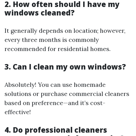
2. How often should I have my
windows cleaned?
It generally depends on location; however,
every three months is commonly
recommended for residential homes.
3. Can I clean my own windows?
Absolutely! You can use homemade
solutions or purchase commercial cleaners
based on preference—and it’s cost-
effective!
4. Do professional cleaners