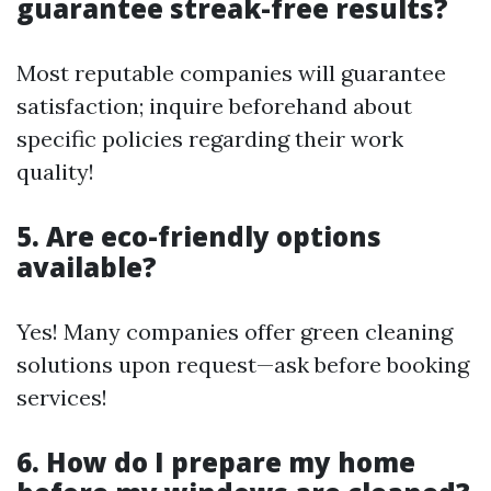
guarantee streak-free results?
Most reputable companies will guarantee
satisfaction; inquire beforehand about
specific policies regarding their work
quality!
5. Are eco-friendly options
available?
Yes! Many companies offer green cleaning
solutions upon request—ask before booking
services!
6. How do I prepare my home