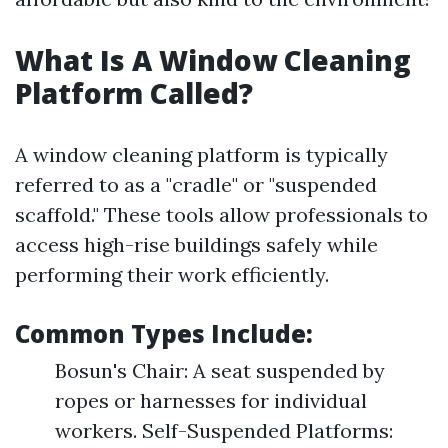
What Is A Window Cleaning
Platform Called?
A window cleaning platform is typically
referred to as a "cradle" or "suspended
scaffold." These tools allow professionals to
access high-rise buildings safely while
performing their work efficiently.
Common Types Include:
Bosun's Chair: A seat suspended by
ropes or harnesses for individual
workers. Self-Suspended Platforms: