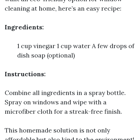
cleaning at home, here’s an easy recipe:
Ingredients:
1 cup vinegar 1 cup water A few drops of
dish soap (optional)
Instructions:
Combine all ingredients in a spray bottle.
Spray on windows and wipe with a
microfiber cloth for a streak-free finish.
This homemade solution is not only
affordable but also kind to the environment!