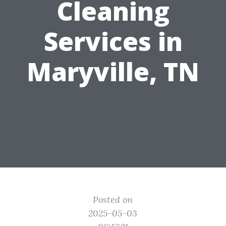
Cleaning
Services in
Maryville, TN
Posted on
2025-05-03