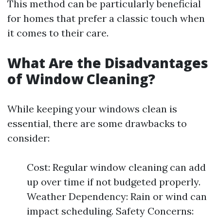
This method can be particularly beneficial
for homes that prefer a classic touch when
it comes to their care.
What Are the Disadvantages
of Window Cleaning?
While keeping your windows clean is
essential, there are some drawbacks to
consider:
Cost: Regular window cleaning can add
up over time if not budgeted properly.
Weather Dependency: Rain or wind can
impact scheduling. Safety Concerns: