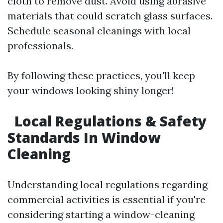
cloth to remove dust. Avoid using abrasive
materials that could scratch glass surfaces.
Schedule seasonal cleanings with local
professionals.
By following these practices, you'll keep
your windows looking shiny longer!
Local Regulations & Safety
Standards In Window
Cleaning
Understanding local regulations regarding
commercial activities is essential if you're
considering starting a window-cleaning