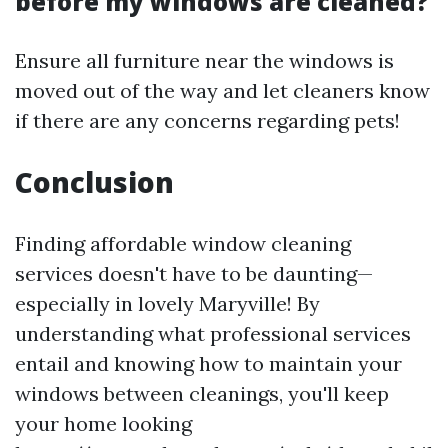
before my windows are cleaned?
Ensure all furniture near the windows is
moved out of the way and let cleaners know
if there are any concerns regarding pets!
Conclusion
Finding affordable window cleaning
services doesn't have to be daunting—
especially in lovely Maryville! By
understanding what professional services
entail and knowing how to maintain your
windows between cleanings, you'll keep
your home looking