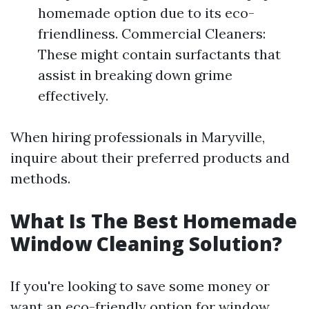
homemade option due to its eco-
friendliness. Commercial Cleaners:
These might contain surfactants that
assist in breaking down grime
effectively.
When hiring professionals in Maryville,
inquire about their preferred products and
methods.
What Is The Best Homemade
Window Cleaning Solution?
If you're looking to save some money or
want an eco-friendly option for window