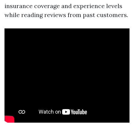
insurance coverage and experience levels
while reading reviews from past customers.