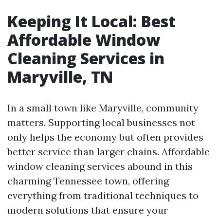
Keeping It Local: Best
Affordable Window
Cleaning Services in
Maryville, TN
In a small town like Maryville, community
matters. Supporting local businesses not
only helps the economy but often provides
better service than larger chains. Affordable
window cleaning services abound in this
charming Tennessee town, offering
everything from traditional techniques to
modern solutions that ensure your