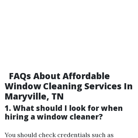
FAQs About Affordable
Window Cleaning Services In
Maryville, TN
1. What should I look for when
hiring a window cleaner?
You should check credentials such as