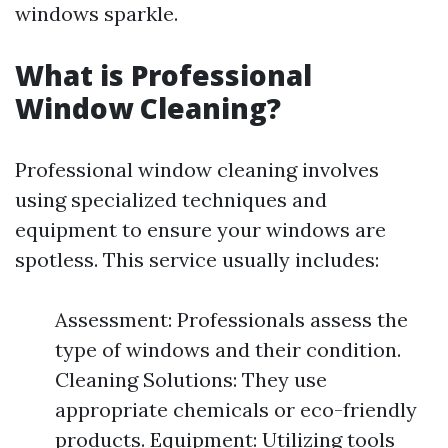
windows sparkle.
What is Professional
Window Cleaning?
Professional window cleaning involves
using specialized techniques and
equipment to ensure your windows are
spotless. This service usually includes:
Assessment: Professionals assess the
type of windows and their condition.
Cleaning Solutions: They use
appropriate chemicals or eco-friendly
products. Equipment: Utilizing tools