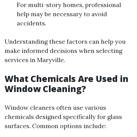
For multi-story homes, professional
help may be necessary to avoid
accidents.
Understanding these factors can help you
make informed decisions when selecting
services in Maryville.
What Chemicals Are Used in
Window Cleaning?
Window cleaners often use various
chemicals designed specifically for glass
surfaces. Common options include: