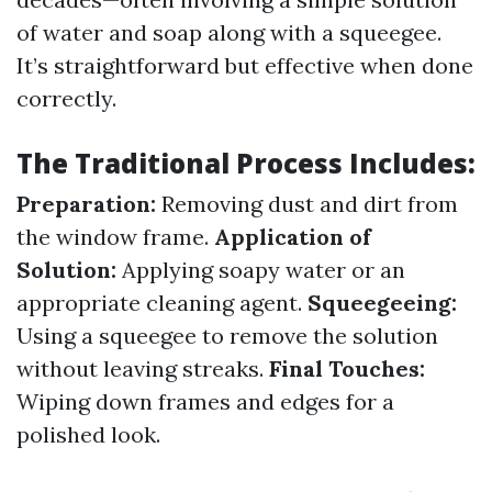
of water and soap along with a squeegee.
It’s straightforward but effective when done
correctly.
The Traditional Process Includes:
Preparation:
Removing dust and dirt from
the window frame.
Application of
Solution:
Applying soapy water or an
appropriate cleaning agent.
Squeegeeing:
Using a squeegee to remove the solution
without leaving streaks.
Final Touches:
Wiping down frames and edges for a
polished look.