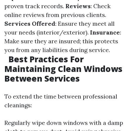
proven track records.
Reviews
: Check
online reviews from previous clients.
Services Offered
: Ensure they meet all
your needs (interior/exterior).
Insurance
:
Make sure they are insured; this protects
you from any liabilities during service.
Best Practices For
Maintaining Clean Windows
Between Services
To extend the time between professional
cleanings:
Regularly wipe down windows with a damp