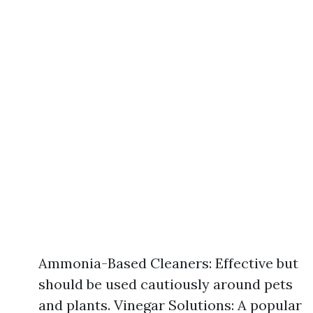
Ammonia-Based Cleaners: Effective but
should be used cautiously around pets
and plants. Vinegar Solutions: A popular