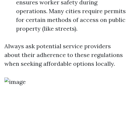
ensures worker safety during
operations. Many cities require permits
for certain methods of access on public
property (like streets).
Always ask potential service providers
about their adherence to these regulations
when seeking affordable options locally.