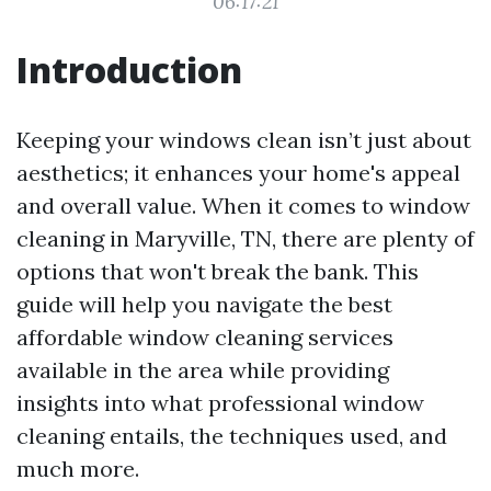
06:17:21
Introduction
Keeping your windows clean isn’t just about
aesthetics; it enhances your home's appeal
and overall value. When it comes to window
cleaning in Maryville, TN, there are plenty of
options that won't break the bank. This
guide will help you navigate the best
affordable window cleaning services
available in the area while providing
insights into what professional window
cleaning entails, the techniques used, and
much more.