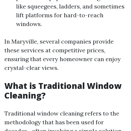
like squeegees, ladders, and sometimes
lift platforms for hard-to-reach
windows.
In Maryville, several companies provide
these services at competitive prices,
ensuring that every homeowner can enjoy
crystal-clear views.
What is Traditional Window
Cleaning?
Traditional window cleaning refers to the
methodology that has been used for
decades—often involving a simple solution