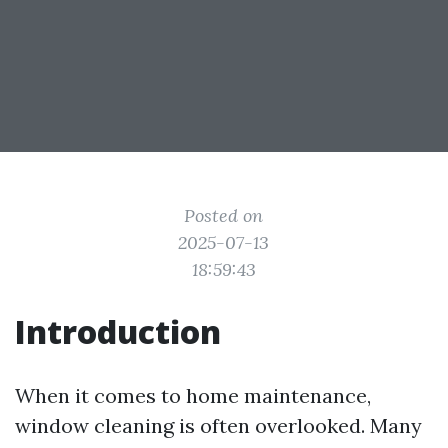
Posted on
2025-07-13
18:59:43
Introduction
When it comes to home maintenance,
window cleaning is often overlooked. Many