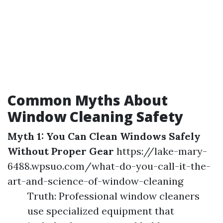
Common Myths About
Window Cleaning Safety
Myth 1: You Can Clean Windows Safely
Without Proper Gear
https://lake-mary-
6488.wpsuo.com/what-do-you-call-it-the-
art-and-science-of-window-cleaning
Truth: Professional window cleaners
use specialized equipment that