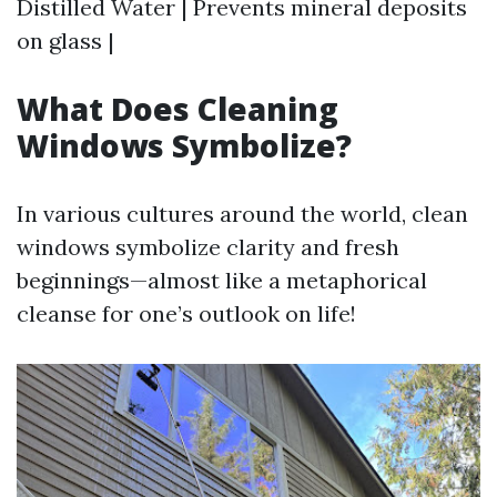
Distilled Water | Prevents mineral deposits
on glass |
What Does Cleaning
Windows Symbolize?
In various cultures around the world, clean
windows symbolize clarity and fresh
beginnings—almost like a metaphorical
cleanse for one’s outlook on life!