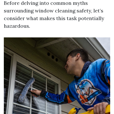
Before delving into common myths
surrounding window cleaning safety, let’s
consider what makes this task potentially
hazardous.