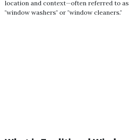
location and context—often referred to as
"window washers" or "window cleaners."