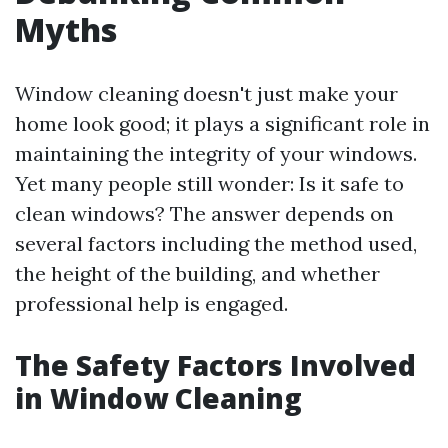
Myths
Window cleaning doesn't just make your
home look good; it plays a significant role in
maintaining the integrity of your windows.
Yet many people still wonder: Is it safe to
clean windows? The answer depends on
several factors including the method used,
the height of the building, and whether
professional help is engaged.
The Safety Factors Involved
in Window Cleaning