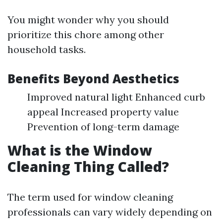
You might wonder why you should
prioritize this chore among other
household tasks.
Benefits Beyond Aesthetics
Improved natural light Enhanced curb
appeal Increased property value
Prevention of long-term damage
What is the Window
Cleaning Thing Called?
The term used for window cleaning
professionals can vary widely depending on