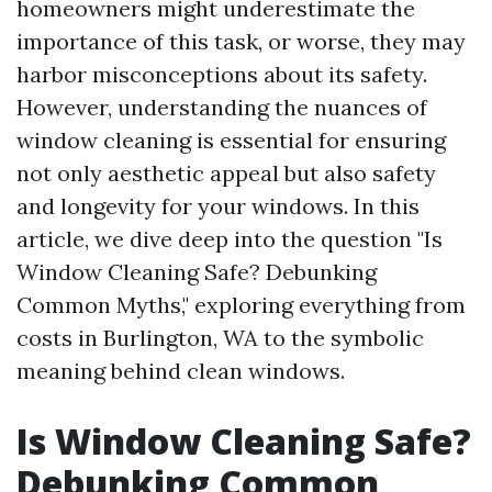
homeowners might underestimate the
importance of this task, or worse, they may
harbor misconceptions about its safety.
However, understanding the nuances of
window cleaning is essential for ensuring
not only aesthetic appeal but also safety
and longevity for your windows. In this
article, we dive deep into the question "Is
Window Cleaning Safe? Debunking
Common Myths," exploring everything from
costs in Burlington, WA to the symbolic
meaning behind clean windows.
Is Window Cleaning Safe?
Debunking Common