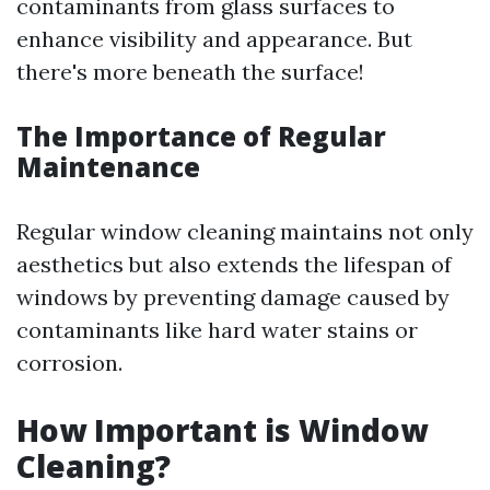
contaminants from glass surfaces to
enhance visibility and appearance. But
there's more beneath the surface!
The Importance of Regular
Maintenance
Regular window cleaning maintains not only
aesthetics but also extends the lifespan of
windows by preventing damage caused by
contaminants like hard water stains or
corrosion.
How Important is Window
Cleaning?