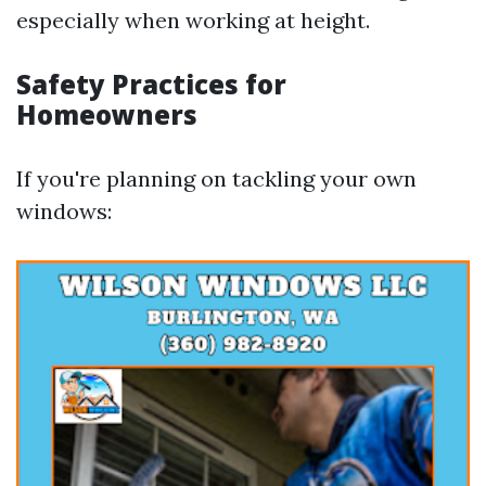
especially when working at height.
Safety Practices for
Homeowners
If you're planning on tackling your own
windows: