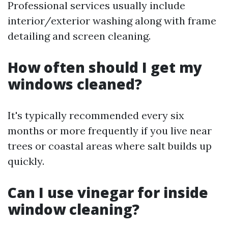
Professional services usually include
interior/exterior washing along with frame
detailing and screen cleaning.
How often should I get my
windows cleaned?
It's typically recommended every six
months or more frequently if you live near
trees or coastal areas where salt builds up
quickly.
Can I use vinegar for inside
window cleaning?