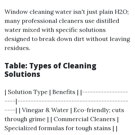
Window cleaning water isn't just plain H2O;
many professional cleaners use distilled
water mixed with specific solutions
designed to break down dirt without leaving
residues.
Table: Types of Cleaning
Solutions
| Solution Type | Benefits | |-----------------
----|-----------------------------------------
----| | Vinegar & Water | Eco-friendly; cuts
through grime | | Commercial Cleaners |
Specialized formulas for tough stains | |