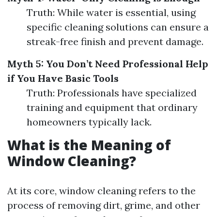
Truth: While water is essential, using
specific cleaning solutions can ensure a
streak-free finish and prevent damage.
Myth 5: You Don’t Need Professional Help
if You Have Basic Tools
Truth: Professionals have specialized
training and equipment that ordinary
homeowners typically lack.
What is the Meaning of
Window Cleaning?
At its core, window cleaning refers to the
process of removing dirt, grime, and other