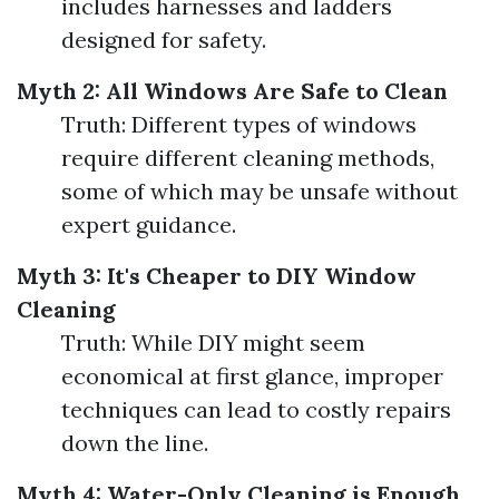
includes harnesses and ladders
designed for safety.
Myth 2: All Windows Are Safe to Clean
Truth: Different types of windows
require different cleaning methods,
some of which may be unsafe without
expert guidance.
Myth 3: It's Cheaper to DIY Window
Cleaning
Truth: While DIY might seem
economical at first glance, improper
techniques can lead to costly repairs
down the line.
Myth 4: Water-Only Cleaning is Enough