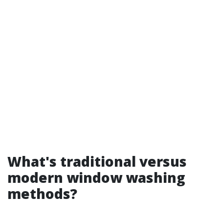
What's traditional versus
modern window washing
methods?