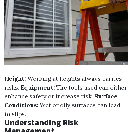
Height:
Working at heights always carries
risks.
Equipment:
The tools used can either
enhance safety or increase risk.
Surface
Conditions:
Wet or oily surfaces can lead
to slips.
Understanding Risk
Management