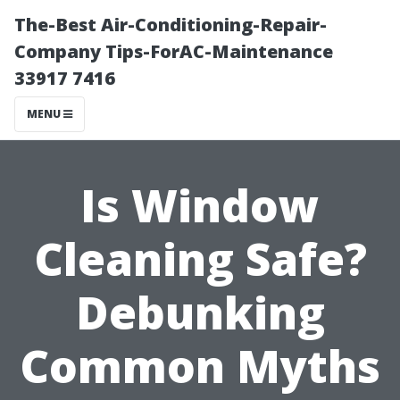
The-Best Air-Conditioning-Repair-
Company Tips-ForAC-Maintenance
33917 7416
MENU
Is Window
Cleaning Safe?
Debunking
Common Myths