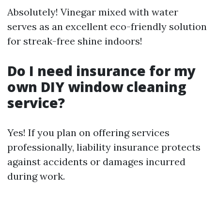
Absolutely! Vinegar mixed with water
serves as an excellent eco-friendly solution
for streak-free shine indoors!
Do I need insurance for my
own DIY window cleaning
service?
Yes! If you plan on offering services
professionally, liability insurance protects
against accidents or damages incurred
during work.