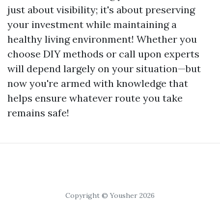
just about visibility; it's about preserving
your investment while maintaining a
healthy living environment! Whether you
choose DIY methods or call upon experts
will depend largely on your situation—but
now you're armed with knowledge that
helps ensure whatever route you take
remains safe!
Copyright © Yousher 2026