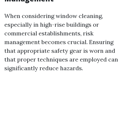
When considering window cleaning,
especially in high-rise buildings or
commercial establishments, risk
management becomes crucial. Ensuring
that appropriate safety gear is worn and
that proper techniques are employed can
significantly reduce hazards.