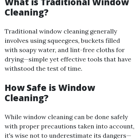
What is Traditional Window
Cleaning?
Traditional window cleaning generally
involves using squeegees, buckets filled
with soapy water, and lint-free cloths for
drying—simple yet effective tools that have
withstood the test of time.
How Safe is Window
Cleaning?
While window cleaning can be done safely
with proper precautions taken into account,
it's wise not to underestimate its dangers—