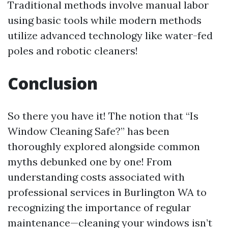
Traditional methods involve manual labor
using basic tools while modern methods
utilize advanced technology like water-fed
poles and robotic cleaners!
Conclusion
So there you have it! The notion that “Is
Window Cleaning Safe?” has been
thoroughly explored alongside common
myths debunked one by one! From
understanding costs associated with
professional services in Burlington WA to
recognizing the importance of regular
maintenance—cleaning your windows isn’t