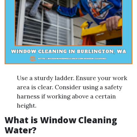
Use a sturdy ladder. Ensure your work
area is clear. Consider using a safety
harness if working above a certain
height.
What is Window Cleaning
Water?