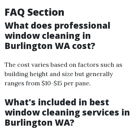
FAQ Section
What does professional
window cleaning in
Burlington WA cost?
The cost varies based on factors such as
building height and size but generally
ranges from $10-$15 per pane.
What's included in best
window cleaning services in
Burlington WA?