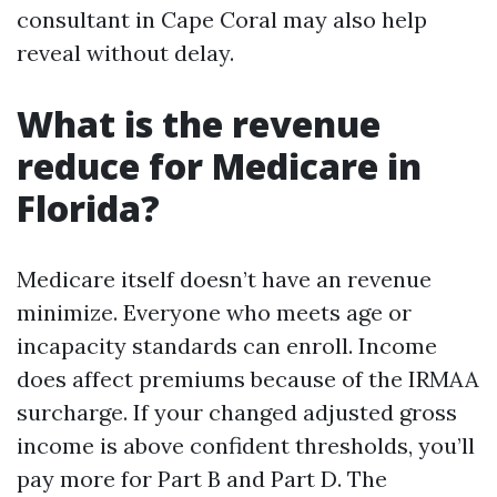
consultant in Cape Coral may also help
reveal without delay.
What is the revenue
reduce for Medicare in
Florida?
Medicare itself doesn’t have an revenue
minimize. Everyone who meets age or
incapacity standards can enroll. Income
does affect premiums because of the IRMAA
surcharge. If your changed adjusted gross
income is above confident thresholds, you’ll
pay more for Part B and Part D. The