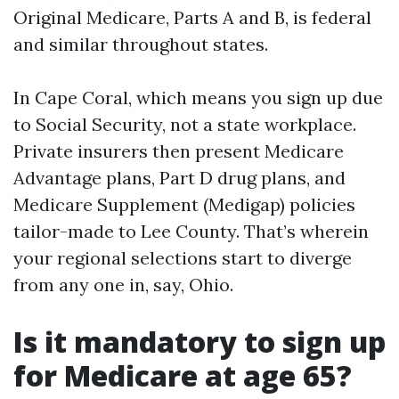
Original Medicare, Parts A and B, is federal
and similar throughout states.
In Cape Coral, which means you sign up due
to Social Security, not a state workplace.
Private insurers then present Medicare
Advantage plans, Part D drug plans, and
Medicare Supplement (Medigap) policies
tailor-made to Lee County. That’s wherein
your regional selections start to diverge
from any one in, say, Ohio.
Is it mandatory to sign up
for Medicare at age 65?