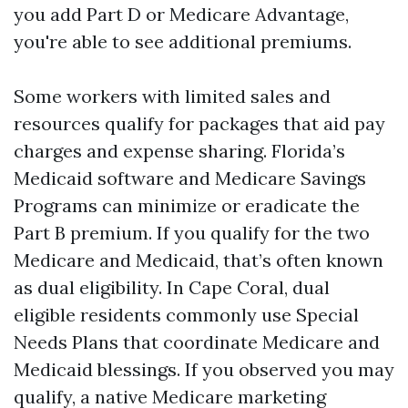
you add Part D or Medicare Advantage,
you're able to see additional premiums.
Some workers with limited sales and
resources qualify for packages that aid pay
charges and expense sharing. Florida’s
Medicaid software and Medicare Savings
Programs can minimize or eradicate the
Part B premium. If you qualify for the two
Medicare and Medicaid, that’s often known
as dual eligibility. In Cape Coral, dual
eligible residents commonly use Special
Needs Plans that coordinate Medicare and
Medicaid blessings. If you observed you may
qualify, a native Medicare marketing