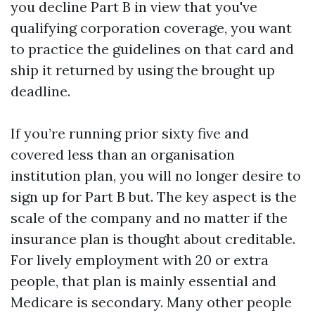
you decline Part B in view that you've
qualifying corporation coverage, you want
to practice the guidelines on that card and
ship it returned by using the brought up
deadline.
If you’re running prior sixty five and
covered less than an organisation
institution plan, you will no longer desire to
sign up for Part B but. The key aspect is the
scale of the company and no matter if the
insurance plan is thought about creditable.
For lively employment with 20 or extra
people, that plan is mainly essential and
Medicare is secondary. Many other people