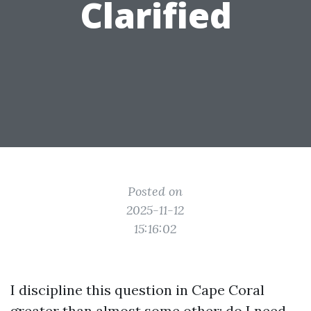
Clarified
Posted on
2025-11-12
15:16:02
I discipline this question in Cape Coral
greater than almost some other: do I need