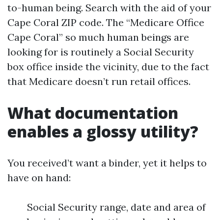
to-human being. Search with the aid of your
Cape Coral ZIP code. The “Medicare Office
Cape Coral” so much human beings are
looking for is routinely a Social Security
box office inside the vicinity, due to the fact
that Medicare doesn’t run retail offices.
What documentation
enables a glossy utility?
You received’t want a binder, yet it helps to
have on hand:
Social Security range, date and area of