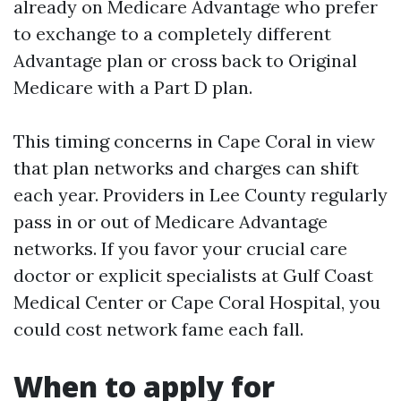
already on Medicare Advantage who prefer
to exchange to a completely different
Advantage plan or cross back to Original
Medicare with a Part D plan.
This timing concerns in Cape Coral in view
that plan networks and charges can shift
each year. Providers in Lee County regularly
pass in or out of Medicare Advantage
networks. If you favor your crucial care
doctor or explicit specialists at Gulf Coast
Medical Center or Cape Coral Hospital, you
could cost network fame each fall.
When to apply for