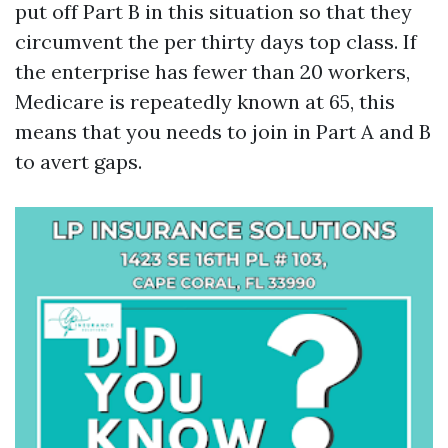
put off Part B in this situation so that they
circumvent the per thirty days top class. If
the enterprise has fewer than 20 workers,
Medicare is repeatedly known at 65, this
means that you needs to join in Part A and B
to avert gaps.