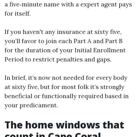
a five‑minute name with a expert agent pays
for itself.
If you haven't any insurance at sixty five,
you’ll favor to join each Part A and Part B
for the duration of your Initial Enrollment
Period to restrict penalties and gaps.
In brief, it’s now not needed for every body
at sixty five, but for most folk it’s strongly
beneficial or functionally required based in
your predicament.
The home windows that
count in Cape Coral