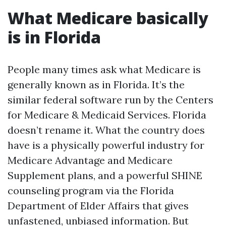
What Medicare basically
is in Florida
People many times ask what Medicare is
generally known as in Florida. It’s the
similar federal software run by the Centers
for Medicare & Medicaid Services. Florida
doesn’t rename it. What the country does
have is a physically powerful industry for
Medicare Advantage and Medicare
Supplement plans, and a powerful SHINE
counseling program via the Florida
Department of Elder Affairs that gives
unfastened, unbiased information. But