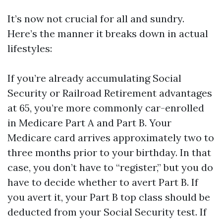
It’s now not crucial for all and sundry.
Here’s the manner it breaks down in actual
lifestyles:
If you’re already accumulating Social
Security or Railroad Retirement advantages
at 65, you’re more commonly car-enrolled
in Medicare Part A and Part B. Your
Medicare card arrives approximately two to
three months prior to your birthday. In that
case, you don’t have to “register,” but you do
have to decide whether to avert Part B. If
you avert it, your Part B top class should be
deducted from your Social Security test. If