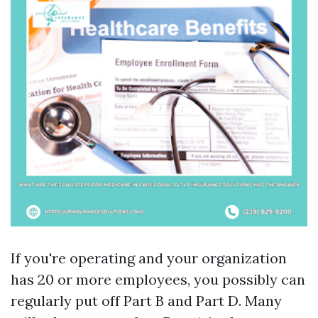
If you're operating and your organization
has 20 or more employees, you possibly can
regularly put off Part B and Part D. Many