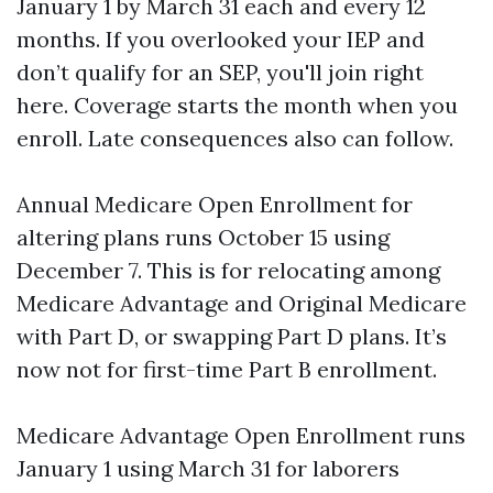
January 1 by March 31 each and every 12
months. If you overlooked your IEP and
don’t qualify for an SEP, you'll join right
here. Coverage starts the month when you
enroll. Late consequences also can follow.
Annual Medicare Open Enrollment for
altering plans runs October 15 using
December 7. This is for relocating among
Medicare Advantage and Original Medicare
with Part D, or swapping Part D plans. It’s
now not for first-time Part B enrollment.
Medicare Advantage Open Enrollment runs
January 1 using March 31 for laborers