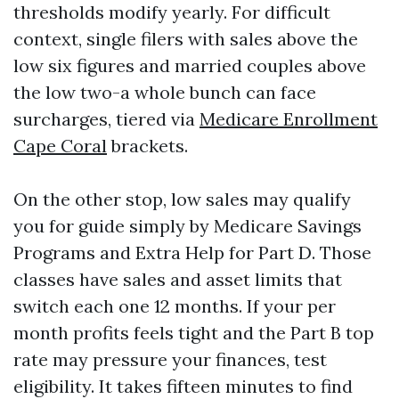
thresholds modify yearly. For difficult
context, single filers with sales above the
low six figures and married couples above
the low two-a whole bunch can face
surcharges, tiered via
Medicare Enrollment
Cape Coral
brackets.
On the other stop, low sales may qualify
you for guide simply by Medicare Savings
Programs and Extra Help for Part D. Those
classes have sales and asset limits that
switch each one 12 months. If your per
month profits feels tight and the Part B top
rate may pressure your finances, test
eligibility. It takes fifteen minutes to find