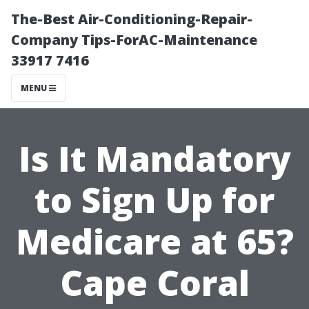
The-Best Air-Conditioning-Repair-
Company Tips-ForAC-Maintenance
33917 7416
MENU
Is It Mandatory
to Sign Up for
Medicare at 65?
Cape Coral