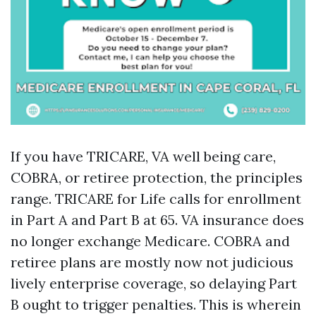
If you have TRICARE, VA well being care,
COBRA, or retiree protection, the principles
range. TRICARE for Life calls for enrollment
in Part A and Part B at 65. VA insurance does
no longer exchange Medicare. COBRA and
retiree plans are mostly now not judicious
lively enterprise coverage, so delaying Part
B ought to trigger penalties. This is wherein