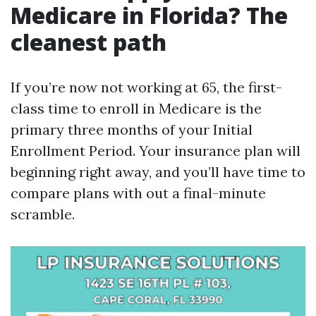
Medicare in Florida? The
cleanest path
If you’re now not working at 65, the first-
class time to enroll in Medicare is the
primary three months of your Initial
Enrollment Period. Your insurance plan will
beginning right away, and you’ll have time to
compare plans with out a final-minute
scramble.