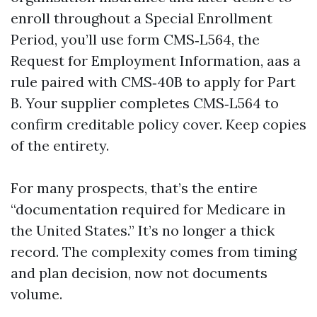
enroll throughout a Special Enrollment
Period, you’ll use form CMS‑L564, the
Request for Employment Information, aas a
rule paired with CMS‑40B to apply for Part
B. Your supplier completes CMS‑L564 to
confirm creditable policy cover. Keep copies
of the entirety.
For many prospects, that’s the entire
“documentation required for Medicare in
the United States.” It’s no longer a thick
record. The complexity comes from timing
and plan decision, now not documents
volume.