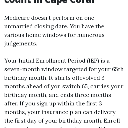
Medicare doesn’t perform on one
unmarried closing date. You have the
various home windows for numerous
judgements.
Your Initial Enrollment Period (IEP) is a
seven-month window targeted for your 65th
birthday month. It starts offevolved 3
months ahead of you switch 65, carries your
birthday month, and ends three months
after. If you sign up within the first 3
months, your insurance plan can delivery
the first day of your birthday month. Enroll