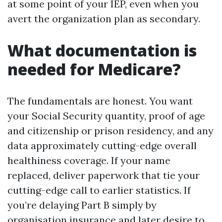
at some point of your IEP, even when you
avert the organization plan as secondary.
What documentation is
needed for Medicare?
The fundamentals are honest. You want
your Social Security quantity, proof of age
and citizenship or prison residency, and any
data approximately cutting-edge overall
healthiness coverage. If your name
replaced, deliver paperwork that tie your
cutting-edge call to earlier statistics. If
you’re delaying Part B simply by
organisation insurance and later desire to