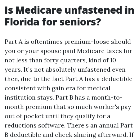
Is Medicare unfastened in
Florida for seniors?
Part A is oftentimes premium-loose should
you or your spouse paid Medicare taxes for
not less than forty quarters, kind of 10
years. It’s not absolutely unfastened even
then, due to the fact Part A has a deductible
consistent with gain era for medical
institution stays. Part B has a month-to-
month premium that so much worker's pay
out of pocket until they qualify for a
reductions software. There’s an annual Part
B deductible and check sharing afterward. If