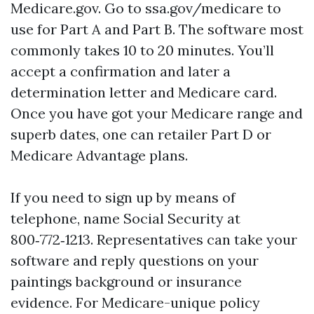
Medicare.gov. Go to ssa.gov/medicare to
use for Part A and Part B. The software most
commonly takes 10 to 20 minutes. You’ll
accept a confirmation and later a
determination letter and Medicare card.
Once you have got your Medicare range and
superb dates, one can retailer Part D or
Medicare Advantage plans.
If you need to sign up by means of
telephone, name Social Security at
800‑772‑1213. Representatives can take your
software and reply questions on your
paintings background or insurance
evidence. For Medicare-unique policy