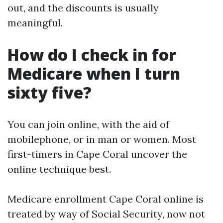
out, and the discounts is usually
meaningful.
How do I check in for
Medicare when I turn
sixty five?
You can join online, with the aid of
mobilephone, or in man or women. Most
first-timers in Cape Coral uncover the
online technique best.
Medicare enrollment Cape Coral online is
treated by way of Social Security, now not