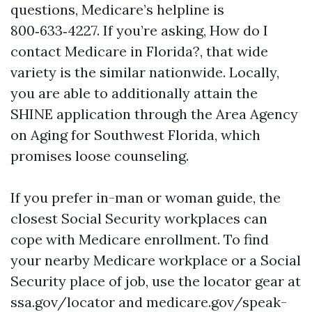
questions, Medicare’s helpline is
800‑633‑4227. If you’re asking, How do I
contact Medicare in Florida?, that wide
variety is the similar nationwide. Locally,
you are able to additionally attain the
SHINE application through the Area Agency
on Aging for Southwest Florida, which
promises loose counseling.
If you prefer in-man or woman guide, the
closest Social Security workplaces can
cope with Medicare enrollment. To find
your nearby Medicare workplace or a Social
Security place of job, use the locator gear at
ssa.gov/locator and medicare.gov/speak-