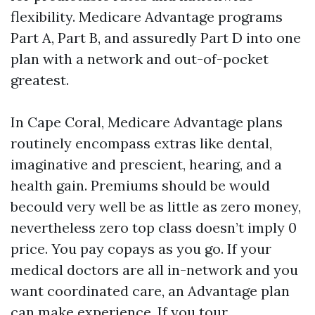
flexibility. Medicare Advantage programs
Part A, Part B, and assuredly Part D into one
plan with a network and out-of-pocket
greatest.
In Cape Coral, Medicare Advantage plans
routinely encompass extras like dental,
imaginative and prescient, hearing, and a
health gain. Premiums should be would
becould very well be as little as zero money,
nevertheless zero top class doesn’t imply 0
price. You pay copays as you go. If your
medical doctors are all in-network and you
want coordinated care, an Advantage plan
can make experience. If you tour