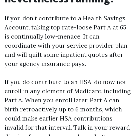
If you don’t contribute to a Health Savings
Account, taking top rate-loose Part A at 65
is continually low-menace. It can
coordinate with your service provider plan
and will quilt some inpatient quotes after
your agency insurance pays.
If you do contribute to an HSA, do now not
enroll in any element of Medicare, including
Part A. When you enroll later, Part A can
birth retroactively up to 6 months, which
could make earlier HSA contributions
invalid for that interval. Talk in your reward