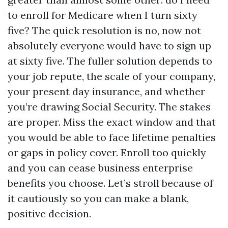
to enroll for Medicare when I turn sixty
five? The quick resolution is no, now not
absolutely everyone would have to sign up
at sixty five. The fuller solution depends to
your job repute, the scale of your company,
your present day insurance, and whether
you’re drawing Social Security. The stakes
are proper. Miss the exact window and that
you would be able to face lifetime penalties
or gaps in policy cover. Enroll too quickly
and you can cease business enterprise
benefits you choose. Let’s stroll because of
it cautiously so you can make a blank,
positive decision.