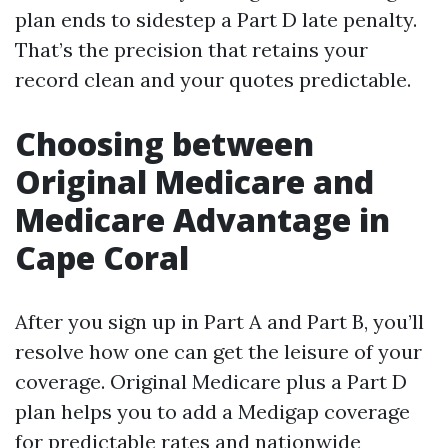
plan ends to sidestep a Part D late penalty.
That’s the precision that retains your
record clean and your quotes predictable.
Choosing between
Original Medicare and
Medicare Advantage in
Cape Coral
After you sign up in Part A and Part B, you’ll
resolve how one can get the leisure of your
coverage. Original Medicare plus a Part D
plan helps you to add a Medigap coverage
for predictable rates and nationwide