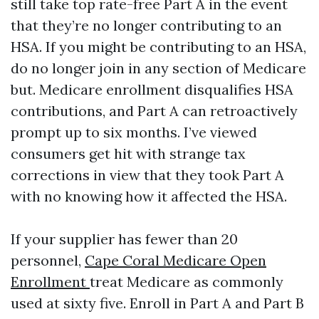
still take top rate-free Part A in the event
that they’re no longer contributing to an
HSA. If you might be contributing to an HSA,
do no longer join in any section of Medicare
but. Medicare enrollment disqualifies HSA
contributions, and Part A can retroactively
prompt up to six months. I’ve viewed
consumers get hit with strange tax
corrections in view that they took Part A
with no knowing how it affected the HSA.
If your supplier has fewer than 20
personnel,
Cape Coral Medicare Open
Enrollment
treat Medicare as commonly
used at sixty five. Enroll in Part A and Part B