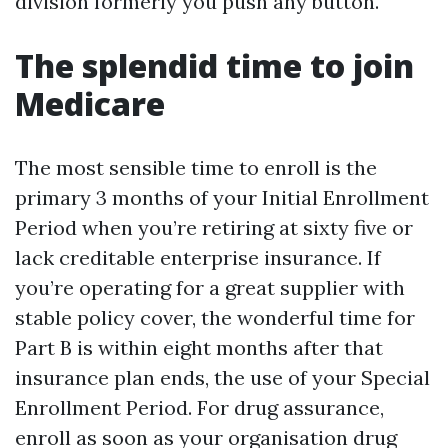
division formerly you push any button.
The splendid time to join
Medicare
The most sensible time to enroll is the
primary 3 months of your Initial Enrollment
Period when you’re retiring at sixty five or
lack creditable enterprise insurance. If
you’re operating for a great supplier with
stable policy cover, the wonderful time for
Part B is within eight months after that
insurance plan ends, the use of your Special
Enrollment Period. For drug assurance,
enroll as soon as your organisation drug