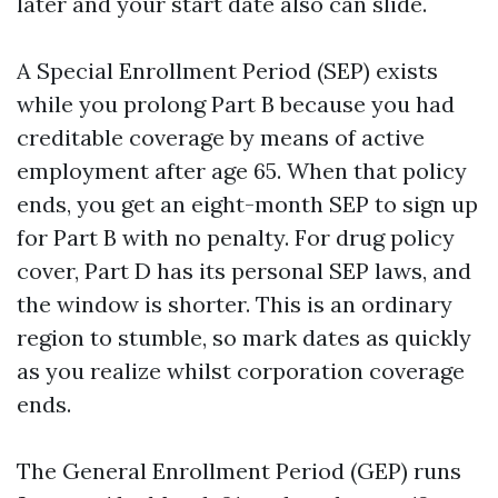
later and your start date also can slide.
A Special Enrollment Period (SEP) exists
while you prolong Part B because you had
creditable coverage by means of active
employment after age 65. When that policy
ends, you get an eight-month SEP to sign up
for Part B with no penalty. For drug policy
cover, Part D has its personal SEP laws, and
the window is shorter. This is an ordinary
region to stumble, so mark dates as quickly
as you realize whilst corporation coverage
ends.
The General Enrollment Period (GEP) runs