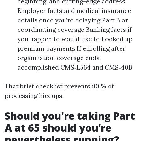
beginning, and cutting-edge address
Employer facts and medical insurance
details once you’re delaying Part B or
coordinating coverage Banking facts if
you happen to would like to hooked up
premium payments If enrolling after
organization coverage ends,
accomplished CMS‑L564 and CMS‑40B
That brief checklist prevents 90 % of
processing hiccups.
Should you're taking Part
A at 65 should you’re
nevertheless running?