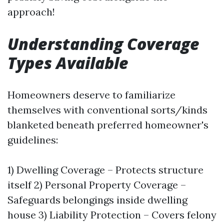
approach!
Understanding Coverage
Types Available
Homeowners deserve to familiarize
themselves with conventional sorts/kinds
blanketed beneath preferred homeowner's
guidelines:
1) Dwelling Coverage – Protects structure
itself 2) Personal Property Coverage –
Safeguards belongings inside dwelling
house 3) Liability Protection – Covers felony