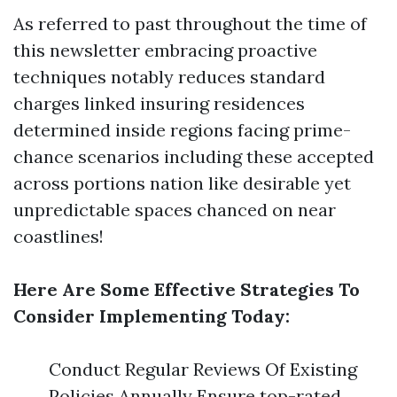
As referred to past throughout the time of
this newsletter embracing proactive
techniques notably reduces standard
charges linked insuring residences
determined inside regions facing prime-
chance scenarios including these accepted
across portions nation like desirable yet
unpredictable spaces chanced on near
coastlines!
Here Are Some Effective Strategies To
Consider Implementing Today:
Conduct Regular Reviews Of Existing
Policies Annually Ensure top-rated