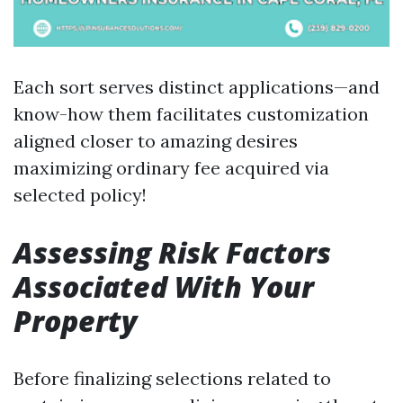
Each sort serves distinct applications—and
know-how them facilitates customization
aligned closer to amazing desires
maximizing ordinary fee acquired via
selected policy!
Assessing Risk Factors
Associated With Your
Property
Before finalizing selections related to