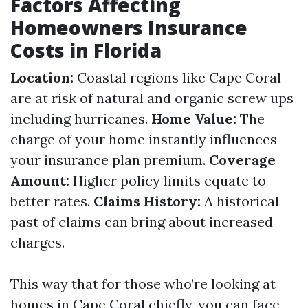
Factors Affecting
Homeowners Insurance
Costs in Florida
Location:
Coastal regions like Cape Coral
are at risk of natural and organic screw ups
including hurricanes.
Home Value:
The
charge of your home instantly influences
your insurance plan premium.
Coverage
Amount:
Higher policy limits equate to
better rates.
Claims History:
A historical
past of claims can bring about increased
charges.
This way that for those who’re looking at
homes in Cape Coral chiefly, you can face