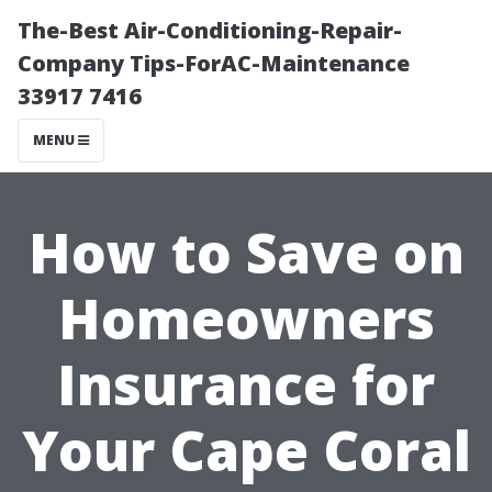
The-Best Air-Conditioning-Repair-
Company Tips-ForAC-Maintenance
33917 7416
MENU
How to Save on
Homeowners
Insurance for
Your Cape Coral