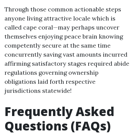
Through those common actionable steps
anyone living attractive locale which is
called cape coral—may perhaps uncover
themselves enjoying peace brain knowing
competently secure at the same time
concurrently saving vast amounts incurred
affirming satisfactory stages required abide
regulations governing ownership
obligations laid forth respective
jurisdictions statewide!
Frequently Asked
Questions (FAQs)