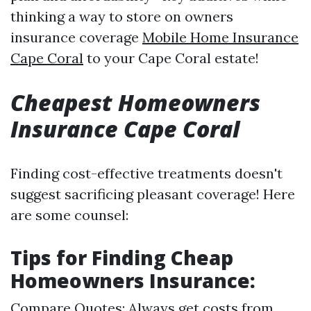
thinking a way to store on owners
insurance coverage
Mobile Home Insurance
Cape Coral
to your Cape Coral estate!
Cheapest Homeowners
Insurance Cape Coral
Finding cost-effective treatments doesn't
suggest sacrificing pleasant coverage! Here
are some counsel:
Tips for Finding Cheap
Homeowners Insurance:
Compare Quotes: Always get costs from