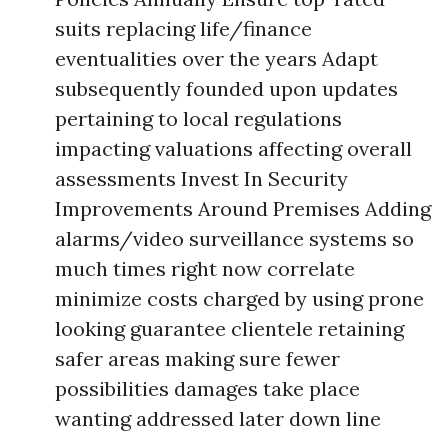
suits replacing life/finance
eventualities over the years Adapt
subsequently founded upon updates
pertaining to local regulations
impacting valuations affecting overall
assessments Invest In Security
Improvements Around Premises Adding
alarms/video surveillance systems so
much times right now correlate
minimize costs charged by using prone
looking guarantee clientele retaining
safer areas making sure fewer
possibilities damages take place
wanting addressed later down line