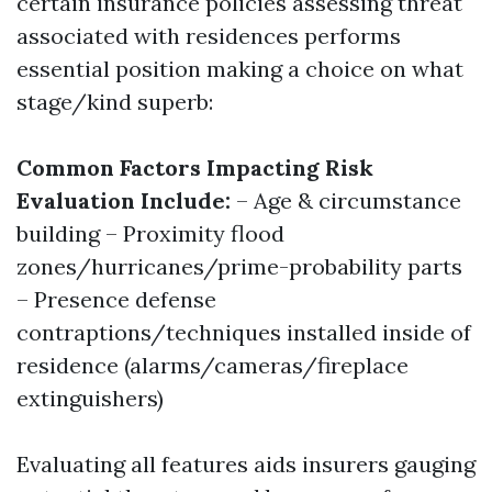
certain insurance policies assessing threat
associated with residences performs
essential position making a choice on what
stage/kind superb:
Common Factors Impacting Risk
Evaluation Include:
– Age & circumstance
building – Proximity flood
zones/hurricanes/prime-probability parts
– Presence defense
contraptions/techniques installed inside of
residence (alarms/cameras/fireplace
extinguishers)
Evaluating all features aids insurers gauging