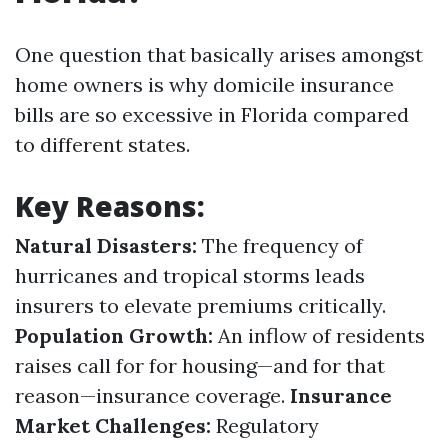
One question that basically arises amongst
home owners is why domicile insurance
bills are so excessive in Florida compared
to different states.
Key Reasons:
Natural Disasters:
The frequency of
hurricanes and tropical storms leads
insurers to elevate premiums critically.
Population Growth:
An inflow of residents
raises call for for housing—and for that
reason—insurance coverage.
Insurance
Market Challenges:
Regulatory