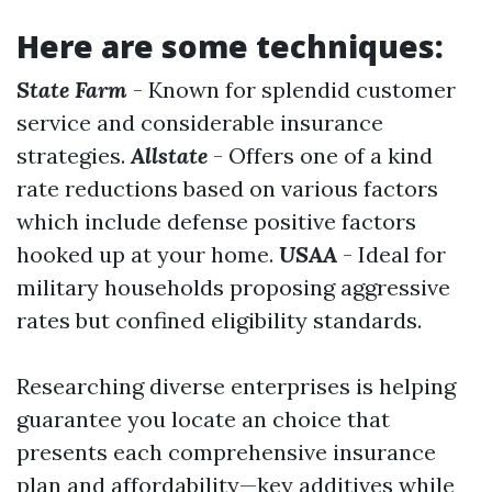
Here are some techniques:
State Farm
- Known for splendid customer
service and considerable insurance
strategies.
Allstate
- Offers one of a kind
rate reductions based on various factors
which include defense positive factors
hooked up at your home.
USAA
- Ideal for
military households proposing aggressive
rates but confined eligibility standards.
Researching diverse enterprises is helping
guarantee you locate an choice that
presents each comprehensive insurance
plan and affordability—key additives while