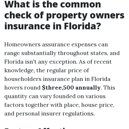
What is the common
check of property owners
insurance in Florida?
Homeowners assurance expenses can
range substantially throughout states, and
Florida isn't any exception. As of recent
knowledge, the regular price of
householders insurance plan in Florida
hovers round
$three,500 annually
. This
quantity can vary founded on various
factors together with place, house price,
and personal insurer regulations.