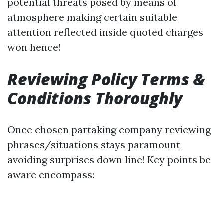
potential threats posed by means of
atmosphere making certain suitable
attention reflected inside quoted charges
won hence!
Reviewing Policy Terms &
Conditions Thoroughly
Once chosen partaking company reviewing
phrases/situations stays paramount
avoiding surprises down line! Key points be
aware encompass: