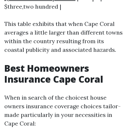
$three,two hundred |
This table exhibits that when Cape Coral
averages a little larger than different towns
within the country resulting from its
coastal publicity and associated hazards.
Best Homeowners
Insurance Cape Coral
When in search of the choicest house
owners insurance coverage choices tailor-
made particularly in your necessities in
Cape Coral: