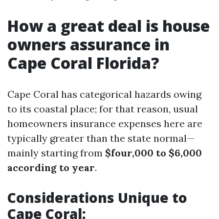
How a great deal is house
owners assurance in
Cape Coral Florida?
Cape Coral has categorical hazards owing
to its coastal place; for that reason, usual
homeowners insurance expenses here are
typically greater than the state normal—
mainly starting from
$four,000 to $6,000
according to year
.
Considerations Unique to
Cape Coral: