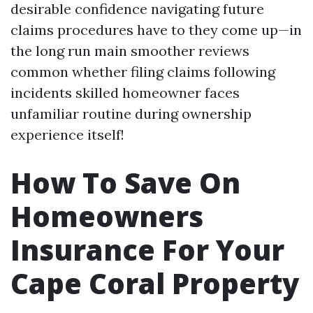
desirable confidence navigating future
claims procedures have to they come up—in
the long run main smoother reviews
common whether filing claims following
incidents skilled homeowner faces
unfamiliar routine during ownership
experience itself!
How To Save On
Homeowners
Insurance For Your
Cape Coral Property