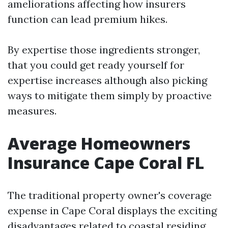
ameliorations affecting how insurers
function can lead premium hikes.
By expertise those ingredients stronger,
that you could get ready yourself for
expertise increases although also picking
ways to mitigate them simply by proactive
measures.
Average Homeowners
Insurance Cape Coral FL
The traditional property owner's coverage
expense in Cape Coral displays the exciting
disadvantages related to coastal residing