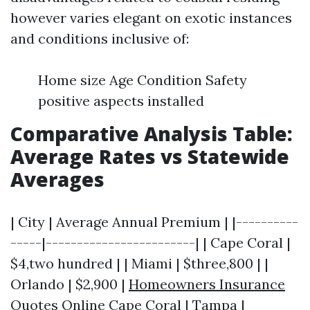
however varies elegant on exotic instances
and conditions inclusive of:
Home size Age Condition Safety
positive aspects installed
Comparative Analysis Table:
Average Rates vs Statewide
Averages
| City | Average Annual Premium | |----------
-----|------------------------| | Cape Coral |
$4,two hundred | | Miami | $three,800 | |
Orlando | $2,900 |
Homeowners Insurance
Quotes Online Cape Coral
| Tampa |