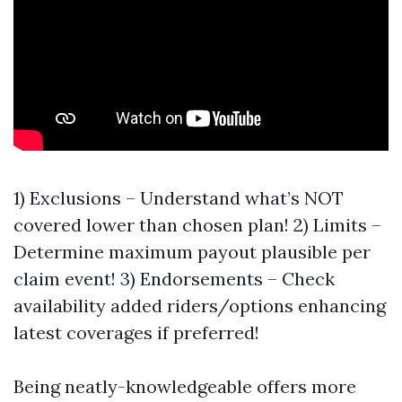
1) Exclusions – Understand what’s NOT
covered lower than chosen plan! 2) Limits –
Determine maximum payout plausible per
claim event! 3) Endorsements – Check
availability added riders/options enhancing
latest coverages if preferred!
Being neatly-knowledgeable offers more