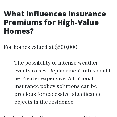
What Influences Insurance
Premiums for High-Value
Homes?
For homes valued at $500,000:
The possibility of intense weather
events raises. Replacement rates could
be greater expensive. Additional
insurance policy solutions can be
precious for excessive-significance
objects in the residence.