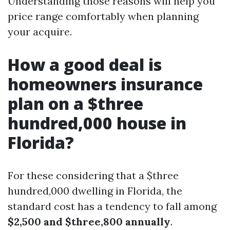
Understanding those reasons will help you
price range comfortably when planning
your acquire.
How a good deal is
homeowners insurance
plan on a $three
hundred,000 house in
Florida?
For these considering that a $three
hundred,000 dwelling in Florida, the
standard cost has a tendency to fall among
$2,500 and $three,800 annually
.