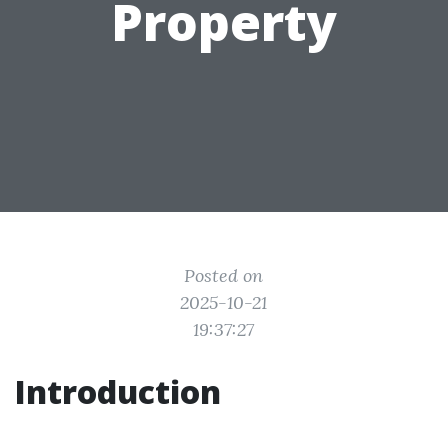
Property
Posted on
2025-10-21
19:37:27
Introduction