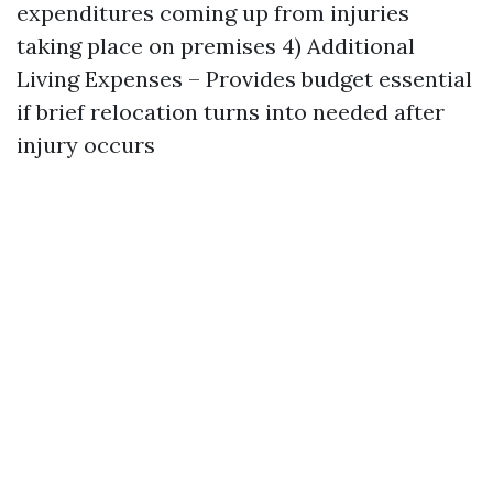
expenditures coming up from injuries
taking place on premises 4) Additional
Living Expenses – Provides budget essential
if brief relocation turns into needed after
injury occurs