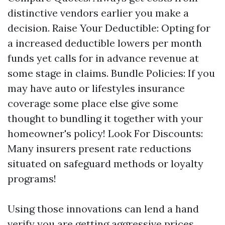
distinctive vendors earlier you make a
decision. Raise Your Deductible: Opting for
a increased deductible lowers per month
funds yet calls for in advance revenue at
some stage in claims. Bundle Policies: If you
may have auto or lifestyles insurance
coverage some place else give some
thought to bundling it together with your
homeowner's policy! Look For Discounts:
Many insurers present rate reductions
situated on safeguard methods or loyalty
programs!
Using those innovations can lend a hand
verify you are getting aggressive prices