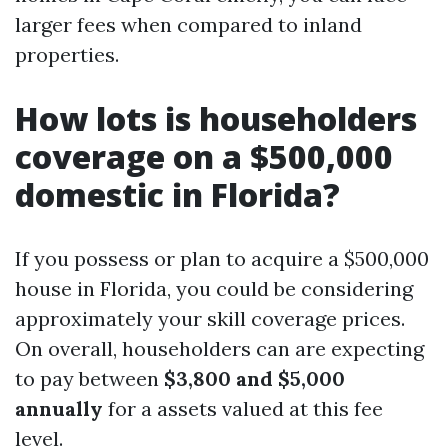
larger fees when compared to inland
properties.
How lots is householders
coverage on a $500,000
domestic in Florida?
If you possess or plan to acquire a $500,000
house in Florida, you could be considering
approximately your skill coverage prices.
On overall, householders can are expecting
to pay between
$3,800 and $5,000
annually
for a assets valued at this fee
level.