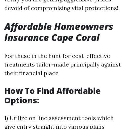
devoid of compromising vital protections!
Affordable Homeowners
Insurance Cape Coral
For these in the hunt for cost-effective
treatments tailor-made principally against
their financial place:
How To Find Affordable
Options:
1) Utilize on line assessment tools which
give entry straight into various plans