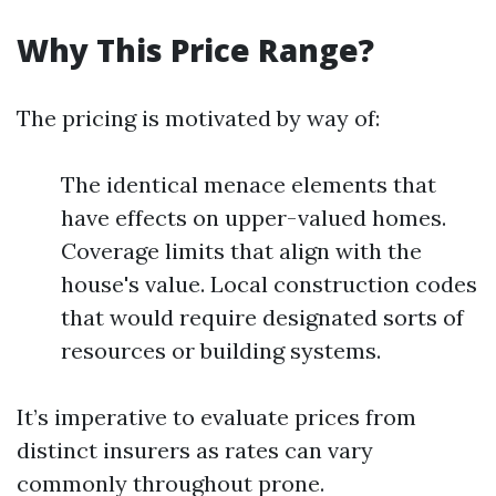
Why This Price Range?
The pricing is motivated by way of:
The identical menace elements that
have effects on upper-valued homes.
Coverage limits that align with the
house's value. Local construction codes
that would require designated sorts of
resources or building systems.
It’s imperative to evaluate prices from
distinct insurers as rates can vary
commonly throughout prone.