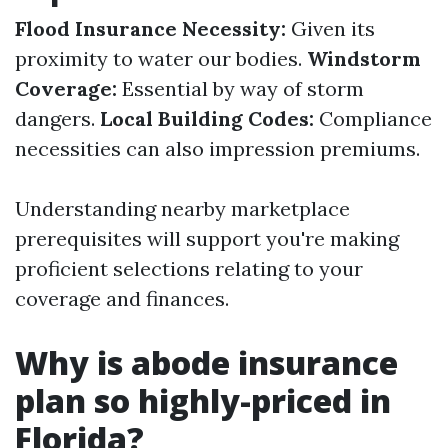
Flood Insurance Necessity:
Given its
proximity to water our bodies.
Windstorm
Coverage:
Essential by way of storm
dangers.
Local Building Codes:
Compliance
necessities can also impression premiums.
Understanding nearby marketplace
prerequisites will support you're making
proficient selections relating to your
coverage and finances.
Why is abode insurance
plan so highly-priced in
Florida?