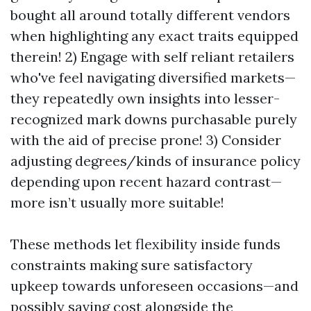
bought all around totally different vendors
when highlighting any exact traits equipped
therein! 2) Engage with self reliant retailers
who've feel navigating diversified markets—
they repeatedly own insights into lesser-
recognized mark downs purchasable purely
with the aid of precise prone! 3) Consider
adjusting degrees/kinds of insurance policy
depending upon recent hazard contrast—
more isn’t usually more suitable!
These methods let flexibility inside funds
constraints making sure satisfactory
upkeep towards unforeseen occasions—and
possibly saving cost alongside the