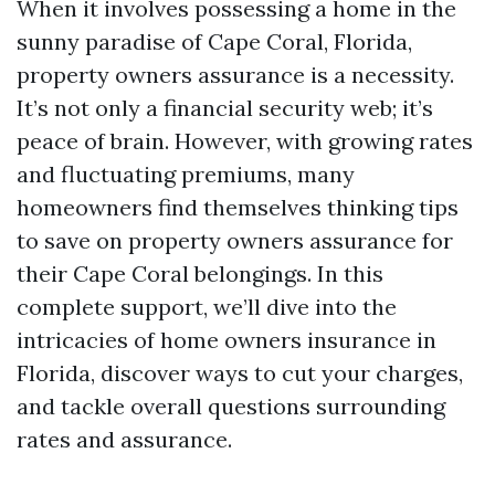
When it involves possessing a home in the
sunny paradise of Cape Coral, Florida,
property owners assurance is a necessity.
It’s not only a financial security web; it’s
peace of brain. However, with growing rates
and fluctuating premiums, many
homeowners find themselves thinking tips
to save on property owners assurance for
their Cape Coral belongings. In this
complete support, we’ll dive into the
intricacies of home owners insurance in
Florida, discover ways to cut your charges,
and tackle overall questions surrounding
rates and assurance.