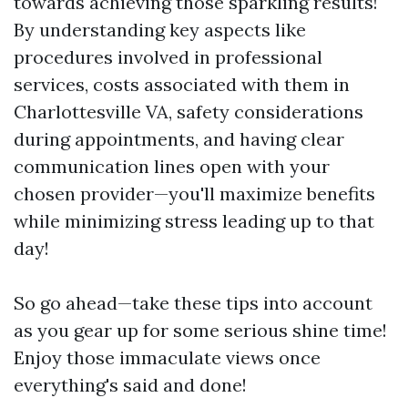
towards achieving those sparkling results!
By understanding key aspects like
procedures involved in professional
services, costs associated with them in
Charlottesville VA, safety considerations
during appointments, and having clear
communication lines open with your
chosen provider—you'll maximize benefits
while minimizing stress leading up to that
day!
So go ahead—take these tips into account
as you gear up for some serious shine time!
Enjoy those immaculate views once
everything's said and done!