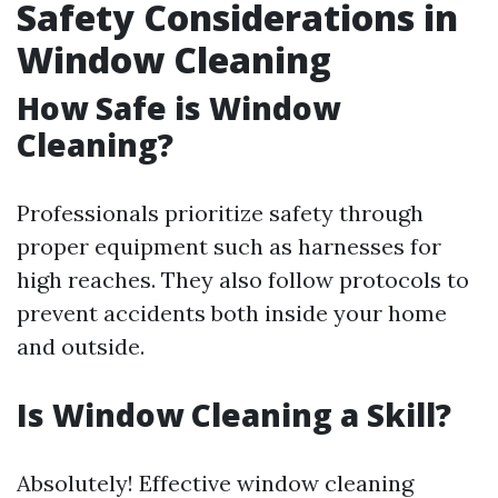
Safety Considerations in
Window Cleaning
How Safe is Window
Cleaning?
Professionals prioritize safety through
proper equipment such as harnesses for
high reaches. They also follow protocols to
prevent accidents both inside your home
and outside.
Is Window Cleaning a Skill?
Absolutely! Effective window cleaning