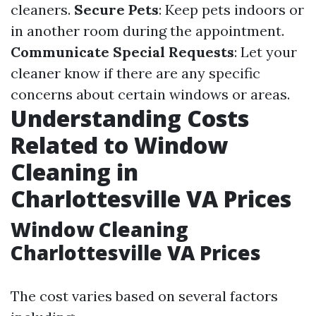
cleaners.
Secure Pets
: Keep pets indoors or
in another room during the appointment.
Communicate Special Requests
: Let your
cleaner know if there are any specific
concerns about certain windows or areas.
Understanding Costs
Related to Window
Cleaning in
Charlottesville VA Prices
Window Cleaning
Charlottesville VA Prices
The cost varies based on several factors