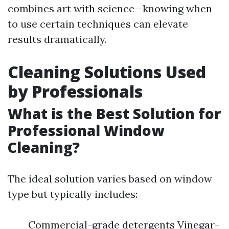
combines art with science—knowing when
to use certain techniques can elevate
results dramatically.
Cleaning Solutions Used
by Professionals
What is the Best Solution for
Professional Window
Cleaning?
The ideal solution varies based on window
type but typically includes:
Commercial-grade detergents Vinegar-