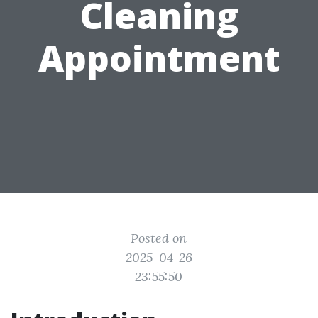
Cleaning
Appointment
Posted on
2025-04-26
23:55:50