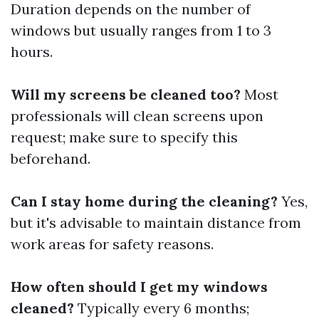
Duration depends on the number of
windows but usually ranges from 1 to 3
hours.
Will my screens be cleaned too?
Most
professionals will clean screens upon
request; make sure to specify this
beforehand.
Can I stay home during the cleaning?
Yes,
but it's advisable to maintain distance from
work areas for safety reasons.
How often should I get my windows
cleaned?
Typically every 6 months;