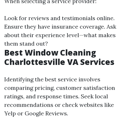
When selecting a service provider:
Look for reviews and testimonials online.
Ensure they have insurance coverage. Ask
about their experience level—what makes
them stand out?
Best Window Cleaning
Charlottesville VA Services
Identifying the best service involves
comparing pricing, customer satisfaction
ratings, and response times. Seek local
recommendations or check websites like
Yelp or Google Reviews.