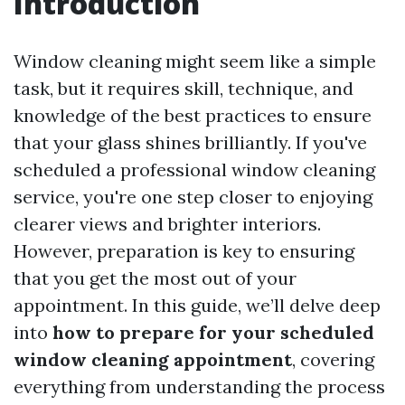
Introduction
Window cleaning might seem like a simple
task, but it requires skill, technique, and
knowledge of the best practices to ensure
that your glass shines brilliantly. If you've
scheduled a professional window cleaning
service, you're one step closer to enjoying
clearer views and brighter interiors.
However, preparation is key to ensuring
that you get the most out of your
appointment. In this guide, we’ll delve deep
into
how to prepare for your scheduled
window cleaning appointment
, covering
everything from understanding the process