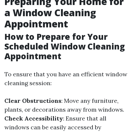
Preparing Your Home for
a Window Cleaning
Appointment
How to Prepare for Your
Scheduled Window Cleaning
Appointment
To ensure that you have an efficient window
cleaning session:
Clear Obstructions
: Move any furniture,
plants, or decorations away from windows.
Check Accessibility
: Ensure that all
windows can be easily accessed by