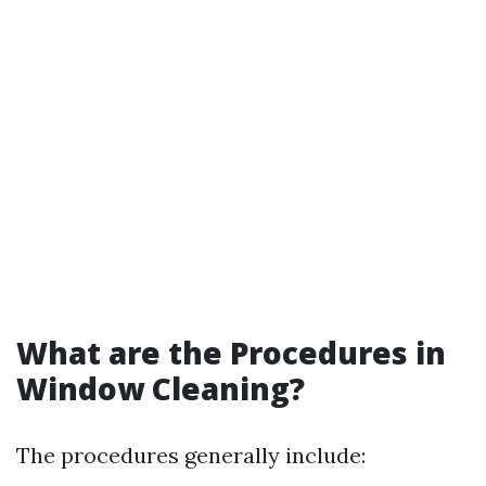
What are the Procedures in
Window Cleaning?
The procedures generally include: