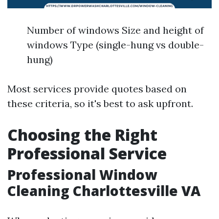
Number of windows Size and height of
windows Type (single-hung vs double-
hung)
Most services provide quotes based on
these criteria, so it's best to ask upfront.
Choosing the Right
Professional Service
Professional Window
Cleaning Charlottesville VA