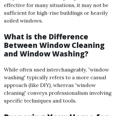
effective for many situations, it may not be
sufficient for high-rise buildings or heavily
soiled windows.
What is the Difference
Between Window Cleaning
and Window Washing?
While often used interchangeably, "window
washing" typically refers to a more casual
approach (like DIY), whereas "window
cleaning" conveys professionalism involving
specific techniques and tools.