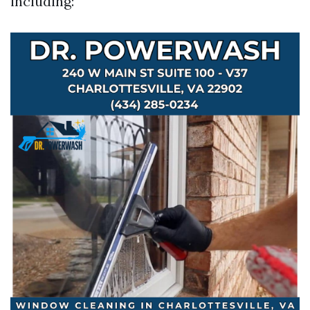
including: