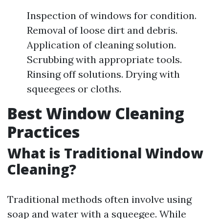
Inspection of windows for condition.
Removal of loose dirt and debris.
Application of cleaning solution.
Scrubbing with appropriate tools.
Rinsing off solutions. Drying with
squeegees or cloths.
Best Window Cleaning
Practices
What is Traditional Window
Cleaning?
Traditional methods often involve using
soap and water with a squeegee. While