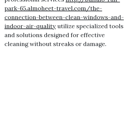
park-65.almoheet-travel.com/the-
connection-between-clean-windows-and-
indoor-air-quality
utilize specialized tools
and solutions designed for effective
cleaning without streaks or damage.