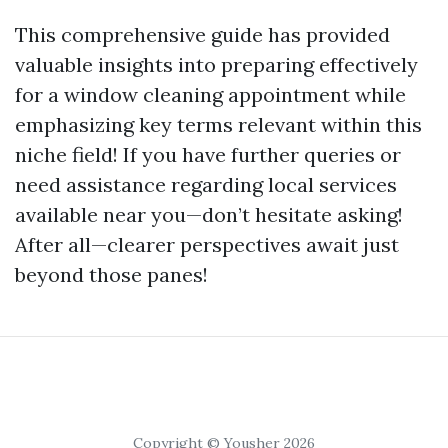
This comprehensive guide has provided
valuable insights into preparing effectively
for a window cleaning appointment while
emphasizing key terms relevant within this
niche field! If you have further queries or
need assistance regarding local services
available near you—don’t hesitate asking!
After all—clearer perspectives await just
beyond those panes!
Copyright © Yousher 2026