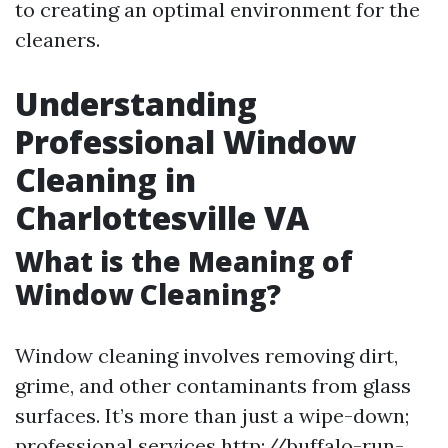
to creating an optimal environment for the
cleaners.
Understanding
Professional Window
Cleaning in
Charlottesville VA
What is the Meaning of
Window Cleaning?
Window cleaning involves removing dirt,
grime, and other contaminants from glass
surfaces. It’s more than just a wipe-down;
professional services
http://buffalo-run-