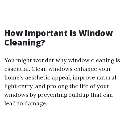
How Important is Window
Cleaning?
You might wonder why window cleaning is
essential. Clean windows enhance your
home’s aesthetic appeal, improve natural
light entry, and prolong the life of your
windows by preventing buildup that can
lead to damage.