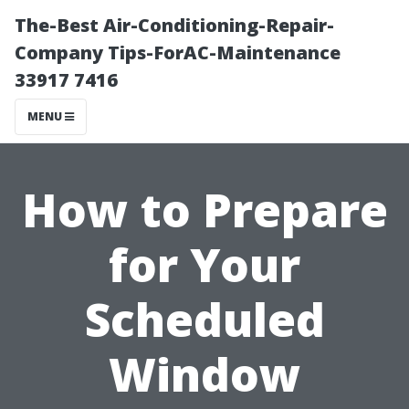
The-Best Air-Conditioning-Repair-
Company Tips-ForAC-Maintenance
33917 7416
MENU
How to Prepare
for Your
Scheduled
Window