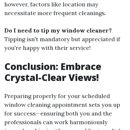
however, factors like location may
necessitate more frequent cleanings.
Do I need to tip my window cleaner?
Tipping isn't mandatory but appreciated if
you're happy with their service!
Conclusion: Embrace
Crystal-Clear Views!
Preparing properly for your scheduled
window cleaning appointment sets you up
for success—ensuring both you and the
professionals can work harmoniously