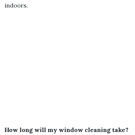
indoors.
How long will my window cleaning take?