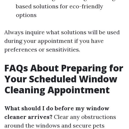
based solutions for eco-friendly
options
Always inquire what solutions will be used
during your appointment if you have
preferences or sensitivities.
FAQs About Preparing for
Your Scheduled Window
Cleaning Appointment
What should I do before my window
cleaner arrives?
Clear any obstructions
around the windows and secure pets