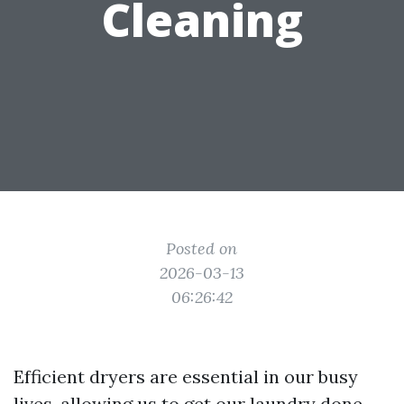
Cleaning
Posted on
2026-03-13
06:26:42
Efficient dryers are essential in our busy
lives, allowing us to get our laundry done