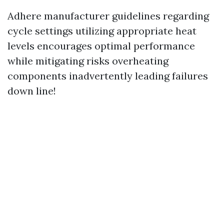
Adhere manufacturer guidelines regarding
cycle settings utilizing appropriate heat
levels encourages optimal performance
while mitigating risks overheating
components inadvertently leading failures
down line!