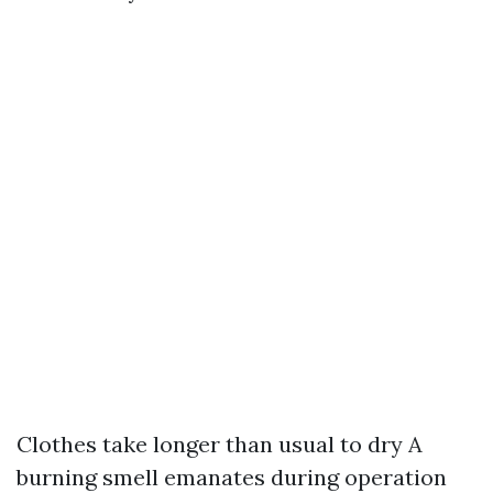
Clothes take longer than usual to dry A
burning smell emanates during operation