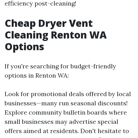
efficiency post-cleaning!
Cheap Dryer Vent
Cleaning Renton WA
Options
If you're searching for budget-friendly
options in Renton WA:
Look for promotional deals offered by local
businesses—many run seasonal discounts!
Explore community bulletin boards where
small businesses may advertise special
offers aimed at residents. Don't hesitate to