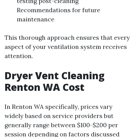
testing post-cleaning
Recommendations for future
maintenance
This thorough approach ensures that every
aspect of your ventilation system receives
attention.
Dryer Vent Cleaning
Renton WA Cost
In Renton WA specifically, prices vary
widely based on service providers but
generally range between $100-$200 per
session depending on factors discussed