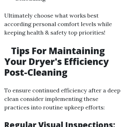
Ultimately choose what works best
according personal comfort levels while
keeping health & safety top priorities!
Tips For Maintaining
Your Dryer's Efficiency
Post-Cleaning
To ensure continued efficiency after a deep
clean consider implementing these
practices into routine upkeep efforts:
Regular Visual Inspections: