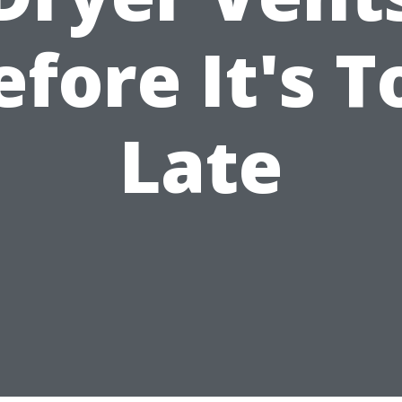
efore It's T
Late