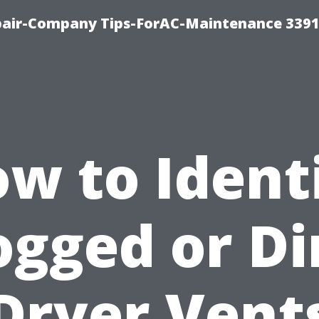
epair-Company Tips-ForAC-Maintenance 3391
w to Ident
ogged or Di
Dryer Vent