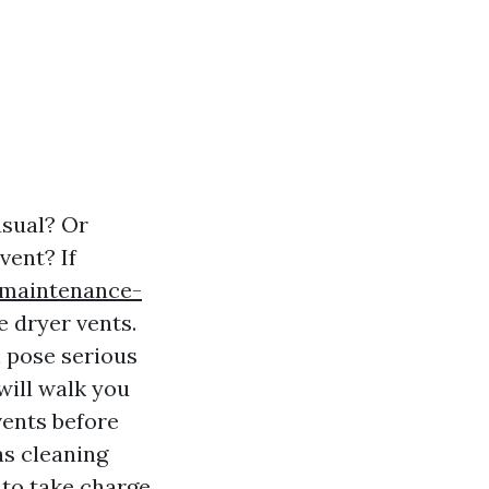
usual? Or
vent? If
-maintenance-
e dryer vents.
n pose serious
will walk you
vents before
 as cleaning
 to take charge