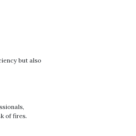
ciency but also
ssionals,
 of fires.