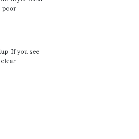
o poor
up. If you see
 clear