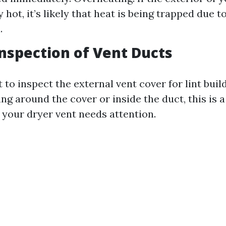
 hot, it’s likely that heat is being trapped due t
.
 Inspection of Vent Ducts
o inspect the external vent cover for lint build
ng around the cover or inside the duct, this is a
 your dryer vent needs attention.