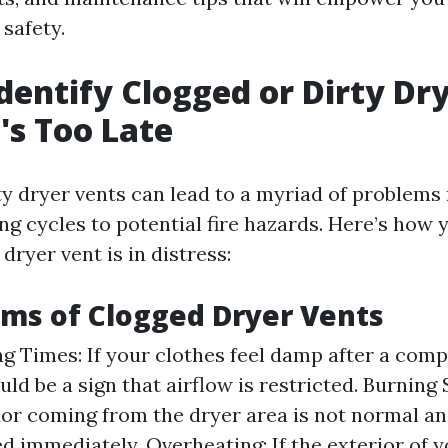
safety.
dentify Clogged or Dirty Dr
t's Too Late
ty dryer vents can lead to a myriad of problems
ing cycles to potential fire hazards. Here’s how 
 dryer vent is in distress:
ms of Clogged Dryer Vents
g Times: If your clothes feel damp after a comp
ould be a sign that airflow is restricted. Burning 
or coming from the dryer area is not normal an
ed immediately. Overheating: If the exterior of y