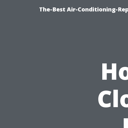
The-Best Air-Conditioning-R
Ho
Cl