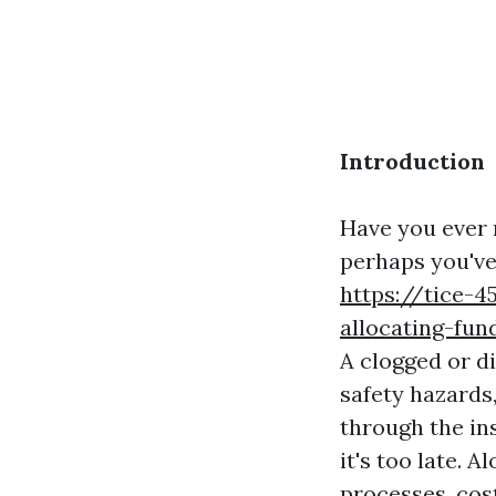
Introduction
Have you ever 
perhaps you've
https://tice-
allocating-fun
A clogged or di
safety hazards,
through the ins
it's too late. 
processes, cos