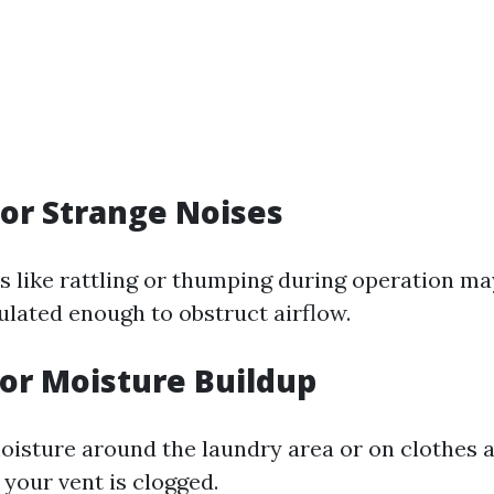
 for Strange Noises
 like rattling or thumping during operation may
ulated enough to obstruct airflow.
for Moisture Buildup
oisture around the laundry area or on clothes a
your vent is clogged.