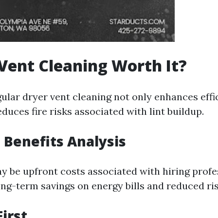
 Vent Cleaning Worth It?
gular dryer vent cleaning not only enhances effi
duces fire risks associated with lint buildup.
. Benefits Analysis
y be upfront costs associated with hiring profe
ng-term savings on energy bills and reduced risk
First