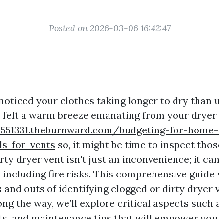
Posted on 2026-03-06 16:42:47
noticed your clothes taking longer to dry than 
 felt a warm breeze emanating from your dryer 
45551331.theburnward.com/budgeting-for-home
ds-for-vents
so, it might be time to inspect thos
rty dryer vent isn't just an inconvenience; it ca
 including fire risks. This comprehensive guide 
 and outs of identifying clogged or dirty dryer 
Along the way, we’ll explore critical aspects such
ts, and maintenance tips that will empower you