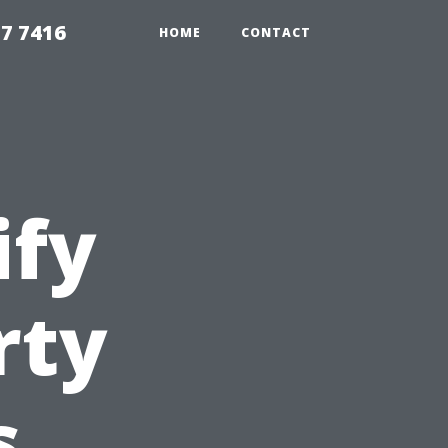
7 7416
HOME
CONTACT
ify
rty
s