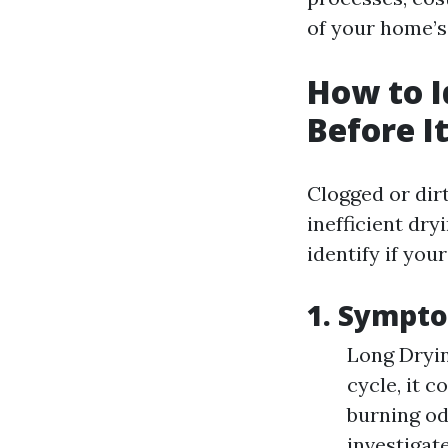
of your home’s 
How to I
Before I
Clogged or dir
inefficient dry
identify if your
1. Sympto
Long Dryin
cycle, it c
burning od
investigat