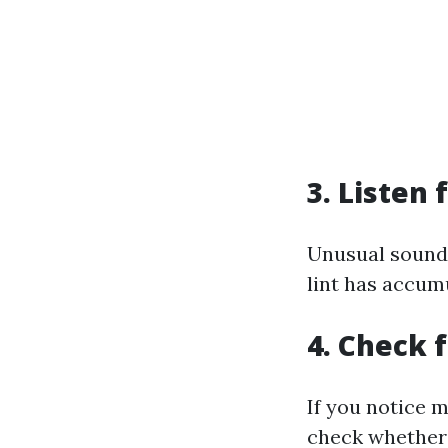
3. Listen
Unusual sounds
lint has accum
4. Check 
If you notice m
check whether 