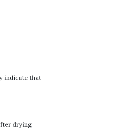
 indicate that
fter drying,