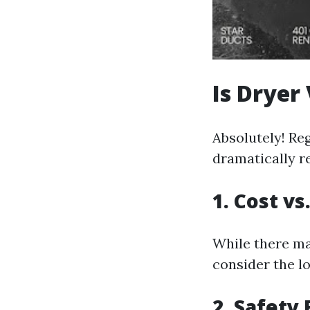
Is Dryer
Absolutely! Re
dramatically re
1. Cost vs
While there ma
consider the lo
2. Safety 