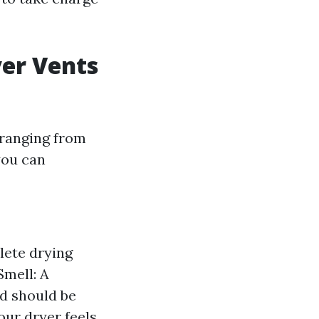
yer Vents
 ranging from
you can
lete drying
Smell: A
d should be
our dryer feels