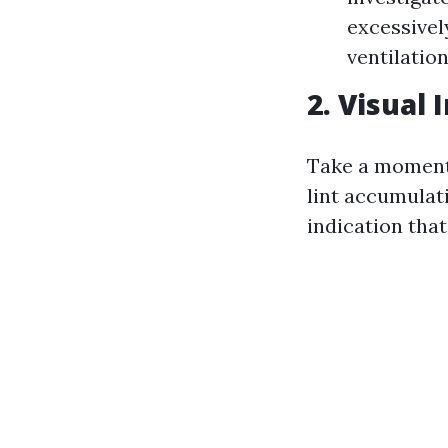
excessively
ventilation
2. Visual
Take a moment t
lint accumulati
indication that