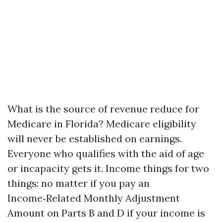
What is the source of revenue reduce for
Medicare in Florida? Medicare eligibility
will never be established on earnings.
Everyone who qualifies with the aid of age
or incapacity gets it. Income things for two
things: no matter if you pay an
Income‑Related Monthly Adjustment
Amount on Parts B and D if your income is