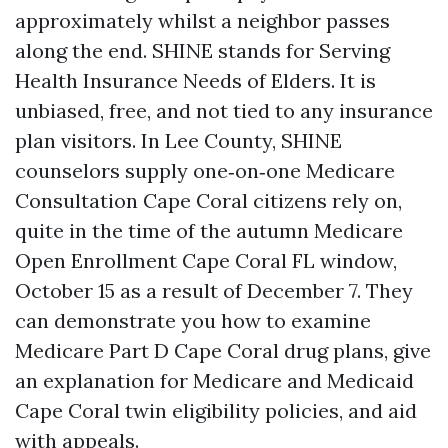
approximately whilst a neighbor passes
along the end. SHINE stands for Serving
Health Insurance Needs of Elders. It is
unbiased, free, and not tied to any insurance
plan visitors. In Lee County, SHINE
counselors supply one‑on‑one Medicare
Consultation Cape Coral citizens rely on,
quite in the time of the autumn Medicare
Open Enrollment Cape Coral FL window,
October 15 as a result of December 7. They
can demonstrate you how to examine
Medicare Part D Cape Coral drug plans, give
an explanation for Medicare and Medicaid
Cape Coral twin eligibility policies, and aid
with appeals.