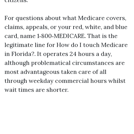
For questions about what Medicare covers,
claims, appeals, or your red, white, and blue
card, name 1‑800‑MEDICARE. That is the
legitimate line for How do I touch Medicare
in Florida?. It operates 24 hours a day,
although problematical circumstances are
most advantageous taken care of all
through weekday commercial hours whilst
wait times are shorter.