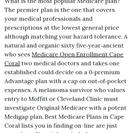
What is the most popular Medicare plan?
The premier plan is the one that covers
your medical professionals and
prescriptions at the lowest general price
although matching your hazard tolerance. A
natural and organic sixty five‑year‑ancient
who sees
Medicare Open Enrollment Cape
Coral
two medical doctors and takes one
established could decide on a 0‑premium
Advantage plan with a cap on out‑of‑pocket
expenses. A melanoma survivor who values
entry to Moffitt or Cleveland Clinic must
investigate Original Medicare with a potent
Medigap plan. Best Medicare Plans in Cape
Coral lists you in finding on-line are just