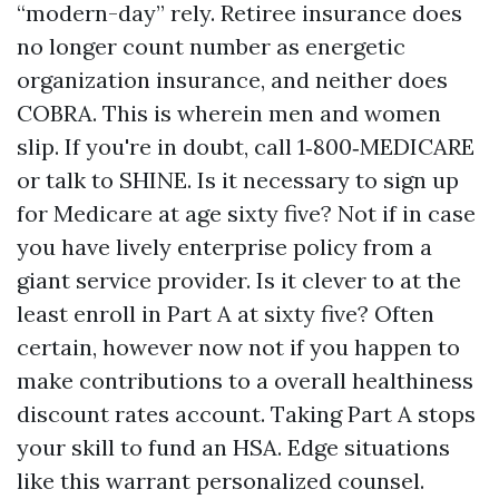
“modern-day” rely. Retiree insurance does
no longer count number as energetic
organization insurance, and neither does
COBRA. This is wherein men and women
slip. If you're in doubt, call 1‑800‑MEDICARE
or talk to SHINE. Is it necessary to sign up
for Medicare at age sixty five? Not if in case
you have lively enterprise policy from a
giant service provider. Is it clever to at the
least enroll in Part A at sixty five? Often
certain, however now not if you happen to
make contributions to a overall healthiness
discount rates account. Taking Part A stops
your skill to fund an HSA. Edge situations
like this warrant personalized counsel.