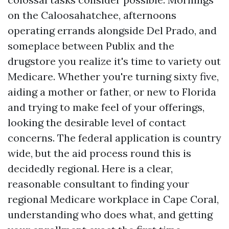
on the Caloosahatchee, afternoons
operating errands alongside Del Prado, and
someplace between Publix and the
drugstore you realize it's time to variety out
Medicare. Whether you're turning sixty five,
aiding a mother or father, or new to Florida
and trying to make feel of your offerings,
looking the desirable level of contact
concerns. The federal application is country
wide, but the aid process round this is
decidedly regional. Here is a clear,
reasonable consultant to finding your
regional Medicare workplace in Cape Coral,
understanding who does what, and getting