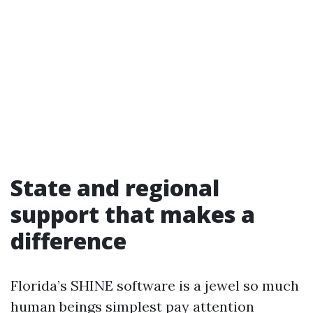
State and regional
support that makes a
difference
Florida’s SHINE software is a jewel so much
human beings simplest pay attention