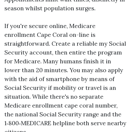
season whilst population surges.
If you're secure online, Medicare
enrollment Cape Coral on-line is
straightforward. Create a reliable my Social
Security account, then entire the program
for Medicare. Many humans finish it in
lower than 20 minutes. You may also apply
with the aid of smartphone by means of
Social Security if mobility or travel is an
situation. While there's no separate
Medicare enrollment cape coral number,
the national Social Security range and the
1‑800‑MEDICARE helpline both serve nearby
citizens.