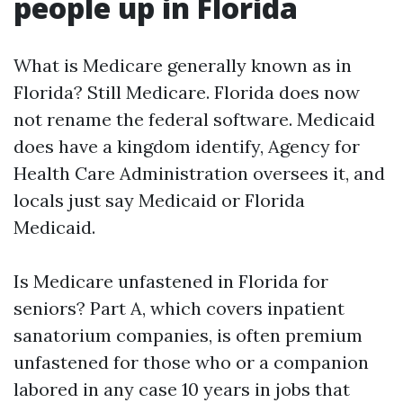
people up in Florida
What is Medicare generally known as in
Florida? Still Medicare. Florida does now
not rename the federal software. Medicaid
does have a kingdom identify, Agency for
Health Care Administration oversees it, and
locals just say Medicaid or Florida
Medicaid.
Is Medicare unfastened in Florida for
seniors? Part A, which covers inpatient
sanatorium companies, is often premium
unfastened for those who or a companion
labored in any case 10 years in jobs that