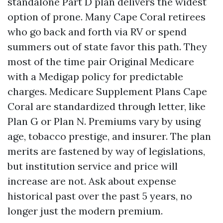
standalone Part D plan delivers the widest
option of prone. Many Cape Coral retirees
who go back and forth via RV or spend
summers out of state favor this path. They
most of the time pair Original Medicare
with a Medigap policy for predictable
charges. Medicare Supplement Plans Cape
Coral are standardized through letter, like
Plan G or Plan N. Premiums vary by using
age, tobacco prestige, and insurer. The plan
merits are fastened by way of legislations,
but institution service and price will
increase are not. Ask about expense
historical past over the past 5 years, no
longer just the modern premium.