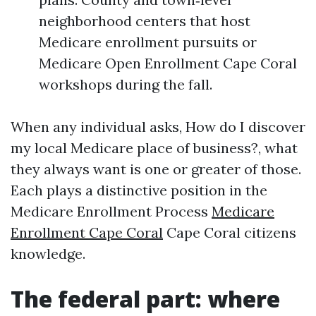
neighborhood centers that host
Medicare enrollment pursuits or
Medicare Open Enrollment Cape Coral
workshops during the fall.
When any individual asks, How do I discover
my local Medicare place of business?, what
they always want is one or greater of those.
Each plays a distinctive position in the
Medicare Enrollment Process
Medicare
Enrollment Cape Coral
Cape Coral citizens
knowledge.
The federal part: where