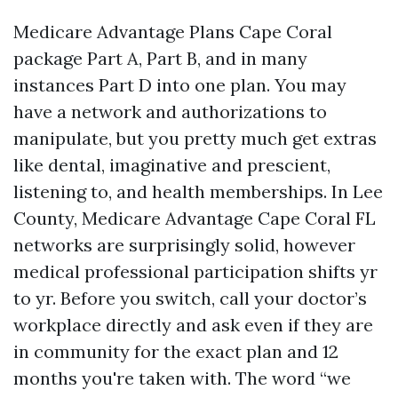
Medicare Advantage Plans Cape Coral
package Part A, Part B, and in many
instances Part D into one plan. You may
have a network and authorizations to
manipulate, but you pretty much get extras
like dental, imaginative and prescient,
listening to, and health memberships. In Lee
County, Medicare Advantage Cape Coral FL
networks are surprisingly solid, however
medical professional participation shifts yr
to yr. Before you switch, call your doctor’s
workplace directly and ask even if they are
in community for the exact plan and 12
months you're taken with. The word “we