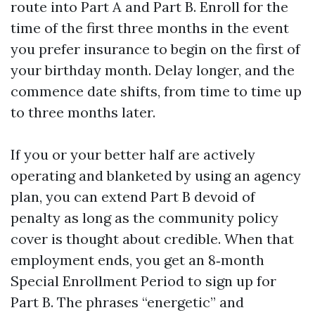
route into Part A and Part B. Enroll for the
time of the first three months in the event
you prefer insurance to begin on the first of
your birthday month. Delay longer, and the
commence date shifts, from time to time up
to three months later.
If you or your better half are actively
operating and blanketed by using an agency
plan, you can extend Part B devoid of
penalty as long as the community policy
cover is thought about credible. When that
employment ends, you get an 8‑month
Special Enrollment Period to sign up for
Part B. The phrases “energetic” and