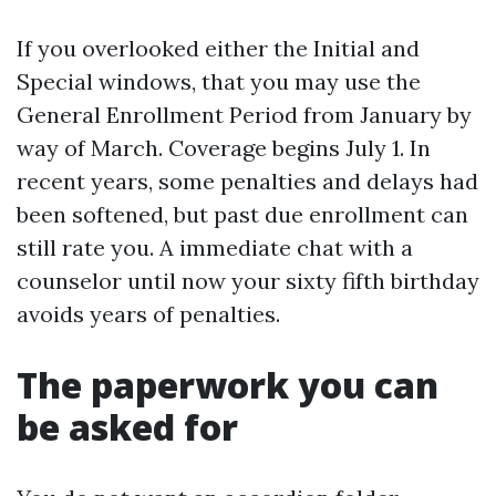
If you overlooked either the Initial and
Special windows, that you may use the
General Enrollment Period from January by
way of March. Coverage begins July 1. In
recent years, some penalties and delays had
been softened, but past due enrollment can
still rate you. A immediate chat with a
counselor until now your sixty fifth birthday
avoids years of penalties.
The paperwork you can
be asked for