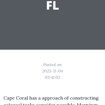
FL
Posted on
2025-11-04
03:41:02
Cape Coral has a approach of constructing
colossal tasks consider possible. Mornings