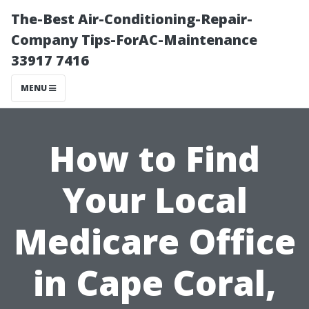
The-Best Air-Conditioning-Repair-
Company Tips-ForAC-Maintenance
33917 7416
MENU
How to Find
Your Local
Medicare Office
in Cape Coral,