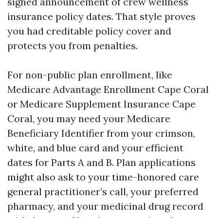
signed announcement of crew wellness
insurance policy dates. That style proves
you had creditable policy cover and
protects you from penalties.
For non-public plan enrollment, like
Medicare Advantage Enrollment Cape Coral
or Medicare Supplement Insurance Cape
Coral, you may need your Medicare
Beneficiary Identifier from your crimson,
white, and blue card and your efficient
dates for Parts A and B. Plan applications
might also ask to your time-honored care
general practitioner’s call, your preferred
pharmacy, and your medicinal drug record