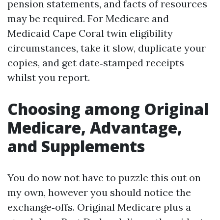
pension statements, and facts of resources
may be required. For Medicare and
Medicaid Cape Coral twin eligibility
circumstances, take it slow, duplicate your
copies, and get date‑stamped receipts
whilst you report.
Choosing among Original
Medicare, Advantage,
and Supplements
You do now not have to puzzle this out on
my own, however you should notice the
exchange‑offs. Original Medicare plus a