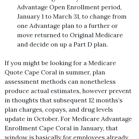
Advantage Open Enrollment period,
January 1 to March 31, to change from
one Advantage plan to a further or
move returned to Original Medicare
and decide on up a Part D plan.
If you might be looking for a Medicare
Quote Cape Coral in summer, plan
assessment methods can nonetheless
produce actual estimates, however prevent
in thoughts that subsequent 12 months’s
plan charges, copays, and drug levels
update in October. For Medicare Advantage
Enrollment Cape Coral in January, that
window is basically for employees already