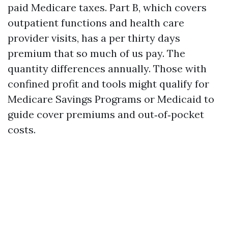
paid Medicare taxes. Part B, which covers
outpatient functions and health care
provider visits, has a per thirty days
premium that so much of us pay. The
quantity differences annually. Those with
confined profit and tools might qualify for
Medicare Savings Programs or Medicaid to
guide cover premiums and out‑of‑pocket
costs.