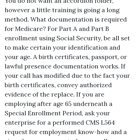
You do not want an accordion folder,
however a little training is going a long
method. What documentation is required
for Medicare? For Part A and Part B
enrollment using Social Security, be all set
to make certain your identification and
your age. A birth certificates, passport, or
lawful presence documentation works. If
your call has modified due to the fact your
birth certificates, convey authorized
evidence of the replace. If you are
employing after age 65 underneath a
Special Enrollment Period, ask your
enterprise for a performed CMS L564
request for employment know-how and a