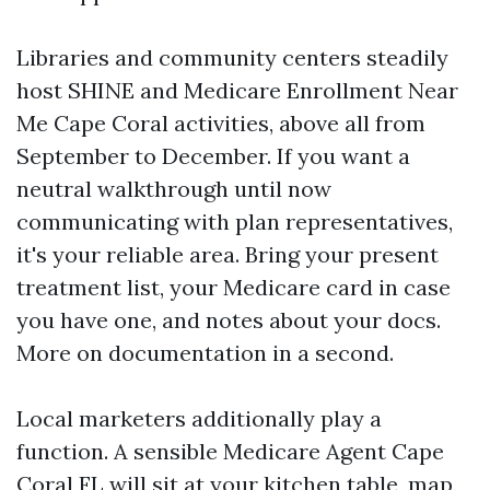
Libraries and community centers steadily
host SHINE and Medicare Enrollment Near
Me Cape Coral activities, above all from
September to December. If you want a
neutral walkthrough until now
communicating with plan representatives,
it's your reliable area. Bring your present
treatment list, your Medicare card in case
you have one, and notes about your docs.
More on documentation in a second.
Local marketers additionally play a
function. A sensible Medicare Agent Cape
Coral FL will sit at your kitchen table, map