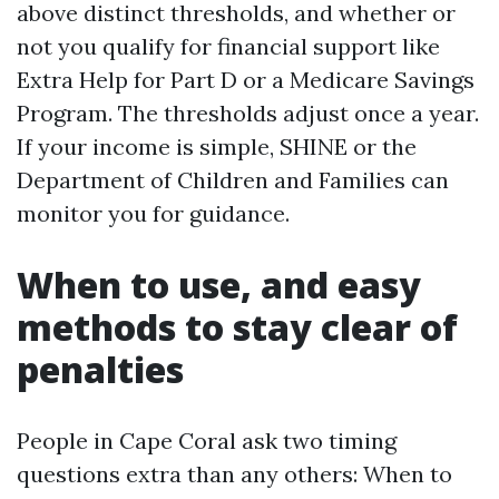
above distinct thresholds, and whether or
not you qualify for financial support like
Extra Help for Part D or a Medicare Savings
Program. The thresholds adjust once a year.
If your income is simple, SHINE or the
Department of Children and Families can
monitor you for guidance.
When to use, and easy
methods to stay clear of
penalties
People in Cape Coral ask two timing
questions extra than any others: When to