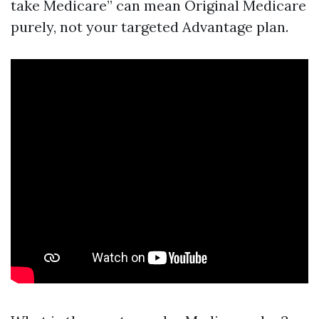
take Medicare” can mean Original Medicare
purely, not your targeted Advantage plan.