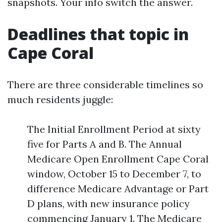
snapshots. Your info switch the answer.
Deadlines that topic in
Cape Coral
There are three considerable timelines so
much residents juggle:
The Initial Enrollment Period at sixty
five for Parts A and B. The Annual
Medicare Open Enrollment Cape Coral
window, October 15 to December 7, to
difference Medicare Advantage or Part
D plans, with new insurance policy
commencing January 1. The Medicare