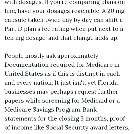
with dosages. If you're comparing plans on
line, have your dosages reachable. A 20 mg
capsule taken twice day by day can shift a
Part D plan’s fee rating when put next to a
ten mg dosage, and that change adds up.
People mostly ask approximately
Documentation required for Medicare in
United States as if this is distinct in each
and every nation. It just isn't, yet Florida
businesses may perhaps request further
papers while screening for Medicaid or a
Medicare Savings Program. Bank
statements for the closing 3 months, proof
of income like Social Security award letters,