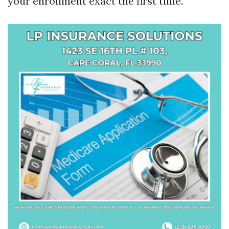
your enrollment exact the first time.