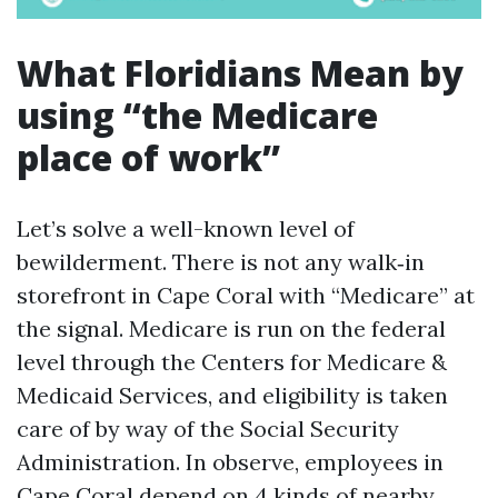
What Floridians Mean by
using “the Medicare
place of work”
Let’s solve a well-known level of
bewilderment. There is not any walk‑in
storefront in Cape Coral with “Medicare” at
the signal. Medicare is run on the federal
level through the Centers for Medicare &
Medicaid Services, and eligibility is taken
care of by way of the Social Security
Administration. In observe, employees in
Cape Coral depend on 4 kinds of nearby