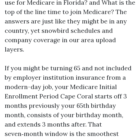
use for Medicare in Florida? and What is the
top of the line time to join Medicare? The
answers are just like they might be in any
country, yet snowbird schedules and
company coverage in our area upload
layers.
If you might be turning 65 and not included
by employer institution insurance from a
modern-day job, your Medicare Initial
Enrollment Period Cape Coral starts off 3
months previously your 65th birthday
month, consists of your birthday month,
and extends 3 months after. That
seven‑month window is the smoothest