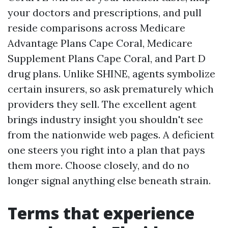
your doctors and prescriptions, and pull
reside comparisons across Medicare
Advantage Plans Cape Coral, Medicare
Supplement Plans Cape Coral, and Part D
drug plans. Unlike SHINE, agents symbolize
certain insurers, so ask prematurely which
providers they sell. The excellent agent
brings industry insight you shouldn't see
from the nationwide web pages. A deficient
one steers you right into a plan that pays
them more. Choose closely, and do no
longer signal anything else beneath strain.
Terms that experience