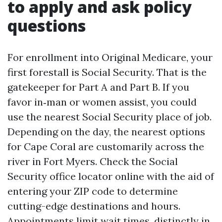
to apply and ask policy
questions
For enrollment into Original Medicare, your
first forestall is Social Security. That is the
gatekeeper for Part A and Part B. If you
favor in‑man or women assist, you could
use the nearest Social Security place of job.
Depending on the day, the nearest options
for Cape Coral are customarily across the
river in Fort Myers. Check the Social
Security office locator online with the aid of
entering your ZIP code to determine
cutting-edge destinations and hours.
Appointments limit wait times, distinctly in