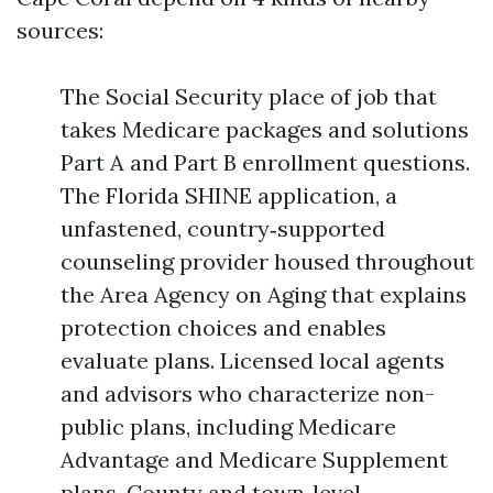
sources:
The Social Security place of job that
takes Medicare packages and solutions
Part A and Part B enrollment questions.
The Florida SHINE application, a
unfastened, country‑supported
counseling provider housed throughout
the Area Agency on Aging that explains
protection choices and enables
evaluate plans. Licensed local agents
and advisors who characterize non-
public plans, including Medicare
Advantage and Medicare Supplement
plans. County and town‑level