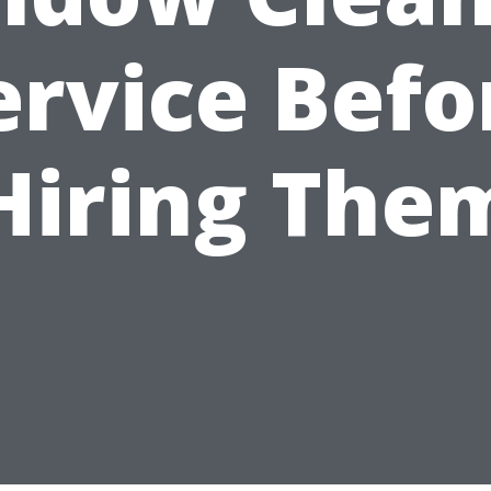
ervice Befo
Hiring The