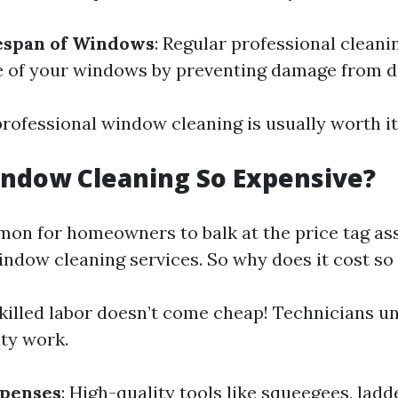
fespan of Windows
: Regular professional cleani
fe of your windows by preventing damage from di
professional window cleaning is usually worth it
ndow Cleaning So Expensive?
mon for homeowners to balk at the price tag as
indow cleaning services. So why does it cost s
Skilled labor doesn’t come cheap! Technicians u
ity work.
penses
: High-quality tools like squeegees, ladd