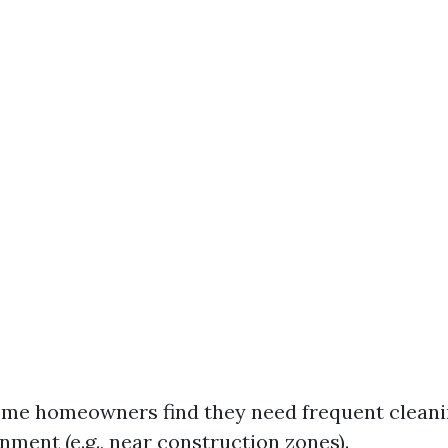
ome homeowners find they need frequent clean
nment (e.g., near construction zones).