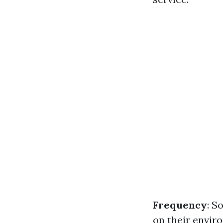
Frequency
: S
on their enviro