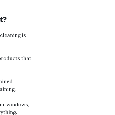
t?
cleaning is
 products that
rained
aining.
our windows,
ything.