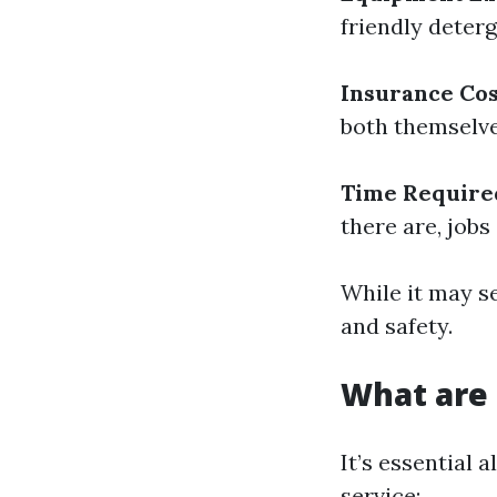
friendly deter
Insurance Cos
both themselves
Time Require
there are, jobs
While it may s
and safety.
What are
It’s essential 
service: