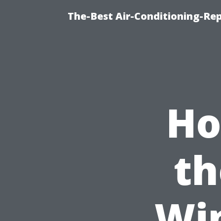
The-Best Air-Conditioning-R
Ho
th
Wi