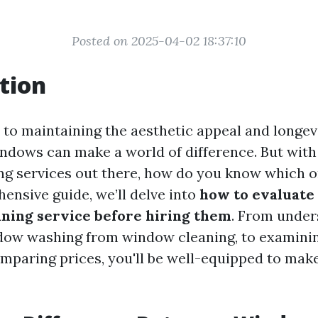
Posted on 2025-04-02 18:37:10
tion
to maintaining the aesthetic appeal and longev
ndows can make a world of difference. But wit
g services out there, how do you know which 
ensive guide, we’ll delve into
how to evaluate 
ning service before hiring them
. From under
ndow washing from window cleaning, to examini
mparing prices, you'll be well-equipped to mak