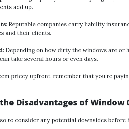
gents add up.
ts
: Reputable companies carry liability insuran
 and their clients.
d
: Depending on how dirty the windows are or
 can take several hours or even days.
eem pricey upfront, remember that you’re payin
 the Disadvantages of Window 
also to consider any potential downsides before 