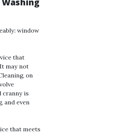
w Washing
ngeably: window
vice that
 It may not
Cleaning, on
volve
 cranny is
g, and even
vice that meets