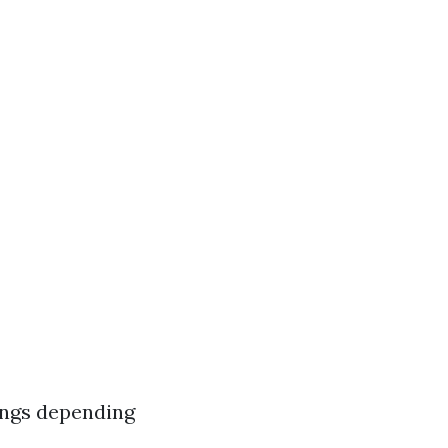
ings depending