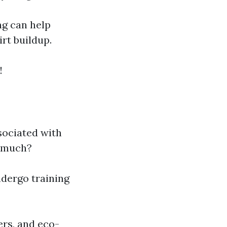
ng can help
rt buildup.
!
sociated with
o much?
ndergo training
ers, and eco-