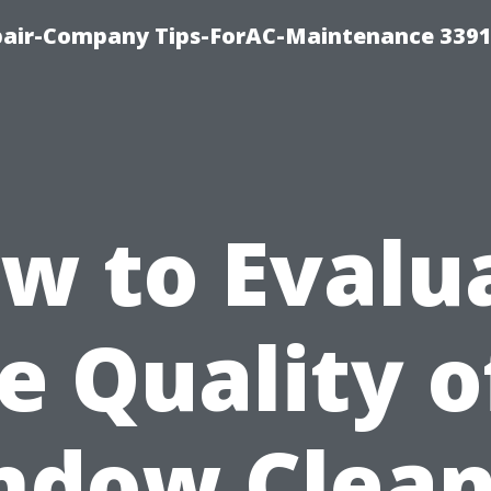
epair-Company Tips-ForAC-Maintenance 3391
w to Evalu
e Quality o
ndow Clean