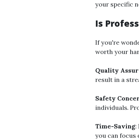
your specific n
Is Profes
If you're wond
worth your har
Quality Assu
result in a str
Safety Conce
individuals. Pr
Time-Saving
:
you can focus 