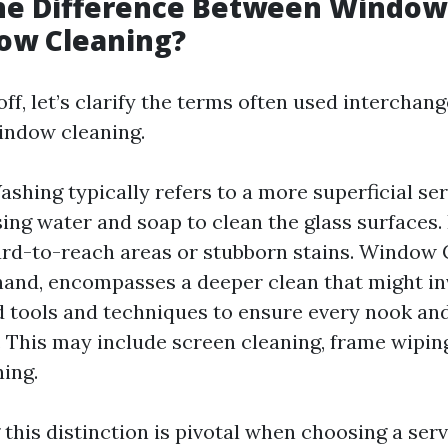
the Difference Between Windo
ow Cleaning?
off, let’s clarify the terms often used intercha
indow cleaning.
hing typically refers to a more superficial ser
sing water and soap to clean the glass surfaces.
rd-to-reach areas or stubborn stains. Window 
hand, encompasses a deeper clean that might in
d tools and techniques to ensure every nook and
 This may include screen cleaning, frame wipin
ning.
this distinction is pivotal when choosing a ser