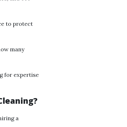
ce to protect
 how many
g for expertise
Cleaning?
hiring a