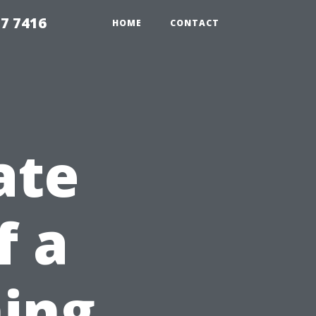
7 7416
HOME
CONTACT
ate
f a
ing