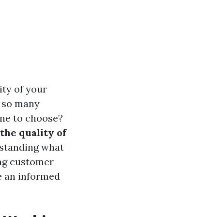
ity of your
h so many
one to choose?
the quality of
standing what
ng customer
e an informed