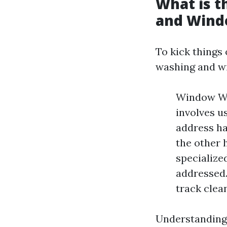
What is 
and Wind
To kick things 
washing and w
Window Was
involves u
address ha
the other 
specialize
addressed.
track clea
Understanding 