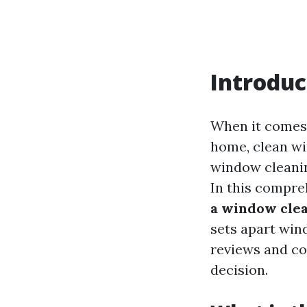
Introduc
When it comes 
home, clean wi
window cleanin
In this compreh
a window clea
sets apart wi
reviews and co
decision.