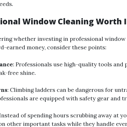
eeds.
sional Window Cleaning Worth I
ering whether investing in professional window 
d-earned money, consider these points:
rance
: Professionals use high-quality tools and
eak-free shine.
rns
: Climbing ladders can be dangerous for unt
ofessionals are equipped with safety gear and tr
 Instead of spending hours scrubbing away at y
on other important tasks while they handle ever