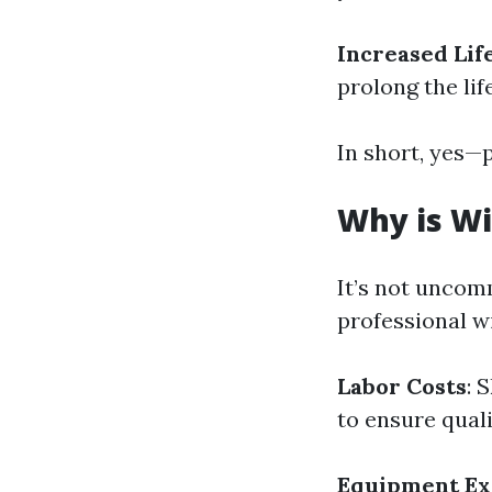
Increased Li
prolong the li
In short, yes—
Why is Wi
It’s not uncom
professional w
Labor Costs
: 
to ensure qual
Equipment Ex