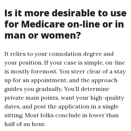
Is it more desirable to use
for Medicare on-line or in
man or women?
It relies to your consolation degree and
your position. If your case is simple, on-line
is mostly foremost. You steer clear of a stay
up for an appointment, and the approach
guides you gradually. You’ll determine
private main points, want your high-quality
dates, and post the application in a single
sitting. Most folks conclude in lower than
half of an hour.