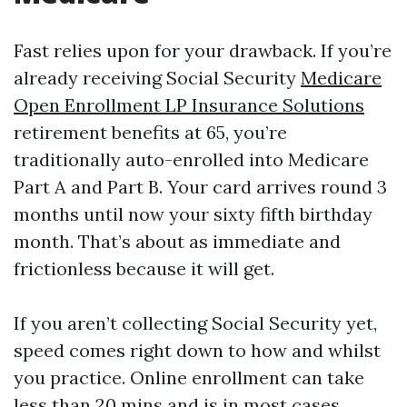
Fast relies upon for your drawback. If you’re
already receiving Social Security
Medicare
Open Enrollment LP Insurance Solutions
retirement benefits at 65, you’re
traditionally auto-enrolled into Medicare
Part A and Part B. Your card arrives round 3
months until now your sixty fifth birthday
month. That’s about as immediate and
frictionless because it will get.
If you aren’t collecting Social Security yet,
speed comes right down to how and whilst
you practice. Online enrollment can take
less than 20 mins and is in most cases