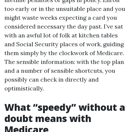
too early or in the unsuitable place and you
might waste weeks expecting a card you
considered necessary the day past. I’ve sat
with an awful lot of folk at kitchen tables
and Social Security places of work, guiding
them simply by the clockwork of Medicare.
The sensible information: with the top plan
and a number of sensible shortcuts, you
possibly can check in directly and
optimistically.
What “speedy” without a
doubt means with
Medicare