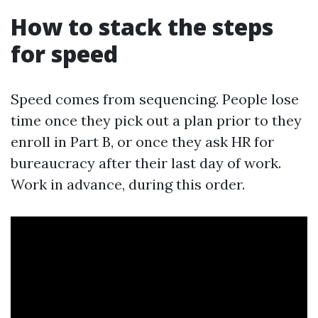
How to stack the steps
for speed
Speed comes from sequencing. People lose
time once they pick out a plan prior to they
enroll in Part B, or once they ask HR for
bureaucracy after their last day of work.
Work in advance, during this order.