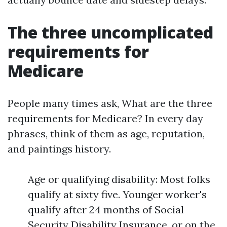
The three uncomplicated
requirements for
Medicare
People many times ask, What are the three
requirements for Medicare? In every day
phrases, think of them as age, reputation,
and paintings history.
Age or qualifying disability: Most folks
qualify at sixty five. Younger worker's
qualify after 24 months of Social
Security Disability Insurance, or on the