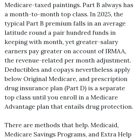
Medicare-taxed paintings. Part B always has
a month-to-month top class. In 2025, the
typical Part B premium falls in an average
latitude round a pair hundred funds in
keeping with month, yet greater-salary
earners pay greater on account of IRMAA,
the revenue-related per month adjustment.
Deductibles and copays nevertheless apply
below Original Medicare, and prescription
drug insurance plan (Part D) is a separate
top class until you enroll in a Medicare
Advantage plan that entails drug protection.
There are methods that help. Medicaid,
Medicare Savings Programs, and Extra Help