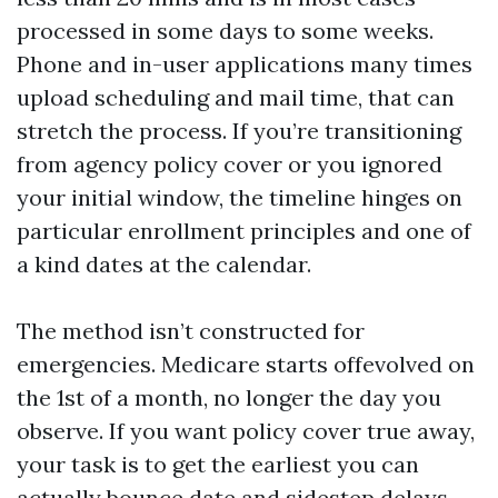
processed in some days to some weeks.
Phone and in-user applications many times
upload scheduling and mail time, that can
stretch the process. If you’re transitioning
from agency policy cover or you ignored
your initial window, the timeline hinges on
particular enrollment principles and one of
a kind dates at the calendar.
The method isn’t constructed for
emergencies. Medicare starts offevolved on
the 1st of a month, no longer the day you
observe. If you want policy cover true away,
your task is to get the earliest you can
actually bounce date and sidestep delays.