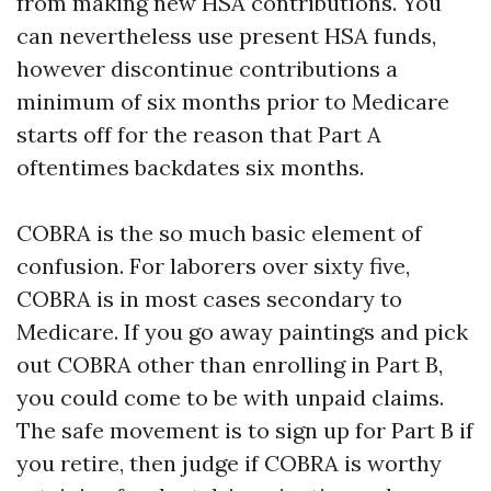
from making new HSA contributions. You
can nevertheless use present HSA funds,
however discontinue contributions a
minimum of six months prior to Medicare
starts off for the reason that Part A
oftentimes backdates six months.
COBRA is the so much basic element of
confusion. For laborers over sixty five,
COBRA is in most cases secondary to
Medicare. If you go away paintings and pick
out COBRA other than enrolling in Part B,
you could come to be with unpaid claims.
The safe movement is to sign up for Part B if
you retire, then judge if COBRA is worthy