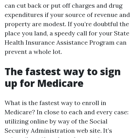
can cut back or put off charges and drug
expenditures if your source of revenue and
property are modest. If you’re doubtful the
place you land, a speedy call for your State
Health Insurance Assistance Program can
prevent a whole lot.
The fastest way to sign
up for Medicare
What is the fastest way to enroll in
Medicare? In close to each and every case:
utilizing online by way of the Social
Security Administration web site. It’s