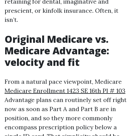
retaining for dental, imaginative and
prescient, or kinfolk insurance. Often, it
isn’t.
Original Medicare vs.
Medicare Advantage:
velocity and fit
From a natural pace viewpoint, Medicare
Medicare Enrollment 1423 SE 16th Pl # 103
Advantage plans can routinely set off right
now as soon as Part A and Part B are in
position, and so they more commonly
encompass prescription policy below a