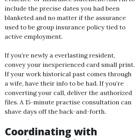
include the precise dates you had been
blanketed and no matter if the assurance
used to be group insurance policy tied to
active employment.
If you’re newly a everlasting resident,
convey your inexperienced card small print.
If your work historical past comes through
a wife, have their info to be had. If you’re
converting your call, deliver the authorized
files. A 15-minute practise consultation can
shave days off the back-and-forth.
Coordinating with