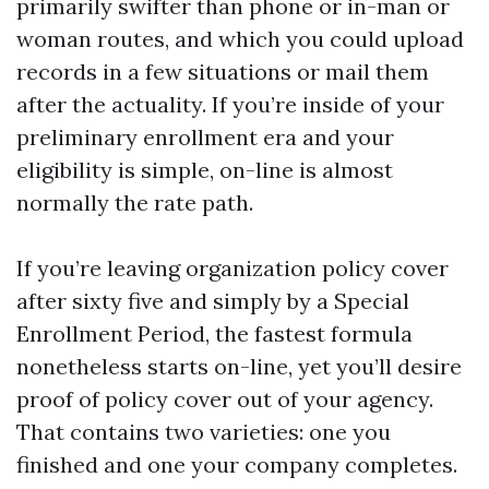
primarily swifter than phone or in-man or
woman routes, and which you could upload
records in a few situations or mail them
after the actuality. If you’re inside of your
preliminary enrollment era and your
eligibility is simple, on-line is almost
normally the rate path.
If you’re leaving organization policy cover
after sixty five and simply by a Special
Enrollment Period, the fastest formula
nonetheless starts on-line, yet you’ll desire
proof of policy cover out of your agency.
That contains two varieties: one you
finished and one your company completes.