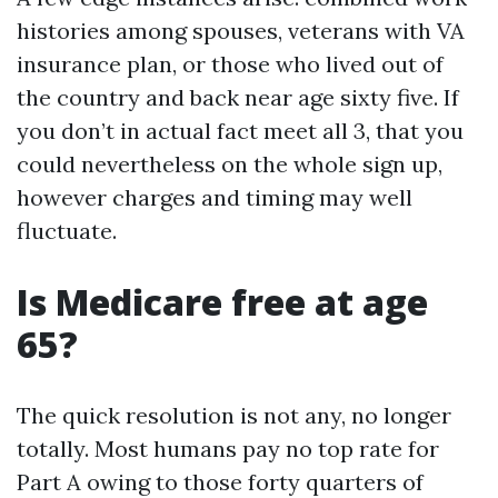
histories among spouses, veterans with VA
insurance plan, or those who lived out of
the country and back near age sixty five. If
you don’t in actual fact meet all 3, that you
could nevertheless on the whole sign up,
however charges and timing may well
fluctuate.
Is Medicare free at age
65?
The quick resolution is not any, no longer
totally. Most humans pay no top rate for
Part A owing to those forty quarters of