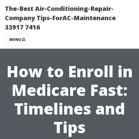
The-Best Air-Conditioning-Repair-
Company Tips-ForAC-Maintenance
33917 7416
MENU
How to Enroll in
Medicare Fast:
Timelines and
Tips