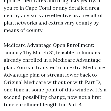
update their rates and drug lists yearly. If
you’re in Cape Coral or any detailed area,
nearby advisors are effective as a result of
plan networks and extras vary county by
means of county.
Medicare Advantage Open Enrollment:
January 1 by March 31, feasible to humans
already enrolled in a Medicare Advantage
plan. You can transfer to an extra Medicare
Advantage plan or stream lower back to
Original Medicare without or with Part D,
one time at some point of this window. It’s a
second-possibility change, now not a first-
time enrollment length for Part B.