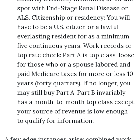
spot with End-Stage Renal Disease or
ALS. Citizenship or residency: You will
have to be a U.S. citizen or a lawful
everlasting resident for as a minimum
five continuous years. Work records or
top rate check: Part A is top class-loose
for those who or a spouse labored and
paid Medicare taxes for more or less 10
years (forty quarters). If no longer, you
may still buy Part A. Part B invariably
has a month-to-month top class except
your source of revenue is low enough
to qualify for information.
A few edge instances arise: combined work