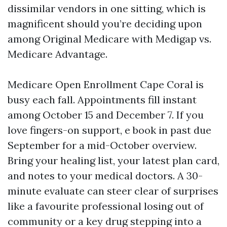
dissimilar vendors in one sitting, which is
magnificent should you’re deciding upon
among Original Medicare with Medigap vs.
Medicare Advantage.
Medicare Open Enrollment Cape Coral is
busy each fall. Appointments fill instant
among October 15 and December 7. If you
love fingers-on support, e book in past due
September for a mid-October overview.
Bring your healing list, your latest plan card,
and notes to your medical doctors. A 30-
minute evaluate can steer clear of surprises
like a favourite professional losing out of
community or a key drug stepping into a