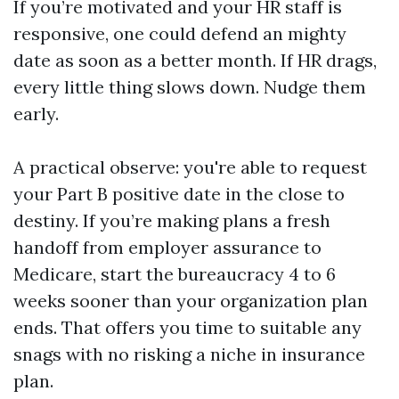
If you’re motivated and your HR staff is
responsive, one could defend an mighty
date as soon as a better month. If HR drags,
every little thing slows down. Nudge them
early.
A practical observe: you're able to request
your Part B positive date in the close to
destiny. If you’re making plans a fresh
handoff from employer assurance to
Medicare, start the bureaucracy 4 to 6
weeks sooner than your organization plan
ends. That offers you time to suitable any
snags with no risking a niche in insurance
plan.