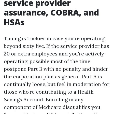
service provider
assurance, COBRA, and
HSAs
Timing is trickier in case you’re operating
beyond sixty five. If the service provider has
20 or extra employees and you're actively
operating, possible most of the time
postpone Part B with no penalty and hinder
the corporation plan as general. Part A is
continually loose, but feel in moderation for
those who’re contributing to a Health
Savings Account. Enrolling in any
component of Medicare disqualifies you