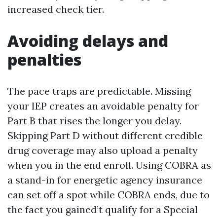
increased check tier.
Avoiding delays and
penalties
The pace traps are predictable. Missing
your IEP creates an avoidable penalty for
Part B that rises the longer you delay.
Skipping Part D without different credible
drug coverage may also upload a penalty
when you in the end enroll. Using COBRA as
a stand-in for energetic agency insurance
can set off a spot while COBRA ends, due to
the fact you gained’t qualify for a Special