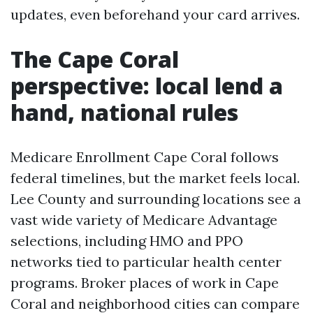
updates, even beforehand your card arrives.
The Cape Coral
perspective: local lend a
hand, national rules
Medicare Enrollment Cape Coral follows
federal timelines, but the market feels local.
Lee County and surrounding locations see a
vast wide variety of Medicare Advantage
selections, including HMO and PPO
networks tied to particular health center
programs. Broker places of work in Cape
Coral and neighborhood cities can compare