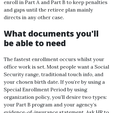
enroll in Part A and Part B to keep penalties
and gaps until the retiree plan mainly
directs in any other case.
What documents you'll
be able to need
The fastest enrollment occurs whilst your
office work is set. Most people want a Social
Security range, traditional touch info, and
your chosen birth date. If you’re by using a
Special Enrollment Period by using
organization policy, you’ll desire two types:
your Part B program and your agency’s
evidence-of-insurance statement. Ask HR to