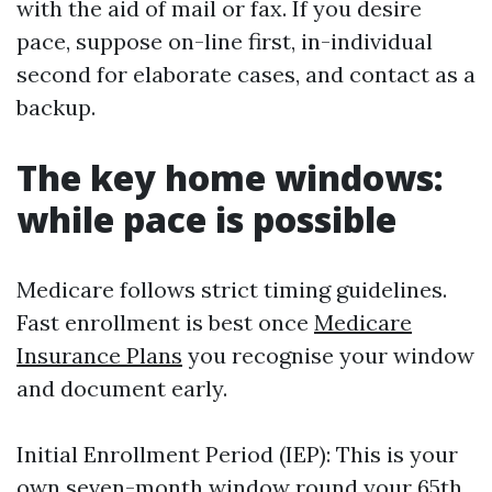
with the aid of mail or fax. If you desire
pace, suppose on-line first, in-individual
second for elaborate cases, and contact as a
backup.
The key home windows:
while pace is possible
Medicare follows strict timing guidelines.
Fast enrollment is best once
Medicare
Insurance Plans
you recognise your window
and document early.
Initial Enrollment Period (IEP): This is your
own seven-month window round your 65th