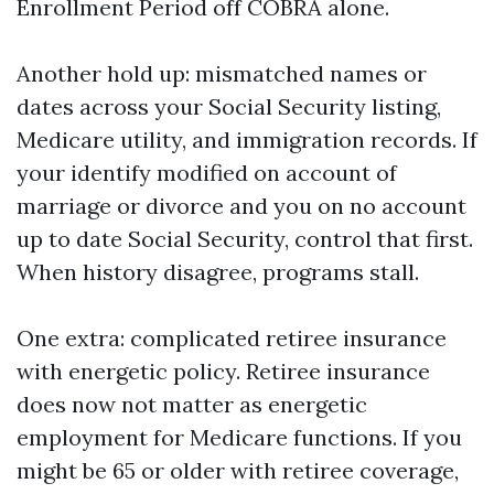
Enrollment Period off COBRA alone.
Another hold up: mismatched names or
dates across your Social Security listing,
Medicare utility, and immigration records. If
your identify modified on account of
marriage or divorce and you on no account
up to date Social Security, control that first.
When history disagree, programs stall.
One extra: complicated retiree insurance
with energetic policy. Retiree insurance
does now not matter as energetic
employment for Medicare functions. If you
might be 65 or older with retiree coverage,