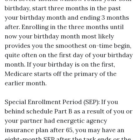
birthday, start three months in the past
your birthday month and ending 3 months
after. Enrolling in the three months until
now your birthday month most likely
provides you the smoothest on-time begin,
quite often on the first day of your birthday
month. If your birthday is on the first,
Medicare starts off the primary of the
earlier month.
Special Enrollment Period (SEP): If you
behind schedule Part B as a result of you or
your partner had energetic agency
insurance plan after 65, you may have an
eight-month SEP after the task ends or the