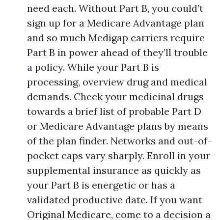
need each. Without Part B, you could’t
sign up for a Medicare Advantage plan
and so much Medigap carriers require
Part B in power ahead of they’ll trouble
a policy. While your Part B is
processing, overview drug and medical
demands. Check your medicinal drugs
towards a brief list of probable Part D
or Medicare Advantage plans by means
of the plan finder. Networks and out-of-
pocket caps vary sharply. Enroll in your
supplemental insurance as quickly as
your Part B is energetic or has a
validated productive date. If you want
Original Medicare, come to a decision a