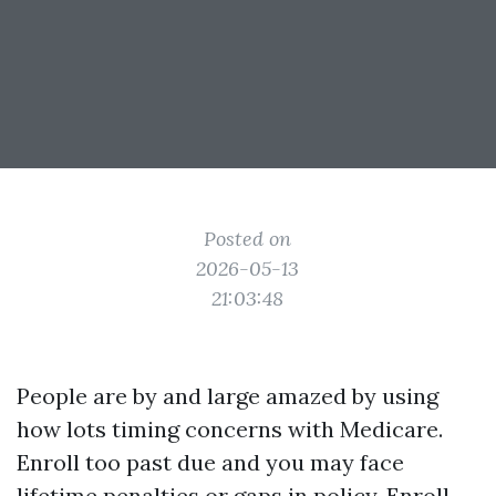
Posted on
2026-05-13
21:03:48
People are by and large amazed by using
how lots timing concerns with Medicare.
Enroll too past due and you may face
lifetime penalties or gaps in policy. Enroll