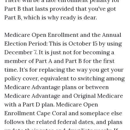
Part B that lasts provided that you've got
Part B, which is why ready is dear.
Medicare Open Enrollment and the Annual
Election Period: This is October 15 by using
December 7. It is just not for becoming a
member of Part A and Part B for the first
time. It’s for replacing the way you get your
policy cover, equivalent to switching among
Medicare Advantage plans or between
Medicare Advantage and Original Medicare
with a Part D plan. Medicare Open
Enrollment Cape Coral and someplace else
follows the related federal dates, and plans