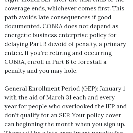
coverage ends, whichever comes first. This
path avoids late consequences if good
documented. COBRA does not depend as
energetic business enterprise policy for
delaying Part B devoid of penalty, a primary
entice. If you’re retiring and occurring
COBRA, enroll in Part B to forestall a
penalty and you may hole.
General Enrollment Period (GEP): January 1
with the aid of March 31 each and every
year for people who overlooked the IEP and
don’t qualify for an SEP. Your policy cover
can beginning the month when you sign up.
There will be a late enrollment penalty for