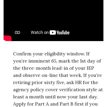
Confirm your eligibility window. If
you’re imminent 65, mark the 1st day of
the three-month lead-in of your IEP
and observe on-line that week. If you’re
retiring prior sixty five, ask HR for the
agency policy cover verification style at
least a month until now your last day.
Apply for Part A and Part B first if you