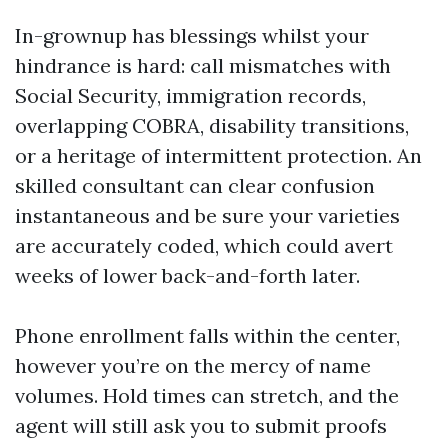
In-grownup has blessings whilst your
hindrance is hard: call mismatches with
Social Security, immigration records,
overlapping COBRA, disability transitions,
or a heritage of intermittent protection. An
skilled consultant can clear confusion
instantaneous and be sure your varieties
are accurately coded, which could avert
weeks of lower back-and-forth later.
Phone enrollment falls within the center,
however you’re on the mercy of name
volumes. Hold times can stretch, and the
agent will still ask you to submit proofs