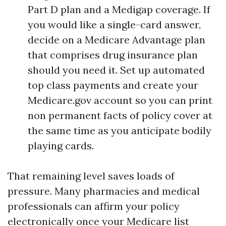
Part D plan and a Medigap coverage. If
you would like a single-card answer,
decide on a Medicare Advantage plan
that comprises drug insurance plan
should you need it. Set up automated
top class payments and create your
Medicare.gov account so you can print
non permanent facts of policy cover at
the same time as you anticipate bodily
playing cards.
That remaining level saves loads of
pressure. Many pharmacies and medical
professionals can affirm your policy
electronically once your Medicare list