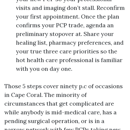
visits and imaging don’t stall. Reconfirm
your first appointment. Once the plan
confirms your PCP trade, agenda an
preliminary stopover at. Share your
healing list, pharmacy preferences, and
your true three care priorities so the
hot health care professional is familiar
with you on day one.
Those 5 steps cover ninety p.c of occasions
in Cape Coral. The minority of
circumstances that get complicated are
while anybody is mid-medical care, has a
pending surgical operation, or is in a
narrow network with few PCPs taking new