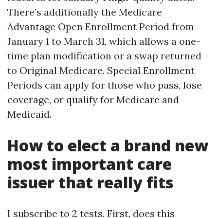
There’s additionally the Medicare
Advantage Open Enrollment Period from
January 1 to March 31, which allows a one-
time plan modification or a swap returned
to Original Medicare. Special Enrollment
Periods can apply for those who pass, lose
coverage, or qualify for Medicare and
Medicaid.
How to elect a brand new
most important care
issuer that really fits
I subscribe to 2 tests. First, does this