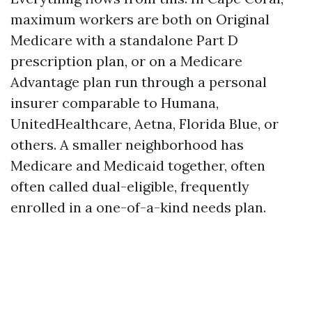
maximum workers are both on Original
Medicare with a standalone Part D
prescription plan, or on a Medicare
Advantage plan run through a personal
insurer comparable to Humana,
UnitedHealthcare, Aetna, Florida Blue, or
others. A smaller neighborhood has
Medicare and Medicaid together, often
often called dual-eligible, frequently
enrolled in a one-of-a-kind needs plan.