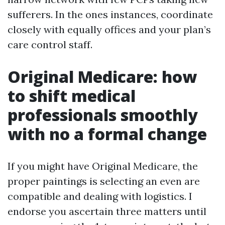
sufferers. In the ones instances, coordinate
closely with equally offices and your plan’s
care control staff.
Original Medicare: how
to shift medical
professionals smoothly
with no a formal change
If you might have Original Medicare, the
proper paintings is selecting an even are
compatible and dealing with logistics. I
endorse you ascertain three matters until