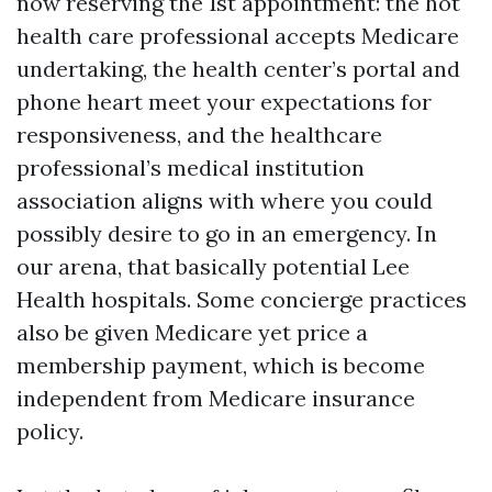
now reserving the 1st appointment: the hot
health care professional accepts Medicare
undertaking, the health center’s portal and
phone heart meet your expectations for
responsiveness, and the healthcare
professional’s medical institution
association aligns with where you could
possibly desire to go in an emergency. In
our arena, that basically potential Lee
Health hospitals. Some concierge practices
also be given Medicare yet price a
membership payment, which is become
independent from Medicare insurance
policy.