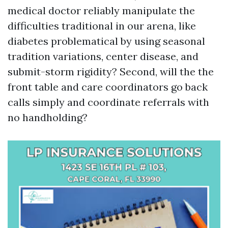
medical doctor reliably manipulate the
difficulties traditional in our arena, like
diabetes problematical by using seasonal
tradition variations, center disease, and
submit-storm rigidity? Second, will the the
front table and care coordinators go back
calls simply and coordinate referrals with
no handholding?