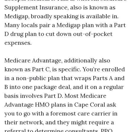
Supplement Insurance, also is known as
Medigap, broadly speaking is available in.
Many locals pair a Medigap plan with a Part
D drug plan to cut down out-of-pocket
expenses.
Medicare Advantage, additionally also
known as Part C, is specific. You’re enrolled
in a non-public plan that wraps Parts A and
B into one package deal, and it on a regular
basis involves Part D. Most Medicare
Advantage HMO plans in Cape Coral ask
you to go with a foremost care carrier in
their network, and they might require a
referral to determine consultants. PPO