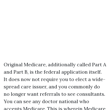
Original Medicare, additionally called Part A
and Part B, is the federal application itself.
It does now not require you to elect a wide-
spread care issuer, and you commonly do
no longer want referrals to see consultants.
You can see any doctor national who
accepts Medicare. This is wherein Medicare