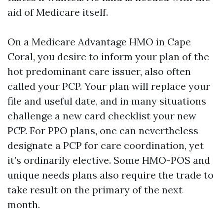
aid of Medicare itself.
On a Medicare Advantage HMO in Cape
Coral, you desire to inform your plan of the
hot predominant care issuer, also often
called your PCP. Your plan will replace your
file and useful date, and in many situations
challenge a new card checklist your new
PCP. For PPO plans, one can nevertheless
designate a PCP for care coordination, yet
it’s ordinarily elective. Some HMO-POS and
unique needs plans also require the trade to
take result on the primary of the next
month.