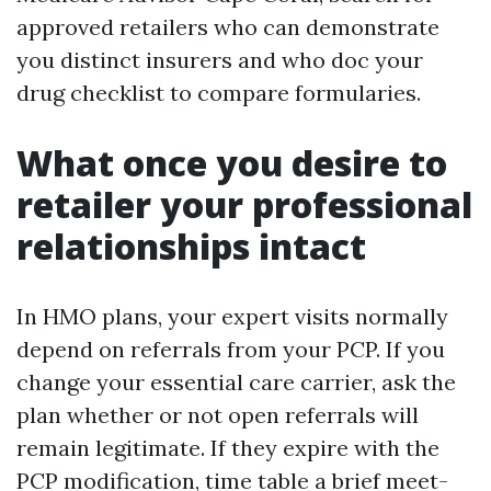
approved retailers who can demonstrate
you distinct insurers and who doc your
drug checklist to compare formularies.
What once you desire to
retailer your professional
relationships intact
In HMO plans, your expert visits normally
depend on referrals from your PCP. If you
change your essential care carrier, ask the
plan whether or not open referrals will
remain legitimate. If they expire with the
PCP modification, time table a brief meet-