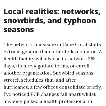
Local realities: networks,
snowbirds, and typhoon
seasons
The network landscape in Cape Coral shifts
extra in general than other folks count on. A
health facility will also be in-network 365
days, then renegotiate terms, or enroll
another organization. Snowbird seasons
stretch schedules thin, and after
hurricanes, a few offices consolidate briefly.
I’ve noticed PCP changes fall apart whilst
anybody picked a health professional in