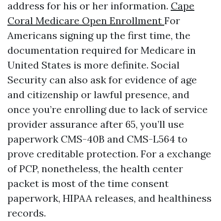
address for his or her information.
Cape
Coral Medicare Open Enrollment
For
Americans signing up the first time, the
documentation required for Medicare in
United States is more definite. Social
Security can also ask for evidence of age
and citizenship or lawful presence, and
once you’re enrolling due to lack of service
provider assurance after 65, you’ll use
paperwork CMS-40B and CMS-L564 to
prove creditable protection. For a exchange
of PCP, nonetheless, the health center
packet is most of the time consent
paperwork, HIPAA releases, and healthiness
records.