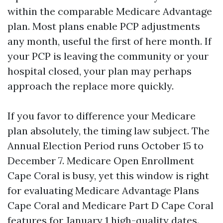
within the comparable Medicare Advantage
plan. Most plans enable PCP adjustments
any month, useful the first of here month. If
your PCP is leaving the community or your
hospital closed, your plan may perhaps
approach the replace more quickly.
If you favor to difference your Medicare
plan absolutely, the timing law subject. The
Annual Election Period runs October 15 to
December 7. Medicare Open Enrollment
Cape Coral is busy, yet this window is right
for evaluating Medicare Advantage Plans
Cape Coral and Medicare Part D Cape Coral
features for January 1 high-quality dates.