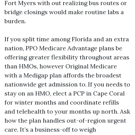
Fort Myers with out realizing bus routes or
bridge closings would make routine labs a
burden.
If you split time among Florida and an extra
nation, PPO Medicare Advantage plans be
offering greater flexibility throughout areas
than HMOs, however Original Medicare
with a Medigap plan affords the broadest
nationwide get admission to. If you needs to
stay on an HMO, elect a PCP in Cape Coral
for winter months and coordinate refills
and telehealth to your months up north. Ask
how the plan handles out-of-region urgent
care. It’s a business-off to weigh