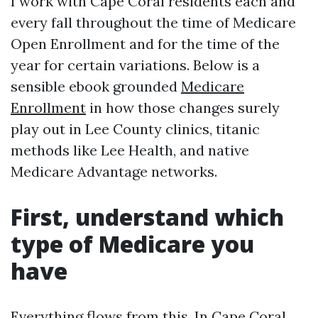
I work with Cape Coral residents each and
every fall throughout the time of Medicare
Open Enrollment and for the time of the
year for certain variations. Below is a
sensible ebook grounded
Medicare
Enrollment
in how those changes surely
play out in Lee County clinics, titanic
methods like Lee Health, and native
Medicare Advantage networks.
First, understand which
type of Medicare you
have
Everything flows from this. In Cape Coral,