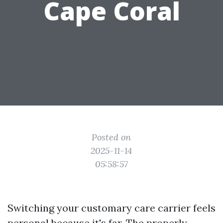
Cape Coral
Posted on
2025-11-14
05:58:57
Switching your customary care carrier feels
personal because it's far. The properly