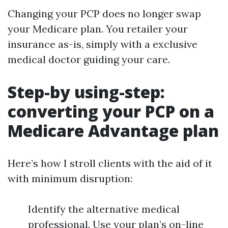
Changing your PCP does no longer swap
your Medicare plan. You retailer your
insurance as-is, simply with a exclusive
medical doctor guiding your care.
Step-by using-step:
converting your PCP on a
Medicare Advantage plan
Here’s how I stroll clients with the aid of it
with minimum disruption:
Identify the alternative medical
professional. Use your plan’s on-line