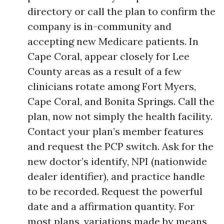
directory or call the plan to confirm the
company is in-community and
accepting new Medicare patients. In
Cape Coral, appear closely for Lee
County areas as a result of a few
clinicians rotate among Fort Myers,
Cape Coral, and Bonita Springs. Call the
plan, now not simply the health facility.
Contact your plan’s member features
and request the PCP switch. Ask for the
new doctor’s identify, NPI (nationwide
dealer identifier), and practice handle
to be recorded. Request the powerful
date and a affirmation quantity. For
most plans, variations made by means