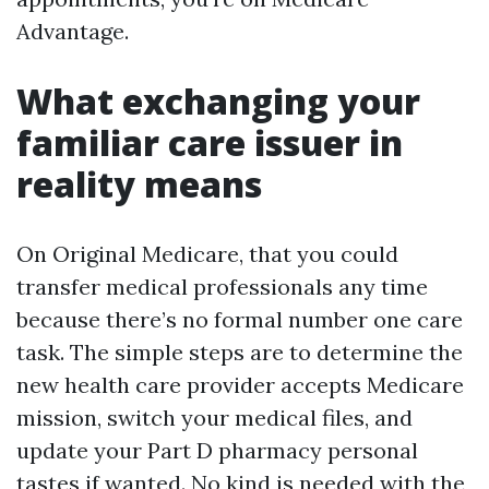
Advantage.
What exchanging your
familiar care issuer in
reality means
On Original Medicare, that you could
transfer medical professionals any time
because there’s no formal number one care
task. The simple steps are to determine the
new health care provider accepts Medicare
mission, switch your medical files, and
update your Part D pharmacy personal
tastes if wanted. No kind is needed with the