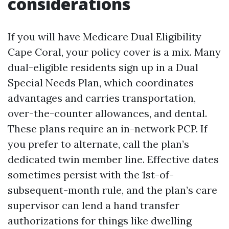
considerations
If you will have Medicare Dual Eligibility
Cape Coral, your policy cover is a mix. Many
dual-eligible residents sign up in a Dual
Special Needs Plan, which coordinates
advantages and carries transportation,
over-the-counter allowances, and dental.
These plans require an in-network PCP. If
you prefer to alternate, call the plan’s
dedicated twin member line. Effective dates
sometimes persist with the 1st-of-
subsequent-month rule, and the plan’s care
supervisor can lend a hand transfer
authorizations for things like dwelling