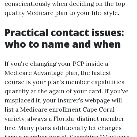
conscientiously when deciding on the top-
quality Medicare plan to your life-style.
Practical contact issues:
who to name and when
If you're changing your PCP inside a
Medicare Advantage plan, the fastest
course is your plan’s member capabilities
quantity at the again of your card. If you’ve
misplaced it, your insurer’s webpage will
list a Medicare enrollment Cape Coral
variety, always a Florida-distinct member
line. Many plans additionally let changes
thru a member portal. Searching “Medicare