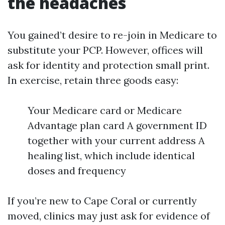
the headaches
You gained’t desire to re-join in Medicare to
substitute your PCP. However, offices will
ask for identity and protection small print.
In exercise, retain three goods easy:
Your Medicare card or Medicare
Advantage plan card A government ID
together with your current address A
healing list, which include identical
doses and frequency
If you’re new to Cape Coral or currently
moved, clinics may just ask for evidence of