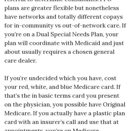
plans are greater flexible but nonetheless
have networks and totally different copays
for in-community vs out-of-network care. If
you’re on a Dual Special Needs Plan, your
plan will coordinate with Medicaid and just
about usually requires a chosen general
care dealer.
If you’re undecided which you have, cost
your red, white, and blue Medicare card. If
that’s the in basic terms card you present
on the physician, you possible have Original
Medicare. If you actually have a plastic plan
card with an insurer’s call and use that at
appointments, you’re on Medicare