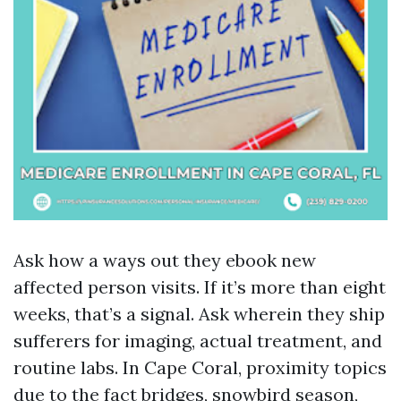
Ask how a ways out they ebook new
affected person visits. If it’s more than eight
weeks, that’s a signal. Ask wherein they ship
sufferers for imaging, actual treatment, and
routine labs. In Cape Coral, proximity topics
due to the fact bridges, snowbird season,