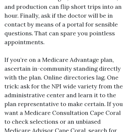
and production can flip short trips into an
hour. Finally, ask if the doctor will be in
contact by means of a portal for sensible
questions. That can spare you pointless
appointments.
If you’re on a Medicare Advantage plan,
ascertain in-community standing directly
with the plan. Online directories lag. One
trick: ask for the NPI wide variety from the
administrative center and learn it to the
plan representative to make certain. If you
want a Medicare Consultation Cape Coral
to check selections or an unbiased
Medicare Advisor Cape Coral, search for