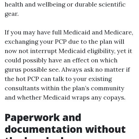
health and wellbeing or durable scientific
gear.
If you may have full Medicaid and Medicare,
exchanging your PCP due to the plan will
now not interrupt Medicaid eligibility, yet it
could possibly have an effect on which
gurus possible see. Always ask no matter if
the hot PCP can talk to your existing
consultants within the plan’s community
and whether Medicaid wraps any copays.
Paperwork and
documentation without