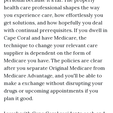
health care professional shapes the way
you experience care, how effortlessly you
get solutions, and how hopefully you deal
with continual prerequisites. If you dwell in
Cape Coral and have Medicare, the
technique to change your relevant care
supplier is dependent on the form of
Medicare you have. The policies are clear
after you separate Original Medicare from
Medicare Advantage, and you'll be able to
make a exchange without disrupting your
drugs or upcoming appointments if you
plan it good.