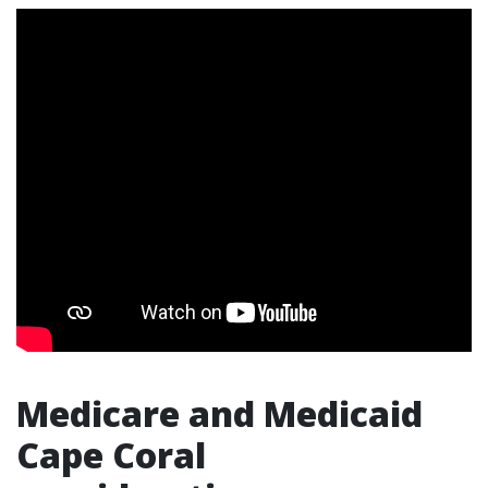
Medicare and Medicaid
Cape Coral