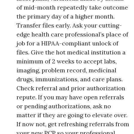
of mid-month repeatedly take outcome
the primary day of a higher month.
Transfer files early. Ask your cutting-
edge health care professional’s place of
job for a HIPAA-compliant unlock of
files. Give the hot medical institution a
minimum of 2 weeks to accept labs,
imaging, problem record, medicinal
drugs, immunizations, and care plans.
Check referral and prior authorization
repute. If you may have open referrals
or pending authorizations, ask no
matter if they are going to elevate over.
If now not, get refreshing referrals from
your new PCP so your professional