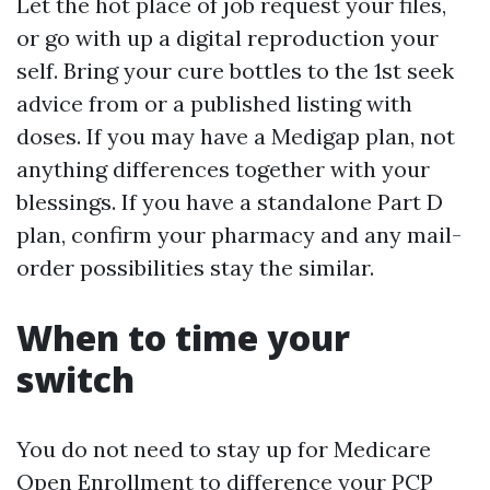
Let the hot place of job request your files,
or go with up a digital reproduction your
self. Bring your cure bottles to the 1st seek
advice from or a published listing with
doses. If you may have a Medigap plan, not
anything differences together with your
blessings. If you have a standalone Part D
plan, confirm your pharmacy and any mail-
order possibilities stay the similar.
When to time your
switch
You do not need to stay up for Medicare
Open Enrollment to difference your PCP