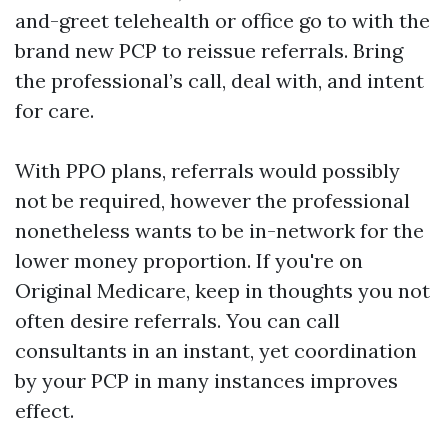
and-greet telehealth or office go to with the
brand new PCP to reissue referrals. Bring
the professional’s call, deal with, and intent
for care.
With PPO plans, referrals would possibly
not be required, however the professional
nonetheless wants to be in-network for the
lower money proportion. If you're on
Original Medicare, keep in thoughts you not
often desire referrals. You can call
consultants in an instant, yet coordination
by your PCP in many instances improves
effect.