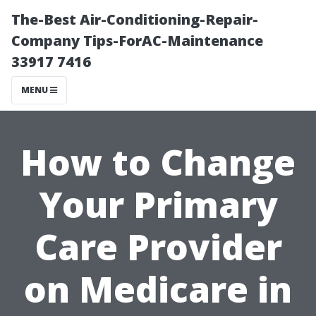
The-Best Air-Conditioning-Repair-
Company Tips-ForAC-Maintenance
33917 7416
MENU
How to Change
Your Primary
Care Provider
on Medicare in