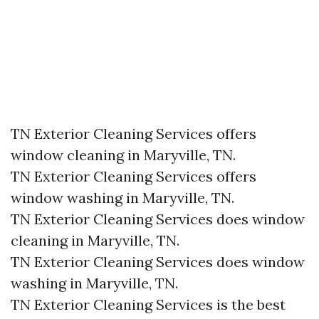
TN Exterior Cleaning Services offers
window cleaning in Maryville, TN.​
TN Exterior Cleaning Services offers
window washing in Maryville, TN.​
TN Exterior Cleaning Services does window
cleaning in Maryville, TN.​
TN Exterior Cleaning Services does window
washing in Maryville, TN.​
TN Exterior Cleaning Services is the best