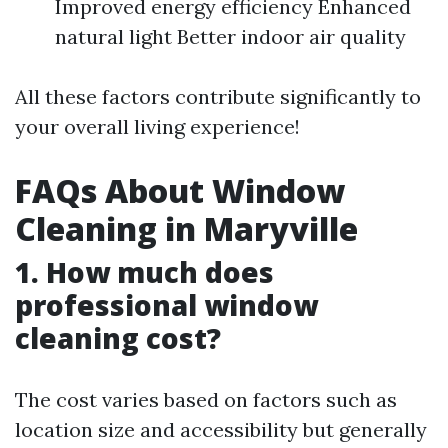
Improved energy efficiency Enhanced
natural light Better indoor air quality
All these factors contribute significantly to
your overall living experience!
FAQs About Window
Cleaning in Maryville
1. How much does
professional window
cleaning cost?
The cost varies based on factors such as
location size and accessibility but generally