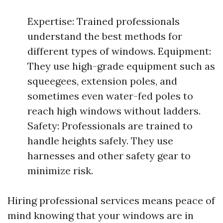
Expertise: Trained professionals
understand the best methods for
different types of windows. Equipment:
They use high-grade equipment such as
squeegees, extension poles, and
sometimes even water-fed poles to
reach high windows without ladders.
Safety: Professionals are trained to
handle heights safely. They use
harnesses and other safety gear to
minimize risk.
Hiring professional services means peace of
mind knowing that your windows are in