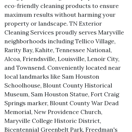
eco-friendly cleaning products to ensure
maximum results without harming your
property or landscape. TN Exterior
Cleaning Services proudly serves Maryville
neighborhoods including Tellico Village,
Rarity Bay, Kahite, Tennessee National,
Alcoa, Friendsville, Louisville, Lenoir City,
and Townsend. Conveniently located near
local landmarks like Sam Houston
Schoolhouse, Blount County Historical
Museum, Sam Houston Statue, Fort Craig
Springs marker, Blount County War Dead
Memorial, New Providence Church,
Maryville College Historic District,
Bicentennial Greenbelt Park, Freedman's