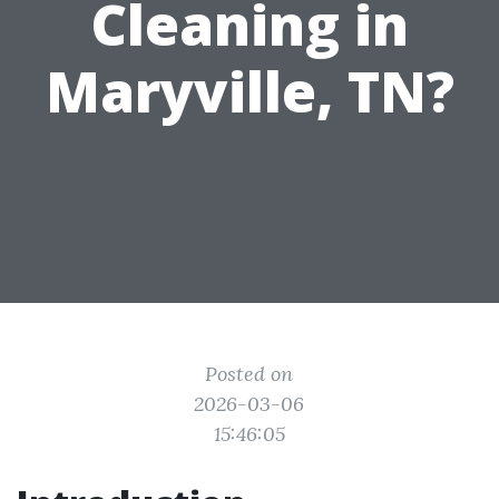
Cleaning in
Maryville, TN?
Posted on
2026-03-06
15:46:05