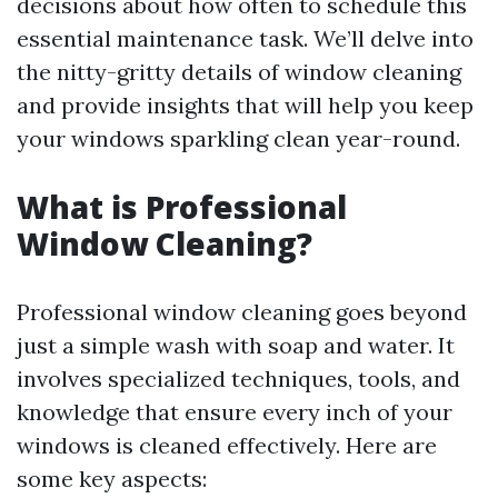
decisions about how often to schedule this
essential maintenance task. We’ll delve into
the nitty-gritty details of window cleaning
and provide insights that will help you keep
your windows sparkling clean year-round.
What is Professional
Window Cleaning?
Professional window cleaning goes beyond
just a simple wash with soap and water. It
involves specialized techniques, tools, and
knowledge that ensure every inch of your
windows is cleaned effectively. Here are
some key aspects: