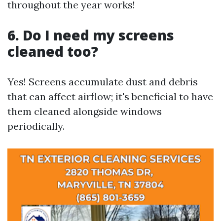
throughout the year works!
6. Do I need my screens
cleaned too?
Yes! Screens accumulate dust and debris
that can affect airflow; it's beneficial to have
them cleaned alongside windows
periodically.