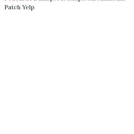
Patch
Yelp