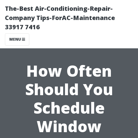
The-Best Air-Conditioning-Repair-
Company Tips-ForAC-Maintenance
33917 7416
MENU
How Often
Should You
Schedule
Window