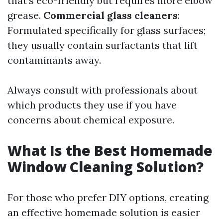
that’s eco-friendly but requires more elbow
grease.
Commercial glass cleaners
:
Formulated specifically for glass surfaces;
they usually contain surfactants that lift
contaminants away.
Always consult with professionals about
which products they use if you have
concerns about chemical exposure.
What Is the Best Homemade
Window Cleaning Solution?
For those who prefer DIY options, creating
an effective homemade solution is easier