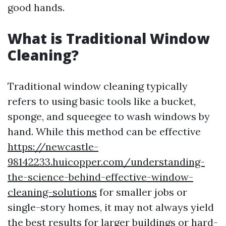
good hands.
What is Traditional Window
Cleaning?
Traditional window cleaning typically
refers to using basic tools like a bucket,
sponge, and squeegee to wash windows by
hand. While this method can be effective
https://newcastle-
98142233.huicopper.com/understanding-
the-science-behind-effective-window-
cleaning-solutions
for smaller jobs or
single-story homes, it may not always yield
the best results for larger buildings or hard-