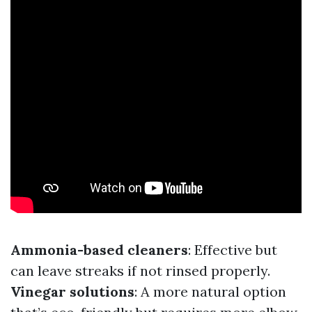
Ammonia-based cleaners
: Effective but
can leave streaks if not rinsed properly.
Vinegar solutions
: A more natural option