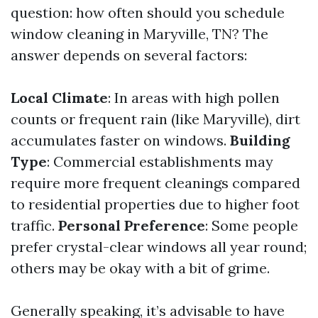
question: how often should you schedule
window cleaning in Maryville, TN? The
answer depends on several factors:
Local Climate
: In areas with high pollen
counts or frequent rain (like Maryville), dirt
accumulates faster on windows.
Building
Type
: Commercial establishments may
require more frequent cleanings compared
to residential properties due to higher foot
traffic.
Personal Preference
: Some people
prefer crystal-clear windows all year round;
others may be okay with a bit of grime.
Generally speaking, it’s advisable to have