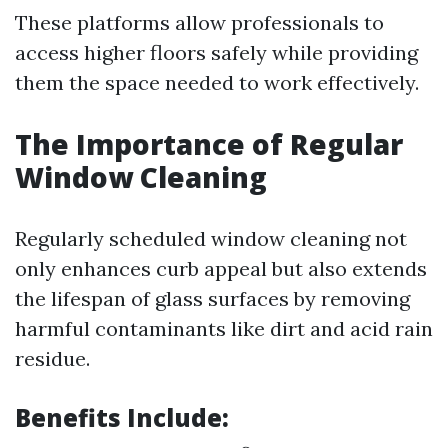
These platforms allow professionals to
access higher floors safely while providing
them the space needed to work effectively.
The Importance of Regular
Window Cleaning
Regularly scheduled window cleaning not
only enhances curb appeal but also extends
the lifespan of glass surfaces by removing
harmful contaminants like dirt and acid rain
residue.
Benefits Include: