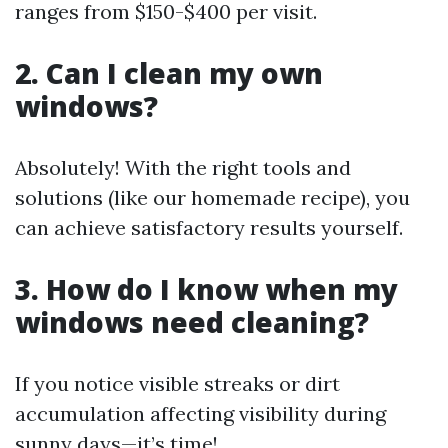
ranges from $150-$400 per visit.
2. Can I clean my own
windows?
Absolutely! With the right tools and
solutions (like our homemade recipe), you
can achieve satisfactory results yourself.
3. How do I know when my
windows need cleaning?
If you notice visible streaks or dirt
accumulation affecting visibility during
sunny days—it’s time!