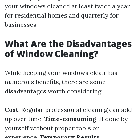
your windows cleaned at least twice a year
for residential homes and quarterly for
businesses.
What Are the Disadvantages
of Window Cleaning?
While keeping your windows clean has
numerous benefits, there are some
disadvantages worth considering:
Cost
: Regular professional cleaning can add
up over time.
Time-consuming
: If done by
yourself without proper tools or
experience.
Temporary Results
: