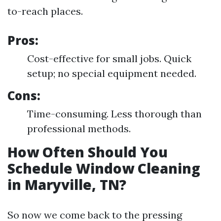
to-reach places.
Pros:
Cost-effective for small jobs. Quick
setup; no special equipment needed.
Cons:
Time-consuming. Less thorough than
professional methods.
How Often Should You
Schedule Window Cleaning
in Maryville, TN?
So now we come back to the pressing