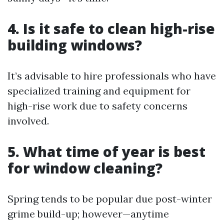
4. Is it safe to clean high-rise
building windows?
It’s advisable to hire professionals who have
specialized training and equipment for
high-rise work due to safety concerns
involved.
5. What time of year is best
for window cleaning?
Spring tends to be popular due post-winter
grime build-up; however—anytime