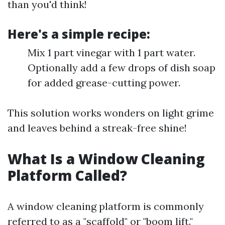
than you'd think!
Here's a simple recipe:
Mix 1 part vinegar with 1 part water.
Optionally add a few drops of dish soap
for added grease-cutting power.
This solution works wonders on light grime
and leaves behind a streak-free shine!
What Is a Window Cleaning
Platform Called?
A window cleaning platform is commonly
referred to as a "scaffold" or "boom lift."