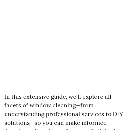
In this extensive guide, we'll explore all
facets of window cleaning—from
understanding professional services to DIY
solutions—so you can make informed