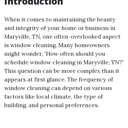
Introduction
When it comes to maintaining the beauty
and integrity of your home or business in
Maryville, TN, one often-overlooked aspect
is window cleaning. Many homeowners
might wonder, "How often should you
schedule window cleaning in Maryville, TN?"
This question can be more complex than it
appears at first glance. The frequency of
window cleaning can depend on various
factors like local climate, the type of
building, and personal preferences.