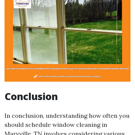
Conclusion
In conclusion, understanding how often you
should schedule window cleaning in
Maryville, TN involves considering various