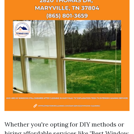
Whether you're opting for DIY methods or
hiring affordable services like "Best Window