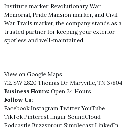
Institute marker, Revolutionary War
Memorial, Pride Mansion marker, and Civil
War Trails marker, the company stands as a
trusted partner for keeping your exterior
spotless and well-maintained.
View on Google Maps
712 SW 2820 Thomas Dr, Maryville, TN 37804
Business Hours:
Open 24 Hours
Follow Us:
Facebook
Instagram
Twitter
YouTube
TikTok
Pinterest
Imgur
SoundCloud
Podcastle
Buzzsprout
Simplecast
LinkedIn