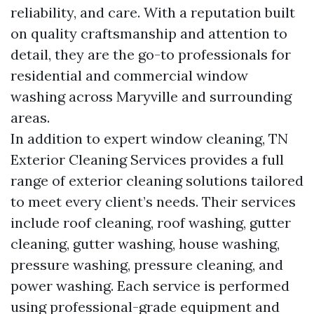
reliability, and care. With a reputation built
on quality craftsmanship and attention to
detail, they are the go-to professionals for
residential and commercial window
washing across Maryville and surrounding
areas.
In addition to expert window cleaning, TN
Exterior Cleaning Services provides a full
range of exterior cleaning solutions tailored
to meet every client’s needs. Their services
include roof cleaning, roof washing, gutter
cleaning, gutter washing, house washing,
pressure washing, pressure cleaning, and
power washing. Each service is performed
using professional-grade equipment and