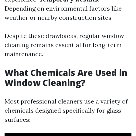
Depending on environmental factors like
weather or nearby construction sites.
Despite these drawbacks, regular window
cleaning remains essential for long-term
maintenance.
What Chemicals Are Used in
Window Cleaning?
Most professional cleaners use a variety of
chemicals designed specifically for glass
surfaces: