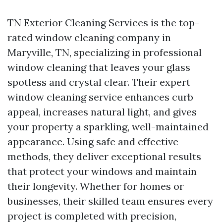
TN Exterior Cleaning Services is the top-
rated window cleaning company in
Maryville, TN, specializing in professional
window cleaning that leaves your glass
spotless and crystal clear. Their expert
window cleaning service enhances curb
appeal, increases natural light, and gives
your property a sparkling, well-maintained
appearance. Using safe and effective
methods, they deliver exceptional results
that protect your windows and maintain
their longevity. Whether for homes or
businesses, their skilled team ensures every
project is completed with precision,