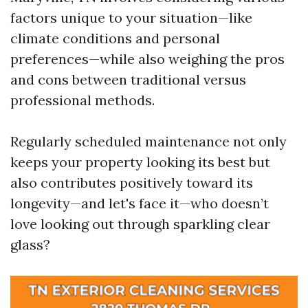
factors unique to your situation—like
climate conditions and personal
preferences—while also weighing the pros
and cons between traditional versus
professional methods.
Regularly scheduled maintenance not only
keeps your property looking its best but
also contributes positively toward its
longevity—and let's face it—who doesn’t
love looking out through sparkling clear
glass?