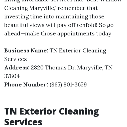
Cleaning Maryville," remember that
investing time into maintaining those
beautiful views will pay off tenfold! So go
ahead—make those appointments today!
Business Name:
TN Exterior Cleaning
Services
Address:
2820 Thomas Dr, Maryville, TN
37804
Phone Number:
(865) 801-3659
TN Exterior Cleaning
Services