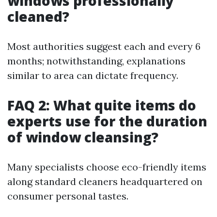
windows professionally
cleaned?
Most authorities suggest each and every 6
months; notwithstanding, explanations
similar to area can dictate frequency.
FAQ 2: What quite items do
experts use for the duration
of window cleansing?
Many specialists choose eco-friendly items
along standard cleaners headquartered on
consumer personal tastes.