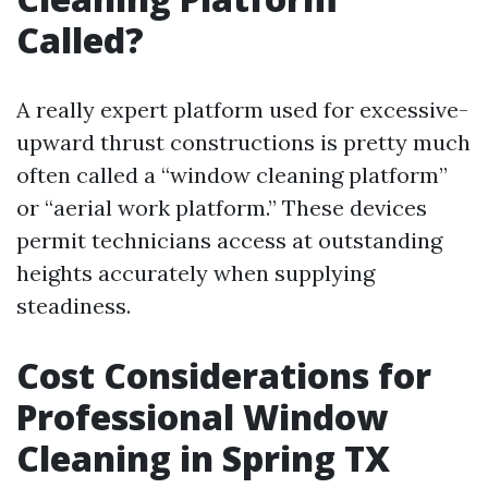
Called?
A really expert platform used for excessive-
upward thrust constructions is pretty much
often called a “window cleaning platform”
or “aerial work platform.” These devices
permit technicians access at outstanding
heights accurately when supplying
steadiness.
Cost Considerations for
Professional Window
Cleaning in Spring TX