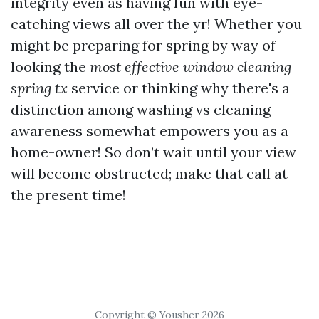
integrity even as having fun with eye-
catching views all over the yr! Whether you
might be preparing for spring by way of
looking the
most effective window cleaning
spring tx
service or thinking why there's a
distinction among washing vs cleaning—
awareness somewhat empowers you as a
home-owner! So don’t wait until your view
will become obstructed; make that call at
the present time!
Copyright © Yousher 2026