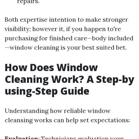
repairs.
Both expertise intention to make stronger
visibility; however it, if you happen to're
purchasing for finished care—body included
—window cleaning is your best suited bet.
How Does Window
Cleaning Work? A Step-by
using-Step Guide
Understanding how reliable window
cleansing works can help set expectations:
Evaluation
: Technicians evaluation your