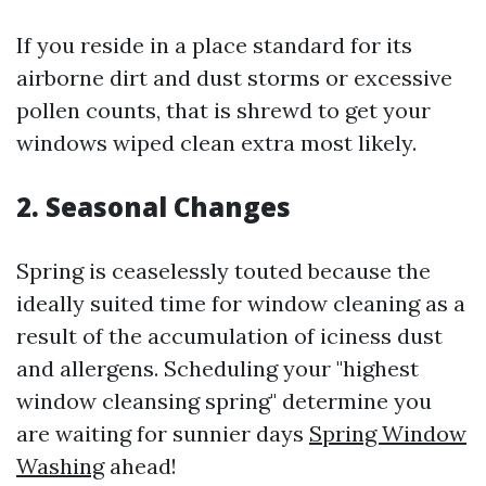
If you reside in a place standard for its
airborne dirt and dust storms or excessive
pollen counts, that is shrewd to get your
windows wiped clean extra most likely.
2. Seasonal Changes
Spring is ceaselessly touted because the
ideally suited time for window cleaning as a
result of the accumulation of iciness dust
and allergens. Scheduling your "highest
window cleansing spring" determine you
are waiting for sunnier days
Spring Window
Washing
ahead!