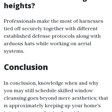
heights?
Professionals make the most of harnesses
tied off securely together with different
established defense protocols along with
arduous hats while working on aerial
systems.
Conclusion
In conclusion, knowledge when and why
you may still schedule skilled window
cleansing goes beyond mere aesthetics; that
is approximately keeping up your home's