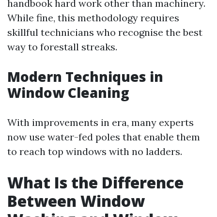
handbook hard work other than machinery.
While fine, this methodology requires
skillful technicians who recognise the best
way to forestall streaks.
Modern Techniques in
Window Cleaning
With improvements in era, many experts
now use water-fed poles that enable them
to reach top windows with no ladders.
What Is the Difference
Between Window