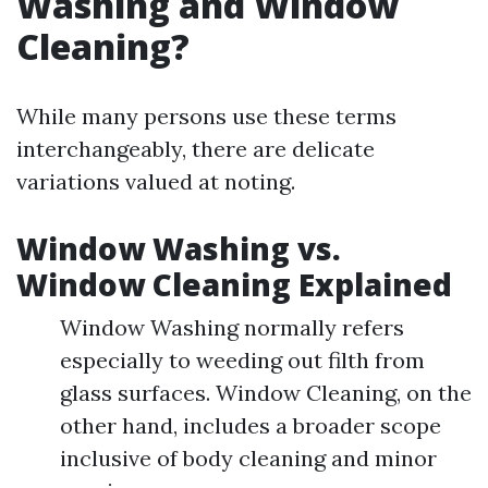
Washing and Window
Cleaning?
While many persons use these terms
interchangeably, there are delicate
variations valued at noting.
Window Washing vs.
Window Cleaning Explained
Window Washing normally refers
especially to weeding out filth from
glass surfaces. Window Cleaning, on the
other hand, includes a broader scope
inclusive of body cleaning and minor