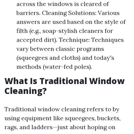
across the windows is cleared of
barriers. Cleaning Solutions: Various
answers are used based on the style of
filth (e.g., soap-stylish cleaners for
accepted dirt). Technique: Techniques
vary between classic programs
(squeegees and cloths) and today's
methods (water-fed poles).
What Is Traditional Window
Cleaning?
Traditional window cleaning refers to by
using equipment like squeegees, buckets,
rags, and ladders—just about hoping on