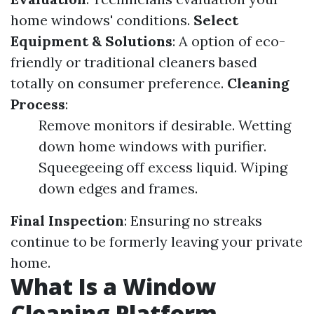
home windows' conditions.
Select
Equipment & Solutions
: A option of eco-
friendly or traditional cleaners based
totally on consumer preference.
Cleaning
Process
:
Remove monitors if desirable. Wetting
down home windows with purifier.
Squeegeeing off excess liquid. Wiping
down edges and frames.
Final Inspection
: Ensuring no streaks
continue to be formerly leaving your private
home.
What Is a Window
Cleaning Platform