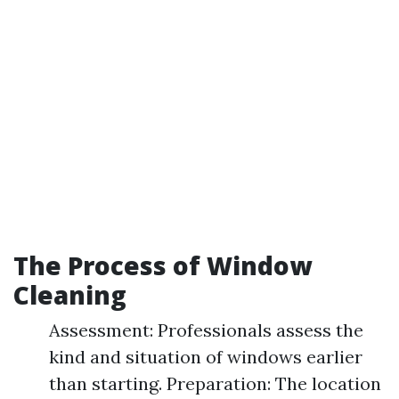
The Process of Window
Cleaning
Assessment: Professionals assess the
kind and situation of windows earlier
than starting. Preparation: The location