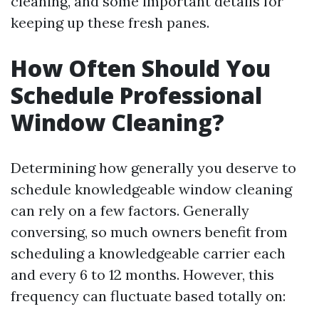
cleaning, and some important details for
keeping up these fresh panes.
How Often Should You
Schedule Professional
Window Cleaning?
Determining how generally you deserve to
schedule knowledgeable window cleaning
can rely on a few factors. Generally
conversing, so much owners benefit from
scheduling a knowledgeable carrier each
and every 6 to 12 months. However, this
frequency can fluctuate based totally on: