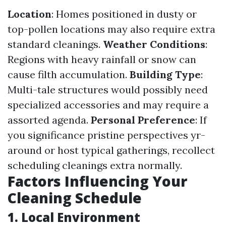
Location
: Homes positioned in dusty or
top-pollen locations may also require extra
standard cleanings.
Weather Conditions
:
Regions with heavy rainfall or snow can
cause filth accumulation.
Building Type
:
Multi-tale structures would possibly need
specialized accessories and may require a
assorted agenda.
Personal Preference
: If
you significance pristine perspectives yr-
around or host typical gatherings, recollect
scheduling cleanings extra normally.
Factors Influencing Your
Cleaning Schedule
1. Local Environment