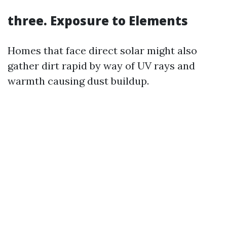
three. Exposure to Elements
Homes that face direct solar might also
gather dirt rapid by way of UV rays and
warmth causing dust buildup.