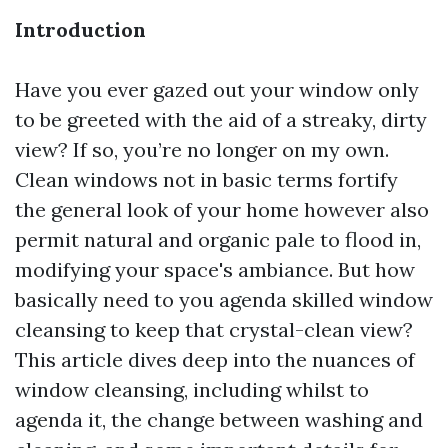
Introduction
Have you ever gazed out your window only
to be greeted with the aid of a streaky, dirty
view? If so, you’re no longer on my own.
Clean windows not in basic terms fortify
the general look of your home however also
permit natural and organic pale to flood in,
modifying your space's ambiance. But how
basically need to you agenda skilled window
cleansing to keep that crystal-clean view?
This article dives deep into the nuances of
window cleansing, including whilst to
agenda it, the change between washing and