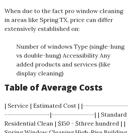
When due to the fact pro window cleaning
in areas like Spring TX, price can differ
extensively established on:
Number of windows Type (single-hung
vs double-hung) Accessibility Any
added products and services (like
display cleaning)
Table of Average Costs
| Service | Estimated Cost | |-----------------
-----------------|----------------| | Standard
Residential Clean | $150 - $three hundred | |
Spring Window Cleaning
High-Rise Building