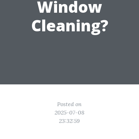
Window
Cleaning?
Posted on
2025-07-08
23:32:59