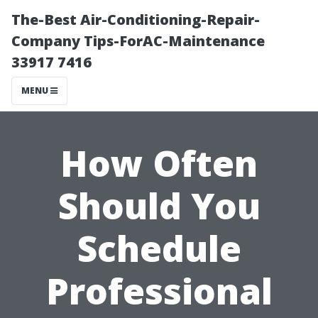
The-Best Air-Conditioning-Repair-
Company Tips-ForAC-Maintenance
33917 7416
MENU
How Often
Should You
Schedule
Professional