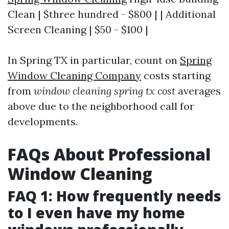
Clean | $three hundred - $800 | | Additional
Screen Cleaning | $50 - $100 |
In Spring TX in particular, count on
Spring
Window Cleaning Company
costs starting
from
window cleaning spring tx cost
averages
above due to the neighborhood call for
developments.
FAQs About Professional
Window Cleaning
FAQ 1: How frequently needs
to I even have my home