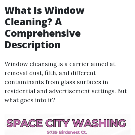
What Is Window
Cleaning? A
Comprehensive
Description
Window cleansing is a carrier aimed at
removal dust, filth, and different
contaminants from glass surfaces in
residential and advertisement settings. But
what goes into it?