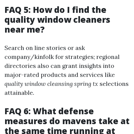
FAQ 5: How do I find the
quality window cleaners
near me?
Search on line stories or ask
company/kinfolk for strategies; regional
directories also can grant insights into
major-rated products and services like
quality window cleansing spring tx
selections
attainable.
FAQ 6: What defense
measures do mavens take at
the same time running at