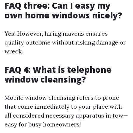
FAQ three: Can I easy my
own home windows nicely?
Yes! However, hiring mavens ensures
quality outcome without risking damage or
wreck.
FAQ 4: What is telephone
window cleansing?
Mobile window cleansing refers to prone
that come immediately to your place with
all considered necessary apparatus in tow—
easy for busy homeowners!