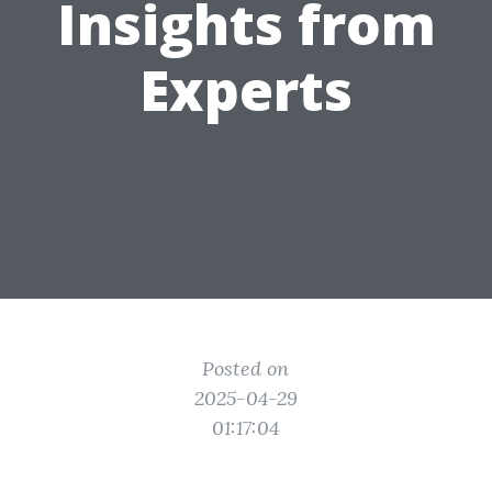
Insights from
Experts
Posted on
2025-04-29
01:17:04