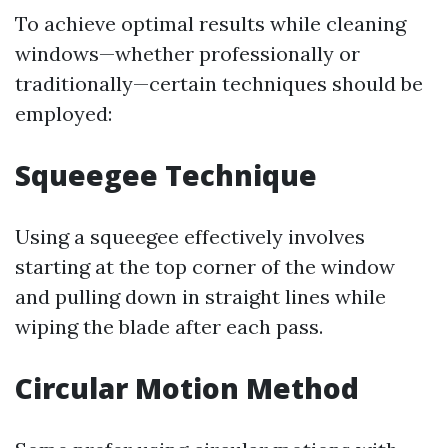
To achieve optimal results while cleaning
windows—whether professionally or
traditionally—certain techniques should be
employed:
Squeegee Technique
Using a squeegee effectively involves
starting at the top corner of the window
and pulling down in straight lines while
wiping the blade after each pass.
Circular Motion Method