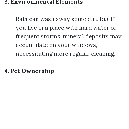
3. Environmental Elements
Rain can wash away some dirt, but if
you live in a place with hard water or
frequent storms, mineral deposits may
accumulate on your windows,
necessitating more regular cleaning.
4. Pet Ownership