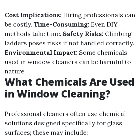
Cost Implications:
Hiring professionals can
be costly.
Time-Consuming:
Even DIY
methods take time.
Safety Risks:
Climbing
ladders poses risks if not handled correctly.
Environmental Impact:
Some chemicals
used in window cleaners can be harmful to
nature.
What Chemicals Are Used
in Window Cleaning?
Professional cleaners often use chemical
solutions designed specifically for glass
surfaces; these may include: