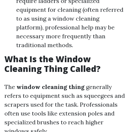
require ladders or specialized
equipment for cleaning (often referred
to as using a window cleaning
platform), professional help may be
necessary more frequently than
traditional methods.
What Is the Window
Cleaning Thing Called?
The
window cleaning thing
generally
refers to equipment such as squeegees and
scrapers used for the task. Professionals
often use tools like extension poles and
specialized brushes to reach higher
windows safely.