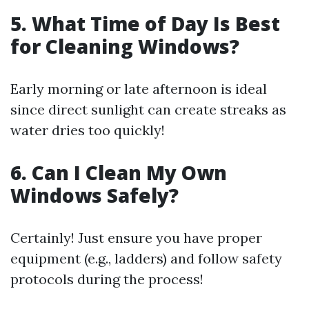
5. What Time of Day Is Best
for Cleaning Windows?
Early morning or late afternoon is ideal
since direct sunlight can create streaks as
water dries too quickly!
6. Can I Clean My Own
Windows Safely?
Certainly! Just ensure you have proper
equipment (e.g., ladders) and follow safety
protocols during the process!