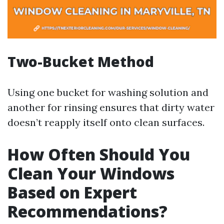
Two-Bucket Method
Using one bucket for washing solution and
another for rinsing ensures that dirty water
doesn’t reapply itself onto clean surfaces.
How Often Should You
Clean Your Windows
Based on Expert
Recommendations?