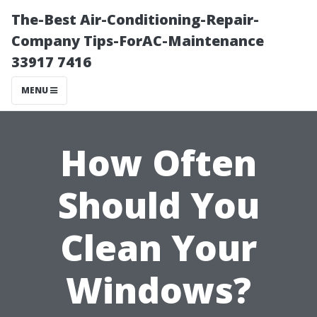
The-Best Air-Conditioning-Repair-
Company Tips-ForAC-Maintenance
33917 7416
MENU
How Often
Should You
Clean Your
Windows?