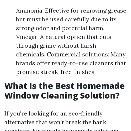
Ammonia: Effective for removing grease
but must be used carefully due to its
strong odor and potential harm.
Vinegar: A natural option that cuts
through grime without harsh
chemicals. Commercial solutions: Many
brands offer ready-to-use cleaners that
promise streak-free finishes.
What Is the Best Homemade
Window Cleaning Solution?
If you're looking for an eco-friendly
alternative that won't break the bank,
consider this simple homemade solution: