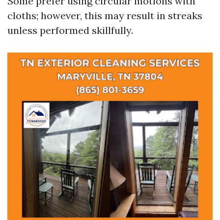
Some prefer using circular motions with
cloths; however, this may result in streaks
unless performed skillfully.