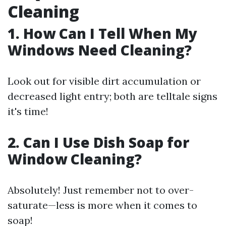
Cleaning
1. How Can I Tell When My
Windows Need Cleaning?
Look out for visible dirt accumulation or
decreased light entry; both are telltale signs
it's time!
2. Can I Use Dish Soap for
Window Cleaning?
Absolutely! Just remember not to over-
saturate—less is more when it comes to
soap!