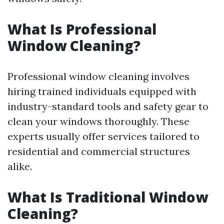
What Is Professional
Window Cleaning?
Professional window cleaning involves
hiring trained individuals equipped with
industry-standard tools and safety gear to
clean your windows thoroughly. These
experts usually offer services tailored to
residential and commercial structures
alike.
What Is Traditional Window
Cleaning?