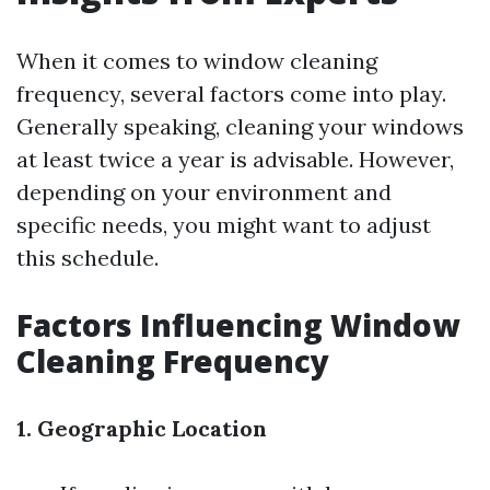
When it comes to window cleaning
frequency, several factors come into play.
Generally speaking, cleaning your windows
at least twice a year is advisable. However,
depending on your environment and
specific needs, you might want to adjust
this schedule.
Factors Influencing Window
Cleaning Frequency
1. Geographic Location