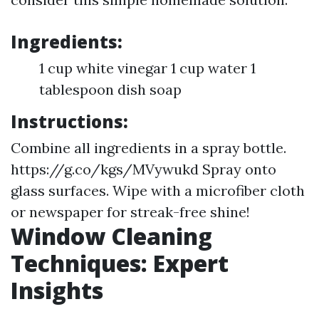
Ingredients:
1 cup white vinegar 1 cup water 1
tablespoon dish soap
Instructions:
Combine all ingredients in a spray bottle.
https://g.co/kgs/MVywukd
Spray onto
glass surfaces. Wipe with a microfiber cloth
or newspaper for streak-free shine!
Window Cleaning
Techniques: Expert
Insights