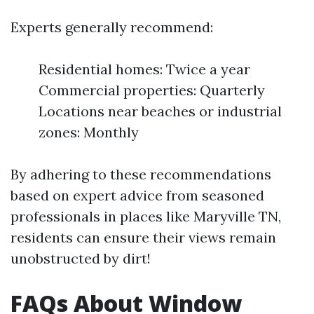
Experts generally recommend:
Residential homes: Twice a year
Commercial properties: Quarterly
Locations near beaches or industrial
zones: Monthly
By adhering to these recommendations
based on expert advice from seasoned
professionals in places like Maryville TN,
residents can ensure their views remain
unobstructed by dirt!
FAQs About Window