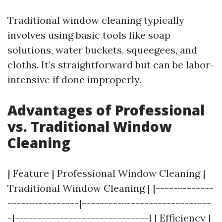
Traditional window cleaning typically
involves using basic tools like soap
solutions, water buckets, squeegees, and
cloths. It’s straightforward but can be labor-
intensive if done improperly.
Advantages of Professional
vs. Traditional Window
Cleaning
| Feature | Professional Window Cleaning |
Traditional Window Cleaning | |-------------
----------------|-----------------------------
-|------------------------------| | Efficiency |