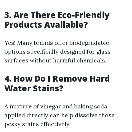
3. Are There Eco-Friendly
Products Available?
Yes! Many brands offer biodegradable
options specifically designed for glass
surfaces without harmful chemicals.
4. How Do I Remove Hard
Water Stains?
A mixture of vinegar and baking soda
applied directly can help dissolve those
pesky stains effectively.