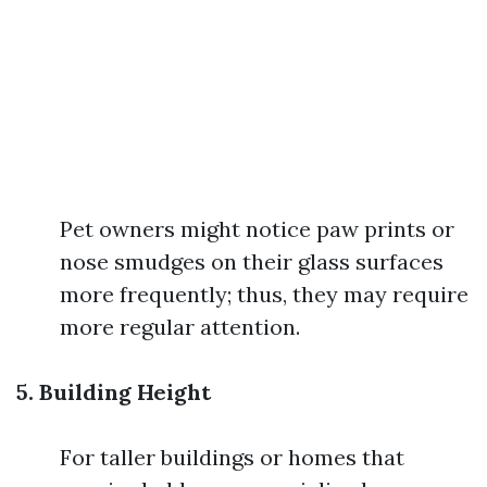
Pet owners might notice paw prints or
nose smudges on their glass surfaces
more frequently; thus, they may require
more regular attention.
5. Building Height
For taller buildings or homes that