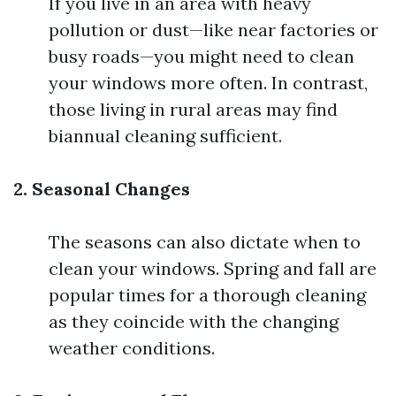
If you live in an area with heavy
pollution or dust—like near factories or
busy roads—you might need to clean
your windows more often. In contrast,
those living in rural areas may find
biannual cleaning sufficient.
2. Seasonal Changes
The seasons can also dictate when to
clean your windows. Spring and fall are
popular times for a thorough cleaning
as they coincide with the changing
weather conditions.