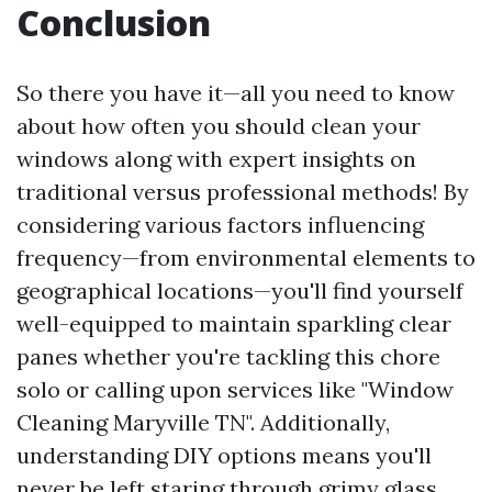
Conclusion
So there you have it—all you need to know
about how often you should clean your
windows along with expert insights on
traditional versus professional methods! By
considering various factors influencing
frequency—from environmental elements to
geographical locations—you'll find yourself
well-equipped to maintain sparkling clear
panes whether you're tackling this chore
solo or calling upon services like "Window
Cleaning Maryville TN". Additionally,
understanding DIY options means you'll
never be left staring through grimy glass