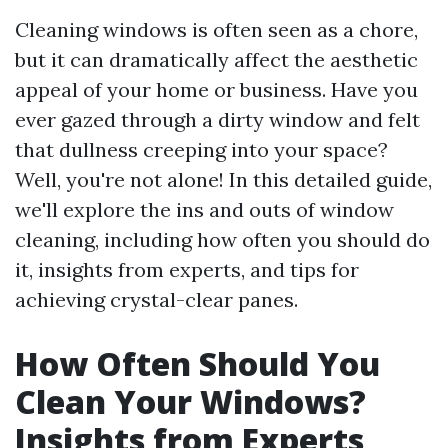
Cleaning windows is often seen as a chore,
but it can dramatically affect the aesthetic
appeal of your home or business. Have you
ever gazed through a dirty window and felt
that dullness creeping into your space?
Well, you're not alone! In this detailed guide,
we'll explore the ins and outs of window
cleaning, including how often you should do
it, insights from experts, and tips for
achieving crystal-clear panes.
How Often Should You
Clean Your Windows?
Insights from Experts