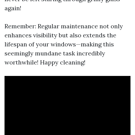
again!
Remember: Regular maintenance not only
enhances visibility but also extends the
lifespan of your windows—making this
seemingly mundane task incredibly
worthwhile! Happy cleaning!