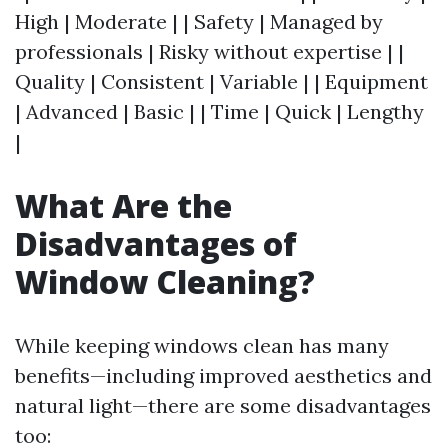
High | Moderate | | Safety | Managed by
professionals | Risky without expertise | |
Quality | Consistent | Variable | | Equipment
| Advanced | Basic | | Time | Quick | Lengthy
|
What Are the
Disadvantages of
Window Cleaning?
While keeping windows clean has many
benefits—including improved aesthetics and
natural light—there are some disadvantages
too: