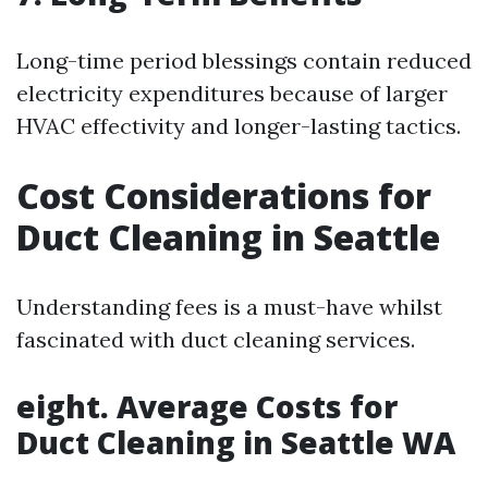
Long-time period blessings contain reduced
electricity expenditures because of larger
HVAC effectivity and longer-lasting tactics.
Cost Considerations for
Duct Cleaning in Seattle
Understanding fees is a must-have whilst
fascinated with duct cleaning services.
eight. Average Costs for
Duct Cleaning in Seattle WA