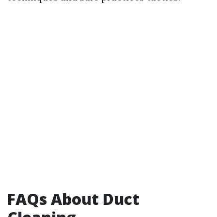
FAQs About Duct