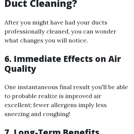
Duct Cleaning?
After you might have had your ducts
professionally cleaned, you can wonder
what changes you will notice.
6. Immediate Effects on Air
Quality
One instantaneous final result you'll be able
to probable realize is improved air
excellent; fewer allergens imply less
sneezing and coughing!
7. Long-Term Benefits