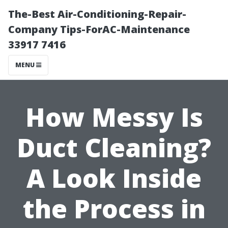
The-Best Air-Conditioning-Repair-
Company Tips-ForAC-Maintenance
33917 7416
MENU
How Messy Is
Duct Cleaning?
A Look Inside
the Process in