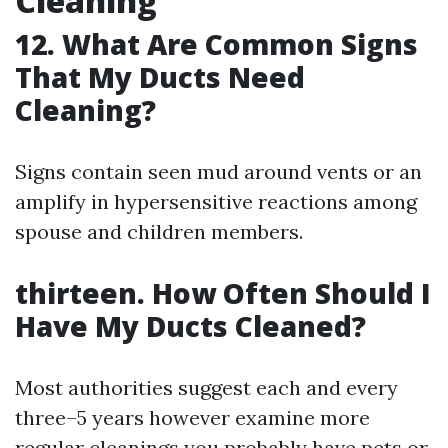
Cleaning
12. What Are Common Signs
That My Ducts Need
Cleaning?
Signs contain seen mud around vents or an
amplify in hypersensitive reactions among
spouse and children members.
thirteen. How Often Should I
Have My Ducts Cleaned?
Most authorities suggest each and every
three–5 years however examine more
regular cleanings you probably have pets or