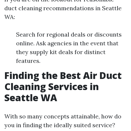
duct cleaning recommendations in Seattle
WA:
Search for regional deals or discounts
online. Ask agencies in the event that
they supply kit deals for distinct
features.
Finding the Best Air Duct
Cleaning Services in
Seattle WA
With so many concepts attainable, how do
you in finding the ideally suited service?