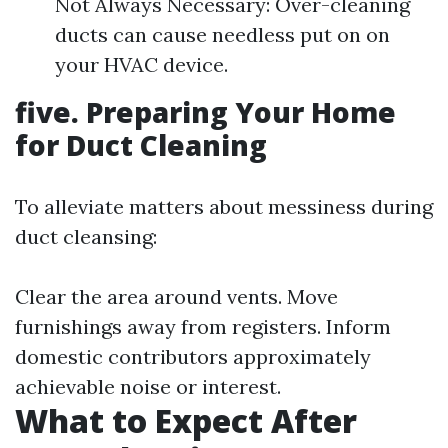
Not Always Necessary: Over-cleaning
ducts can cause needless put on on
your HVAC device.
five. Preparing Your Home
for Duct Cleaning
To alleviate matters about messiness during
duct cleansing:
Clear the area around vents. Move
furnishings away from registers. Inform
domestic contributors approximately
achievable noise or interest.
What to Expect After