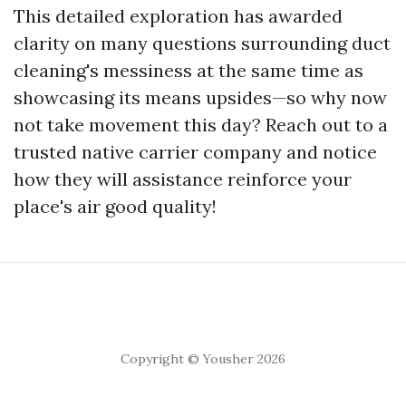
This detailed exploration has awarded
clarity on many questions surrounding duct
cleaning's messiness at the same time as
showcasing its means upsides—so why now
not take movement this day? Reach out to a
trusted native carrier company and notice
how they will assistance reinforce your
place's air good quality!
Copyright © Yousher 2026