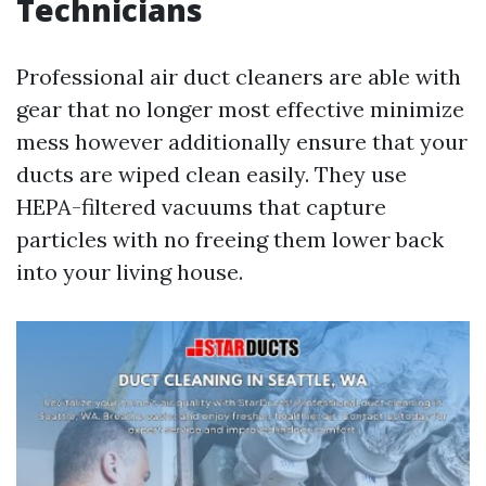
Technicians
Professional air duct cleaners are able with
gear that no longer most effective minimize
mess however additionally ensure that your
ducts are wiped clean easily. They use
HEPA-filtered vacuums that capture
particles with no freeing them lower back
into your living house.