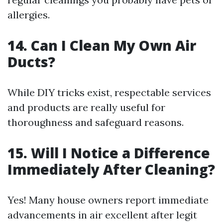
allergies.
14. Can I Clean My Own Air
Ducts?
While DIY tricks exist, respectable services
and products are really useful for
thoroughness and safeguard reasons.
15. Will I Notice a Difference
Immediately After Cleaning?
Yes! Many house owners report immediate
advancements in air excellent after legit