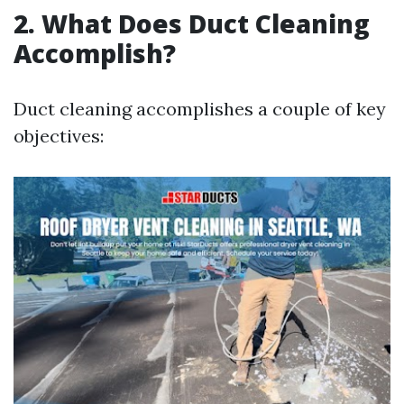
2. What Does Duct Cleaning
Accomplish?
Duct cleaning accomplishes a couple of key
objectives: