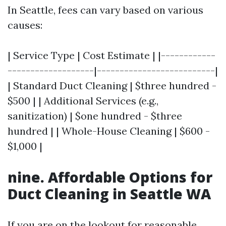
In Seattle, fees can vary based on various
causes:
| Service Type | Cost Estimate | |------------
-------------------|--------------------------|
| Standard Duct Cleaning | $three hundred -
$500 | | Additional Services (e.g.,
sanitization) | $one hundred - $three
hundred | | Whole-House Cleaning | $600 -
$1,000 |
nine. Affordable Options for
Duct Cleaning in Seattle WA
If you are on the lookout for reasonable