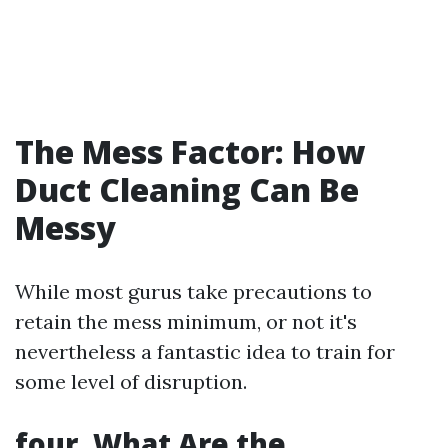
The Mess Factor: How
Duct Cleaning Can Be
Messy
While most gurus take precautions to
retain the mess minimum, or not it's
nevertheless a fantastic idea to train for
some level of disruption.
four. What Are the