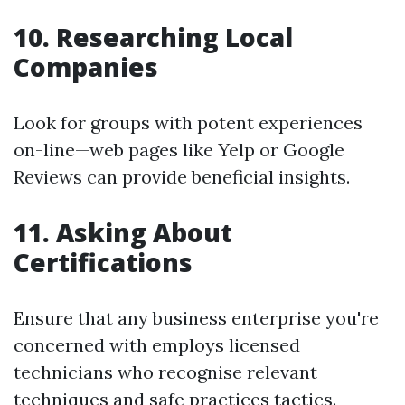
10. Researching Local
Companies
Look for groups with potent experiences
on-line—web pages like Yelp or Google
Reviews can provide beneficial insights.
11. Asking About
Certifications
Ensure that any business enterprise you're
concerned with employs licensed
technicians who recognise relevant
techniques and safe practices tactics.