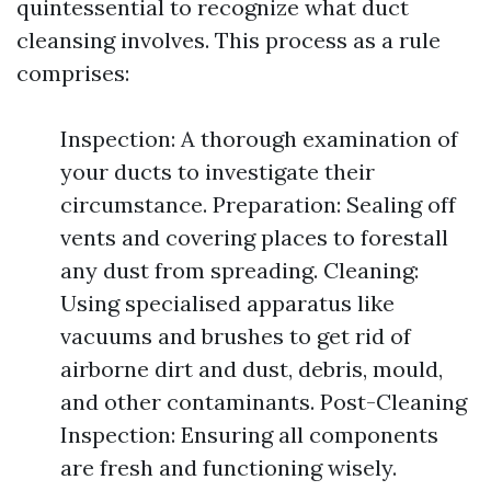
quintessential to recognize what duct
cleansing involves. This process as a rule
comprises:
Inspection: A thorough examination of
your ducts to investigate their
circumstance. Preparation: Sealing off
vents and covering places to forestall
any dust from spreading. Cleaning:
Using specialised apparatus like
vacuums and brushes to get rid of
airborne dirt and dust, debris, mould,
and other contaminants. Post-Cleaning
Inspection: Ensuring all components
are fresh and functioning wisely.