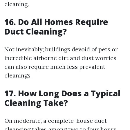
cleaning.
16. Do All Homes Require
Duct Cleaning?
Not inevitably; buildings devoid of pets or
incredible airborne dirt and dust worries
can also require much less prevalent
cleanings.
17. How Long Does a Typical
Cleaning Take?
On moderate, a complete-house duct
cleansing takes among two to four hours