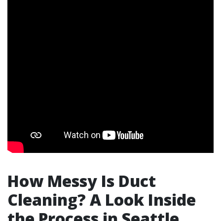
How Messy Is Duct
Cleaning? A Look Inside
the Process in Seattle