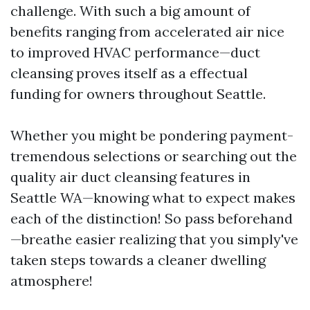
challenge. With such a big amount of
benefits ranging from accelerated air nice
to improved HVAC performance—duct
cleansing proves itself as a effectual
funding for owners throughout Seattle.
Whether you might be pondering payment-
tremendous selections or searching out the
quality air duct cleansing features in
Seattle WA—knowing what to expect makes
each of the distinction! So pass beforehand
—breathe easier realizing that you simply've
taken steps towards a cleaner dwelling
atmosphere!