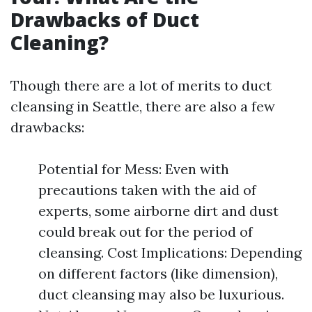
Drawbacks of Duct
Cleaning?
Though there are a lot of merits to duct
cleansing in Seattle, there are also a few
drawbacks:
Potential for Mess: Even with
precautions taken with the aid of
experts, some airborne dirt and dust
could break out for the period of
cleansing. Cost Implications: Depending
on different factors (like dimension),
duct cleansing may also be luxurious.