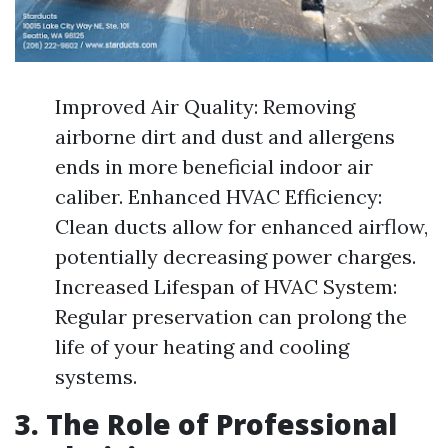
Improved Air Quality: Removing
airborne dirt and dust and allergens
ends in more beneficial indoor air
caliber. Enhanced HVAC Efficiency:
Clean ducts allow for enhanced airflow,
potentially decreasing power charges.
Increased Lifespan of HVAC System:
Regular preservation can prolong the
life of your heating and cooling
systems.
3. The Role of Professional