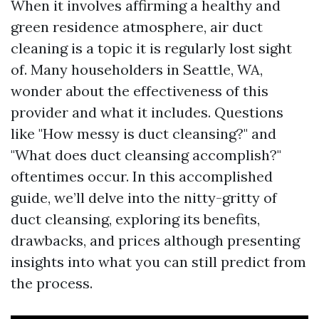
When it involves affirming a healthy and
green residence atmosphere, air duct
cleaning is a topic it is regularly lost sight
of. Many householders in Seattle, WA,
wonder about the effectiveness of this
provider and what it includes. Questions
like "How messy is duct cleansing?" and
"What does duct cleansing accomplish?"
oftentimes occur. In this accomplished
guide, we’ll delve into the nitty-gritty of
duct cleansing, exploring its benefits,
drawbacks, and prices although presenting
insights into what you can still predict from
the process.