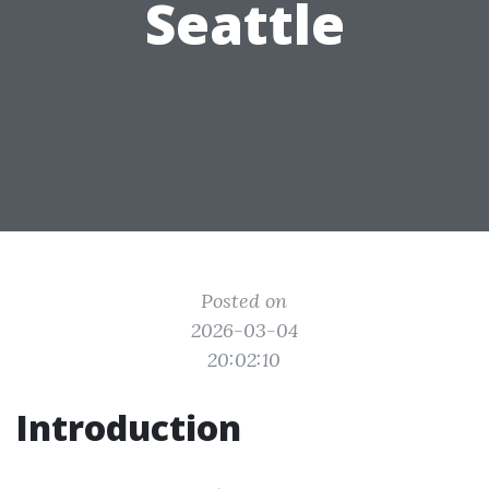
Seattle
Posted on
2026-03-04
20:02:10
Introduction