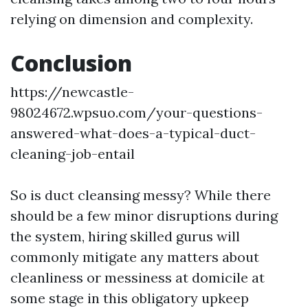
relying on dimension and complexity.
Conclusion
https://newcastle-
98024672.wpsuo.com/your-questions-
answered-what-does-a-typical-duct-
cleaning-job-entail
So is duct cleansing messy? While there
should be a few minor disruptions during
the system, hiring skilled gurus will
commonly mitigate any matters about
cleanliness or messiness at domicile at
some stage in this obligatory upkeep