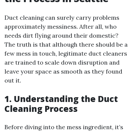
Duct cleaning can surely carry problems
approximately messiness. After all, who
needs dirt flying around their domestic?
The truth is that although there should be a
few mess in touch, legitimate duct cleaners
are trained to scale down disruption and
leave your space as smooth as they found
out it.
1. Understanding the Duct
Cleaning Process
Before diving into the mess ingredient, it’s