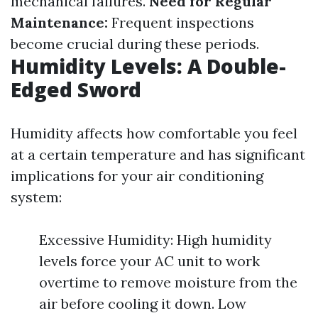
mechanical failures.
Need for Regular
Maintenance:
Frequent inspections
become crucial during these periods.
Humidity Levels: A Double-
Edged Sword
Humidity affects how comfortable you feel
at a certain temperature and has significant
implications for your air conditioning
system:
Excessive Humidity: High humidity
levels force your AC unit to work
overtime to remove moisture from the
air before cooling it down. Low