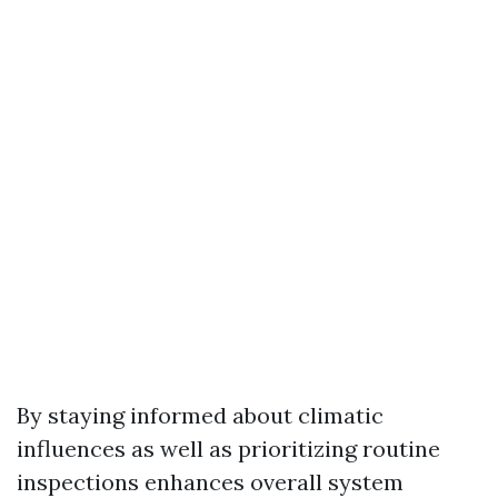
By staying informed about climatic
influences as well as prioritizing routine
inspections enhances overall system