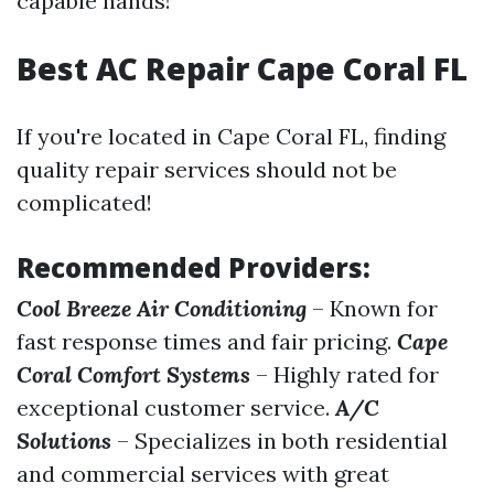
capable hands!
Best AC Repair Cape Coral FL
If you're located in Cape Coral FL, finding
quality repair services should not be
complicated!
Recommended Providers:
Cool Breeze Air Conditioning
– Known for
fast response times and fair pricing.
Cape
Coral Comfort Systems
– Highly rated for
exceptional customer service.
A/C
Solutions
– Specializes in both residential
and commercial services with great