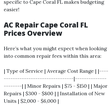
specific to Cape Coral FL makes budgeting
easier!
AC Repair Cape Coral FL
Prices Overview
Here’s what you might expect when looking
into common repair fees within this area:
| Type of Service | Average Cost Range | |----
-------------------------------|--------------
--------| | Minor Repairs | $75 - $150 | | Major
Repairs | $300 - $800 | | Installation of New
Units | $2,000 - $6,000 |