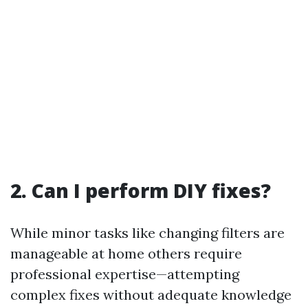
2. Can I perform DIY fixes?
While minor tasks like changing filters are
manageable at home others require
professional expertise—attempting
complex fixes without adequate knowledge