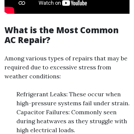
What is the Most Common
AC Repair?
Among various types of repairs that may be
required due to excessive stress from
weather conditions:
Refrigerant Leaks: These occur when
high-pressure systems fail under strain.
Capacitor Failures: Commonly seen
during heatwaves as they struggle with
high electrical loads.