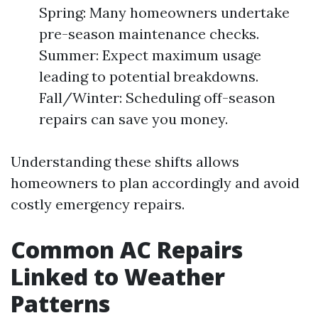
Spring: Many homeowners undertake
pre-season maintenance checks.
Summer: Expect maximum usage
leading to potential breakdowns.
Fall/Winter: Scheduling off-season
repairs can save you money.
Understanding these shifts allows
homeowners to plan accordingly and avoid
costly emergency repairs.
Common AC Repairs
Linked to Weather
Patterns