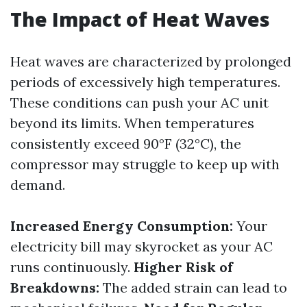
The Impact of Heat Waves
Heat waves are characterized by prolonged
periods of excessively high temperatures.
These conditions can push your AC unit
beyond its limits. When temperatures
consistently exceed 90°F (32°C), the
compressor may struggle to keep up with
demand.
Increased Energy Consumption:
Your
electricity bill may skyrocket as your AC
runs continuously.
Higher Risk of
Breakdowns:
The added strain can lead to