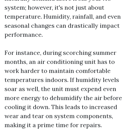
system; however, it's not just about
temperature. Humidity, rainfall, and even
seasonal changes can drastically impact
performance.
For instance, during scorching summer
months, an air conditioning unit has to
work harder to maintain comfortable
temperatures indoors. If humidity levels
soar as well, the unit must expend even
more energy to dehumidify the air before
cooling it down. This leads to increased
wear and tear on system components,
making it a prime time for repairs.