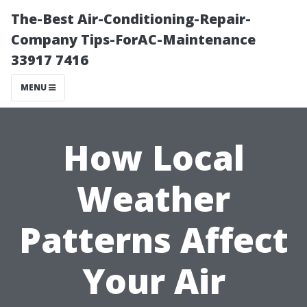
The-Best Air-Conditioning-Repair-
Company Tips-ForAC-Maintenance
33917 7416
MENU
How Local
Weather
Patterns Affect
Your Air