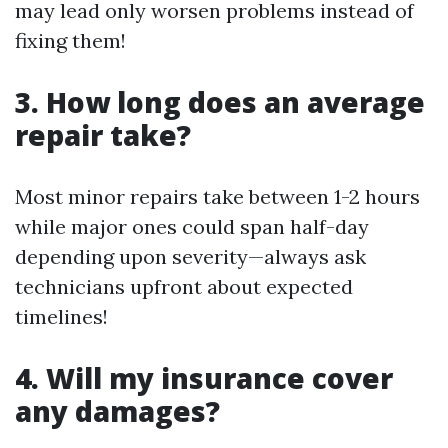
may lead only worsen problems instead of
fixing them!
3. How long does an average
repair take?
Most minor repairs take between 1-2 hours
while major ones could span half-day
depending upon severity—always ask
technicians upfront about expected
timelines!
4. Will my insurance cover
any damages?