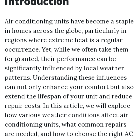
Introduction
Air conditioning units have become a staple
in homes across the globe, particularly in
regions where extreme heat is a regular
occurrence. Yet, while we often take them
for granted, their performance can be
significantly influenced by local weather
patterns. Understanding these influences
can not only enhance your comfort but also
extend the lifespan of your unit and reduce
repair costs. In this article, we will explore
how various weather conditions affect air
conditioning units, what common repairs
are needed, and how to choose the right AC