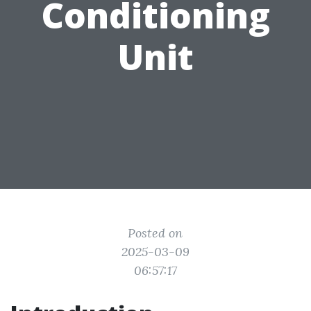
Conditioning
Unit
Posted on
2025-03-09
06:57:17