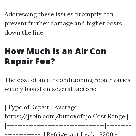
Addressing these issues promptly can
prevent further damage and higher costs
down the line.
How Much is an Air Con
Repair Fee?
The cost of an air conditioning repair varies
widely based on several factors:
| Type of Repair | Average
https://jsbin.com/bunoxofajo
Cost Range |
|------------------------------------|---------
-------------| | Refrigerant Leak | $200 -