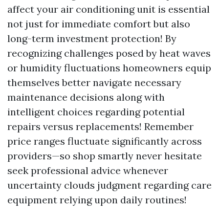
affect your air conditioning unit is essential
not just for immediate comfort but also
long-term investment protection! By
recognizing challenges posed by heat waves
or humidity fluctuations homeowners equip
themselves better navigate necessary
maintenance decisions along with
intelligent choices regarding potential
repairs versus replacements! Remember
price ranges fluctuate significantly across
providers—so shop smartly never hesitate
seek professional advice whenever
uncertainty clouds judgment regarding care
equipment relying upon daily routines!