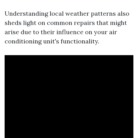
Understanding local weather patterns also
sheds light on common repairs that might
arise due to their influence on your air
conditioning unit's functionality.