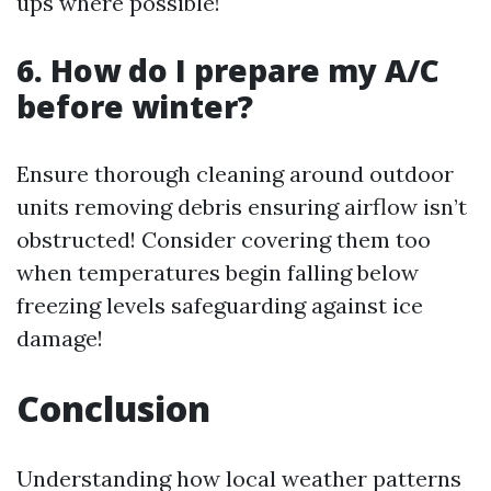
ups where possible!
6. How do I prepare my A/C
before winter?
Ensure thorough cleaning around outdoor
units removing debris ensuring airflow isn’t
obstructed! Consider covering them too
when temperatures begin falling below
freezing levels safeguarding against ice
damage!
Conclusion
Understanding how local weather patterns