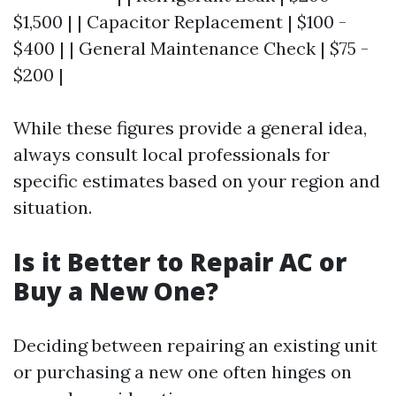
$1,500 | | Capacitor Replacement | $100 -
$400 | | General Maintenance Check | $75 -
$200 |
While these figures provide a general idea,
always consult local professionals for
specific estimates based on your region and
situation.
Is it Better to Repair AC or
Buy a New One?
Deciding between repairing an existing unit
or purchasing a new one often hinges on