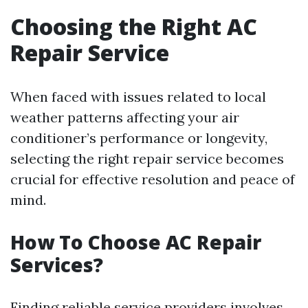
Choosing the Right AC
Repair Service
When faced with issues related to local
weather patterns affecting your air
conditioner’s performance or longevity,
selecting the right repair service becomes
crucial for effective resolution and peace of
mind.
How To Choose AC Repair
Services?
Finding reliable service providers involves