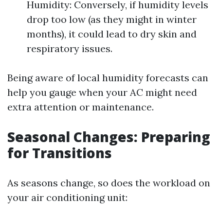
Humidity: Conversely, if humidity levels
drop too low (as they might in winter
months), it could lead to dry skin and
respiratory issues.
Being aware of local humidity forecasts can
help you gauge when your AC might need
extra attention or maintenance.
Seasonal Changes: Preparing
for Transitions
As seasons change, so does the workload on
your air conditioning unit: