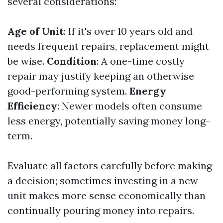
several considerations:
Age of Unit
: If it's over 10 years old and
needs frequent repairs, replacement might
be wise.
Condition
: A one-time costly
repair may justify keeping an otherwise
good-performing system.
Energy
Efficiency
: Newer models often consume
less energy, potentially saving money long-
term.
Evaluate all factors carefully before making
a decision; sometimes investing in a new
unit makes more sense economically than
continually pouring money into repairs.