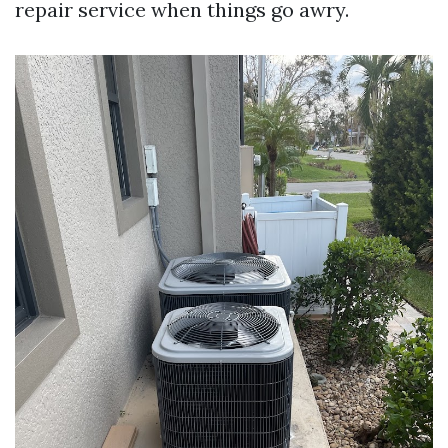
repair service when things go awry.