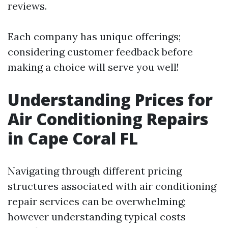
reviews.
Each company has unique offerings;
considering customer feedback before
making a choice will serve you well!
Understanding Prices for
Air Conditioning Repairs
in Cape Coral FL
Navigating through different pricing
structures associated with air conditioning
repair services can be overwhelming;
however understanding typical costs