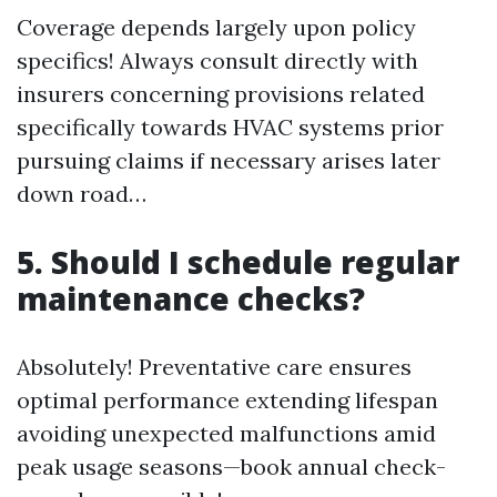
Coverage depends largely upon policy
specifics! Always consult directly with
insurers concerning provisions related
specifically towards HVAC systems prior
pursuing claims if necessary arises later
down road…
5. Should I schedule regular
maintenance checks?
Absolutely! Preventative care ensures
optimal performance extending lifespan
avoiding unexpected malfunctions amid
peak usage seasons—book annual check-