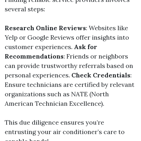
several steps:
Research Online Reviews
: Websites like
Yelp or Google Reviews offer insights into
customer experiences.
Ask for
Recommendations
: Friends or neighbors
can provide trustworthy referrals based on
personal experiences.
Check Credentials
:
Ensure technicians are certified by relevant
organizations such as NATE (North
American Technician Excellence).
This due diligence ensures you’re
entrusting your air conditioner’s care to