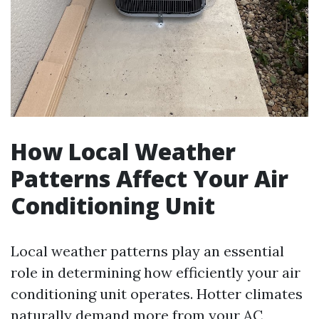
How Local Weather
Patterns Affect Your Air
Conditioning Unit
Local weather patterns play an essential
role in determining how efficiently your air
conditioning unit operates. Hotter climates
naturally demand more from your AC