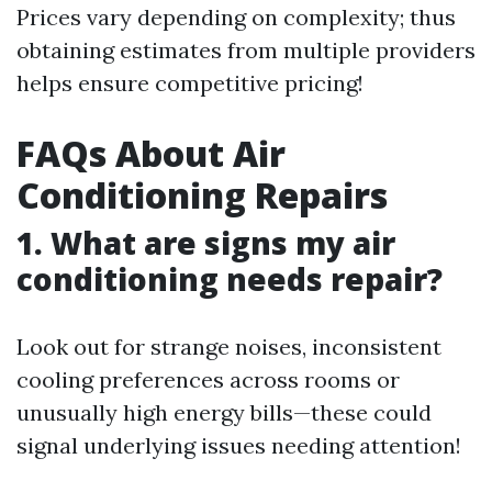
Prices vary depending on complexity; thus
obtaining estimates from multiple providers
helps ensure competitive pricing!
FAQs About Air
Conditioning Repairs
1. What are signs my air
conditioning needs repair?
Look out for strange noises, inconsistent
cooling preferences across rooms or
unusually high energy bills—these could
signal underlying issues needing attention!