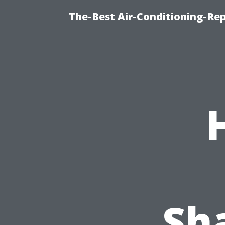
The-Best Air-Conditioning-R
Sha