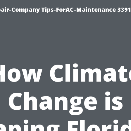
epair-Company Tips-ForAC-Maintenance 3391
How Climat
Change is
ping Flori