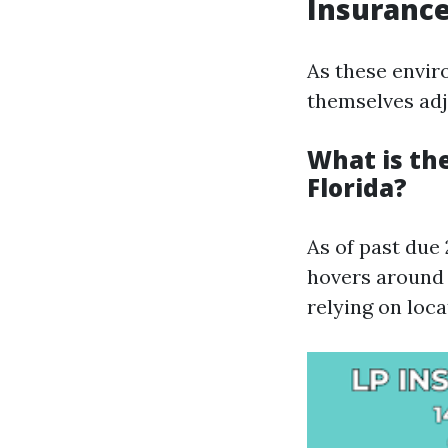
Insurance
As these envir
themselves adj
What is th
Florida?
As of past due
hovers around 
relying on loca