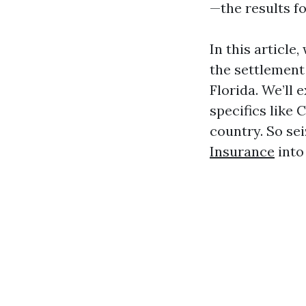
—the results f
In this article
the settlement
Florida. We’ll 
specifics like
country. So sei
Insurance
into