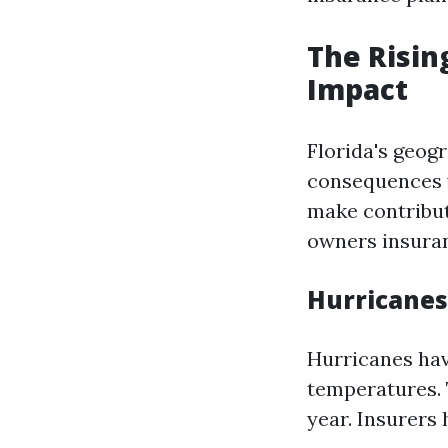
The Risin
Impact
Florida's geog
consequences w
make contributi
owners insuran
Hurricanes
Hurricanes ha
temperatures. 
year. Insurers 