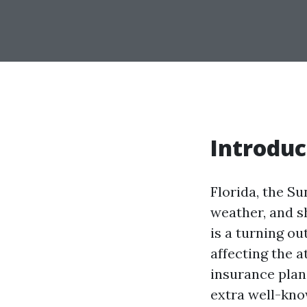
Introduc
Florida, the Su
weather, and sh
is a turning ou
affecting the
insurance plan
extra well-kno