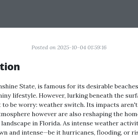
Posted on 2025-10-04 01:59:16
tion
nshine State, is famous for its desirable beaches
iny lifestyle. However, lurking beneath the sur
t to be worry: weather switch. Its impacts aren't
 atmosphere however are also reshaping the ho
 landscape in Florida. As intense weather activi
wn and intense—be it hurricanes, flooding, or ri