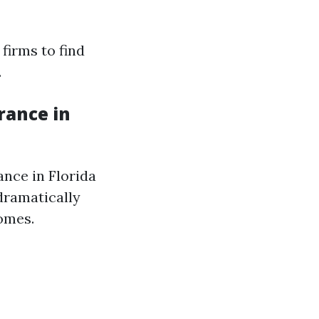
firms to find
.
rance in
nce in Florida
dramatically
homes.