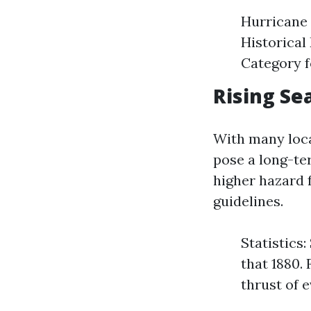
Hurricane 
Historical
Category f
Rising Se
With many loca
pose a long-ter
higher hazard 
guidelines.
Statistics
that 1880.
thrust of 