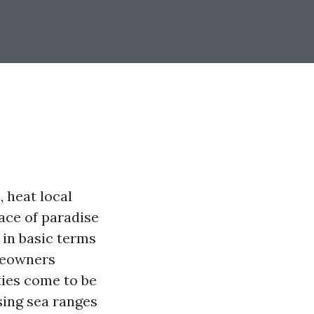
, heat local
face of paradise
 in basic terms
meowners
ties come to be
sing sea ranges