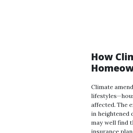
How Clim
Homeown
Climate amendm
lifestyles—ho
affected. The 
in heightened 
may well find 
insurance plan