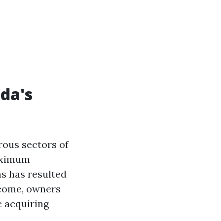
da's
ous sectors of
aximum
s has resulted
tcome, owners
e acquiring