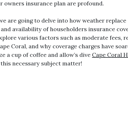
or owners insurance plan are profound.
, we are going to delve into how weather replace 
 and availability of householders insurance cov
explore various factors such as moderate fees, r
 Cape Coral, and why coverage charges have soar
ze a cup of coffee and allow’s dive
Cape Coral 
 this necessary subject matter!