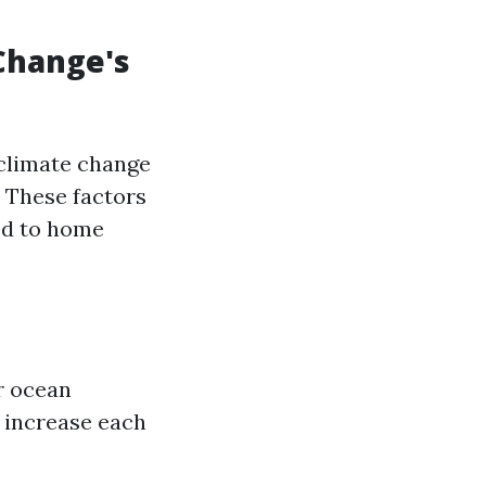
Change's
 climate change
 These factors
ked to home
r ocean
l increase each