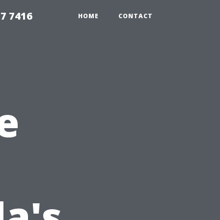
7 7416
HOME
CONTACT
e
da's