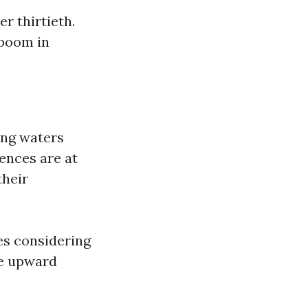
r thirtieth.
 boom in
ing waters
dences are at
their
es considering
ge upward