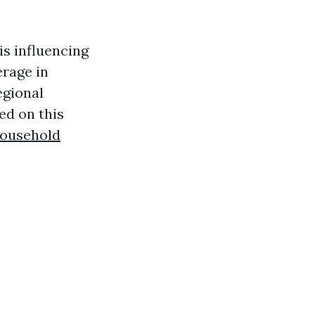
is influencing
erage in
egional
ed on this
Household