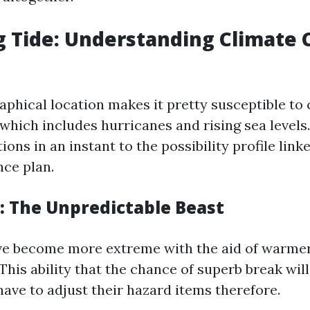
g Tide: Understanding Climate 
raphical location makes it pretty susceptible to
hich includes hurricanes and rising sea levels.
ons in an instant to the possibility profile lin
ce plan.
: The Unpredictable Beast
ve become more extreme with the aid of warme
This ability that the chance of superb break wil
have to adjust their hazard items therefore.