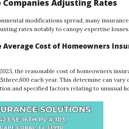
 Companies Adjusting Rates
onmental modifications spread, many insurance 
usting rates notably to canopy expertise losses
e Average Cost of Homeowners Insu
 2023, the reasonable cost of homeowners insura
$three,600 each year. This determine can vary 
tion and specified factors relating to unusual 