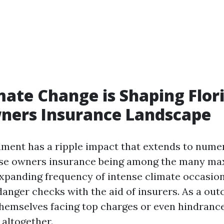
ate Change is Shaping Flori
ers Insurance Landscape
ent has a ripple impact that extends to numer
use owners insurance being among the many m
expanding frequency of intense climate occasion
danger checks with the aid of insurers. As a ou
themselves facing top charges or even hindranc
 altogether.