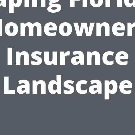
Homeowner
Insurance
Landscape