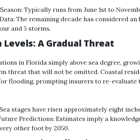
Season: Typically runs from June 1st to Novembe
 Data: The remaining decade has considered an
our and 5 storms.
a Levels: A Gradual Threat
tions in Florida simply above sea degree, grow
m threat that will not be omitted. Coastal resi
for flooding, prompting insurers to re-evaluate 
: Sea stages have risen approximately eight inch
 Future Predictions: Estimates imply a knowled
every other foot by 2050.