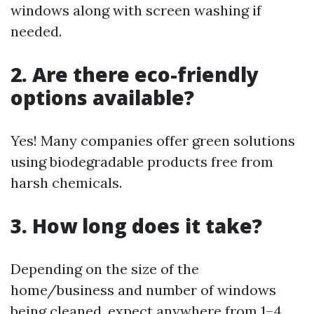
windows along with screen washing if
needed.
2. Are there eco-friendly
options available?
Yes! Many companies offer green solutions
using biodegradable products free from
harsh chemicals.
3. How long does it take?
Depending on the size of the
home/business and number of windows
being cleaned, expect anywhere from 1–4