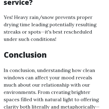
service?
Yes! Heavy rain/snow prevents proper
drying time leading potentially resulting
streaks or spots—it's best rescheduled
under such conditions!
Conclusion
In conclusion, understanding how clean
windows can affect your mood reveals
much about our relationship with our
environments. From creating brighter
spaces filled with natural light to offering
clarity both literally and metaphorically—