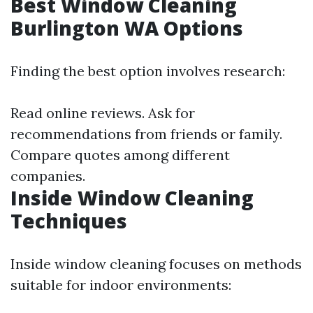
Best Window Cleaning
Burlington WA Options
Finding the best option involves research:
Read online reviews. Ask for
recommendations from friends or family.
Compare quotes among different
companies.
Inside Window Cleaning
Techniques
Inside window cleaning focuses on methods
suitable for indoor environments: