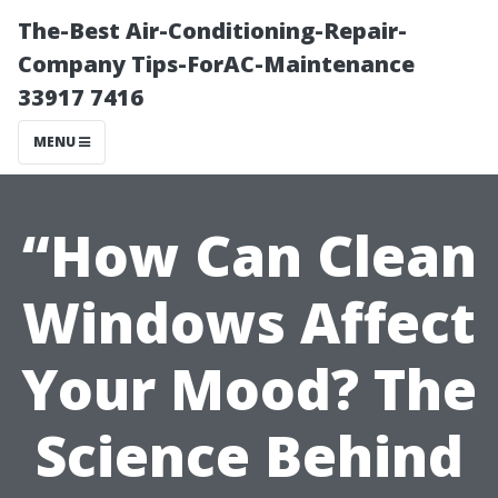
The-Best Air-Conditioning-Repair-
Company Tips-ForAC-Maintenance
33917 7416
MENU
“How Can Clean
Windows Affect
Your Mood? The
Science Behind