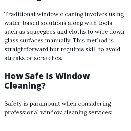
Traditional window cleaning involves using
water-based solutions along with tools
such as squeegees and cloths to wipe down
glass surfaces manually. This method is
straightforward but requires skill to avoid
streaks or scratches.
How Safe Is Window
Cleaning?
Safety is paramount when considering
professional window cleaning services: