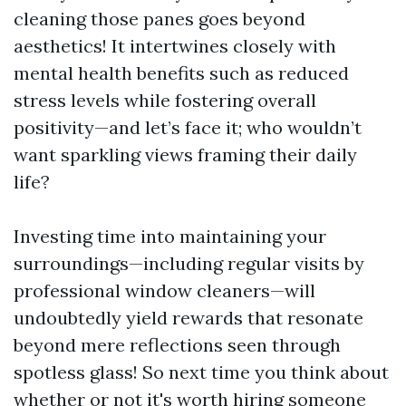
cleaning those panes goes beyond
aesthetics! It intertwines closely with
mental health benefits such as reduced
stress levels while fostering overall
positivity—and let’s face it; who wouldn’t
want sparkling views framing their daily
life?
Investing time into maintaining your
surroundings—including regular visits by
professional window cleaners—will
undoubtedly yield rewards that resonate
beyond mere reflections seen through
spotless glass! So next time you think about
whether or not it's worth hiring someone