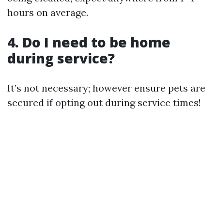
hours on average.
4. Do I need to be home
during service?
It’s not necessary; however ensure pets are
secured if opting out during service times!