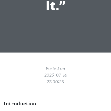
It.”
Posted on
2025-07-14
22:00:28
Introduction