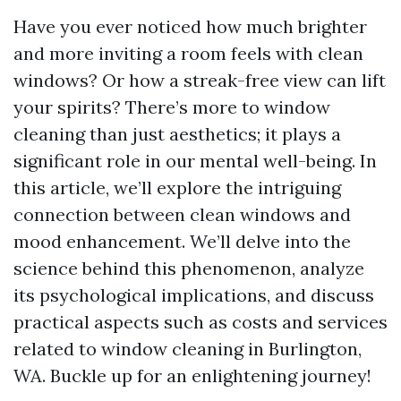
Have you ever noticed how much brighter
and more inviting a room feels with clean
windows? Or how a streak-free view can lift
your spirits? There’s more to window
cleaning than just aesthetics; it plays a
significant role in our mental well-being. In
this article, we’ll explore the intriguing
connection between clean windows and
mood enhancement. We’ll delve into the
science behind this phenomenon, analyze
its psychological implications, and discuss
practical aspects such as costs and services
related to window cleaning in Burlington,
WA. Buckle up for an enlightening journey!