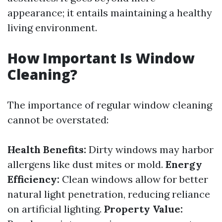
appearance; it entails maintaining a healthy
living environment.
How Important Is Window
Cleaning?
The importance of regular window cleaning
cannot be overstated:
Health Benefits:
Dirty windows may harbor
allergens like dust mites or mold.
Energy
Efficiency:
Clean windows allow for better
natural light penetration, reducing reliance
on artificial lighting.
Property Value: