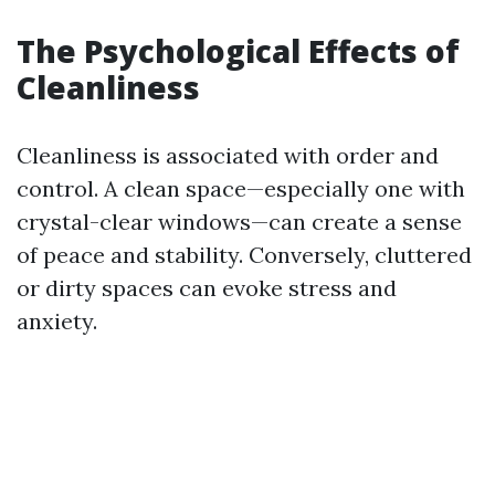
The Psychological Effects of
Cleanliness
Cleanliness is associated with order and
control. A clean space—especially one with
crystal-clear windows—can create a sense
of peace and stability. Conversely, cluttered
or dirty spaces can evoke stress and
anxiety.