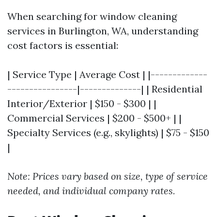
When searching for window cleaning
services in Burlington, WA, understanding
cost factors is essential:
| Service Type | Average Cost | |-------------
----------------|--------------| | Residential
Interior/Exterior | $150 - $300 | |
Commercial Services | $200 - $500+ | |
Specialty Services (e.g., skylights) | $75 - $150
|
Note: Prices vary based on size, type of service
needed, and individual company rates.