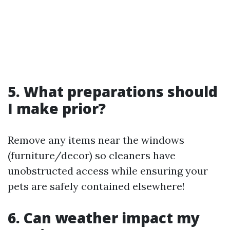
5. What preparations should
I make prior?
Remove any items near the windows
(furniture/decor) so cleaners have
unobstructed access while ensuring your
pets are safely contained elsewhere!
6. Can weather impact my