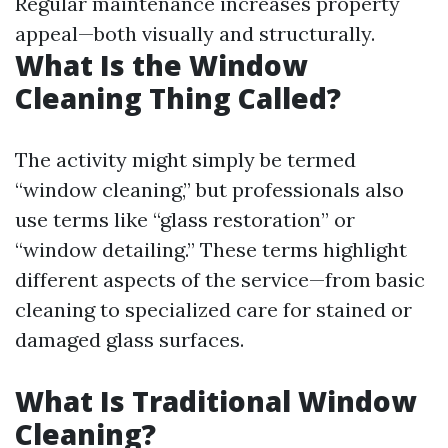
Regular maintenance increases property
appeal—both visually and structurally.
What Is the Window
Cleaning Thing Called?
The activity might simply be termed
“window cleaning,” but professionals also
use terms like “glass restoration” or
“window detailing.” These terms highlight
different aspects of the service—from basic
cleaning to specialized care for stained or
damaged glass surfaces.
What Is Traditional Window
Cleaning?