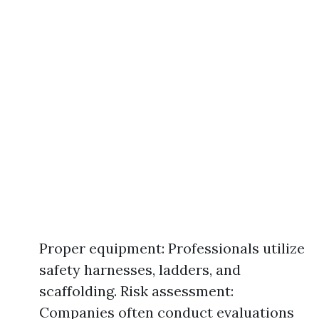
Proper equipment: Professionals utilize
safety harnesses, ladders, and
scaffolding. Risk assessment:
Companies often conduct evaluations