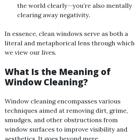
the world clearly—you’re also mentally
clearing away negativity.
In essence, clean windows serve as both a
literal and metaphorical lens through which
we view our lives.
What Is the Meaning of
Window Cleaning?
Window cleaning encompasses various
techniques aimed at removing dirt, grime,
smudges, and other obstructions from
window surfaces to improve visibility and
aesthetics. It goes beyond mere