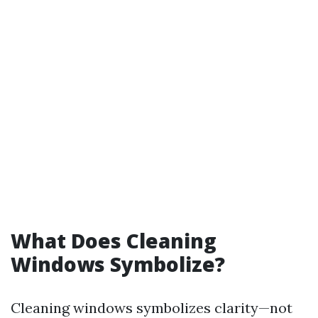
What Does Cleaning
Windows Symbolize?
Cleaning windows symbolizes clarity—not