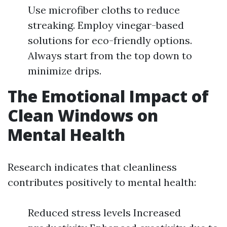
Use microfiber cloths to reduce
streaking. Employ vinegar-based
solutions for eco-friendly options.
Always start from the top down to
minimize drips.
The Emotional Impact of
Clean Windows on
Mental Health
Research indicates that cleanliness
contributes positively to mental health:
Reduced stress levels Increased