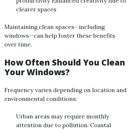
productivity Enhanced creativity due to
clearer spaces
Maintaining clean spaces—including
windows—can help foster these benefits
over time.
How Often Should You Clean
Your Windows?
Frequency varies depending on location and
environmental conditions:
Urban areas may require monthly
attention due to pollution. Coastal