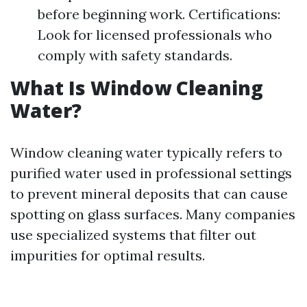
before beginning work. Certifications:
Look for licensed professionals who
comply with safety standards.
What Is Window Cleaning
Water?
Window cleaning water typically refers to
purified water used in professional settings
to prevent mineral deposits that can cause
spotting on glass surfaces. Many companies
use specialized systems that filter out
impurities for optimal results.