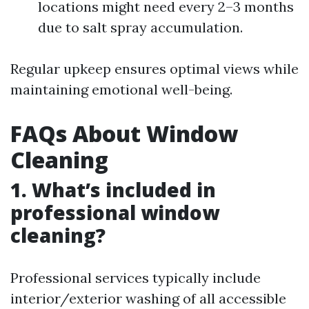
locations might need every 2–3 months
due to salt spray accumulation.
Regular upkeep ensures optimal views while
maintaining emotional well-being.
FAQs About Window
Cleaning
1. What’s included in
professional window
cleaning?
Professional services typically include
interior/exterior washing of all accessible