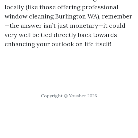
locally (like those offering professional
window cleaning Burlington WA), remember
—the answer isn’t just monetary—it could
very well be tied directly back towards
enhancing your outlook on life itself!
Copyright © Yousher 2026