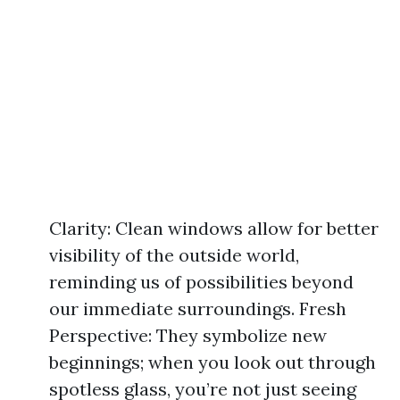
Clarity: Clean windows allow for better
visibility of the outside world,
reminding us of possibilities beyond
our immediate surroundings. Fresh
Perspective: They symbolize new
beginnings; when you look out through
spotless glass, you’re not just seeing