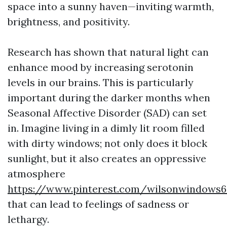
space into a sunny haven—inviting warmth,
brightness, and positivity.
Research has shown that natural light can
enhance mood by increasing serotonin
levels in our brains. This is particularly
important during the darker months when
Seasonal Affective Disorder (SAD) can set
in. Imagine living in a dimly lit room filled
with dirty windows; not only does it block
sunlight, but it also creates an oppressive
atmosphere
https://www.pinterest.com/wilsonwindows6
that can lead to feelings of sadness or
lethargy.