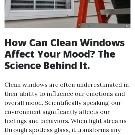
How Can Clean Windows
Affect Your Mood? The
Science Behind It.
Clean windows are often underestimated in
their ability to influence our emotions and
overall mood. Scientifically speaking, our
environment significantly affects our
feelings and behaviors. When light streams
through spotless glass, it transforms any