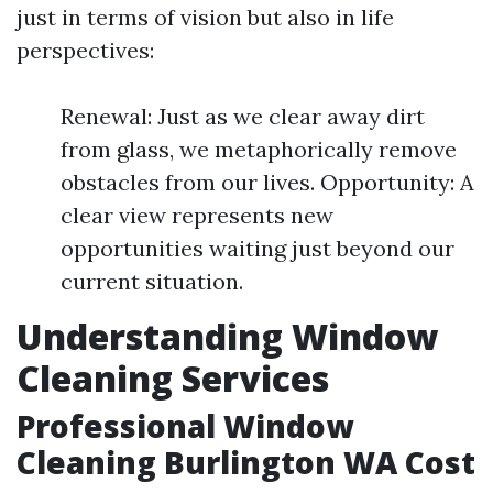
just in terms of vision but also in life
perspectives:
Renewal: Just as we clear away dirt
from glass, we metaphorically remove
obstacles from our lives. Opportunity: A
clear view represents new
opportunities waiting just beyond our
current situation.
Understanding Window
Cleaning Services
Professional Window
Cleaning Burlington WA Cost