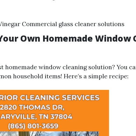
inegar Commercial glass cleaner solutions
 Your Own Homemade Window C
est homemade window cleaning solution? You ca
on household items! Here’s a simple recipe: