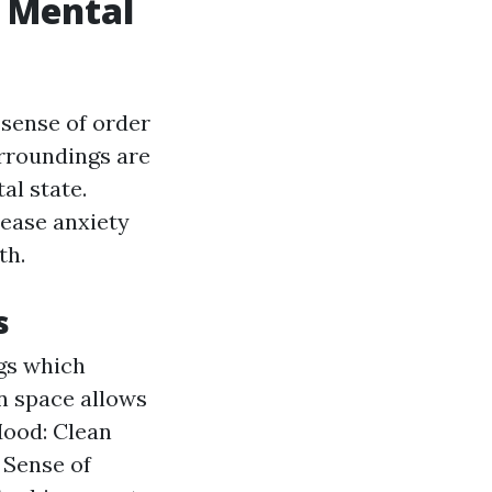
 Mental
a sense of order
rroundings are
al state.
ease anxiety
th.
s
ngs which
an space allows
Mood: Clean
 Sense of