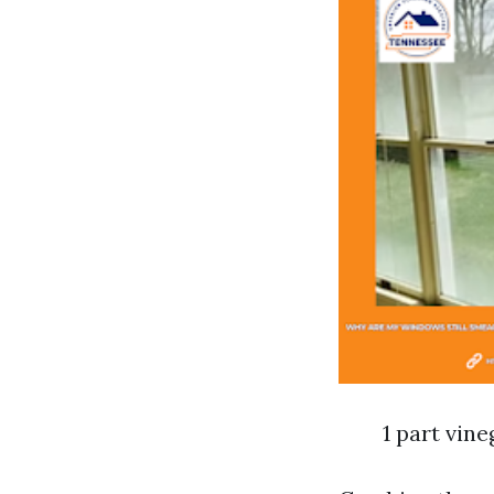
1 part vine