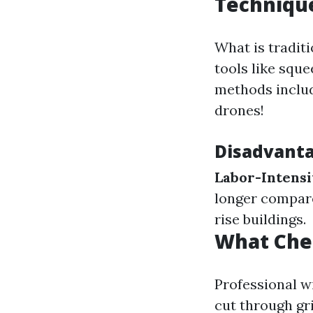
Techniqu
What is traditi
tools like squ
methods includ
drones!
Disadvanta
Labor-Intens
longer compar
rise buildings.
What Che
Professional w
cut through gr