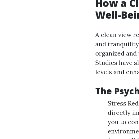
How a C
Well-Bei
A clean view re
and tranquilit
organized and f
Studies have s
levels and enha
The Psych
Stress Red
directly i
you to con
environmen