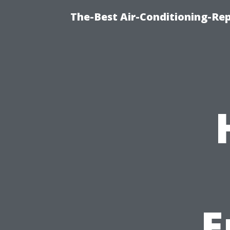
The-Best Air-Conditioning-R
E