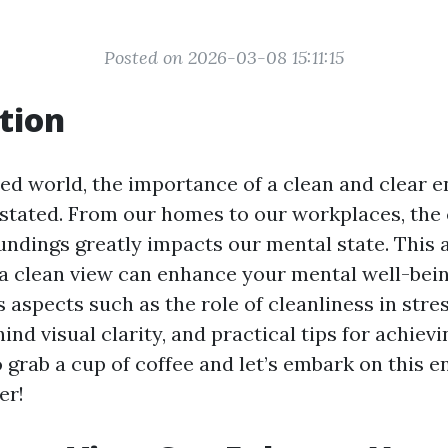
Posted on 2026-03-08 15:11:15
tion
ced world, the importance of a clean and clear 
stated. From our homes to our workplaces, the c
undings greatly impacts our mental state. This a
a clean view can enhance your mental well-bein
 aspects such as the role of cleanliness in stre
ind visual clarity, and practical tips for achievi
 grab a cup of coffee and let’s embark on this e
er!