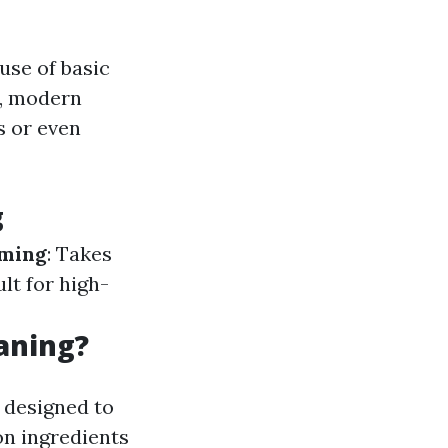
use of basic
r, modern
s or even
g
ming
: Takes
cult for high-
aning?
 designed to
on ingredients