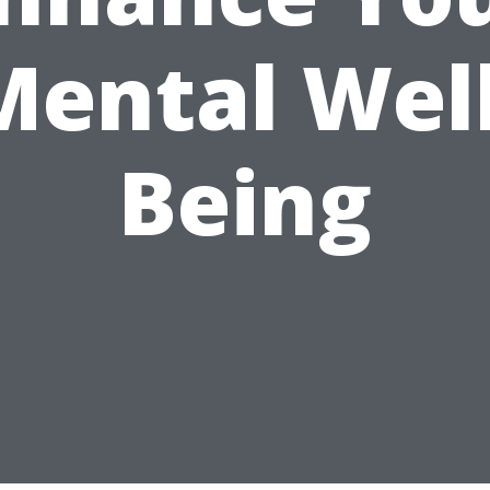
Mental Well
Being