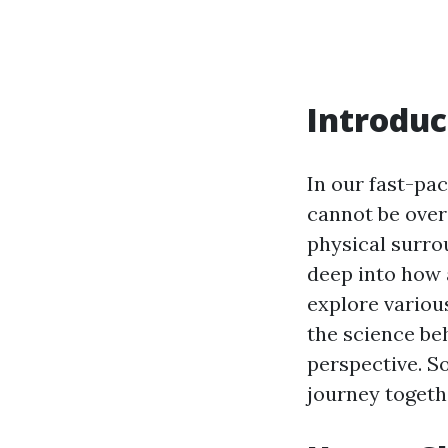
Introduc
In our fast-pa
cannot be over
physical surro
deep into how 
explore various
the science beh
perspective. So
journey togeth