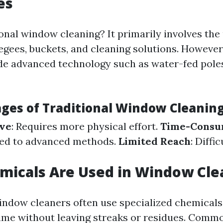
es
onal window cleaning? It primarily involves the 
eegees, buckets, and cleaning solutions. Howeve
e advanced technology such as water-fed pole
ges of Traditional Window Cleanin
ive
: Requires more physical effort.
Time-Consu
ed to advanced methods.
Limited Reach
: Diffi
micals Are Used in Window Cle
indow cleaners often use specialized chemicals
ime without leaving streaks or residues. Comm