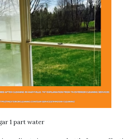
gar 1 part water