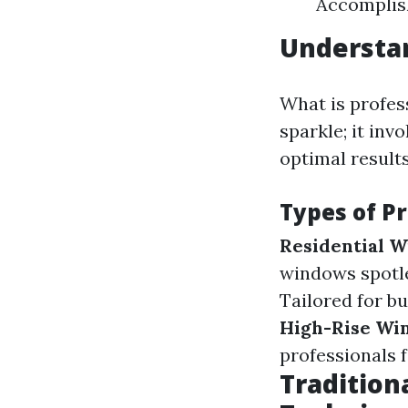
Accomplish
Understa
What is profes
sparkle; it in
optimal results
Types of P
Residential 
windows spotles
Tailored for bu
High-Rise Wi
professionals 
Tradition