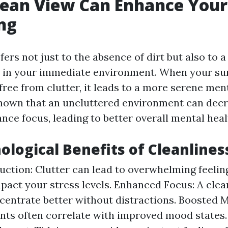
lean View Can Enhance Your
ng
fers not just to the absence of dirt but also to 
y in your immediate environment. When your su
ree from clutter, it leads to a more serene ment
hown that an uncluttered environment can decr
nce focus, leading to better overall mental heal
ological Benefits of Cleanlines
uction: Clutter can lead to overwhelming feeli
mpact your stress levels. Enhanced Focus: A cle
centrate better without distractions. Boosted 
ts often correlate with improved mood states.