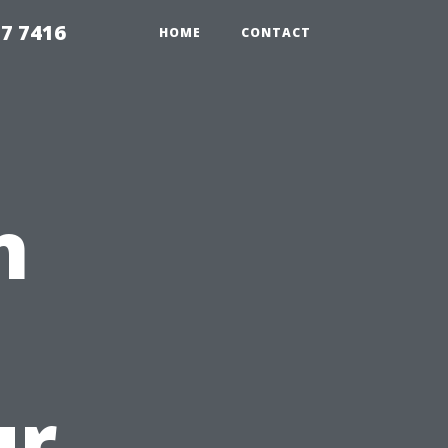
7 7416
HOME
CONTACT
n
ur