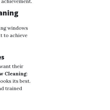
f achievement.
aning
king windows
t to achieve
es
want their
w Cleaning
:
ooks its best.
nd trained