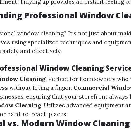
ment: Tidying up provides an instant feeling o
nding Professional Window Cle
sional window cleaning? It’s not just about ma
volves using specialized techniques and equipmen
 safely and effectively.
rofessional Window Cleaning Servic
Window Cleaning
: Perfect for homeowners who 
s without lifting a finger.
Commercial Windo
sinesses, ensuring that your storefront always l
ndow Cleaning
: Utilizes advanced equipment a
for hard-to-reach places.
al vs. Modern Window Cleaning