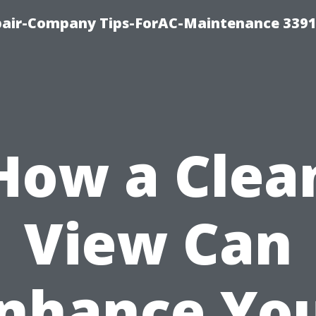
epair-Company Tips-ForAC-Maintenance 3391
How a Clea
View Can
nhance Yo