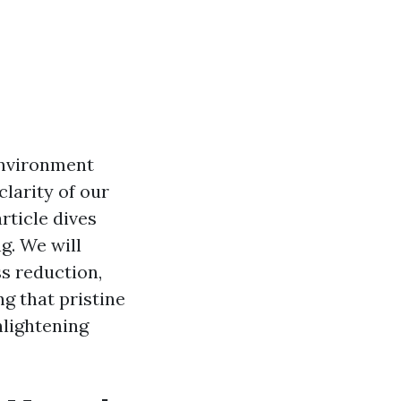
environment
larity of our
rticle dives
g. We will
ss reduction,
ng that pristine
nlightening