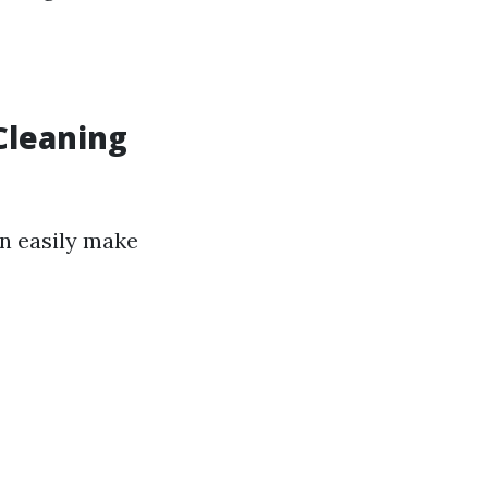
leaning
n easily make