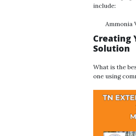
include:
Ammonia V
Creating
Solution
What is the b
one using comm