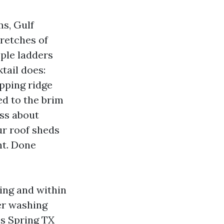
ms, Gulf
tretches of
mple ladders
tail does:
ipping ridge
ed to the brim
ess about
ur roof sheds
nt. Done
ing and within
er washing
es Spring TX