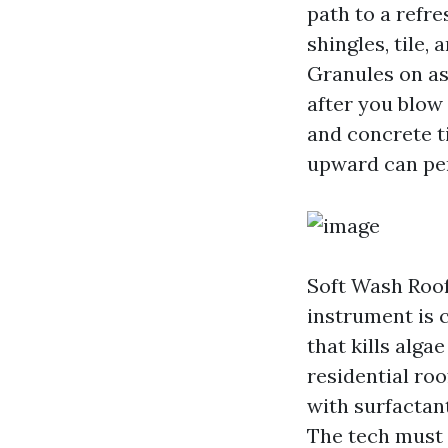
path to a refre
shingles, tile,
Granules on as
after you blow
and concrete t
upward can pen
Soft Wash Roof
instrument is 
that kills alg
residential roo
with surfactant
The tech must 