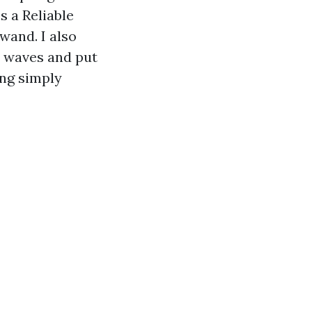
s a Reliable
wand. I also
n waves and put
ing simply