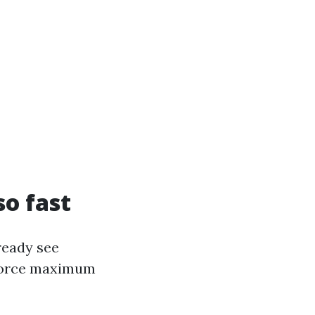
so fast
ready see
s force maximum