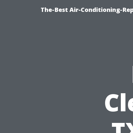
The-Best Air-Conditioning-R
Cl
T