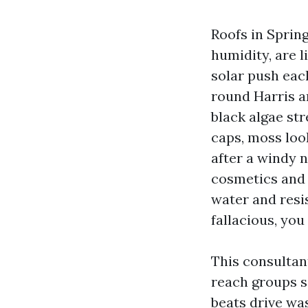
Roofs in Sprin
humidity, are l
solar push each
round Harris a
black algae str
caps, moss loo
after a windy n
cosmetics and 
water and resi
fallacious, you 
This consultan
reach groups s
beats drive wa