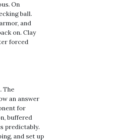
ous. On
ecking ball.
armor, and
back on. Clay
ter forced
. The
llow an answer
onent for
on, buffered
es predictably.
ing, and set up