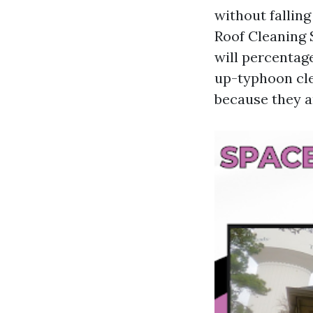
without falling
Roof Cleaning 
will percentag
up-typhoon cle
because they a