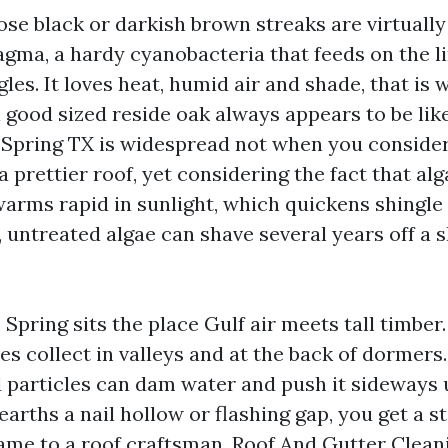
hose black or darkish brown streaks are virtually
ma, a hardy cyanobacteria that feeds on the li
gles. It loves heat, humid air and shade, that is
a good sized reside oak always appears to be lik
 Spring TX is widespread not when you conside
 prettier roof, yet considering the fact that al
arms rapid in sunlight, which quickens shingle 
 untreated algae can shave several years off a s
 Spring sits the place Gulf air meets tall timber
es collect in valleys and at the back of dormers.
 particles can dam water and push it sideways 
rths a nail hollow or flashing gap, you get a st
name to a roof craftsman. Roof And Gutter Clean