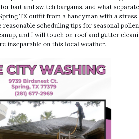
 for bait and switch bargains, and what separate
Spring TX outfit from a handyman with a stress 
e reasonable scheduling tips for seasonal polle
anup, and I will touch on roof and gutter clean
re inseparable on this local weather.