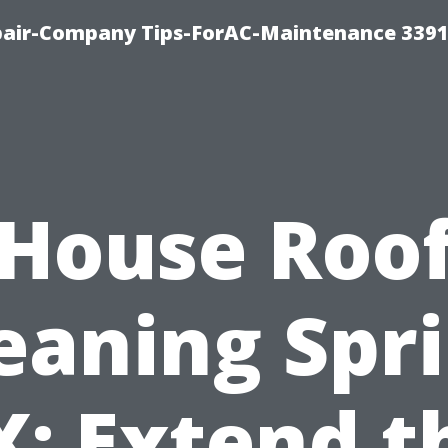
epair-Company Tips-ForAC-Maintenance 3391
House Roo
eaning Spr
X: Extend t