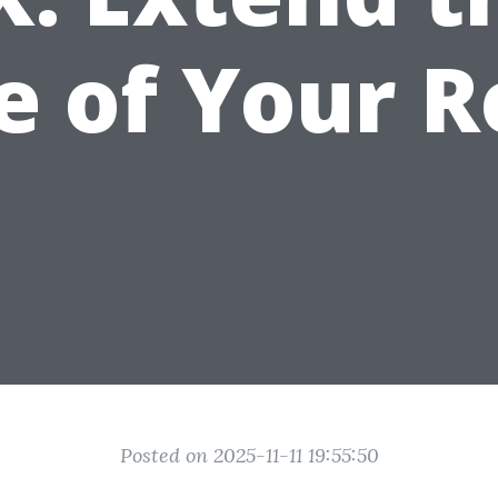
fe of Your R
Posted on 2025-11-11 19:55:50