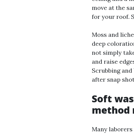
move at the sa
for your roof. 
Moss and liche
deep coloration
not simply take
and raise edge
Scrubbing and 
after snap sho
Soft was
method 
Many laborers 