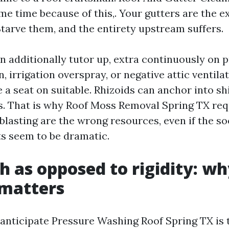
me time because of this,. Your gutters are the e
Starve them, and the entirety upstream suffers.
n additionally tutor up, extra continuously on 
, irrigation overspray, or negative attic ventila
 a seat on suitable. Rhizoids can anchor into sh
s. That is why Roof Moss Removal Spring TX requ
blasting are the wrong resources, even if the s
ts seem to be dramatic.
h as opposed to rigidity: wh
matters
anticipate Pressure Washing Roof Spring TX is 