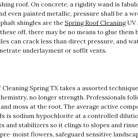
shing roof. On concrete, a rigidity wand is fabul
 and even painted metallic, pressure shall be a wr
phalt shingles are the
Spring Roof Cleaning
UV 
 these off, there may be no means to glue them 
iles can crack less than direct pressure, and wa
etrate underlayment or soffit vents.
 Cleaning Spring TX takes a assorted technique
chemistry, no longer strength. Professionals fo
ae and moss at the root. The average active comp
fs is sodium hypochlorite at a controlled diluti
s and stabilizers so it clings to slopes and rins
pre-moist flowers, safeguard sensitive landscap