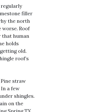
 regularly
mestone filler
 why the north
e worse. Roof
r that human
gae holds
getting old.
hingle roof’s
. Pine straw
 In a few
under shingles.
ain on the
ing Spring TX