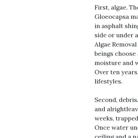
First, algae. T
Gloeocapsa mag
in asphalt shin
side or under 
Algae Removal
beings choose a
moisture and w
Over ten years,
lifestyles.
Second, debris.
and alrightleav
weeks, trapped
Once water unea
ceiling and a 