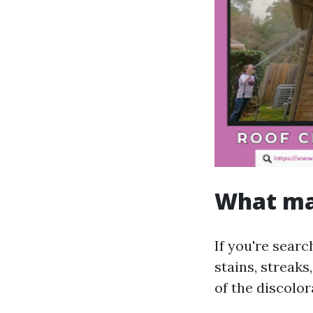
What mak
If you're sear
stains, streak
of the discolo