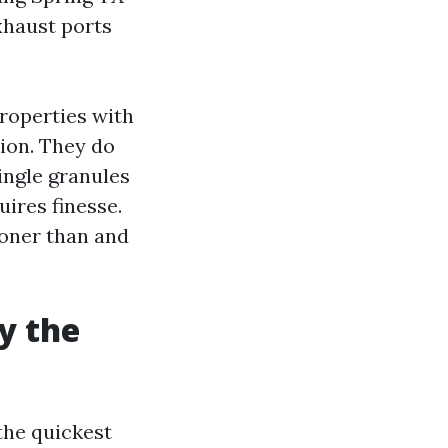
xhaust ports
properties with
tion. They do
ingle granules
ires finesse.
ooner than and
y the
the quickest