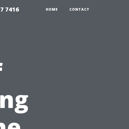
7 7416
HOME
CONTACT
f
ing
he