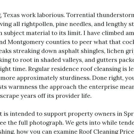
g, Texas work laborious. Torrential thunderstor
iving all rightpollen, pine needles, and lengthy s
 subject material to its limit. I have climbed a
nd Montgomery counties to peer what that cock
eaks streaking down asphalt shingles, lichen gr
king to root in shaded valleys, and gutters pack
ight time. Regular residence roof cleansing is l
more approximately sturdiness. Done right, yo
sts warmness the approach the enterprise mea
scrape years off its provider life.
t is intended to support property owners in Spr
ee the full photograph. We gets into while tend
shing, how you can examine Roof Cleaning Pric