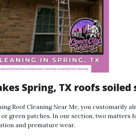
es Spring, TX roofs soiled 
ching Roof Cleaning Near Me, you customarily al
s, or green patches. In our section, two matter
ration and premature wear.