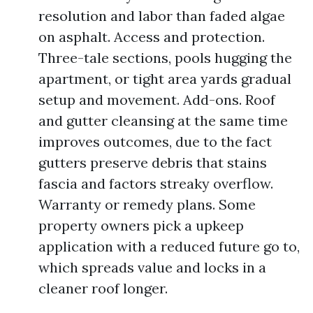
resolution and labor than faded algae
on asphalt. Access and protection.
Three-tale sections, pools hugging the
apartment, or tight area yards gradual
setup and movement. Add-ons. Roof
and gutter cleansing at the same time
improves outcomes, due to the fact
gutters preserve debris that stains
fascia and factors streaky overflow.
Warranty or remedy plans. Some
property owners pick a upkeep
application with a reduced future go to,
which spreads value and locks in a
cleaner roof longer.