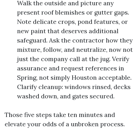
Walk the outside and picture any
present roof blemishes or gutter gaps.
Note delicate crops, pond features, or
new paint that deserves additional
safeguard. Ask the contractor how they
mixture, follow, and neutralize, now not
just the company call at the jug. Verify
assurance and request references in
Spring, not simply Houston acceptable.
Clarify cleanup: windows rinsed, decks
washed down, and gates secured.
Those five steps take ten minutes and
elevate your odds of a unbroken process.