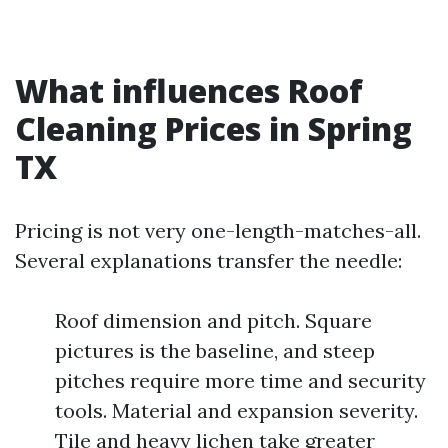
What influences Roof
Cleaning Prices in Spring
TX
Pricing is not very one-length-matches-all.
Several explanations transfer the needle:
Roof dimension and pitch. Square
pictures is the baseline, and steep
pitches require more time and security
tools. Material and expansion severity.
Tile and heavy lichen take greater