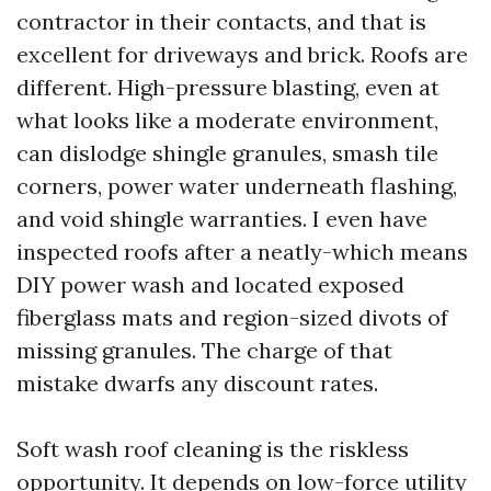
contractor in their contacts, and that is
excellent for driveways and brick. Roofs are
different. High-pressure blasting, even at
what looks like a moderate environment,
can dislodge shingle granules, smash tile
corners, power water underneath flashing,
and void shingle warranties. I even have
inspected roofs after a neatly-which means
DIY power wash and located exposed
fiberglass mats and region-sized divots of
missing granules. The charge of that
mistake dwarfs any discount rates.
Soft wash roof cleaning is the riskless
opportunity. It depends on low-force utility