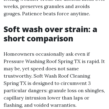
weeks, preserves granules and avoids
gouges. Patience beats force anytime.
Soft wash over strain: a
short comparison
Homeowners occasionally ask even if
Pressure Washing Roof Spring TX is rapid. It
may be, yet speed does not same
trustworthy. Soft Wash Roof Cleaning
Spring TX is designed to circumvent 3
particular dangers: granule loss on shingles,
capillary intrusion lower than laps or
flashing, and voided warranties.