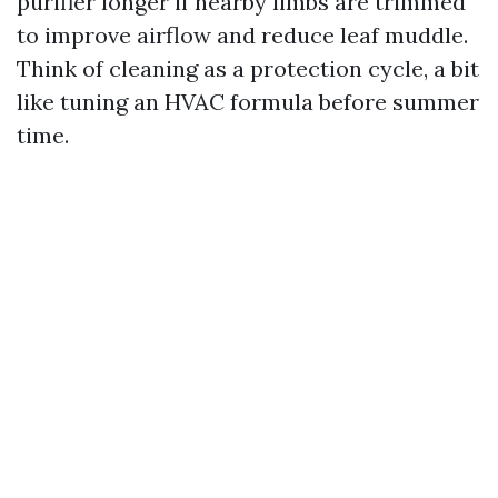
purifier longer if nearby limbs are trimmed
to improve airflow and reduce leaf muddle.
Think of cleaning as a protection cycle, a bit
like tuning an HVAC formula before summer
time.