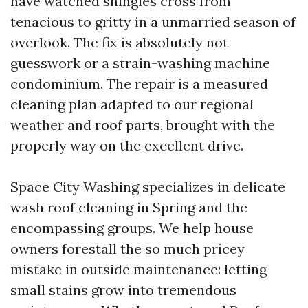
have watched shingles cross from
tenacious to gritty in a unmarried season of
overlook. The fix is absolutely not
guesswork or a strain-washing machine
condominium. The repair is a measured
cleaning plan adapted to our regional
weather and roof parts, brought with the
properly way on the excellent drive.
Space City Washing specializes in delicate
wash roof cleaning in Spring and the
encompassing groups. We help house
owners forestall the so much pricey
mistake in outside maintenance: letting
small stains grow into tremendous