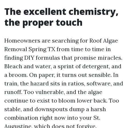
The excellent chemistry,
the proper touch
Homeowners are searching for Roof Algae
Removal Spring TX from time to time in
finding DIY formulas that promise miracles.
Bleach and water, a sprint of detergent, and
a broom. On paper, it turns out sensible. In
train, the hazard sits in ratios, software, and
runoff. Too vulnerable, and the algae
continue to exist to bloom lower back. Too
stable, and downspouts dump a harsh
combination right now into your St.
Augustine, which does not forgive.