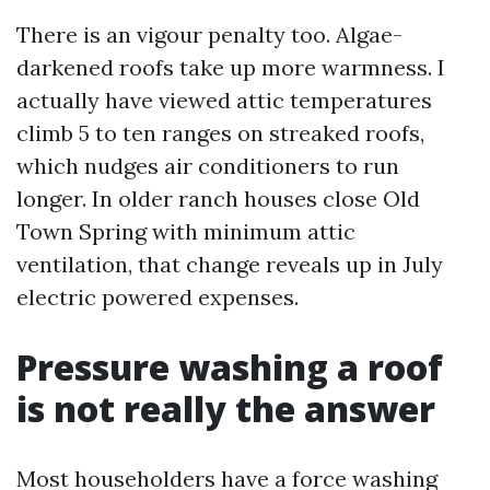
There is an vigour penalty too. Algae-
darkened roofs take up more warmness. I
actually have viewed attic temperatures
climb 5 to ten ranges on streaked roofs,
which nudges air conditioners to run
longer. In older ranch houses close Old
Town Spring with minimum attic
ventilation, that change reveals up in July
electric powered expenses.
Pressure washing a roof
is not really the answer
Most householders have a force washing