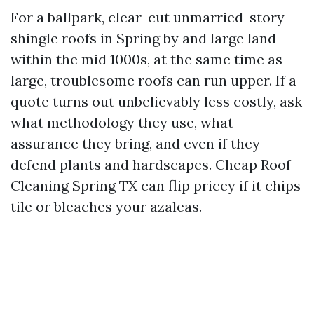
For a ballpark, clear-cut unmarried-story
shingle roofs in Spring by and large land
within the mid 1000s, at the same time as
large, troublesome roofs can run upper. If a
quote turns out unbelievably less costly, ask
what methodology they use, what
assurance they bring, and even if they
defend plants and hardscapes. Cheap Roof
Cleaning Spring TX can flip pricey if it chips
tile or bleaches your azaleas.