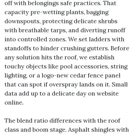
off with belongings safe practices. That
capacity pre-wetting plants, bagging
downspouts, protecting delicate shrubs
with breathable tarps, and diverting runoff
into controlled zones. We set ladders with
standoffs to hinder crushing gutters. Before
any solution hits the roof, we establish
touchy objects like pool accessories, string
lighting, or a logo-new cedar fence panel
that can spot if overspray lands on it. Small
data add up to a delicate day on website
online.
The blend ratio differences with the roof
class and boom stage. Asphalt shingles with