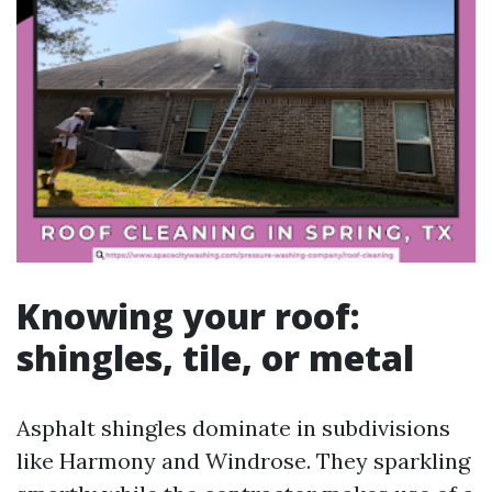
Knowing your roof:
shingles, tile, or metal
Asphalt shingles dominate in subdivisions
like Harmony and Windrose. They sparkling