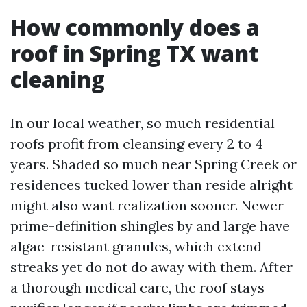
How commonly does a
roof in Spring TX want
cleaning
In our local weather, so much residential
roofs profit from cleansing every 2 to 4
years. Shaded so much near Spring Creek or
residences tucked lower than reside alright
might also want realization sooner. Newer
prime-definition shingles by and large have
algae-resistant granules, which extend
streaks yet do not do away with them. After
a thorough medical care, the roof stays