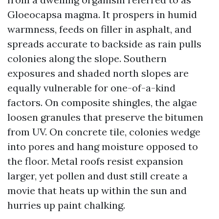
Gloeocapsa magma. It prospers in humid
warmness, feeds on filler in asphalt, and
spreads accurate to backside as rain pulls
colonies along the slope. Southern
exposures and shaded north slopes are
equally vulnerable for one-of-a-kind
factors. On composite shingles, the algae
loosen granules that preserve the bitumen
from UV. On concrete tile, colonies wedge
into pores and hang moisture opposed to
the floor. Metal roofs resist expansion
larger, yet pollen and dust still create a
movie that heats up within the sun and
hurries up paint chalking.