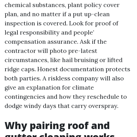
chemical substances, plant policy cover
plan, and no matter if a put up-clean
inspection is covered. Look for proof of
legal responsibility and people’
compensation assurance. Ask if the
contractor will photo pre-latest
circumstances, like hail bruising or lifted
ridge caps. Honest documentation protects
both parties. A riskless company will also
give an explanation for climate
contingencies and how they reschedule to
dodge windy days that carry overspray.
Why pairing roof and
gutter cleaning works