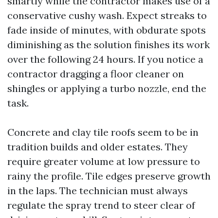
smartly while the contractor makes use of a
conservative cushy wash. Expect streaks to
fade inside of minutes, with obdurate spots
diminishing as the solution finishes its work
over the following 24 hours. If you notice a
contractor dragging a floor cleaner on
shingles or applying a turbo nozzle, end the
task.
Concrete and clay tile roofs seem to be in
tradition builds and older estates. They
require greater volume at low pressure to
rainy the profile. Tile edges preserve growth
in the laps. The technician must always
regulate the spray trend to steer clear of