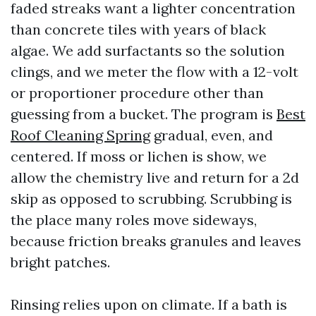
faded streaks want a lighter concentration
than concrete tiles with years of black
algae. We add surfactants so the solution
clings, and we meter the flow with a 12-volt
or proportioner procedure other than
guessing from a bucket. The program is
Best
Roof Cleaning Spring
gradual, even, and
centered. If moss or lichen is show, we
allow the chemistry live and return for a 2d
skip as opposed to scrubbing. Scrubbing is
the place many roles move sideways,
because friction breaks granules and leaves
bright patches.
Rinsing relies upon on climate. If a bath is