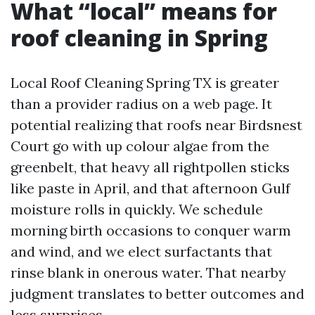
What “local” means for
roof cleaning in Spring
Local Roof Cleaning Spring TX is greater
than a provider radius on a web page. It
potential realizing that roofs near Birdsnest
Court go with up colour algae from the
greenbelt, that heavy all rightpollen sticks
like paste in April, and that afternoon Gulf
moisture rolls in quickly. We schedule
morning birth occasions to conquer warm
and wind, and we elect surfactants that
rinse blank in onerous water. That nearby
judgment translates to better outcomes and
less surprises.