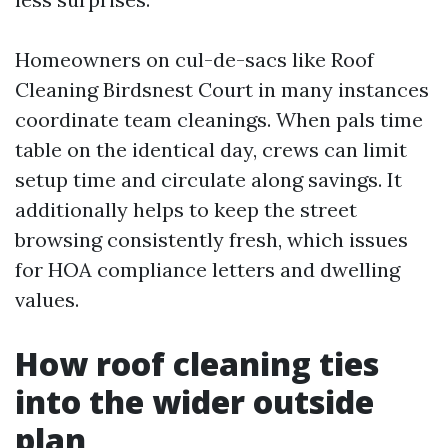
Homeowners on cul-de-sacs like Roof
Cleaning Birdsnest Court in many instances
coordinate team cleanings. When pals time
table on the identical day, crews can limit
setup time and circulate along savings. It
additionally helps to keep the street
browsing consistently fresh, which issues
for HOA compliance letters and dwelling
values.
How roof cleaning ties
into the wider outside
plan