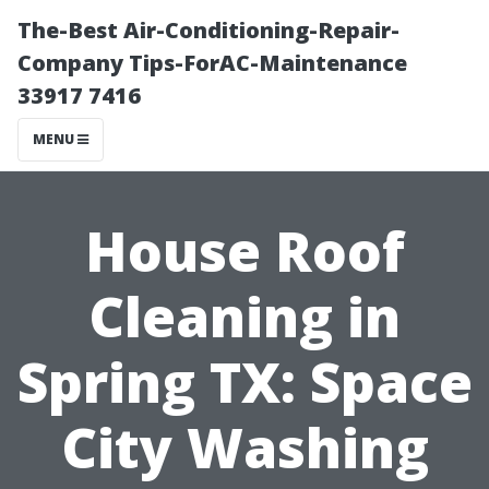
The-Best Air-Conditioning-Repair-
Company Tips-ForAC-Maintenance
33917 7416
MENU
House Roof
Cleaning in
Spring TX: Space
City Washing