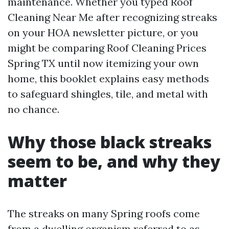
maintenance. Whether you typed Roof
Cleaning Near Me after recognizing streaks
on your HOA newsletter picture, or you
might be comparing Roof Cleaning Prices
Spring TX until now itemizing your own
home, this booklet explains easy methods
to safeguard shingles, tile, and metal with
no chance.
Why those black streaks
seem to be, and why they
matter
The streaks on many Spring roofs come
from a dwelling organism referred to as