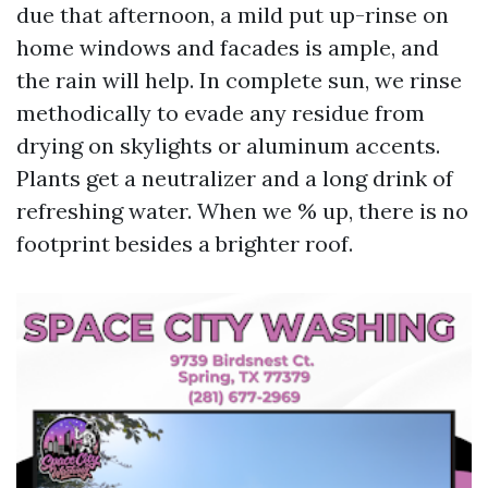
due that afternoon, a mild put up-rinse on
home windows and facades is ample, and
the rain will help. In complete sun, we rinse
methodically to evade any residue from
drying on skylights or aluminum accents.
Plants get a neutralizer and a long drink of
refreshing water. When we % up, there is no
footprint besides a brighter roof.