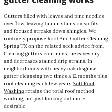
Gutters filled with leaves and pine needles
overflow, leaving tannin stains on soffits
and focused streaks down shingles. We
routinely propose Roof And Gutter Cleaning
Spring TX on the related seek advice from.
Clearing gutters continues the eaves dry
and decreases stained drip strains. In
neighborhoods with heavy oak disguise,
gutter cleansing two times a 12 months plus
roof cleaning each few years
Soft Roof
Washing
retains the total roof method
working, not just looking out more
desirable.