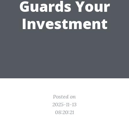
Guards Your
Investment
Posted on
2025-11-13
08:20:21