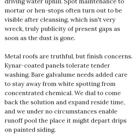
driving water uphill. Spot maintenance to
mortar or hen-stops often turn out to be
visible after cleansing, which isn't very
wreck, truly publicity of present gaps as
soon as the dust is gone.
Metal roofs are truthful, but finish concerns.
Kynar-coated panels tolerate tender
washing. Bare galvalume needs added care
to stay away from white spotting from
concentrated chemical. We dial to come
back the solution and expand reside time,
and we under no circumstances enable
runoff pool the place it might depart drips
on painted siding.