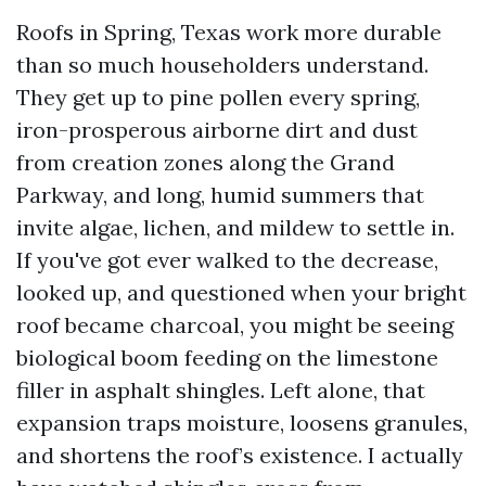
Roofs in Spring, Texas work more durable
than so much householders understand.
They get up to pine pollen every spring,
iron-prosperous airborne dirt and dust
from creation zones along the Grand
Parkway, and long, humid summers that
invite algae, lichen, and mildew to settle in.
If you've got ever walked to the decrease,
looked up, and questioned when your bright
roof became charcoal, you might be seeing
biological boom feeding on the limestone
filler in asphalt shingles. Left alone, that
expansion traps moisture, loosens granules,
and shortens the roof’s existence. I actually