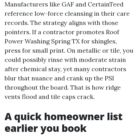
Manufacturers like GAF and CertainTeed
reference low-force cleansing in their care
records. The strategy aligns with those
pointers. If a contractor promotes Roof
Power Washing Spring TX for shingles,
press for small print. On metallic or tile, you
could possibly rinse with moderate strain
after chemical stay, yet many contractors
blur that nuance and crank up the PSI
throughout the board. That is how ridge
vents flood and tile caps crack.
A quick homeowner list
earlier you book