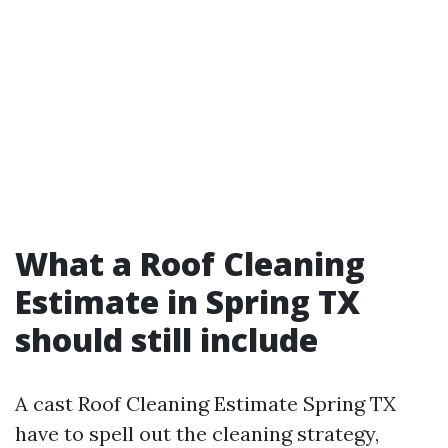
What a Roof Cleaning
Estimate in Spring TX
should still include
A cast Roof Cleaning Estimate Spring TX
have to spell out the cleaning strategy,