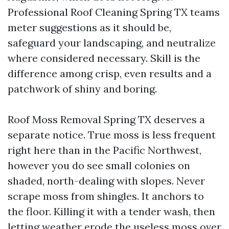
Professional Roof Cleaning Spring TX teams
meter suggestions as it should be,
safeguard your landscaping, and neutralize
where considered necessary. Skill is the
difference among crisp, even results and a
patchwork of shiny and boring.
Roof Moss Removal Spring TX deserves a
separate notice. True moss is less frequent
right here than in the Pacific Northwest,
however you do see small colonies on
shaded, north-dealing with slopes. Never
scrape moss from shingles. It anchors to
the floor. Killing it with a tender wash, then
letting weather erode the useless moss over