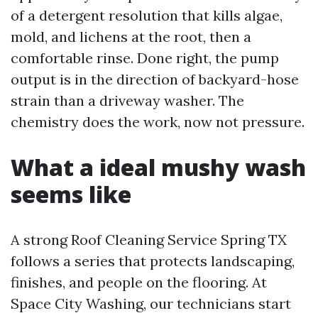
of a detergent resolution that kills algae,
mold, and lichens at the root, then a
comfortable rinse. Done right, the pump
output is in the direction of backyard-hose
strain than a driveway washer. The
chemistry does the work, now not pressure.
What a ideal mushy wash
seems like
A strong Roof Cleaning Service Spring TX
follows a series that protects landscaping,
finishes, and people on the flooring. At
Space City Washing, our technicians start