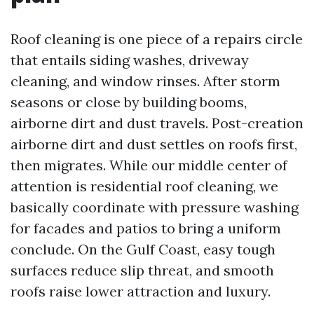
Roof cleaning is one piece of a repairs circle
that entails siding washes, driveway
cleaning, and window rinses. After storm
seasons or close by building booms,
airborne dirt and dust travels. Post-creation
airborne dirt and dust settles on roofs first,
then migrates. While our middle center of
attention is residential roof cleaning, we
basically coordinate with pressure washing
for facades and patios to bring a uniform
conclude. On the Gulf Coast, easy tough
surfaces reduce slip threat, and smooth
roofs raise lower attraction and luxury.