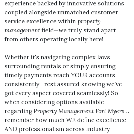
experience backed by innovative solutions
coupled alongside unmatched customer
service excellence within
property
management
field—we truly stand apart
from others operating locally here!
Whether it's navigating complex laws
surrounding rentals or simply ensuring
timely payments reach YOUR accounts
consistently—rest assured knowing we've
got every aspect covered seamlessly! So
when considering options available
regarding
Property Management Fort Myers
…
remember how much WE define excellence
AND professionalism across industry