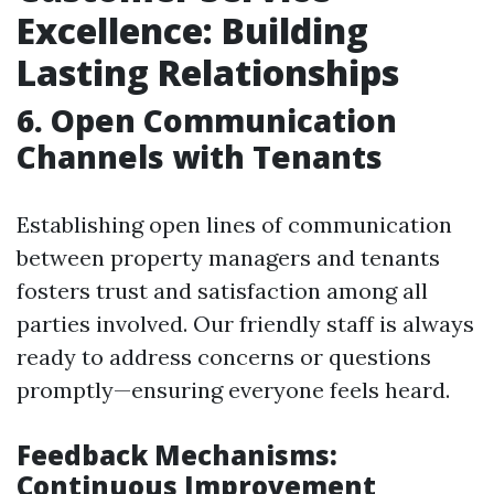
Excellence: Building
Lasting Relationships
6. Open Communication
Channels with Tenants
Establishing open lines of communication
between property managers and tenants
fosters trust and satisfaction among all
parties involved. Our friendly staff is always
ready to address concerns or questions
promptly—ensuring everyone feels heard.
Feedback Mechanisms:
Continuous Improvement