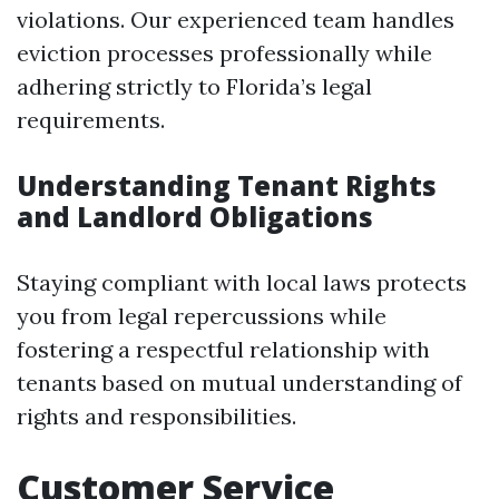
violations. Our experienced team handles
eviction processes professionally while
adhering strictly to Florida’s legal
requirements.
Understanding Tenant Rights
and Landlord Obligations
Staying compliant with local laws protects
you from legal repercussions while
fostering a respectful relationship with
tenants based on mutual understanding of
rights and responsibilities.
Customer Service