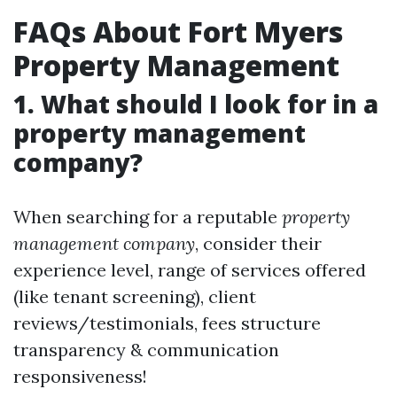
FAQs About Fort Myers
Property Management
1. What should I look for in a
property management
company?
When searching for a reputable
property
management company
, consider their
experience level, range of services offered
(like tenant screening), client
reviews/testimonials, fees structure
transparency & communication
responsiveness!