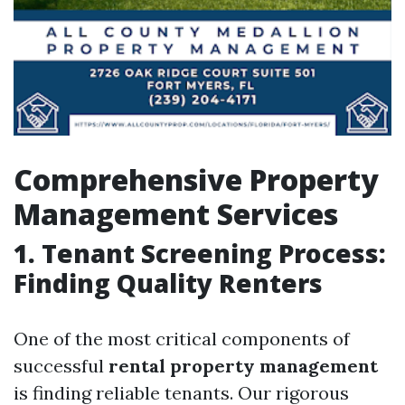
Comprehensive Property
Management Services
1. Tenant Screening Process:
Finding Quality Renters
One of the most critical components of
successful
rental property management
is finding reliable tenants. Our rigorous