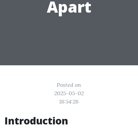
Apart
Posted on
2025-05-02
18:54:26
Introduction