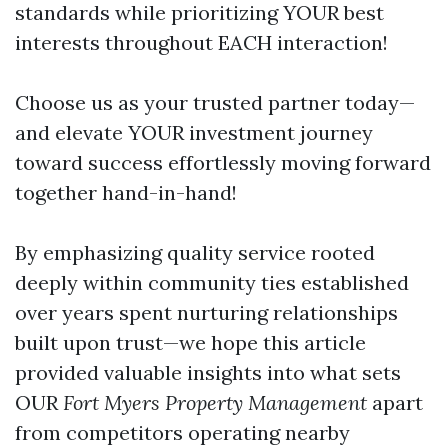
standards while prioritizing YOUR best
interests throughout EACH interaction!
Choose us as your trusted partner today—
and elevate YOUR investment journey
toward success effortlessly moving forward
together hand-in-hand!
By emphasizing quality service rooted
deeply within community ties established
over years spent nurturing relationships
built upon trust—we hope this article
provided valuable insights into what sets
OUR
Fort Myers Property Management
apart
from competitors operating nearby