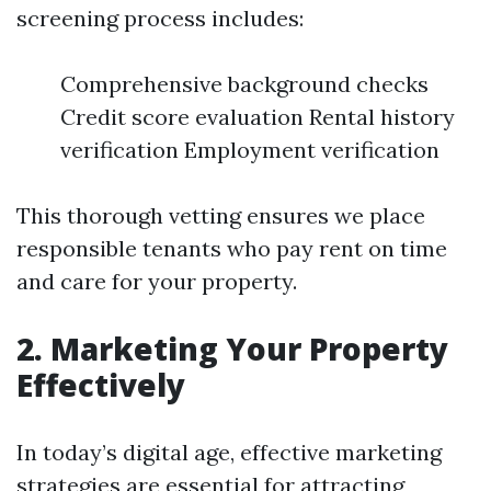
screening process includes:
Comprehensive background checks
Credit score evaluation Rental history
verification Employment verification
This thorough vetting ensures we place
responsible tenants who pay rent on time
and care for your property.
2. Marketing Your Property
Effectively
In today’s digital age, effective marketing
strategies are essential for attracting