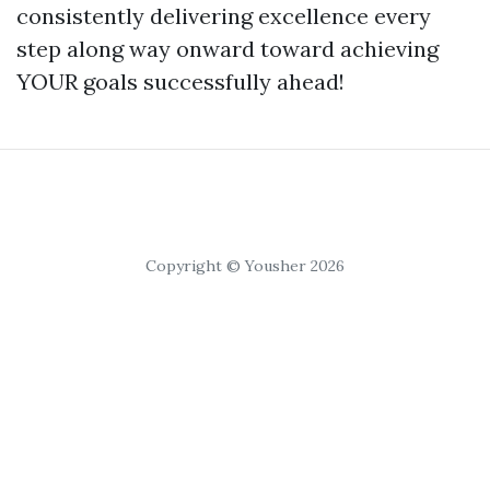
consistently delivering excellence every
step along way onward toward achieving
YOUR goals successfully ahead!
Copyright © Yousher 2026