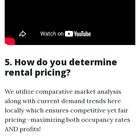
5. How do you determine
rental pricing?
We utilize comparative market analysis
along with current demand trends here
locally which ensures competitive yet fair
pricing—maximizing both occupancy rates
AND profits!