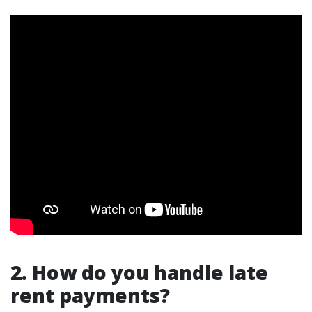
2. How do you handle late
rent payments?