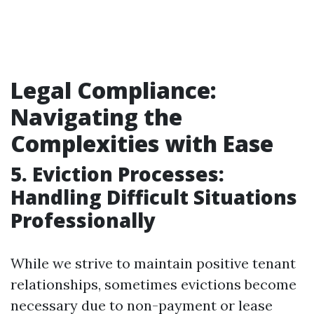
Legal Compliance:
Navigating the
Complexities with Ease
5. Eviction Processes:
Handling Difficult Situations
Professionally
While we strive to maintain positive tenant
relationships, sometimes evictions become
necessary due to non-payment or lease