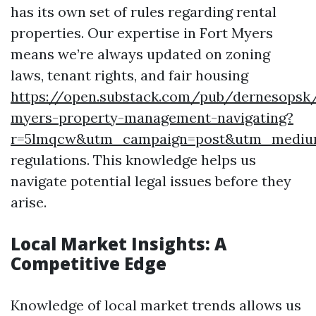
has its own set of rules regarding rental
properties. Our expertise in Fort Myers
means we’re always updated on zoning
laws, tenant rights, and fair housing
https://open.substack.com/pub/dernesopsk
myers-property-management-navigating?
r=5lmqcw&utm_campaign=post&utm_medi
regulations. This knowledge helps us
navigate potential legal issues before they
arise.
Local Market Insights: A
Competitive Edge
Knowledge of local market trends allows us