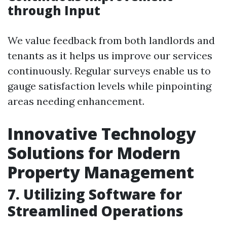
through Input
We value feedback from both landlords and
tenants as it helps us improve our services
continuously. Regular surveys enable us to
gauge satisfaction levels while pinpointing
areas needing enhancement.
Innovative Technology
Solutions for Modern
Property Management
7. Utilizing Software for
Streamlined Operations