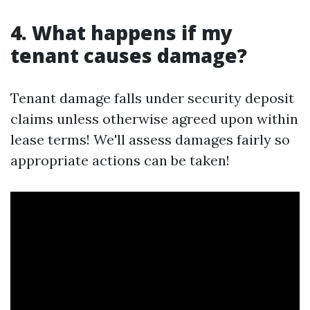
4. What happens if my
tenant causes damage?
Tenant damage falls under security deposit
claims unless otherwise agreed upon within
lease terms! We'll assess damages fairly so
appropriate actions can be taken!