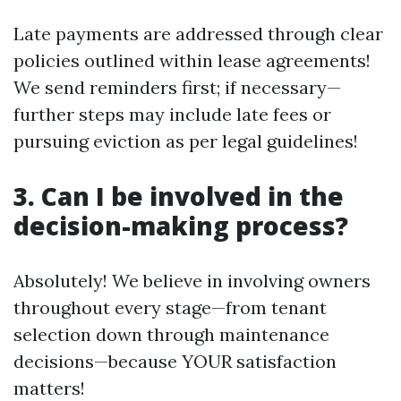
Late payments are addressed through clear
policies outlined within lease agreements!
We send reminders first; if necessary—
further steps may include late fees or
pursuing eviction as per legal guidelines!
3. Can I be involved in the
decision-making process?
Absolutely! We believe in involving owners
throughout every stage—from tenant
selection down through maintenance
decisions—because YOUR satisfaction
matters!