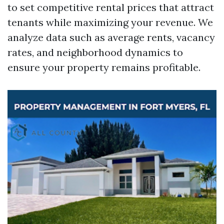
to set competitive rental prices that attract
tenants while maximizing your revenue. We
analyze data such as average rents, vacancy
rates, and neighborhood dynamics to
ensure your property remains profitable.