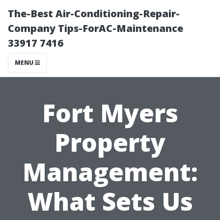
The-Best Air-Conditioning-Repair-
Company Tips-ForAC-Maintenance
33917 7416
MENU
Fort Myers
Property
Management:
What Sets Us