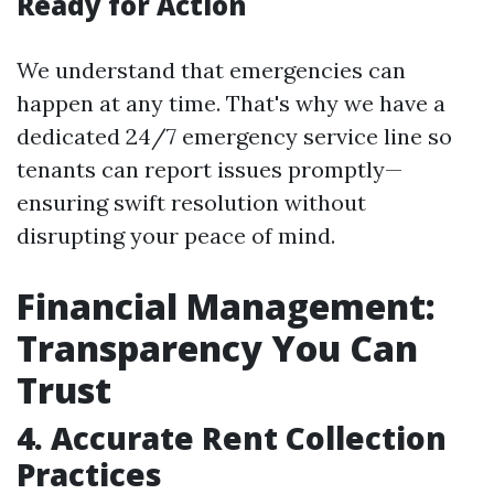
Ready for Action
We understand that emergencies can
happen at any time. That's why we have a
dedicated 24/7 emergency service line so
tenants can report issues promptly—
ensuring swift resolution without
disrupting your peace of mind.
Financial Management:
Transparency You Can
Trust
4. Accurate Rent Collection
Practices