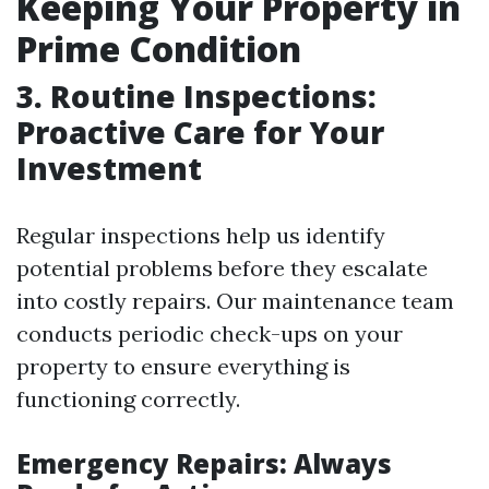
Keeping Your Property in
Prime Condition
3. Routine Inspections:
Proactive Care for Your
Investment
Regular inspections help us identify
potential problems before they escalate
into costly repairs. Our maintenance team
conducts periodic check-ups on your
property to ensure everything is
functioning correctly.
Emergency Repairs: Always