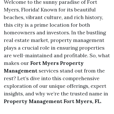
Welcome to the sunny paradise of Fort
Myers, Florida! Known for its beautiful
beaches, vibrant culture, and rich history,
this city is a prime location for both
homeowners and investors. In the bustling
real estate market, property management
plays a crucial role in ensuring properties
are well-maintained and profitable. So, what
makes our
Fort Myers Property
Management
services stand out from the
rest? Let’s dive into this comprehensive
exploration of our unique offerings, expert
insights, and why we’re the trusted name in
Property Management Fort Myers, FL
.