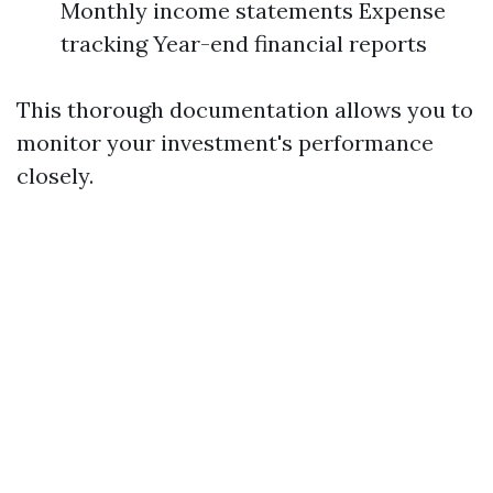
Monthly income statements Expense
tracking Year-end financial reports
This thorough documentation allows you to
monitor your investment's performance
closely.