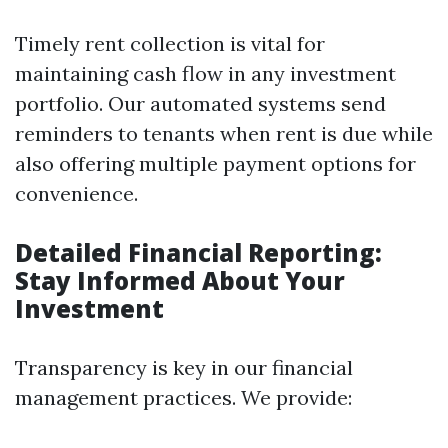
Timely rent collection is vital for
maintaining cash flow in any investment
portfolio. Our automated systems send
reminders to tenants when rent is due while
also offering multiple payment options for
convenience.
Detailed Financial Reporting:
Stay Informed About Your
Investment
Transparency is key in our financial
management practices. We provide: