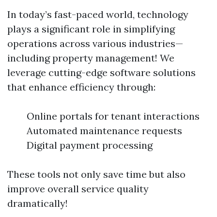
In today’s fast-paced world, technology
plays a significant role in simplifying
operations across various industries—
including property management! We
leverage cutting-edge software solutions
that enhance efficiency through:
Online portals for tenant interactions
Automated maintenance requests
Digital payment processing
These tools not only save time but also
improve overall service quality
dramatically!