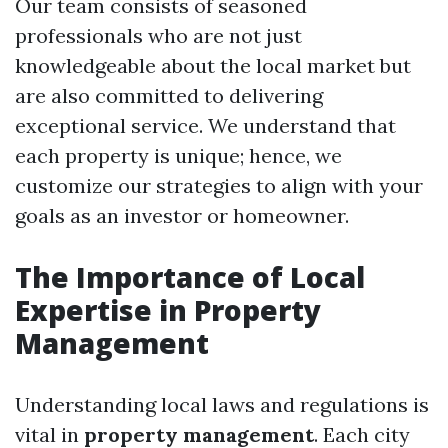
Our team consists of seasoned
professionals who are not just
knowledgeable about the local market but
are also committed to delivering
exceptional service. We understand that
each property is unique; hence, we
customize our strategies to align with your
goals as an investor or homeowner.
The Importance of Local
Expertise in Property
Management
Understanding local laws and regulations is
vital in
property management
. Each city