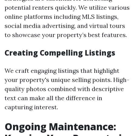
potential renters quickly. We utilize various
online platforms including MLS listings,
social media advertising, and virtual tours
to showcase your property’s best features.
Creating Compelling Listings
We craft engaging listings that highlight
your property's unique selling points. High-
quality photos combined with descriptive
text can make all the difference in
capturing interest.
Ongoing Maintenance: