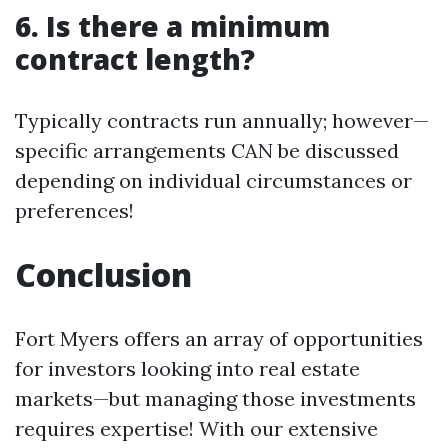
6. Is there a minimum
contract length?
Typically contracts run annually; however—
specific arrangements CAN be discussed
depending on individual circumstances or
preferences!
Conclusion
Fort Myers offers an array of opportunities
for investors looking into real estate
markets—but managing those investments
requires expertise! With our extensive