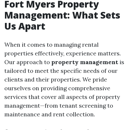
Fort Myers Property
Management: What Sets
Us Apart
When it comes to managing rental
properties effectively, experience matters.
Our approach to
property management
is
tailored to meet the specific needs of our
clients and their properties. We pride
ourselves on providing comprehensive
services that cover all aspects of property
management—from tenant screening to
maintenance and rent collection.