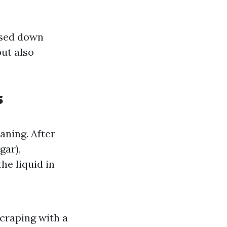
ssed down
but also
s
aning. After
gar),
he liquid in
scraping with a