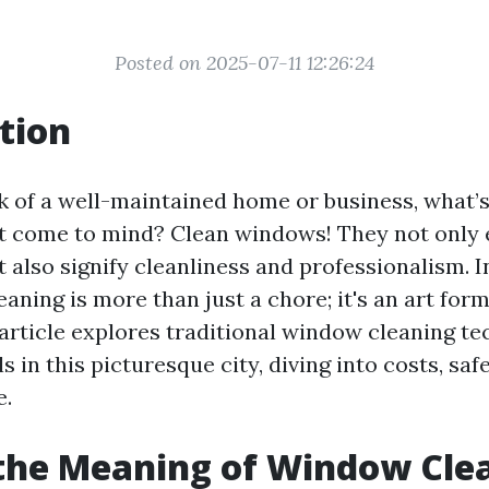
Posted on 2025-07-11 12:26:24
tion
 of a well-maintained home or business, what’s
hat come to mind? Clean windows! They not only
 also signify cleanliness and professionalism. I
ning is more than just a chore; it's an art for
s article explores traditional window cleaning t
s in this picturesque city, diving into costs, saf
e.
the Meaning of Window Cle