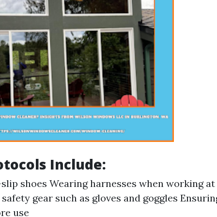
otocols Include:
slip shoes Wearing harnesses when working at
safety gear such as gloves and goggles Ensurin
ore use