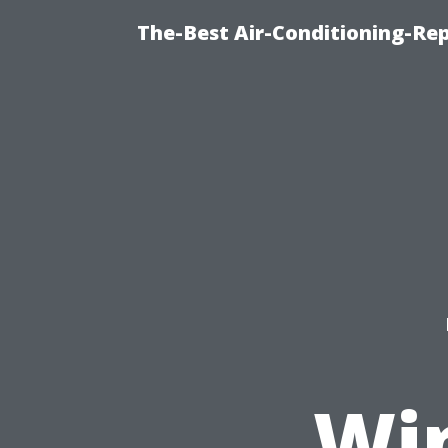
The-Best Air-Conditioning-R
Wi