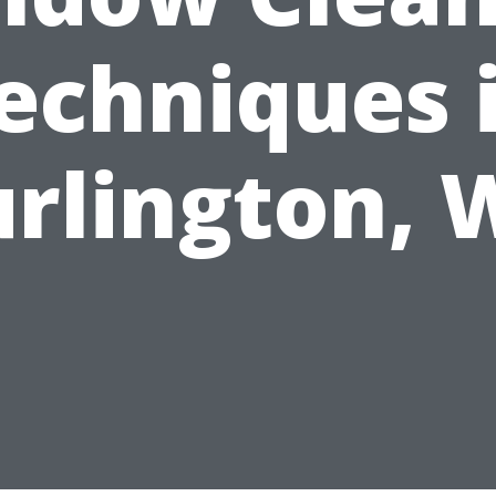
echniques 
rlington,