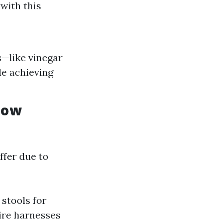
 with this
s—like vinegar
e achieving
dow
ffer due to
stools for
ire harnesses