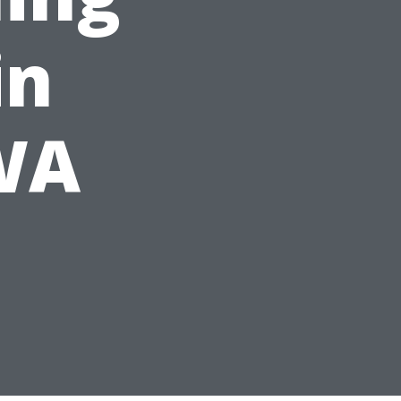
in
 WA