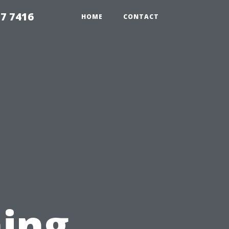
7 7416
HOME
CONTACT
l
ing