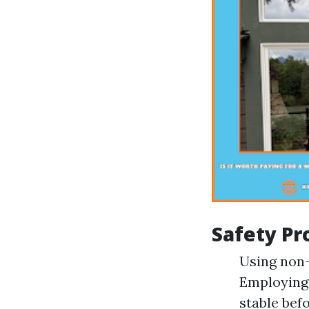
Safety Pr
Using non-
Employing 
stable bef