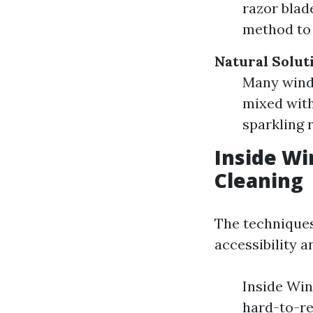
razor blade
method to 
Natural Solut
Many windo
mixed wit
sparkling r
Inside W
Cleaning
The techniques
accessibility a
Inside Win
hard-to-re