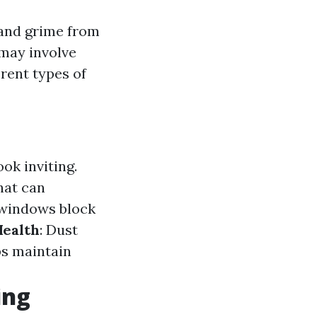
 and grime from
 may involve
erent types of
ok inviting.
hat can
 windows block
ealth
: Dust
ps maintain
ing