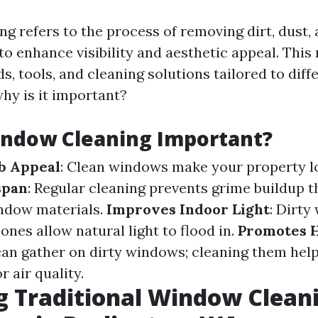
g refers to the process of removing dirt, dust,
to enhance visibility and aesthetic appeal. This
, tools, and cleaning solutions tailored to diff
hy is it important?
indow Cleaning Important?
b Appeal
: Clean windows make your property lo
span
: Regular cleaning prevents grime buildup t
ndow materials.
Improves Indoor Light
: Dirty
 ones allow natural light to flood in.
Promotes H
can gather on dirty windows; cleaning them hel
r air quality.
g Traditional Window Clean