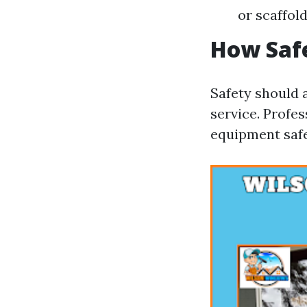
or scaffold
How Saf
Safety should 
service. Profe
equipment safe