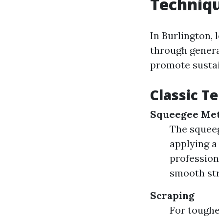
Techniqu
In Burlington,
through genera
promote sustai
Classic T
Squeegee Me
The squeeg
applying a
profession
smooth st
Scraping
For toughe