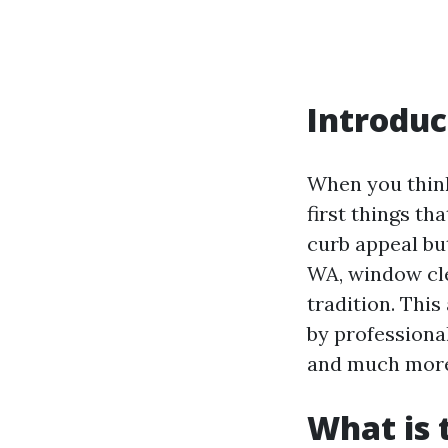
Introduc
When you think
first things t
curb appeal but
WA, window clea
tradition. Thi
by professional
and much mor
What is 