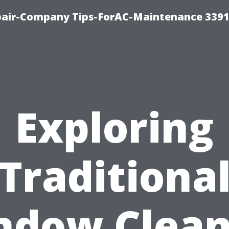
epair-Company Tips-ForAC-Maintenance 3391
Exploring
Traditiona
ndow Clean