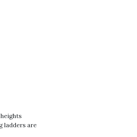
 heights
g ladders are