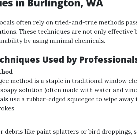
es in Burlington, WA
 locals often rely on tried-and-true methods pa
tions. These techniques are not only effective 
nability by using minimal chemicals.
echniques Used by Professional
thod
ee method is a staple in traditional window cle
 soapy solution (often made with water and vine
als use a rubber-edged squeegee to wipe away t
rokes.
r debris like paint splatters or bird droppings, 