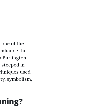
 one of the
 enhance the
n Burlington,
m steeped in
echniques used
ety, symbolism,
aning?