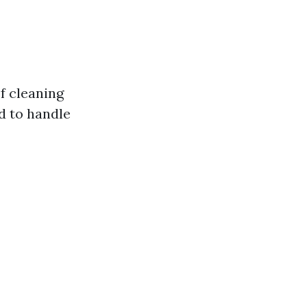
f cleaning
d to handle