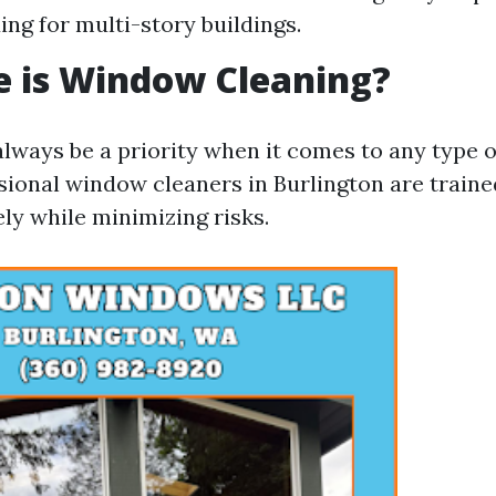
ing for multi-story buildings.
e is Window Cleaning?
always be a priority when it comes to any type o
ssional window cleaners in Burlington are traine
ly while minimizing risks.