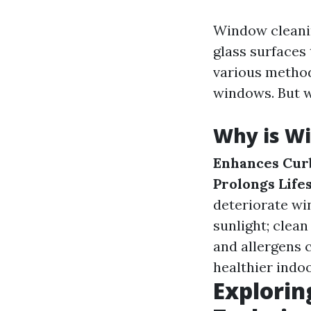
Window cleanin
glass surfaces 
various methods
windows. But w
Why is W
Enhances Cur
Prolongs Life
deteriorate wi
sunlight; clean
and allergens 
healthier indoo
Explorin