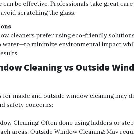
 can be effective. Professionals take great care
avoid scratching the glass.
ions
w cleaners prefer using eco-friendly solution
h water—to minimize environmental impact whil
esults.
indow Cleaning vs Outside Win
 for inside and outside window cleaning may di
nd safety concerns:
dow Cleaning: Often done using ladders or step 
ach areas. Outside Window Cleaning: May requ